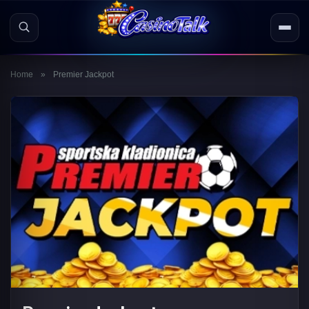
Home
»
Premier Jackpot