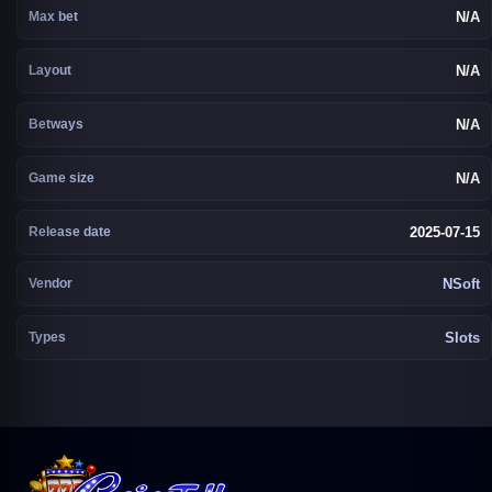
Max bet
N/A
Layout
N/A
Betways
N/A
Game size
N/A
Release date
2025-07-15
Vendor
NSoft
Types
Slots