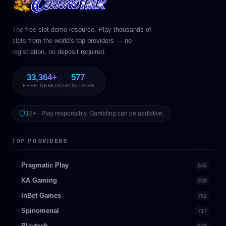
The free slot demo resource. Play thousands of
slots from the world's top providers — no
registration, no deposit required.
33,364+
577
FREE DEMOS
PROVIDERS
18+ · Play responsibly. Gambling can be addictive.
TOP PROVIDERS
Pragmatic Play
846
KA Gaming
838
InBet Games
762
Spinomenal
717
Playtech
626