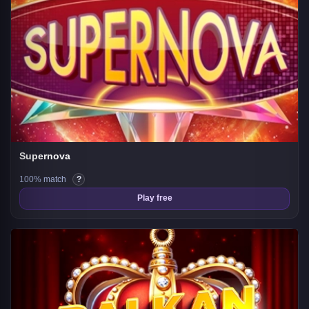
Supernova
100% match
?
Play free