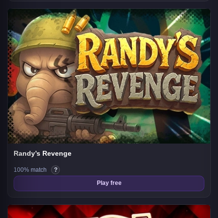
Randy’s Revenge
100% match
?
Play free