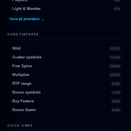
Light & Wonder
574
View all providers →
GAME FEATURES
Wild
19,672
Scatter symbols
17,041
Free Spins
16,850
Multiplier
10,845
RTP range
8,491
Bonus symbols
7,342
Buy Feature
6,424
Bonus Game
6,420
QUICK LINKS