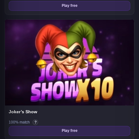
Play free
Joker’s Show
100% match
?
Play free