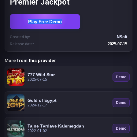
Premier Jackpot
Play Free Demo
NSoft
Created by:
2025-07-15
Release date:
More from this provider
777 Wild Star
Demo
2025-07-15
Gold of Egypt
Demo
2024-12-17
Tajne Tvrdave Kalemegdan
Demo
2022-01-02