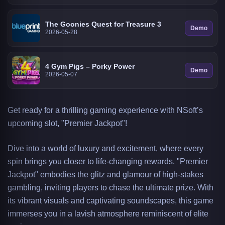
The Goonies Quest for Treasure 3
Demo
2026-05-28
4 Gym Pigs – Porky Power
Demo
2026-05-07
Get ready for a thrilling gaming experience with NSoft’s
upcoming slot, "Premier Jackpot"!
Dive into a world of luxury and excitement, where every
spin brings you closer to life-changing rewards. "Premier
Jackpot" embodies the glitz and glamour of high-stakes
gambling, inviting players to chase the ultimate prize. With
its vibrant visuals and captivating soundscapes, this game
immerses you in a lavish atmosphere reminiscent of elite