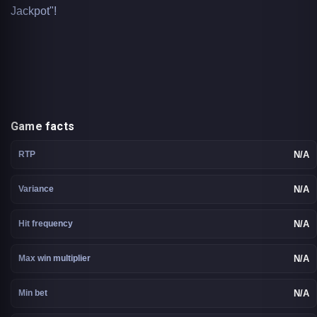
Jackpot"!
Game facts
RTP
N/A
Variance
N/A
Hit frequency
N/A
Max win multiplier
N/A
Min bet
N/A