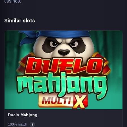
casinos.
Similar slots
Duelo Mahjong
100% match
?