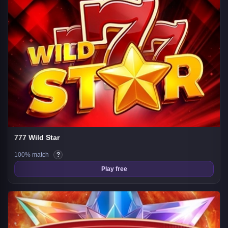
777 Wild Star
100% match
?
Play free