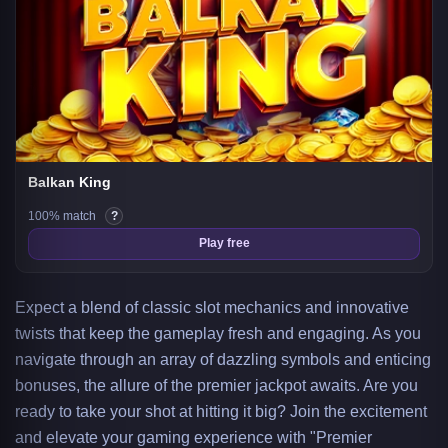
Balkan King
100% match
?
Play free
Expect a blend of classic slot mechanics and innovative
twists that keep the gameplay fresh and engaging. As you
navigate through an array of dazzling symbols and enticing
bonuses, the allure of the premier jackpot awaits. Are you
ready to take your shot at hitting it big? Join the excitement
and elevate your gaming experience with "Premier