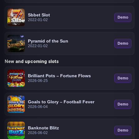
Sbbet Slot
Demo
2022-01-02
Pyramid of the Sun
Demo
2022-01-02
New and upcoming slots
Brilliant Pots – Fortune Flows
Demo
2026-06-25
Goals to Glory – Football Fever
Demo
2026-06-04
Banknote Blitz
Demo
2026-06-02