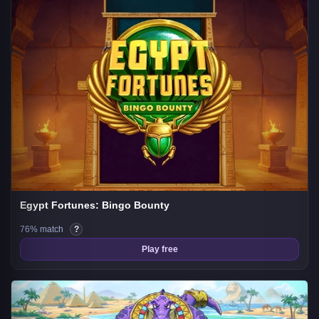
Egypt Fortunes: Bingo Bounty
76% match
?
Play free