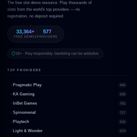
The free slot demo resource. Play thousands of
slots from the world's top providers — no
registration, no deposit required.
33,364+
577
FREE DEMOS
PROVIDERS
18+ · Play responsibly. Gambling can be addictive.
TOP PROVIDERS
Pragmatic Play
846
KA Gaming
838
InBet Games
762
Spinomenal
717
Playtech
626
Light & Wonder
574