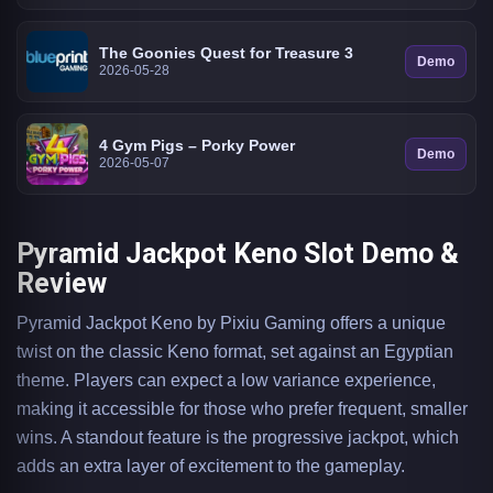
The Goonies Quest for Treasure 3
Demo
2026-05-28
4 Gym Pigs – Porky Power
Demo
2026-05-07
Pyramid Jackpot Keno Slot Demo &
Review
Pyramid Jackpot Keno by Pixiu Gaming offers a unique
twist on the classic Keno format, set against an Egyptian
theme. Players can expect a low variance experience,
making it accessible for those who prefer frequent, smaller
wins. A standout feature is the progressive jackpot, which
adds an extra layer of excitement to the gameplay.