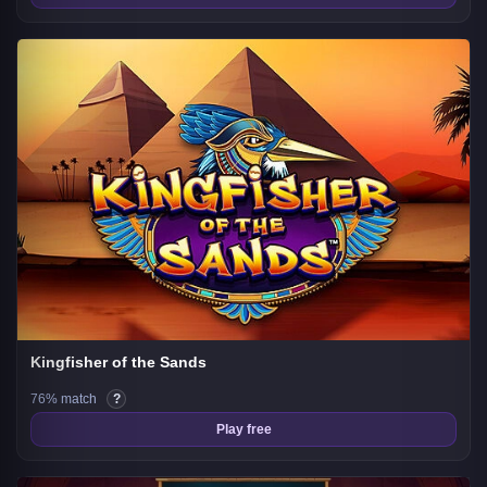
Kingfisher of the Sands
76% match
?
Play free