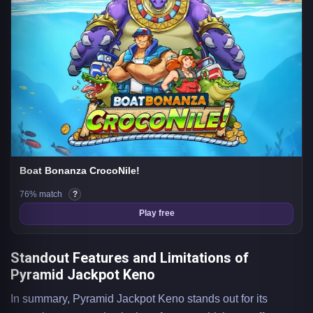
Boat Bonanza CrocoNile!
76% match
?
Play free
Standout Features and Limitations of
Pyramid Jackpot Keno
In summary, Pyramid Jackpot Keno stands out for its