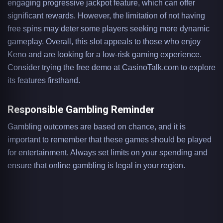
engaging progressive jackpot feature, which can offer
significant rewards. However, the limitation of not having
free spins may deter some players seeking more dynamic
gameplay. Overall, this slot appeals to those who enjoy
Keno and are looking for a low-risk gaming experience.
Consider trying the free demo at CasinoTalk.com to explore
its features firsthand.
Responsible Gambling Reminder
Gambling outcomes are based on chance, and it is
important to remember that these games should be played
for entertainment. Always set limits on your spending and
ensure that online gambling is legal in your region.