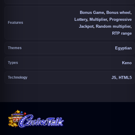
Bonus Game
,
Bonus wheel
,
Lottery
,
Multiplier
,
Progressive
Features
Jackpot
,
Random multiplier
,
RTP range
Themes
Egyptian
Types
Keno
Technology
JS, HTML5