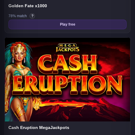
Golden Fate x1000
78% match
?
Play free
Cash Eruption MegaJackpots