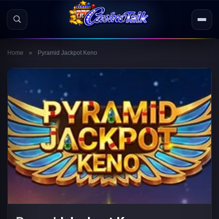
Home
»
Pyramid Jackpot Keno