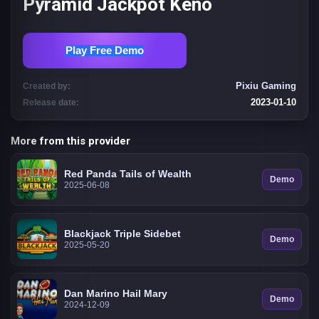
Pyramid Jackpot Keno
Play Free Demo
Pixiu Gaming
Created by:
2023-01-10
Release date:
More from this provider
Red Panda Tails of Wealth
Demo
2025-06-08
Blackjack Triple Sidebet
Demo
2025-05-20
Dan Marino Hail Mary
Demo
2024-12-09