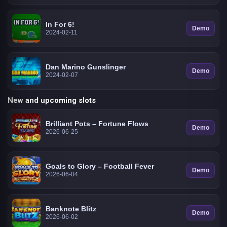
In For 6!
Demo
2024-02-11
Dan Marino Gunslinger
Demo
2024-02-07
New and upcoming slots
Brilliant Pots – Fortune Flows
Demo
2026-06-25
Goals to Glory – Football Fever
Demo
2026-06-04
Banknote Blitz
Demo
2026-06-02