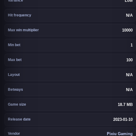
Variance
Low
Hit frequency
N/A
Max win multiplier
10000
Min bet
1
Max bet
100
Layout
N/A
Betways
N/A
Game size
18.7 MB
Release date
2023-01-10
Vendor
Pixiu Gaming