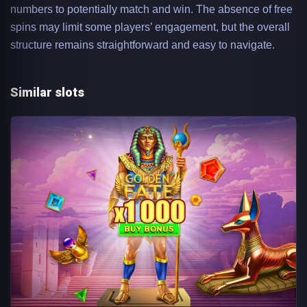
numbers to potentially match and win. The absence of free
spins may limit some players’ engagement, but the overall
structure remains straightforward and easy to navigate.
Similar slots