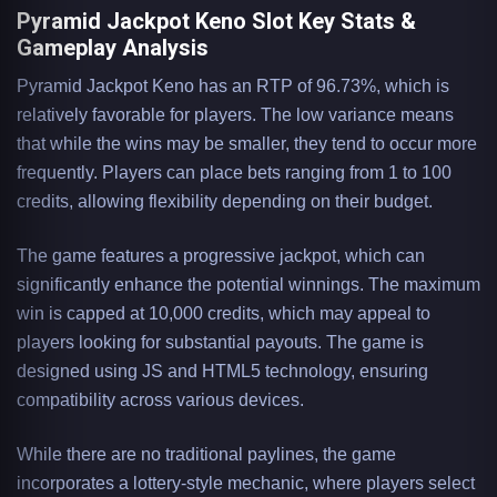
Pyramid Jackpot Keno Slot Key Stats &
Gameplay Analysis
Pyramid Jackpot Keno has an RTP of 96.73%, which is
relatively favorable for players. The low variance means
that while the wins may be smaller, they tend to occur more
frequently. Players can place bets ranging from 1 to 100
credits, allowing flexibility depending on their budget.
The game features a progressive jackpot, which can
significantly enhance the potential winnings. The maximum
win is capped at 10,000 credits, which may appeal to
players looking for substantial payouts. The game is
designed using JS and HTML5 technology, ensuring
compatibility across various devices.
While there are no traditional paylines, the game
incorporates a lottery-style mechanic, where players select