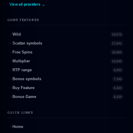
View all providers →
GAME FEATURES
Wild
19,672
Scatter symbols
17,041
Free Spins
16,850
Multiplier
10,845
RTP range
8,491
Bonus symbols
7,342
Buy Feature
6,424
Bonus Game
6,420
QUICK LINKS
Home