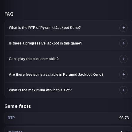
FAQ
+
What is the RTP of Pyramid Jackpot Keno?
+
Is there a progressive jackpot in this game?
+
Can I play this slot on mobile?
+
Are there free spins available in Pyramid Jackpot Keno?
+
What is the maximum win in this slot?
Game facts
RTP
96.73