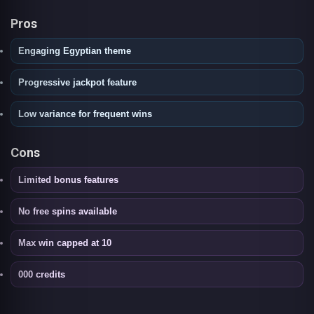
Pros
Engaging Egyptian theme
Progressive jackpot feature
Low variance for frequent wins
Cons
Limited bonus features
No free spins available
Max win capped at 10
000 credits