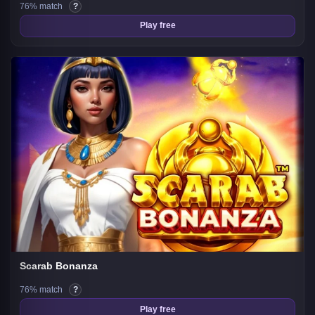
76% match
?
Play free
Scarab Bonanza
76% match
?
Play free