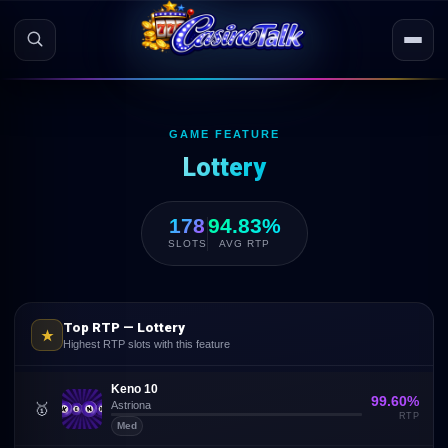
GAME FEATURE
Lottery
178
94.83%
SLOTS
AVG RTP
Top RTP — Lottery
Highest RTP slots with this feature
Keno 10
99.60%
Astriona
🥇
RTP
Med