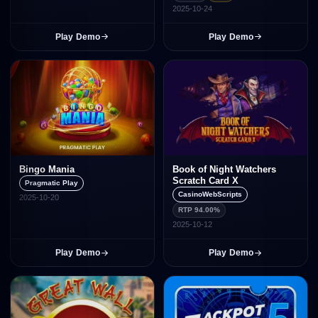
2025-10-24
Play Demo
Play Demo
Bingo Mania
Book of Night Watchers
Scratch Card X
Pragmatic Play
CasinoWebScripts
2025-10-20
RTP 94.00%
2025-10-12
Play Demo
Play Demo