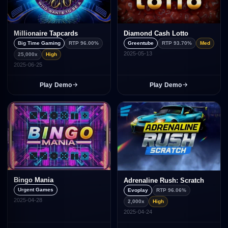
Millionaire Tapcards
Diamond Cash Lotto
Big Time Gaming
RTP 96.00%
Greentube
RTP 93.70%
Med
2025-05-13
25,000x
High
2025-06-25
Play Demo
Play Demo
Bingo Mania
Adrenaline Rush: Scratch
Urgent Games
Evoplay
RTP 96.06%
2025-04-28
2,000x
High
2025-04-24