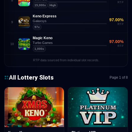
8
RTP
15,000x
High
Keno Express
97.00%
Galaxsys
9
RTP
97x
Magic Keno
97.00%
Turbo Games
10
RTP
1,000x
RTP data sourced from individual slot records.
All Lottery Slots
Page 1 of 8