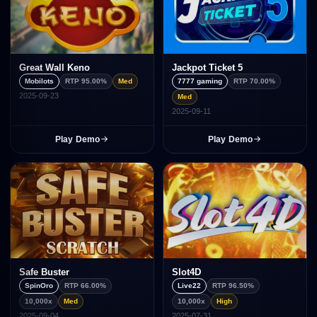
Great Wall Keno
Jackpot Ticket 5
Mobilots
RTP 95.00%
Med
7777 gaming
RTP 70.00%
2025-09-23
Med
2025-09-11
Play Demo
Play Demo
Safe Buster
Slot4D
SpinOro
RTP 66.00%
Live22
RTP 96.50%
10,000x
Med
10,000x
High
2025-09-04
2025-07-31