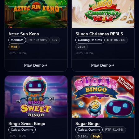
Aztec Sun Keno
Slingo Christmas RE3LS
Mobilots
RTP 95.00%
80x
Gaming Realms
RTP 95.34%
Med
210x
2025-10-24
2025-10-24
Play Demo
Play Demo
Bingo Sweet Bingo
Sugar Bingo
Caleta Gaming
Caleta Gaming
RTP 91.49%
2025-10-24
5,120x
High