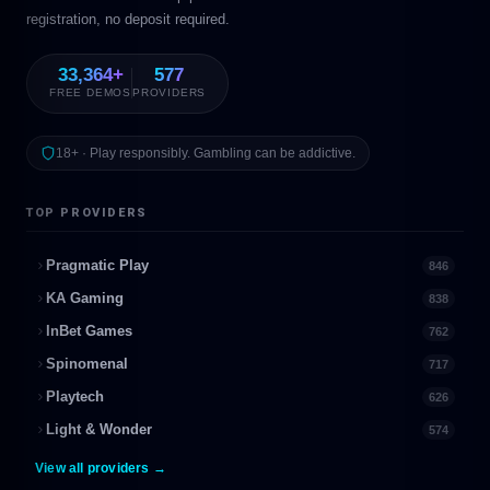
registration, no deposit required.
33,364+
577
FREE DEMOS
PROVIDERS
18+ · Play responsibly. Gambling can be addictive.
TOP PROVIDERS
Pragmatic Play
846
KA Gaming
838
InBet Games
762
Spinomenal
717
Playtech
626
Light & Wonder
574
View all providers →