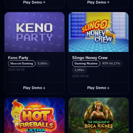
Play Demo
Play Demo
Keno Party
Slingo Honey Crew
Mascot Gaming
5,000x
Gaming Realms
RTP 94.17%
2025-04-02
1,992x
2025-04-01
Play Demo
Play Demo