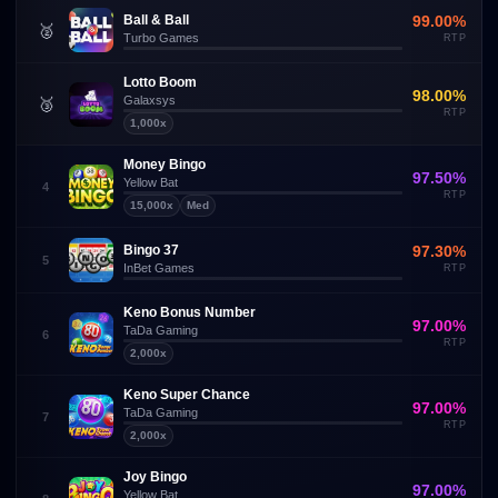
Ball & Ball
99.00%
🥈
Turbo Games
RTP
Lotto Boom
98.00%
Galaxsys
🥉
RTP
1,000x
Money Bingo
97.50%
Yellow Bat
4
RTP
15,000x
Med
Bingo 37
97.30%
5
InBet Games
RTP
Keno Bonus Number
97.00%
TaDa Gaming
6
RTP
2,000x
Keno Super Chance
97.00%
TaDa Gaming
7
RTP
2,000x
Joy Bingo
97.00%
Yellow Bat