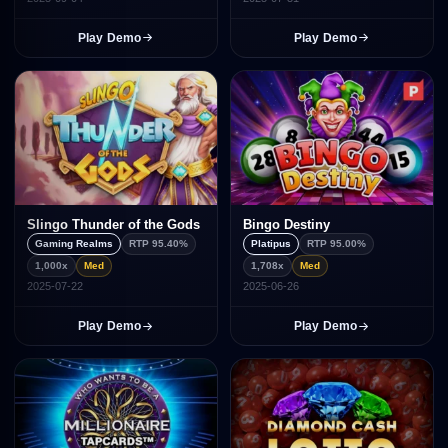
Play Demo
Play Demo
Slingo Thunder of the Gods
Bingo Destiny
Gaming Realms
RTP 95.40%
Platipus
RTP 95.00%
1,000x
Med
1,708x
Med
2025-07-22
2025-06-26
Play Demo
Play Demo