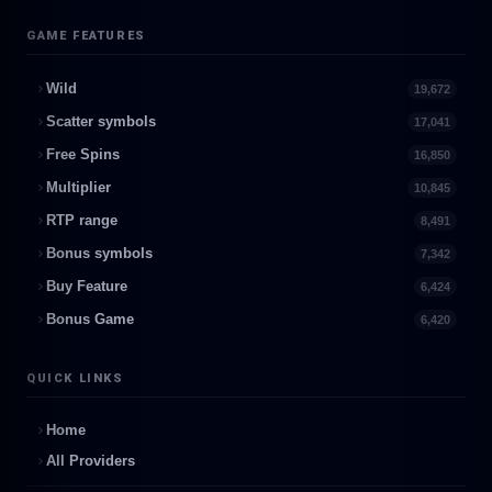
GAME FEATURES
Wild
19,672
Scatter symbols
17,041
Free Spins
16,850
Multiplier
10,845
RTP range
8,491
Bonus symbols
7,342
Buy Feature
6,424
Bonus Game
6,420
QUICK LINKS
Home
All Providers