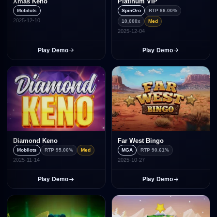
Xmas Keno
Platinum VIP
Mobilots
SpinOro
RTP 66.00%
2025-12-10
10,000x
Med
2025-12-04
Play Demo
Play Demo
Diamond Keno
Far West Bingo
Mobilots
RTP 95.00%
Med
MGA
RTP 90.61%
2025-11-14
2025-10-27
Play Demo
Play Demo