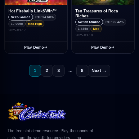
Hot Fireballs Link&Win™
Ten Treasures of Roca
Riches
Neko Games
RTP 94.50%
Switch Studios
RTP 96.42%
10,000x
Med-High
1,485x
Med
2025-03-17
2025-03-10
Play Demo
Play Demo
1
2
3
…
8
Next →
The free slot demo resource. Play thousands of
slots from the world's top providers — no