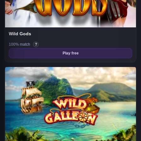
Wild Gods
100% match
?
Play free