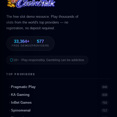
The free slot demo resource. Play thousands of
slots from the world's top providers — no
registration, no deposit required.
33,364+
577
FREE DEMOS
PROVIDERS
18+ · Play responsibly. Gambling can be addictive.
TOP PROVIDERS
Pragmatic Play
846
KA Gaming
838
InBet Games
762
Spinomenal
717