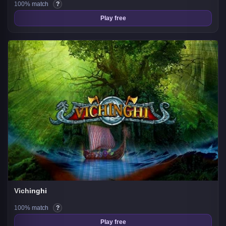
100% match
?
Play free
Vichinghi
100% match
?
Play free