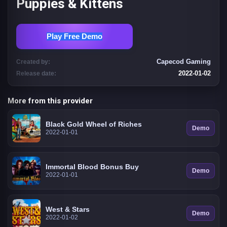
Puppies & Kittens
Play Free Demo
Capecod Gaming
Created by:
2022-01-02
Release date:
More from this provider
Black Gold Wheel of Riches
Demo
2022-01-01
Immortal Blood Bonus Buy
Demo
2022-01-01
West & Stars
Demo
2022-01-02