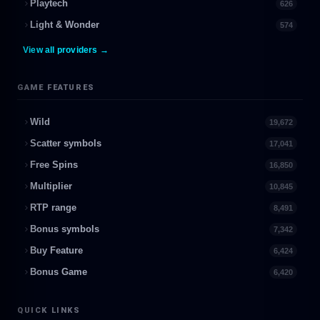
Playtech
626
Light & Wonder
574
View all providers →
GAME FEATURES
Wild
19,672
Scatter symbols
17,041
Free Spins
16,850
Multiplier
10,845
RTP range
8,491
Bonus symbols
7,342
Buy Feature
6,424
Bonus Game
6,420
QUICK LINKS