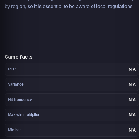
by region, so it is essential to be aware of local regulations.
Game facts
RTP
N/A
Variance
N/A
Hit frequency
N/A
Max win multiplier
N/A
Min bet
N/A