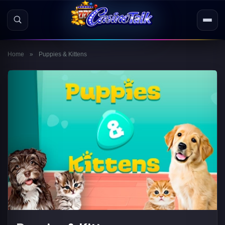
Home
»
Puppies & Kittens