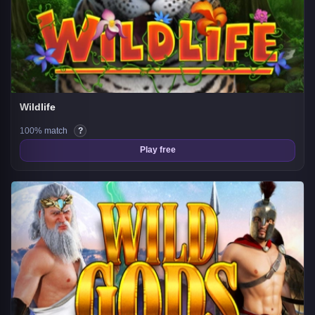
Wildlife
100% match
?
Play free