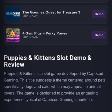
The Goonies Quest for Treasure 3
Demo
2026-05-28
4 Gym Pigs – Porky Power
Demo
2026-05-07
Puppies & Kittens Slot Demo &
Review
Puppies & Kittens is a slot game developed by Capecod
Gaming. This title suggests a theme centered around pets,
specifically dogs and cats, which may appeal to animal
lovers. The game is designed to provide an engaging
experience, typical of Capecod Gaming’s portfolio.