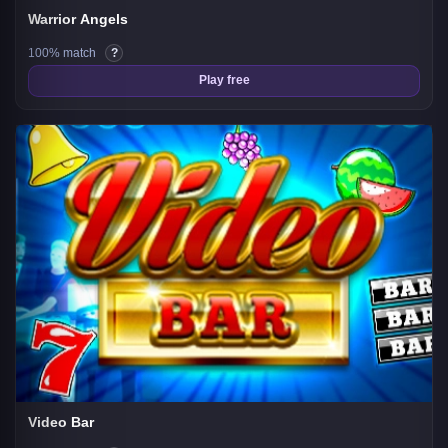
Warrior Angels
100% match
?
Play free
Video Bar