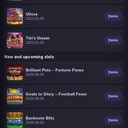
Ulisse
Demo
2022-01-02
Tiki’s Dream
Demo
2022-01-02
New and upcoming slots
Brilliant Pots – Fortune Flows
Demo
2026-06-25
Goals to Glory – Football Fever
Demo
2026-06-04
Banknote Blitz
Demo
2026-06-02