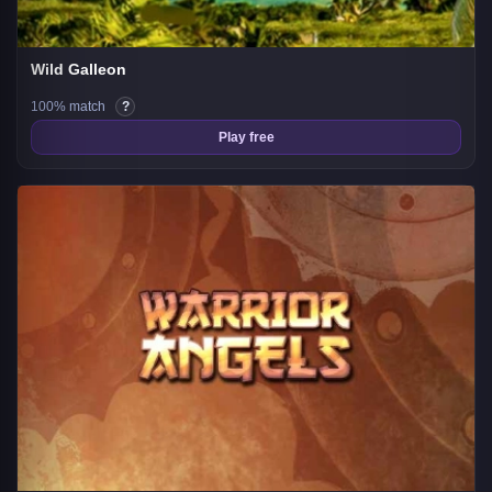
Wild Galleon
100% match
?
Play free