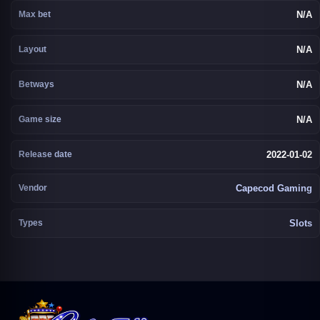
Max bet
N/A
Layout
N/A
Betways
N/A
Game size
N/A
Release date
2022-01-02
Vendor
Capecod Gaming
Types
Slots