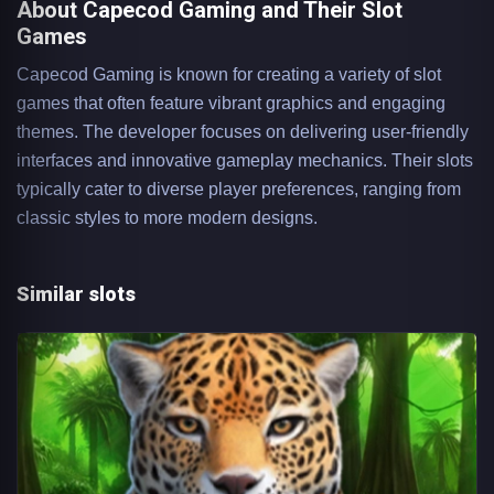
About Capecod Gaming and Their Slot
Games
Capecod Gaming is known for creating a variety of slot
games that often feature vibrant graphics and engaging
themes. The developer focuses on delivering user-friendly
interfaces and innovative gameplay mechanics. Their slots
typically cater to diverse player preferences, ranging from
classic styles to more modern designs.
Similar slots