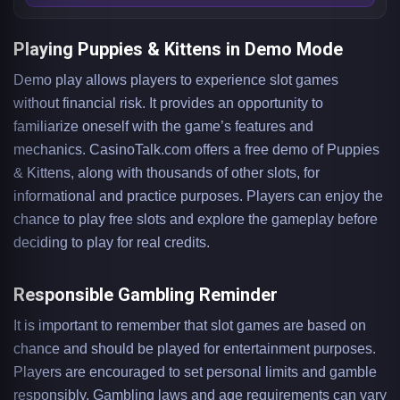
Playing Puppies & Kittens in Demo Mode
Demo play allows players to experience slot games
without financial risk. It provides an opportunity to
familiarize oneself with the game’s features and
mechanics. CasinoTalk.com offers a free demo of Puppies
& Kittens, along with thousands of other slots, for
informational and practice purposes. Players can enjoy the
chance to play free slots and explore the gameplay before
deciding to play for real credits.
Responsible Gambling Reminder
It is important to remember that slot games are based on
chance and should be played for entertainment purposes.
Players are encouraged to set personal limits and gamble
responsibly. Gambling laws and age requirements can vary