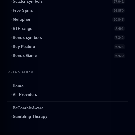
Scatter symbols
17,041
Free Spins
16,850
Multiplier
10,845
RTP range
8,491
Bonus symbols
7,342
Buy Feature
6,424
Bonus Game
6,420
QUICK LINKS
Home
All Providers
BeGambleAware
Gambling Therapy