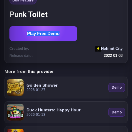
Buy Feature
Punk Toilet
Play Free Demo
Nolimit City
Created by:
2022-01-03
Release date:
More from this provider
Golden Shower
Demo
2026-01-27
Duck Hunters: Happy Hour
Demo
2026-01-13