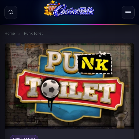
Home
»
Punk Toilet