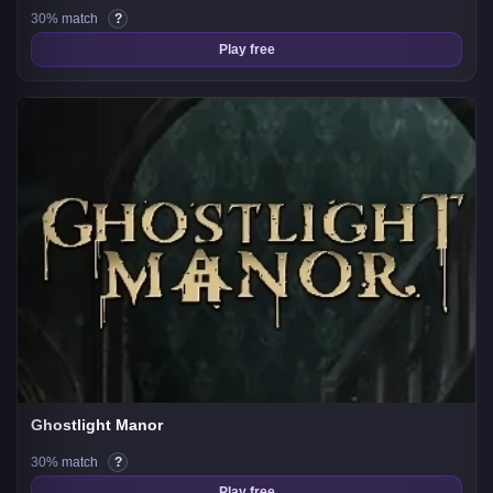
30% match
?
Play free
Ghostlight Manor
30% match
?
Play free