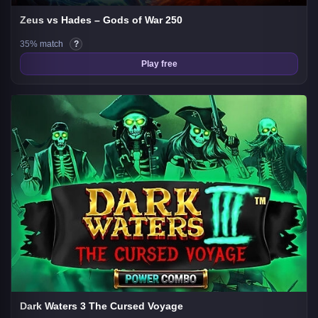
Zeus vs Hades – Gods of War 250
35% match
?
Play free
Dark Waters 3 The Cursed Voyage