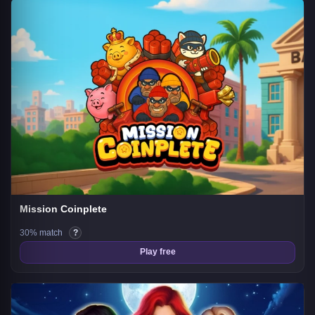
Mission Coinplete
30% match
?
Play free