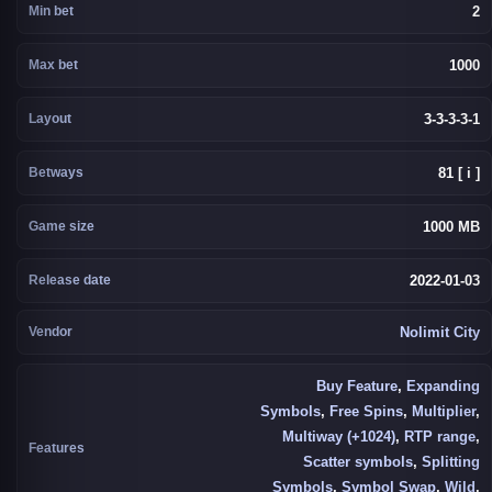
Min bet
2
Max bet
1000
Layout
3-3-3-3-1
Betways
81 [ i ]
Game size
1000 MB
Release date
2022-01-03
Vendor
Nolimit City
Buy Feature
,
Expanding
Symbols
,
Free Spins
,
Multiplier
,
Multiway (+1024)
,
RTP range
,
Features
Scatter symbols
,
Splitting
Symbols
,
Symbol Swap
,
Wild
,