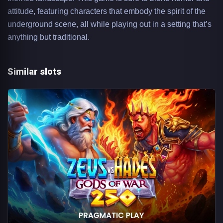
attitude, featuring characters that embody the spirit of the
underground scene, all while playing out in a setting that’s
anything but traditional.
Similar slots