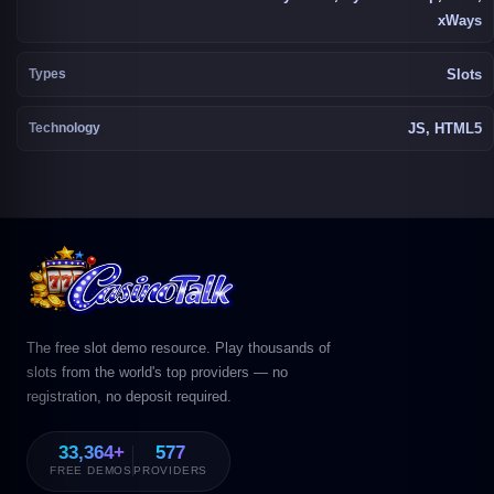
xWays
Types
Slots
Technology
JS, HTML5
The free slot demo resource. Play thousands of
slots from the world's top providers — no
registration, no deposit required.
33,364+
577
FREE DEMOS
PROVIDERS