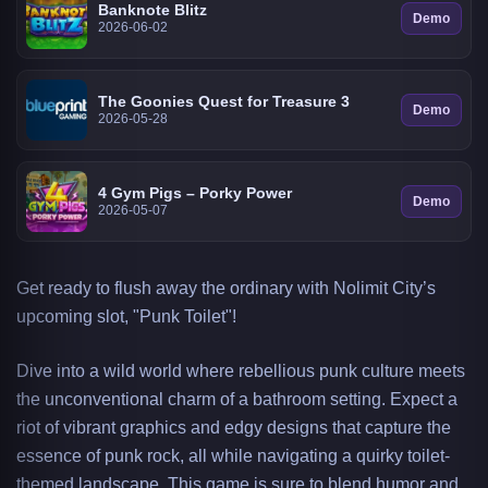
Banknote Blitz
Demo
2026-06-02
The Goonies Quest for Treasure 3
Demo
2026-05-28
4 Gym Pigs – Porky Power
Demo
2026-05-07
Get ready to flush away the ordinary with Nolimit City’s
upcoming slot, "Punk Toilet"!
Dive into a wild world where rebellious punk culture meets
the unconventional charm of a bathroom setting. Expect a
riot of vibrant graphics and edgy designs that capture the
essence of punk rock, all while navigating a quirky toilet-
themed landscape. This game is sure to blend humor and