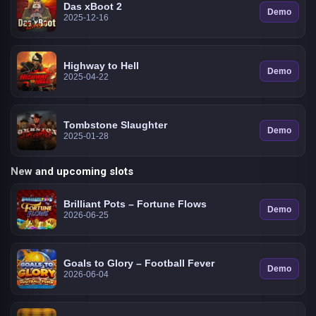
Das xBoot 2
Demo
2025-12-16
Highway to Hell
Demo
2025-04-22
Tombstone Slaughter
Demo
2025-01-28
New and upcoming slots
Brilliant Pots – Fortune Flows
Demo
2026-06-25
Goals to Glory – Football Fever
Demo
2026-06-04