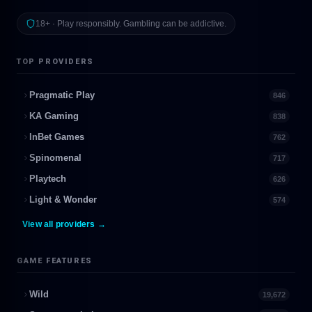
18+ · Play responsibly. Gambling can be addictive.
TOP PROVIDERS
Pragmatic Play
846
KA Gaming
838
InBet Games
762
Spinomenal
717
Playtech
626
Light & Wonder
574
View all providers →
GAME FEATURES
Wild
19,672