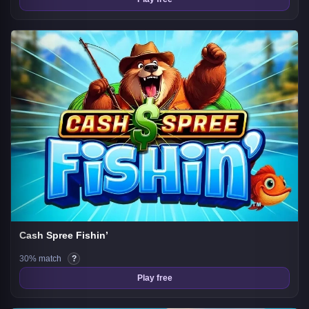
Cash Spree Fishin’
30% match
?
Play free