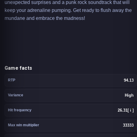
unexpected surprises and a punk rock soundtrack that will
keep your adrenaline pumping. Get ready to flush away the
mundane and embrace the madness!
Game facts
RTP
94.13
Variance
High
Hit frequency
26.31[ i ]
Max win multiplier
33333