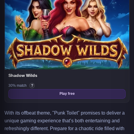
Shadow Wilds
30% match
?
Play free
With its offbeat theme, "Punk Toilet" promises to deliver a
unique gaming experience that’s both entertaining and
refreshingly different. Prepare for a chaotic ride filled with