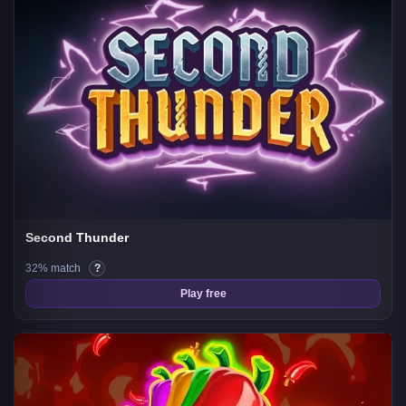
Second Thunder
32% match
?
Play free