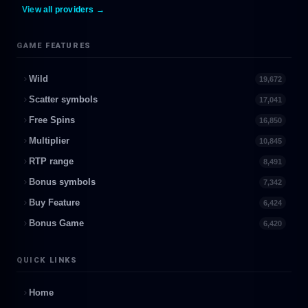
View all providers →
GAME FEATURES
Wild
19,672
Scatter symbols
17,041
Free Spins
16,850
Multiplier
10,845
RTP range
8,491
Bonus symbols
7,342
Buy Feature
6,424
Bonus Game
6,420
QUICK LINKS
Home