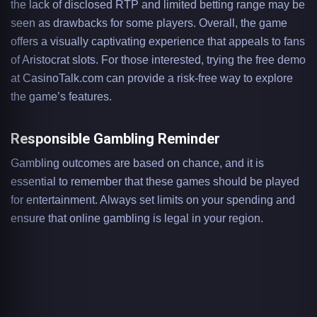
the lack of disclosed RTP and limited betting range may be
seen as drawbacks for some players. Overall, the game
offers a visually captivating experience that appeals to fans
of Aristocrat slots. For those interested, trying the free demo
at CasinoTalk.com can provide a risk-free way to explore
the game’s features.
Responsible Gambling Reminder
Gambling outcomes are based on chance, and it is
essential to remember that these games should be played
for entertainment. Always set limits on your spending and
ensure that online gambling is legal in your region.