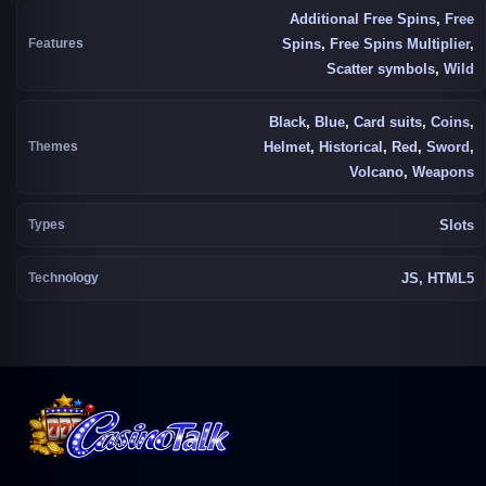
Additional Free Spins
,
Free
Features
Spins
,
Free Spins Multiplier
,
Scatter symbols
,
Wild
Black
,
Blue
,
Card suits
,
Coins
,
Themes
Helmet
,
Historical
,
Red
,
Sword
,
Volcano
,
Weapons
Types
Slots
Technology
JS, HTML5