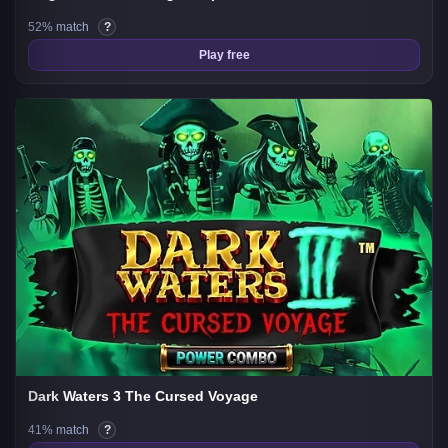
52% match
?
Play free
Dark Waters 3 The Cursed Voyage
41% match
?