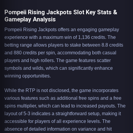
Pompeii Rising Jackpots Slot Key Stats &
Gameplay Analysis
Pompeii Rising Jackpots offers an engaging gameplay
experience with a maximum win of 1,136 credits. The
betting range allows players to stake between 8.8 credits
and 880 credits per spin, accommodating both casual
players and high rollers. The game features scatter
symbols and wilds, which can significantly enhance
winning opportunities.
While the RTP is not disclosed, the game incorporates
various features such as additional free spins and a free
spins multiplier, which can lead to increased payouts. The
layout of 5-3 indicates a straightforward setup, making it
accessible for players of all experience levels. The
absence of detailed information on variance and hit