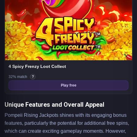
4 Spicy Frenzy Loot Collect
32% match
?
Play free
Unique Features and Overall Appeal
Pompeii Rising Jackpots shines with its engaging bonus
features, particularly the potential for additional free spins,
which can create exciting gameplay moments. However,