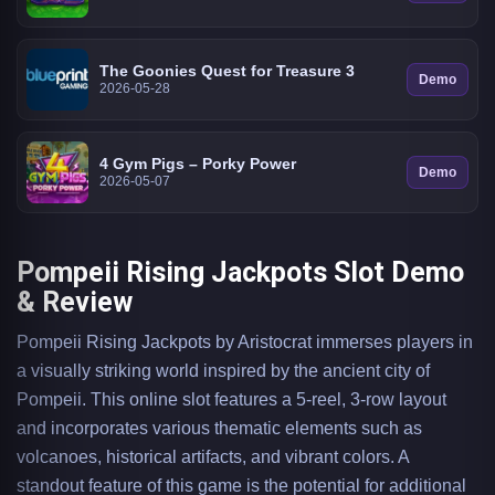
The Goonies Quest for Treasure 3
Demo
2026-05-28
4 Gym Pigs – Porky Power
Demo
2026-05-07
Pompeii Rising Jackpots Slot Demo
& Review
Pompeii Rising Jackpots by Aristocrat immerses players in
a visually striking world inspired by the ancient city of
Pompeii. This online slot features a 5-reel, 3-row layout
and incorporates various thematic elements such as
volcanoes, historical artifacts, and vibrant colors. A
standout feature of this game is the potential for additional