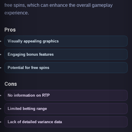
free spins, which can enhance the overall gameplay
experience.
Pros
Visually appealing graphics
Engaging bonus features
Potential for free spins
Cons
No information on RTP
Limited betting range
Lack of detailed variance data