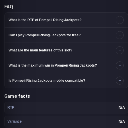
FAQ
+
What is the RTP of Pompeii Rising Jackpots?
+
Can I play Pompeii Rising Jackpots for free?
+
What are the main features of this slot?
+
What is the maximum win in Pompeii Rising Jackpots?
+
Is Pompeii Rising Jackpots mobile compatible?
Game facts
RTP
N/A
Variance
N/A