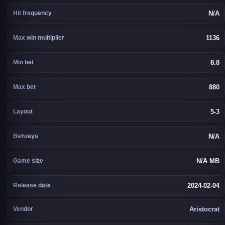
Hit frequency
N/A
Max win multiplier
1136
Min bet
8.8
Max bet
880
Layout
5-3
Betways
N/A
Game size
N/A MB
Release date
2024-02-04
Vendor
Aristocrat