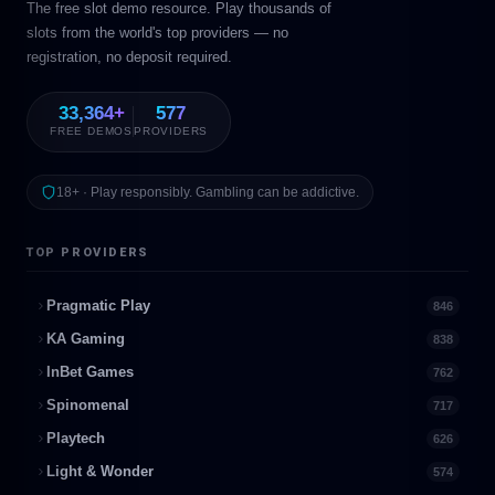
The free slot demo resource. Play thousands of
slots from the world's top providers — no
registration, no deposit required.
33,364+
577
FREE DEMOS
PROVIDERS
18+ · Play responsibly. Gambling can be addictive.
TOP PROVIDERS
Pragmatic Play
846
KA Gaming
838
InBet Games
762
Spinomenal
717
Playtech
626
Light & Wonder
574