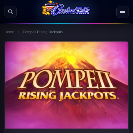
Home
»
Pompeii Rising Jackpots