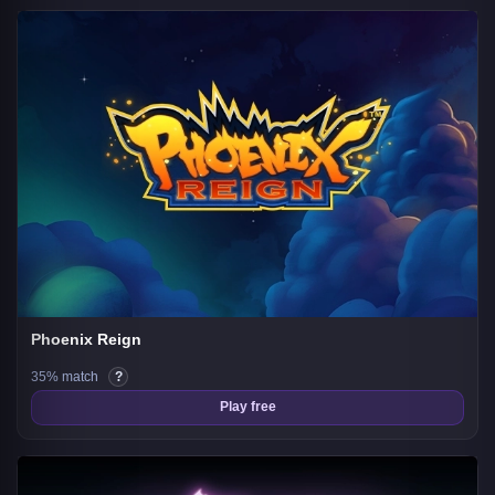
Phoenix Reign
35% match
?
Play free