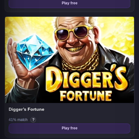
Play free
Digger’s Fortune
41% match
?
Play free