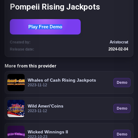
Pompeii Rising Jackpots
Play Free Demo
Aristocrat
Created by:
2024-02-04
Release date:
More from this provider
Whales of Cash Rising Jackpots
Demo
2023-11-12
Wild Ameri’Coins
Demo
2023-11-12
Wicked Winnings II
Demo
2023-10-23