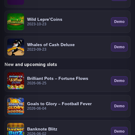
Wild Lepre’Coins
Demo
2023-10-23
Whales of Cash Deluxe
Demo
2023-09-23
New and upcoming slots
Brilliant Pots – Fortune Flows
Demo
2026-06-25
Goals to Glory – Football Fever
Demo
2026-06-04
Banknote Blitz
Demo
2026-06-02