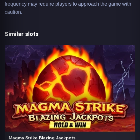
frequency may require players to approach the game with
caution.
Similar slots
Magma Strike Blazing Jackpots