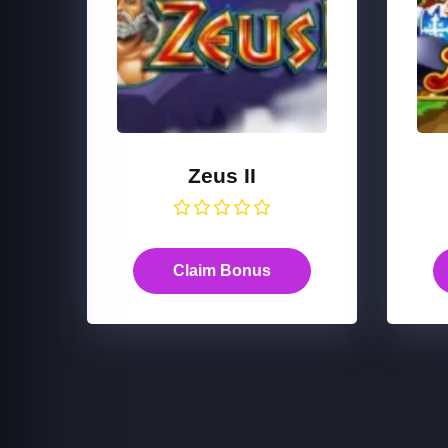
Zeus II
Claim Bonus