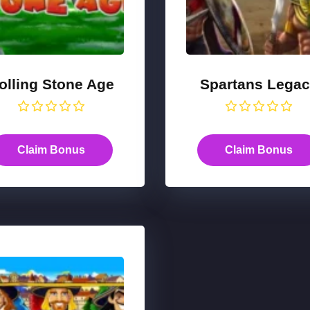
olling Stone Age
Spartans Lega
Claim Bonus
Claim Bonus