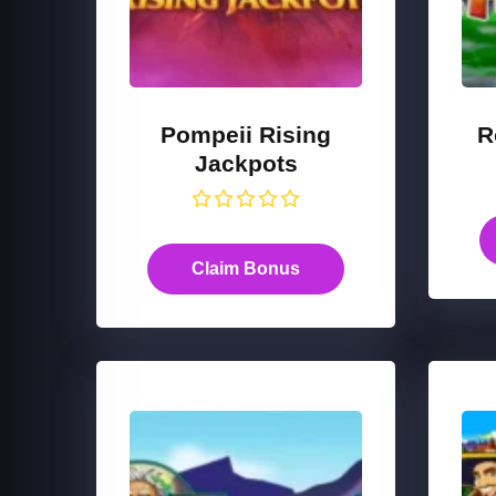
Pompeii Rising
R
Jackpots
Claim Bonus