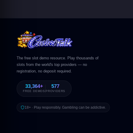
The free slot demo resource. Play thousands of
slots from the world's top providers — no
registration, no deposit required.
33,364+
577
FREE DEMOS
PROVIDERS
18+ · Play responsibly. Gambling can be addictive.