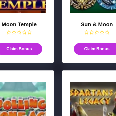
Moon Temple
Sun & Moon
Claim Bonus
Claim Bonus