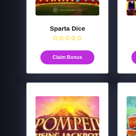
Sparta Dice
Claim Bonus