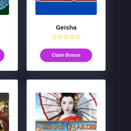
Geisha
Claim Bonus