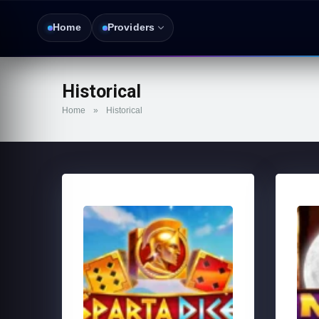
Home
Providers
Historical
Home
»
Historical