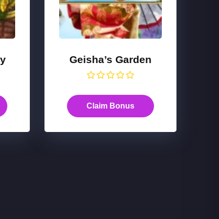
cy
Geisha’s Garden
Claim Bonus