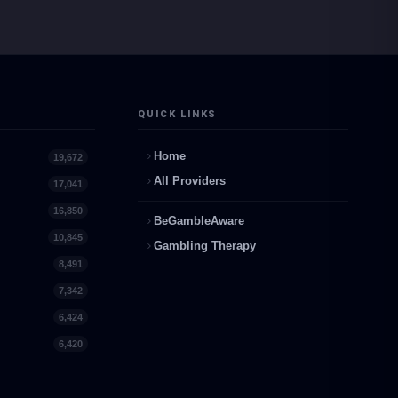
QUICK LINKS
Home
19,672
All Providers
17,041
16,850
BeGambleAware
10,845
Gambling Therapy
8,491
7,342
6,424
6,420