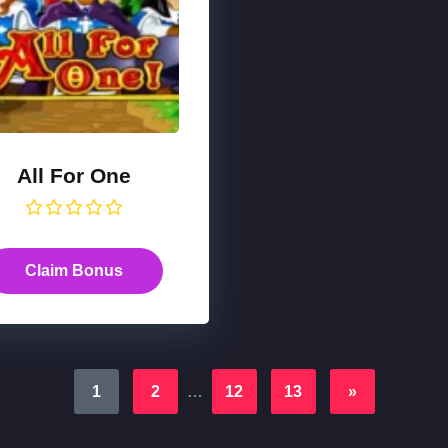
All For One
Claim Bonus
1
2
…
12
13
»