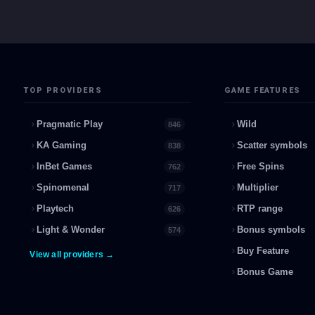
TOP PROVIDERS
GAME FEATURES
Pragmatic Play
Wild
846
KA Gaming
Scatter symbols
838
InBet Games
Free Spins
762
Spinomenal
Multiplier
717
Playtech
RTP range
626
Light & Wonder
Bonus symbols
574
Buy Feature
View all providers →
Bonus Game