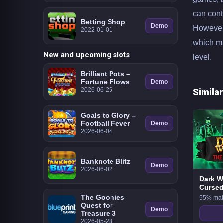
can cont
Betting Shop
Demo
However,
2022-01-01
which ma
New and upcoming slots
level.
Brilliant Pots –
Fortune Flows
Demo
2026-06-25
Similar
Goals to Glory –
Football Fever
Demo
2026-06-04
Banknote Blitz
Demo
2026-06-02
Dark W
Cursed
The Goonies
55% ma
Quest for
Demo
Treasure 3
2026-05-28