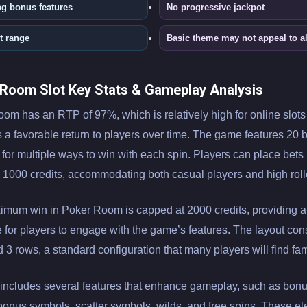
g bonus features
No progressive jackpot
t range
Basic theme may not appeal to al
Room Slot Key Stats & Gameplay Analysis
om has an RTP of 97%, which is relatively high for online slot
 a favorable return to players over time. The game features 20 
 for multiple ways to win with each spin. Players can place bets
o 1000 credits, accommodating both casual players and high roll
mum win in Poker Room is capped at 2000 credits, providing a
e for players to engage with the game’s features. The layout cons
 3 rows, a standard configuration that many players will find fami
 includes several features that enhance gameplay, such as bon
onus symbols, scatter symbols, wilds, and free spins. These e