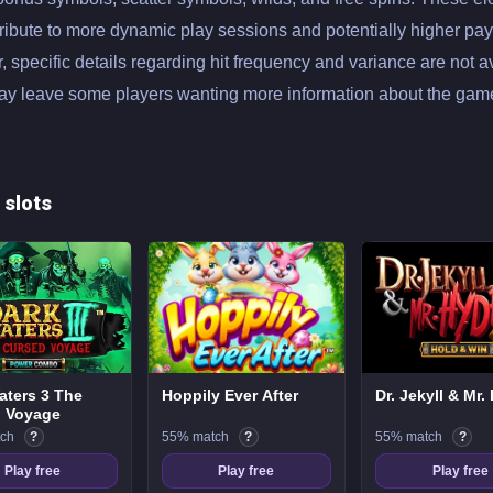
ribute to more dynamic play sessions and potentially higher pay
 specific details regarding hit frequency and variance are not a
y leave some players wanting more information about the game
 slots
aters 3 The
Hoppily Ever After
Dr. Jekyll & Mr.
 Voyage
tch
?
55% match
?
55% match
?
Play free
Play free
Play free