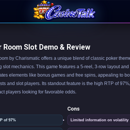
r Room Slot Demo & Review
om by Charismatic offers a unique blend of classic poker them
 slot mechanics. This game features a 5-reel, 3-row layout and
ates elements like bonus games and free spins, appealing to bo
sts and slot players. Its standout feature is the high RTP of 97%
act players looking for favorable odds.
Cons
P of 97%
Limited information on volatility