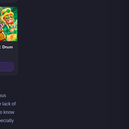
d: Drum
nus
 lack of
 to know
ecially