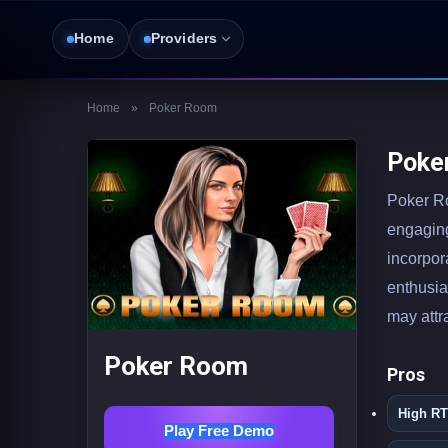
Home
Providers
Home
»
Poker Room
Poke
Poker Ro
engaging
incorpor
enthusia
may attr
Poker Room
Pros
High RT
Play Free Demo