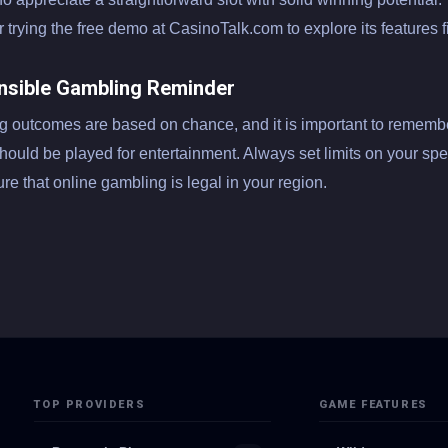
 trying the free demo at CasinoTalk.com to explore its features f
nsible Gambling Reminder
 outcomes are based on chance, and it is important to remembe
ould be played for entertainment. Always set limits on your sp
re that online gambling is legal in your region.
TOP PROVIDERS
GAME FEATURES