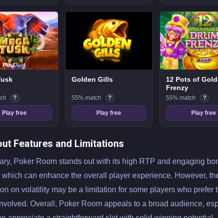
Tusk
Golden Gills
12 Pots of Gol
Frenzy
tch
?
55% match
?
55% match
?
Play free
Play free
Play free
ut Features and Limitations
ry, Poker Room stands out with its high RTP and engaging bo
, which can enhance the overall player experience. However, the
ion on volatility may be a limitation for some players who prefer
 involved. Overall, Poker Room appeals to a broad audience, esp
o appreciate a straightforward slot with solid winning potential.