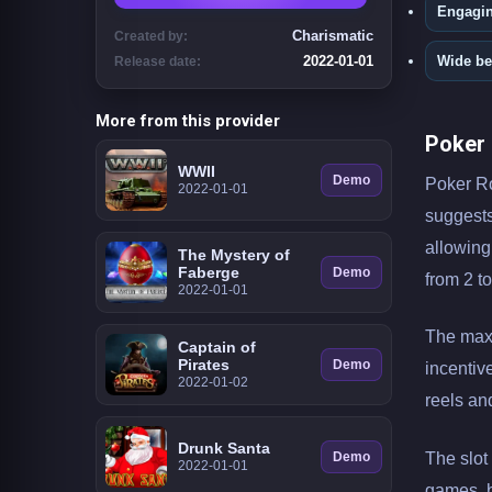
Engagin
Charismatic
Created by:
2022-01-01
Wide be
Release date:
More from this provider
Poker 
WWII
Demo
Poker Ro
2022-01-01
suggests
allowing
The Mystery of
Faberge
Demo
from 2 t
2022-01-01
The maxi
Captain of
Pirates
Demo
incentiv
2022-01-02
reels and
Drunk Santa
The slot
Demo
2022-01-01
games, b