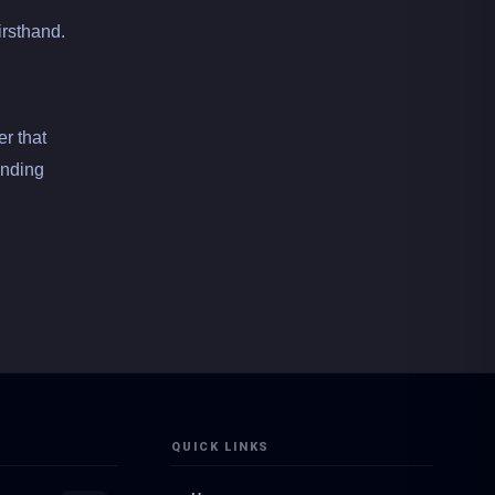
irsthand.
r that
ending
QUICK LINKS