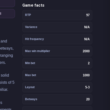
Game facts
l
RTP
97
Variance
N/A
Hit frequency
N/A
s and
betways,
Max win multiplier
2000
 ranging
ers.
Min bet
2
 solid
Max bet
1000
ists of 5
Layout
5-3
liar.
Betways
20
us
lements