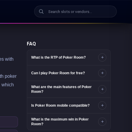
FAQ
+
What is the RTP of Poker Room?
es with
+
Can I play Poker Room for free?
th poker
, which
What are the main features of Poker
+
Room?
+
Is Poker Room mobile compatible?
What is the maximum win in Poker
+
Room?