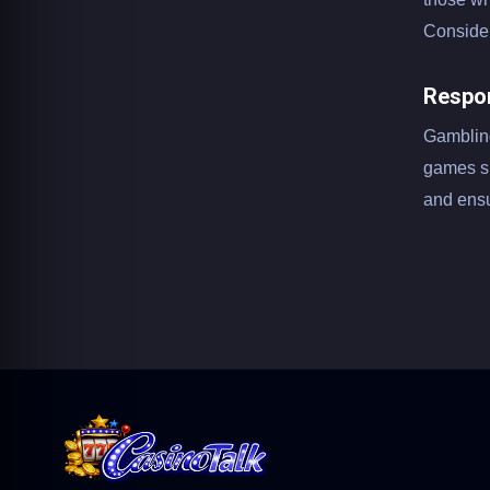
Consider
Respo
Gambling
games sh
and ensu