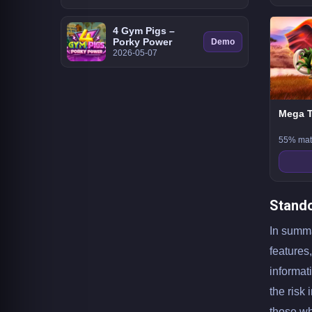
4 Gym Pigs –
Porky Power
Demo
2026-05-07
Mega 
55% ma
Stando
In summa
features
informat
the risk
those wh