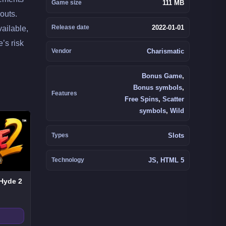
Game size
111 MB
outs.
Release date
2022-01-01
vailable,
’s risk
Vendor
Charismatic
Bonus Game
,
Bonus symbols
,
Features
Free Spins
,
Scatter
symbols
,
Wild
Types
Slots
Technology
JS, HTML 5
 Hyde 2