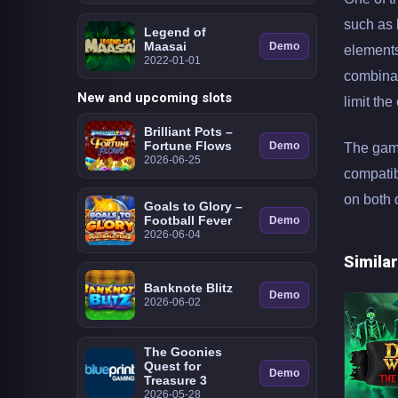
such as 
Legend of
Maasai
Demo
elements
2022-01-01
combinat
New and upcoming slots
limit the
Brilliant Pots –
Fortune Flows
Demo
The game
2026-06-25
compatib
on both 
Goals to Glory –
Football Fever
Demo
2026-06-04
Similar
Banknote Blitz
Demo
2026-06-02
The Goonies
Quest for
Demo
Treasure 3
2026-05-28