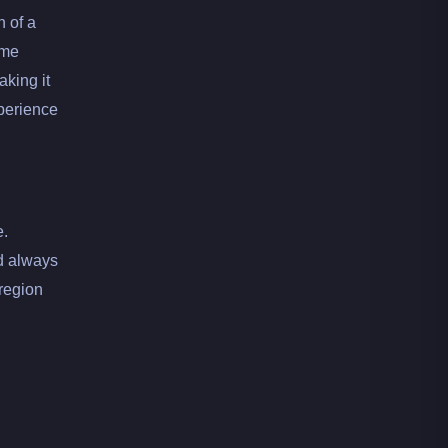
n of a
ame
aking it
xperience
e.
d always
 region