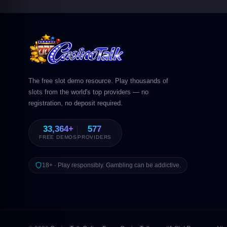
The free slot demo resource. Play thousands of
slots from the world's top providers — no
registration, no deposit required.
33,364+
577
FREE DEMOS
PROVIDERS
18+ · Play responsibly. Gambling can be addictive.