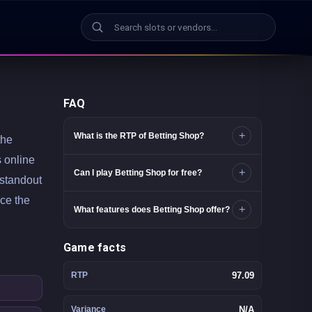
FAQ
+
What is the RTP of Betting Shop?
the
s online
+
Can I play Betting Shop for free?
 standout
ce the
+
What features does Betting Shop offer?
Game facts
RTP
97.09
Variance
N/A