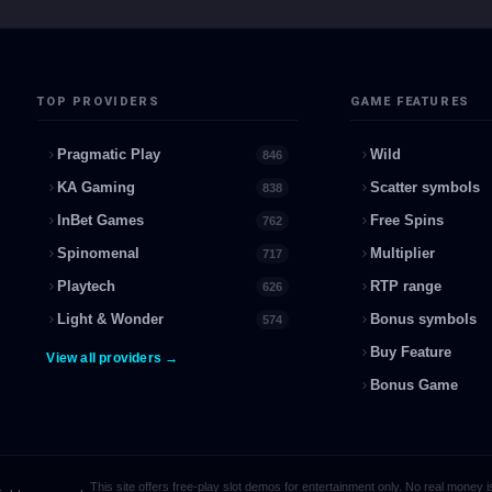
TOP PROVIDERS
GAME FEATURES
Pragmatic Play
Wild
846
KA Gaming
Scatter symbols
838
InBet Games
Free Spins
762
Spinomenal
Multiplier
717
Playtech
RTP range
626
Light & Wonder
Bonus symbols
574
Buy Feature
View all providers →
Bonus Game
This site offers free-play slot demos for entertainment only. No real money 