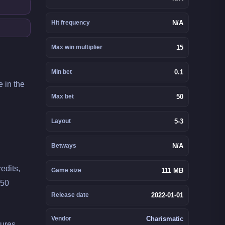
Hit frequency
N/A
Max win multiplier
15
Min bet
0.1
 in the
Max bet
50
Layout
5-3
Betways
N/A
edits,
Game size
111 MB
 50
Release date
2022-01-01
Vendor
Charismatic
tures,