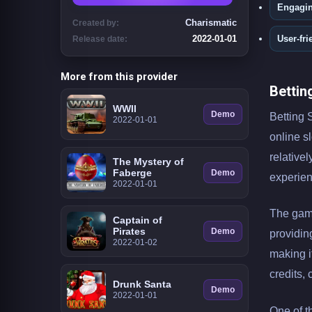
Engagin
Charismatic
Created by:
2022-01-01
User-fri
Release date:
More from this provider
Bettin
WWII
Demo
Betting 
2022-01-01
online s
relativel
The Mystery of
Faberge
Demo
experien
2022-01-01
The game
Captain of
Pirates
Demo
providing
2022-01-02
making i
credits,
Drunk Santa
Demo
2022-01-01
One of t