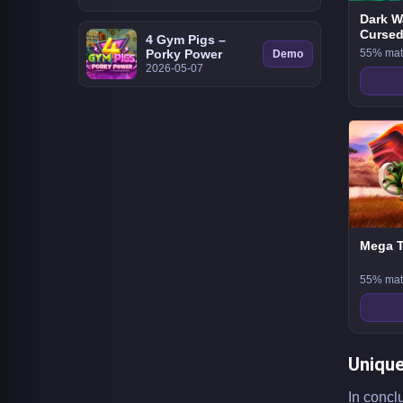
Dark W
Cursed
4 Gym Pigs –
Porky Power
55% ma
Demo
2026-05-07
Mega 
55% ma
Unique
In concl