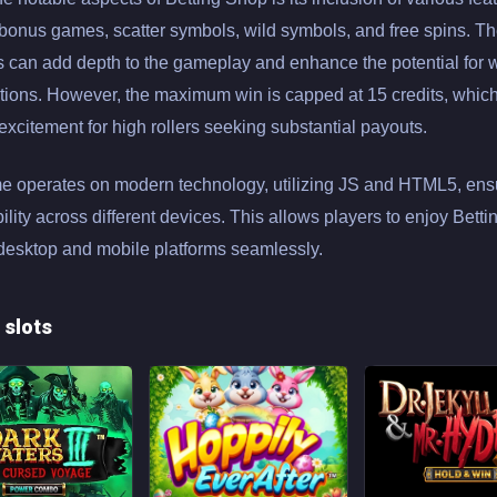
bonus games, scatter symbols, wild symbols, and free spins. T
 can add depth to the gameplay and enhance the potential for 
ions. However, the maximum win is capped at 15 credits, whic
 excitement for high rollers seeking substantial payouts.
 operates on modern technology, utilizing JS and HTML5, ens
ility across different devices. This allows players to enjoy Bett
desktop and mobile platforms seamlessly.
 slots