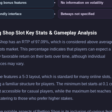
g bonus features
No information on volatility
endly interface
Betways not specified
g Shop Slot Key Stats & Gameplay Analysis
Shop has an RTP of 97.09%, which is considered above average
lots market. This percentage indicates that players can expect a
y favorable return on their bets over time, although individual
ces may vary.
 features a 5-3 layout, which is standard for many online slots,
 a familiar structure for players. The minimum bet starts at 0.1 cr
t accessible for casual players, while the maximum bet reaches
 catering to those who prefer higher stakes.
he notable aspects of Betting Shop is its inclusion of various fea