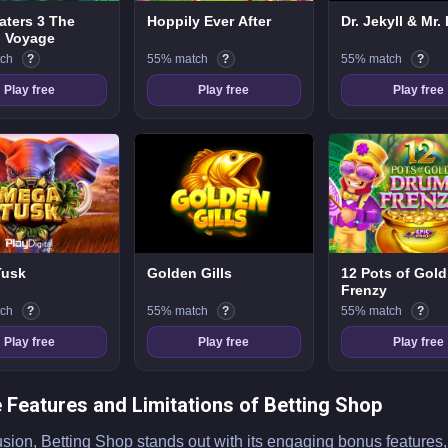
aters 3 The
Hoppily Ever After
Dr. Jekyll & Mr.
 Voyage
tch
?
55% match
?
55% match
?
Play free
Play free
Play free
Tusk
Golden Gills
12 Pots of Gol
Frenzy
tch
?
55% match
?
55% match
?
Play free
Play free
Play free
 Features and Limitations of Betting Shop
usion, Betting Shop stands out with its engaging bonus features