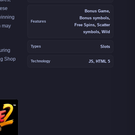
hese
Bonus Game
,
winning
Bonus symbols
,
Features
Free Spins
,
Scatter
h may
symbols
,
Wild
Types
Slots
uring
ing Shop
Technology
JS, HTML 5