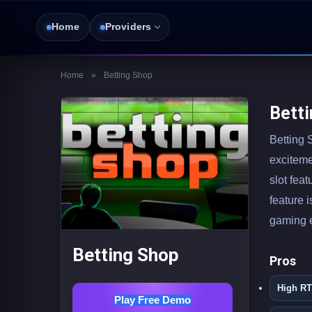
Home
Providers
Home
»
Betting Shop
Bett
Betting 
exciteme
slot fea
feature 
gaming e
Betting Shop
Pros
High RT
Play Free Demo