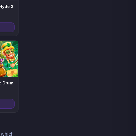
 Hyde 2
d: Drum
, which