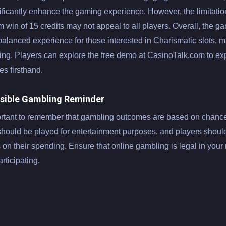
ificantly enhance the gaming experience. However, the limitatio
win of 15 credits may not appeal to all players. Overall, the g
 balanced experience for those interested in Charismatic slots, m
ying. Players can explore the free demo at CasinoTalk.com to e
res firsthand.
sible Gambling Reminder
portant to remember that gambling outcomes are based on chanc
ould be played for entertainment purposes, and players shoul
ts on their spending. Ensure that online gambling is legal in your
rticipating.