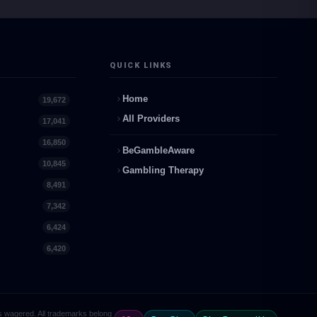
QUICK LINKS
Home
19,672
All Providers
17,041
16,850
BeGambleAware
10,845
Gambling Therapy
8,491
7,342
6,424
6,420
is wagered. All trademarks belong