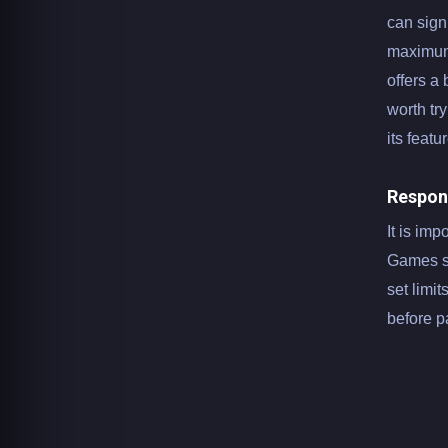
can sign
maximum 
offers a
worth tr
its featu
Respon
It is im
Games sh
set limi
before pa