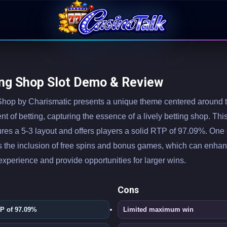
ing Shop Slot Demo & Review
Shop by Charismatic presents a unique theme centered around 
nt of betting, capturing the essence of a lively betting shop. Thi
tures a 5-3 layout and offers players a solid RTP of 97.09%. One
is the inclusion of free spins and bonus games, which can enhan
xperience and provide opportunities for larger wins.
Cons
P of 97.09%
Limited maximum win