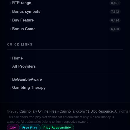
RTP range
8,491
Bonus symbols
7,342
Buy Feature
6,424
Bonus Game
6,420
QUICK LINKS
Home
All Providers
BeGambleAware
Gambling Therapy
© 2026
CasinoTalk Online Free - CasinoTalk.com #1 Slot Resource
. All rights
This site offers free-play slot demos for entertainment only. No real money is
wagered. All trademarks belong to their respective owners.
18+
Free Play
Play Responsibly