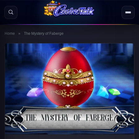
Home
»
The Mystery of Faberge