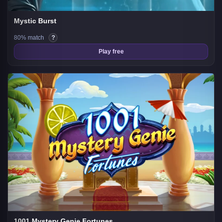
Mystic Burst
80% match
?
Play free
1001 Mystery Genie Fortunes