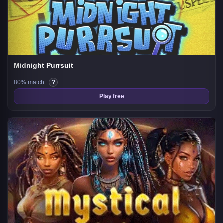
Midnight Purrsuit
80% match
?
Play free