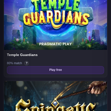
Temple Guardians
80% match
?
Play free