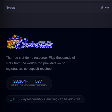
Types
Slots
The free slot demo resource. Play thousands of
slots from the world's top providers — no
registration, no deposit required.
33,364+
577
FREE DEMOS
PROVIDERS
18+ · Play responsibly. Gambling can be addictive.