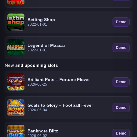
Betting Shop
Demo
2022-01-01
Legend of Maasai
Demo
2022-01-01
New and upcoming slots
Brilliant Pots – Fortune Flows
Demo
2026-06-25
Goals to Glory – Football Fever
Demo
2026-06-04
Banknote Blitz
Demo
2026-06-02