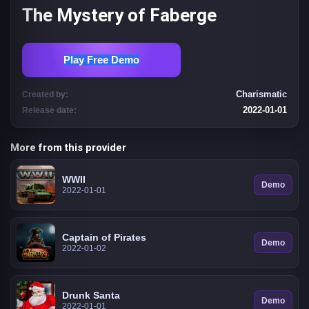
The Mystery of Faberge
Play Free Demo
Charismatic
Created by:
2022-01-01
Release date:
More from this provider
WWII
Demo
2022-01-01
Captain of Pirates
Demo
2022-01-02
Drunk Santa
Demo
2022-01-01