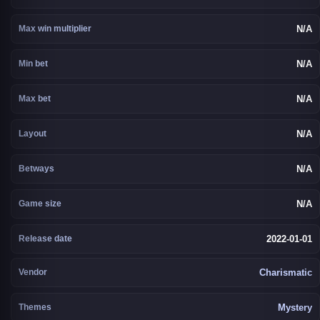
Max win multiplier
N/A
Min bet
N/A
Max bet
N/A
Layout
N/A
Betways
N/A
Game size
N/A
Release date
2022-01-01
Vendor
Charismatic
Themes
Mystery