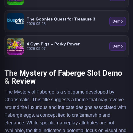
The Goonies Quest for Treasure 3
Demo
2026-05-28
4 Gym Pigs – Porky Power
Demo
2026-05-07
The Mystery of Faberge Slot Demo
& Review
The Mystery of Faberge is a slot game developed by
Charismatic. This title suggests a theme that may revolve
around the luxurious and intricate designs associated with
Fabergé eggs, a concept tied to craftsmanship and
elegance. While specific gameplay attributes are not
available, the title indicates a potential focus on visual and