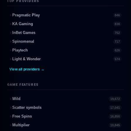
TOP PROVIDERS
Pragmatic Play
846
KA Gaming
838
InBet Games
762
Spinomenal
717
Playtech
626
Light & Wonder
574
View all providers →
GAME FEATURES
Wild
19,672
Scatter symbols
17,041
Free Spins
16,850
Multiplier
10,845