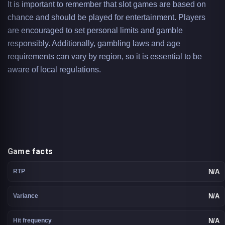
It is important to remember that slot games are based on
chance and should be played for entertainment. Players
are encouraged to set personal limits and gamble
responsibly. Additionally, gambling laws and age
requirements can vary by region, so it is essential to be
aware of local regulations.
Game facts
RTP
N/A
Variance
N/A
Hit frequency
N/A