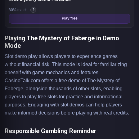
80% match
?
Play free
Playing The Mystery of Faberge in Demo
Mode
Slot demo play allows players to experience games
without financial risk. This mode is ideal for familiarizing
oneself with game mechanics and features.
CasinoTalk.com offers a free demo of The Mystery of
Faberge, alongside thousands of other slots, enabling
players to play free slots for practice and informational
purposes. Engaging with slot demos can help players
make informed decisions before playing with real credits.
Responsible Gambling Reminder