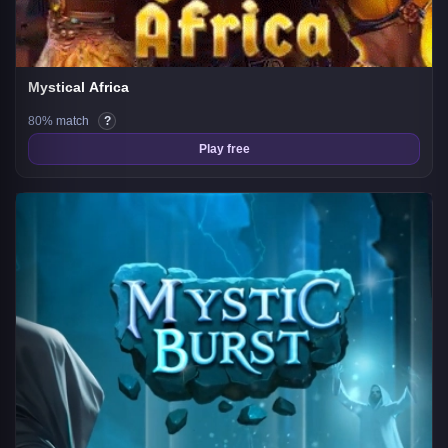
Mystical Africa
80% match
?
Play free