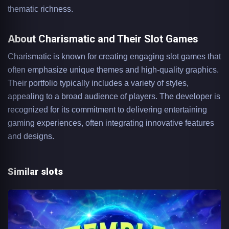
thematic richness.
About Charismatic and Their Slot Games
Charismatic is known for creating engaging slot games that
often emphasize unique themes and high-quality graphics.
Their portfolio typically includes a variety of styles,
appealing to a broad audience of players. The developer is
recognized for its commitment to delivering entertaining
gaming experiences, often integrating innovative features
and designs.
Similar slots