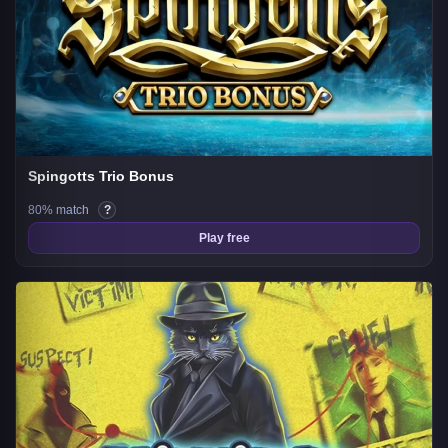
Spingotts Trio Bonus
80% match
?
Play free