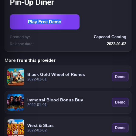
Pin-Up Diner
Play Free Demo
Capecod Gaming
Created by:
2022-01-02
Release date:
More from this provider
Black Gold Wheel of Riches
Demo
2022-01-01
Immortal Blood Bonus Buy
Demo
2022-01-01
West & Stars
Demo
2022-01-02