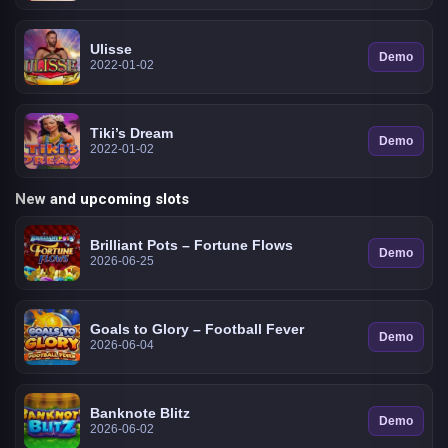
Ulisse
Demo
2022-01-02
Tiki’s Dream
Demo
2022-01-02
New and upcoming slots
Brilliant Pots – Fortune Flows
Demo
2026-06-25
Goals to Glory – Football Fever
Demo
2026-06-04
Banknote Blitz
Demo
2026-06-02