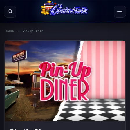
Home
»
Pin-Up Diner