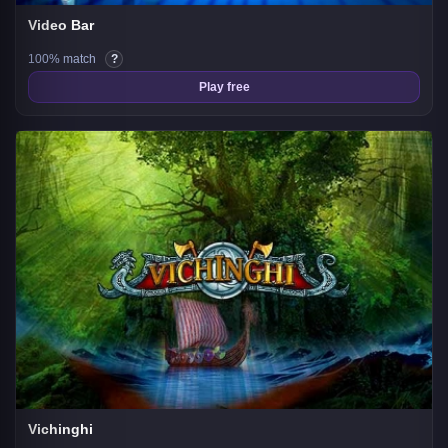
Video Bar
100% match
?
Play free
Vichinghi