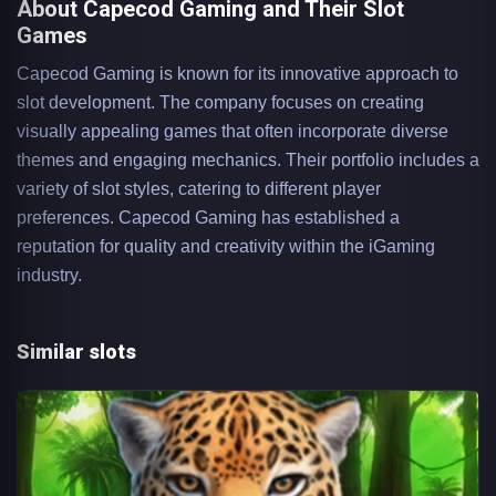
About Capecod Gaming and Their Slot
Games
Capecod Gaming is known for its innovative approach to
slot development. The company focuses on creating
visually appealing games that often incorporate diverse
themes and engaging mechanics. Their portfolio includes a
variety of slot styles, catering to different player
preferences. Capecod Gaming has established a
reputation for quality and creativity within the iGaming
industry.
Similar slots