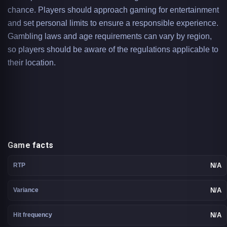
chance. Players should approach gaming for entertainment
and set personal limits to ensure a responsible experience.
Gambling laws and age requirements can vary by region,
so players should be aware of the regulations applicable to
their location.
Game facts
RTP
N/A
Variance
N/A
Hit frequency
N/A