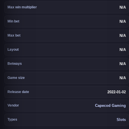
Max win multiplier
N/A
Min bet
N/A
Max bet
N/A
Layout
N/A
Betways
N/A
Game size
N/A
Release date
2022-01-02
Vendor
Capecod Gaming
Types
Slots