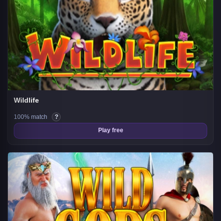
Wildlife
100% match
?
Play free