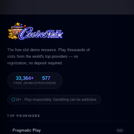
The free slot demo resource. Play thousands of
slots from the world's top providers — no
registration, no deposit required.
33,364+
577
FREE DEMOS
PROVIDERS
18+ · Play responsibly. Gambling can be addictive.
TOP PROVIDERS
Pragmatic Play
846