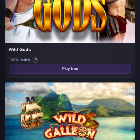
Wild Gods
100% match
?
Play free