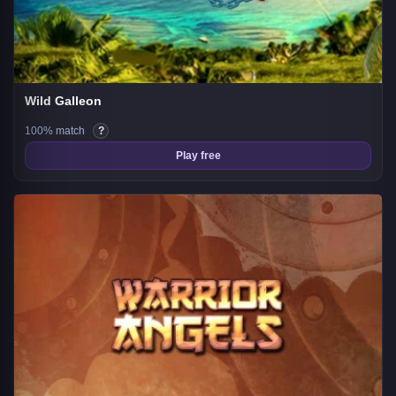
Wild Galleon
100% match
?
Play free