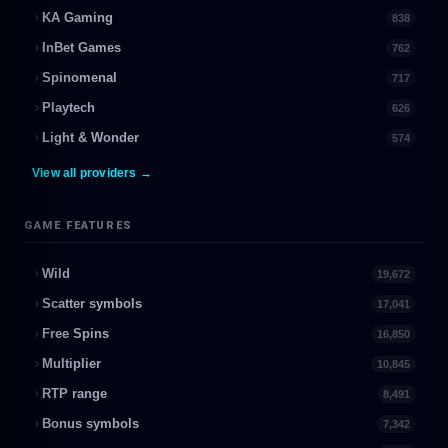
KA Gaming
838
InBet Games
762
Spinomenal
717
Playtech
626
Light & Wonder
574
View all providers →
GAME FEATURES
Wild
19,672
Scatter symbols
17,041
Free Spins
16,850
Multiplier
10,845
RTP range
8,491
Bonus symbols
7,342