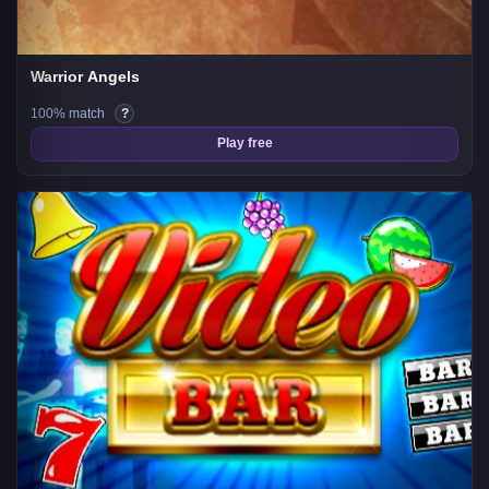
Warrior Angels
100% match
?
Play free