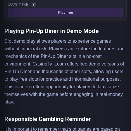
100% match
?
Play free
Playing Pin-Up Diner in Demo Mode
Slot demo play allows players to experience games
without financial risk. Players can explore the features and
mechanics of the Pin-Up Diner slot in a no-cost
environment. CasinoTalk.com offers free demo versions of
Pin-Up Diner and thousands of other slots, allowing users
to play free slots for practice and informational purposes.
This is an excellent opportunity for players to familiarize
themselves with the game before engaging in real-money
play.
Responsible Gambling Reminder
It is important to remember that slot games are based on