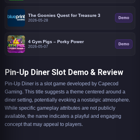
The Goonies Quest for Treasure 3
Demo
2026-05-28
4 Gym Pigs – Porky Power
Demo
2026-05-07
Pin-Up Diner Slot Demo & Review
Pin-Up Diner is a slot game developed by Capecod
Gaming. This title suggests a theme centered around a
diner setting, potentially evoking a nostalgic atmosphere.
While specific gameplay attributes are not publicly
available, the name indicates a playful and engaging
concept that may appeal to players.