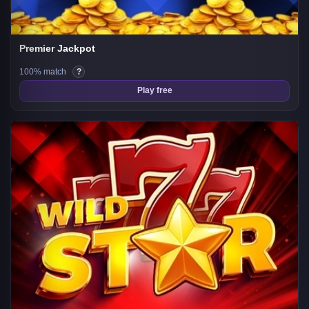
Premier Jackpot
100% match
?
Play free