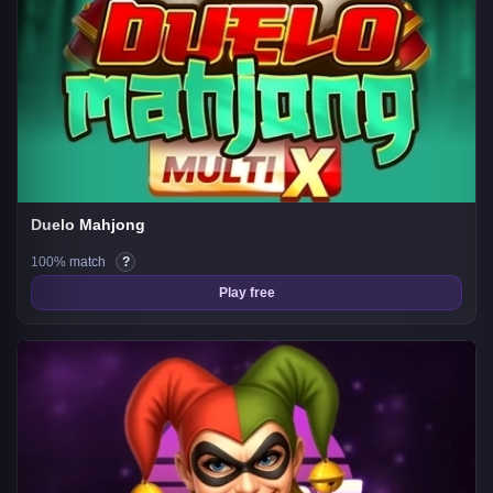
Duelo Mahjong
100% match
?
Play free