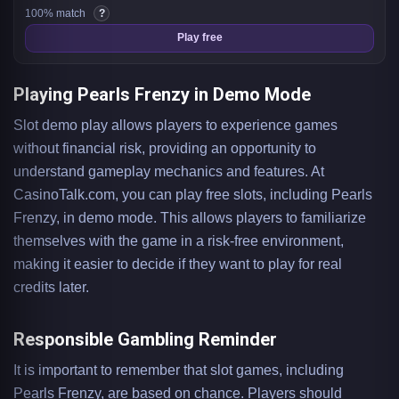
100% match
?
Play free
Playing Pearls Frenzy in Demo Mode
Slot demo play allows players to experience games
without financial risk, providing an opportunity to
understand gameplay mechanics and features. At
CasinoTalk.com, you can play free slots, including Pearls
Frenzy, in demo mode. This allows players to familiarize
themselves with the game in a risk-free environment,
making it easier to decide if they want to play for real
credits later.
Responsible Gambling Reminder
It is important to remember that slot games, including
Pearls Frenzy, are based on chance. Players should