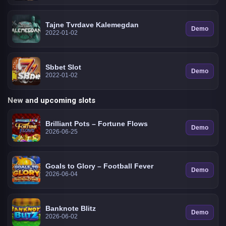
Tajne Tvrdave Kalemegdan
Demo
2022-01-02
Sbbet Slot
Demo
2022-01-02
New and upcoming slots
Brilliant Pots – Fortune Flows
Demo
2026-06-25
Goals to Glory – Football Fever
Demo
2026-06-04
Banknote Blitz
Demo
2026-06-02