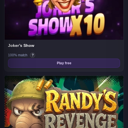
Joker’s Show
100% match
?
Play free