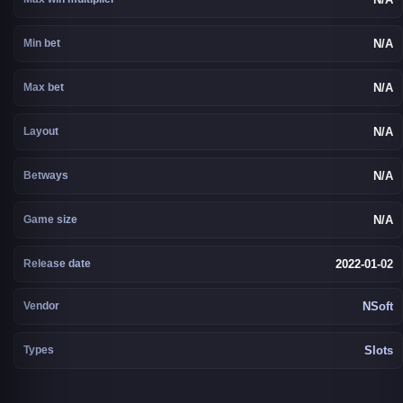
Min bet
N/A
Max bet
N/A
Layout
N/A
Betways
N/A
Game size
N/A
Release date
2022-01-02
Vendor
NSoft
Types
Slots