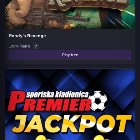
Randy’s Revenge
100% match
?
Play free