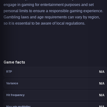
engage in gaming for entertainment purposes and set
personal limits to ensure a responsible gaming experience.
Gambling laws and age requirements can vary by region,
so it is essential to be aware of local regulations.
Game facts
RTP
N/A
Variance
N/A
Hit frequency
N/A
Max win multiplier
N/A