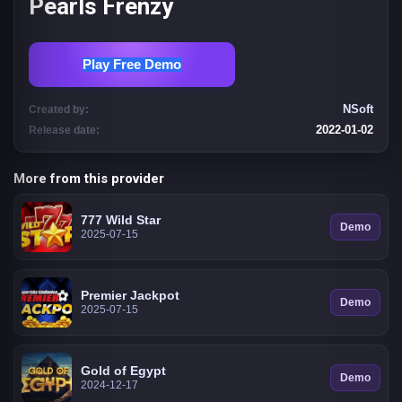
Pearls Frenzy
Play Free Demo
NSoft
Created by:
2022-01-02
Release date:
More from this provider
777 Wild Star
Demo
2025-07-15
Premier Jackpot
Demo
2025-07-15
Gold of Egypt
Demo
2024-12-17