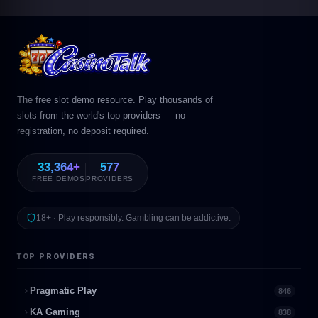
The free slot demo resource. Play thousands of
slots from the world's top providers — no
registration, no deposit required.
33,364+
577
FREE DEMOS
PROVIDERS
18+ · Play responsibly. Gambling can be addictive.
TOP PROVIDERS
Pragmatic Play
846
KA Gaming
838