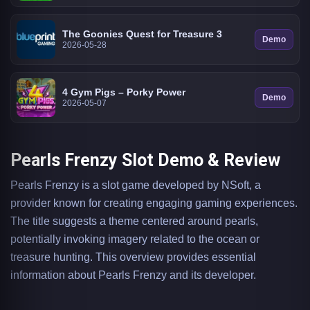
The Goonies Quest for Treasure 3
Demo
2026-05-28
4 Gym Pigs – Porky Power
Demo
2026-05-07
Pearls Frenzy Slot Demo & Review
Pearls Frenzy is a slot game developed by NSoft, a
provider known for creating engaging gaming experiences.
The title suggests a theme centered around pearls,
potentially invoking imagery related to the ocean or
treasure hunting. This overview provides essential
information about Pearls Frenzy and its developer.