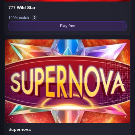
777 Wild Star
100% match
?
Play free
Supernova