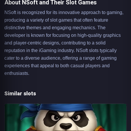
About NSoft and Their Slot Games
NSoft is recognized for its innovative approach to gaming,
producing a variety of slot games that often feature
distinctive themes and engaging mechanics. The
developer is known for focusing on high-quality graphics
and player-centric designs, contributing to a solid
reputation in the iGaming industry. NSoft slots typically
cater to a diverse audience, offering a range of gaming
experiences that appeal to both casual players and
enthusiasts.
Similar slots