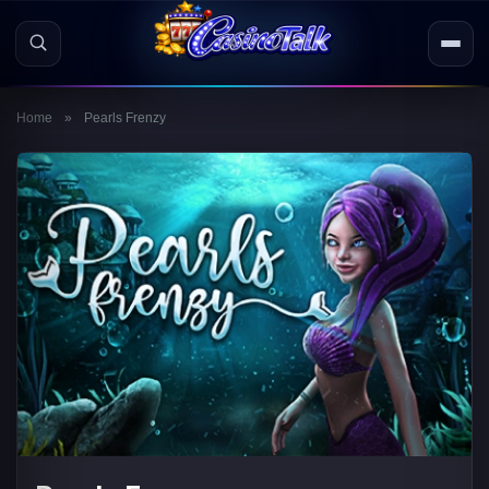
Home
»
Pearls Frenzy