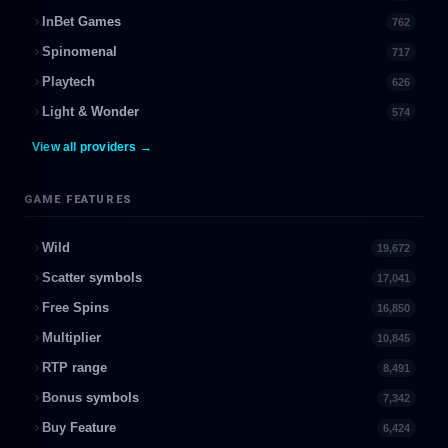
InBet Games
762
Spinomenal
717
Playtech
626
Light & Wonder
574
View all providers →
GAME FEATURES
Wild
19,672
Scatter symbols
17,041
Free Spins
16,850
Multiplier
10,845
RTP range
8,491
Bonus symbols
7,342
Buy Feature
6,424