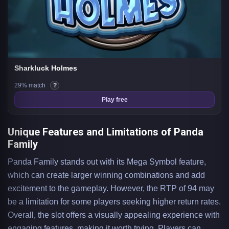
Sharkluck Holmes
29% match
?
Play free
Unique Features and Limitations of Panda
Family
Panda Family stands out with its Mega Symbol feature,
which can create larger winning combinations and add
excitement to the gameplay. However, the RTP of 94 may
be a limitation for some players seeking higher return rates.
Overall, the slot offers a visually appealing experience with
engaging features, making it worth trying. Players can