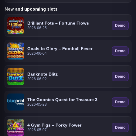
New and upcoming slots
Brilliant Pots – Fortune Flows
Demo
2026-06-25
Goals to Glory – Football Fever
Demo
2026-06-04
Banknote Blitz
Demo
2026-06-02
The Goonies Quest for Treasure 3
Demo
2026-05-28
4 Gym Pigs – Porky Power
Demo
2026-05-07