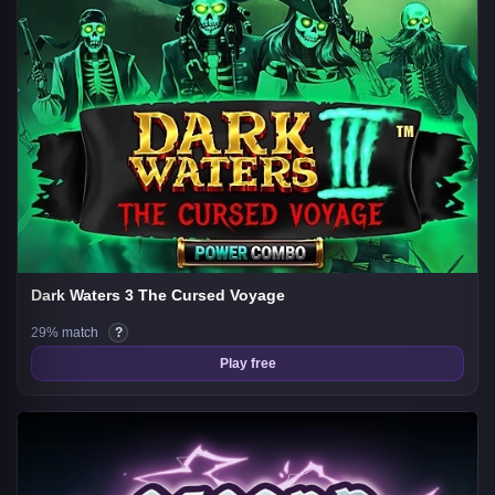
Dark Waters 3 The Cursed Voyage
29% match
?
Play free