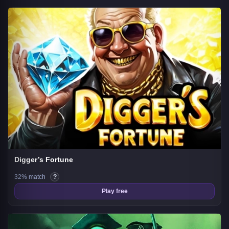
Digger’s Fortune
32% match
?
Play free