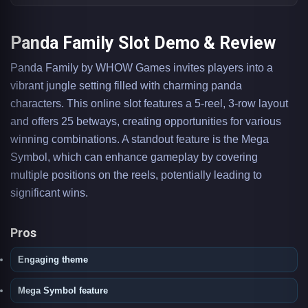
Panda Family Slot Demo & Review
Panda Family by WHOW Games invites players into a
vibrant jungle setting filled with charming panda
characters. This online slot features a 5-reel, 3-row layout
and offers 25 betways, creating opportunities for various
winning combinations. A standout feature is the Mega
Symbol, which can enhance gameplay by covering
multiple positions on the reels, potentially leading to
significant wins.
Pros
Engaging theme
Mega Symbol feature