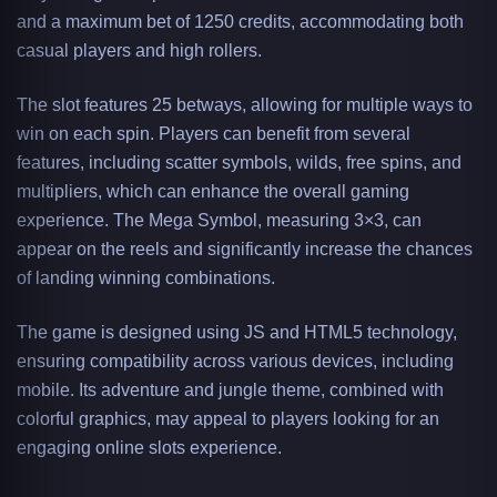
and a maximum bet of 1250 credits, accommodating both
casual players and high rollers.
The slot features 25 betways, allowing for multiple ways to
win on each spin. Players can benefit from several
features, including scatter symbols, wilds, free spins, and
multipliers, which can enhance the overall gaming
experience. The Mega Symbol, measuring 3×3, can
appear on the reels and significantly increase the chances
of landing winning combinations.
The game is designed using JS and HTML5 technology,
ensuring compatibility across various devices, including
mobile. Its adventure and jungle theme, combined with
colorful graphics, may appeal to players looking for an
engaging online slots experience.