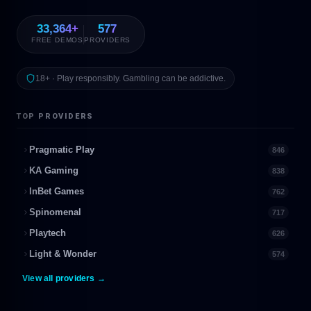
33,364+
577
FREE DEMOS
PROVIDERS
18+ · Play responsibly. Gambling can be addictive.
TOP PROVIDERS
Pragmatic Play
846
KA Gaming
838
InBet Games
762
Spinomenal
717
Playtech
626
Light & Wonder
574
View all providers →