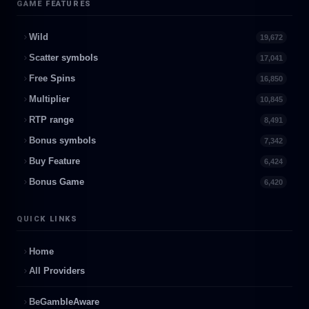
GAME FEATURES
Wild
19,672
Scatter symbols
17,041
Free Spins
16,850
Multiplier
10,845
RTP range
8,491
Bonus symbols
7,342
Buy Feature
6,424
Bonus Game
6,420
QUICK LINKS
Home
All Providers
BeGambleAware