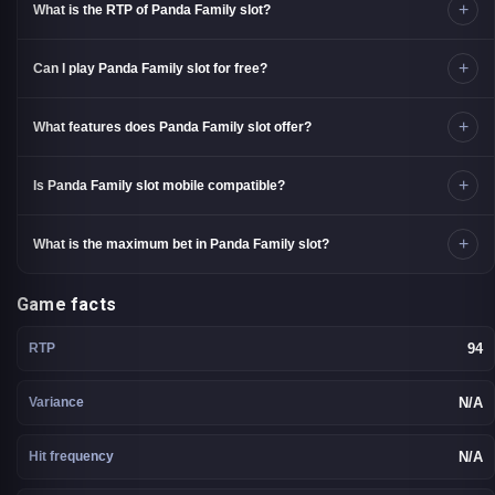
+
What is the RTP of Panda Family slot?
+
Can I play Panda Family slot for free?
+
What features does Panda Family slot offer?
+
Is Panda Family slot mobile compatible?
+
What is the maximum bet in Panda Family slot?
Game facts
RTP
94
Variance
N/A
Hit frequency
N/A