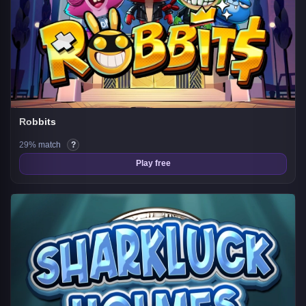
Robbits
29% match
?
Play free