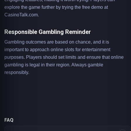
explore the game further by trying the free demo at
CasinoTalk.com.
Responsible Gambling Reminder
Gambling outcomes are based on chance, and it is
important to approach online slots for entertainment
purposes. Players should set limits and ensure that online
gambling is legal in their region. Always gamble
responsibly.
FAQ