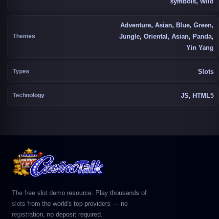
symbols
,
Wild
Adventure
,
Asian
,
Blue
,
Green
,
Themes
Jungle
,
Oriental, Asian
,
Panda
,
Yin Yang
Types
Slots
Technology
JS, HTML5
The free slot demo resource. Play thousands of
slots from the world's top providers — no
registration, no deposit required.