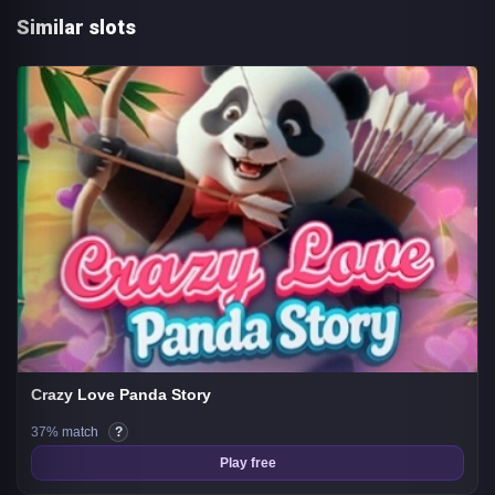
Similar slots
Crazy Love Panda Story
37% match
?
Play free