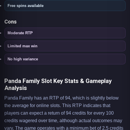
Free spins available
Cons
Moderate RTP
Limited max win
No high variance
Panda Family Slot Key Stats & Gameplay
Analysis
Panda Family has an RTP of 94, which is slightly below
the average for online slots. This RTP indicates that
players can expect a return of 94 credits for every 100
credits wagered over time, although actual outcomes may
vary. The game operates with a minimum bet of 2.5 credits