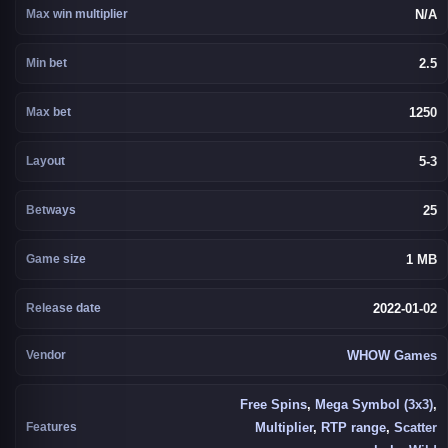
Max win multiplier
N/A
Min bet
2.5
Max bet
1250
Layout
5-3
Betways
25
Game size
1 MB
Release date
2022-01-02
Vendor
WHOW Games
Free Spins
,
Mega Symbol (3x3)
,
Features
Multiplier
,
RTP range
,
Scatter