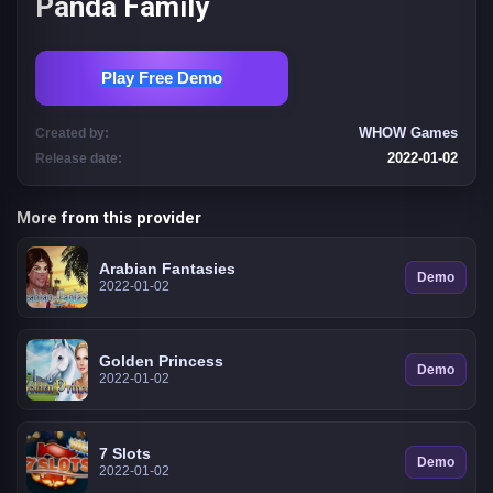
Panda Family
Play Free Demo
WHOW Games
Created by:
2022-01-02
Release date:
More from this provider
Arabian Fantasies
Demo
2022-01-02
Golden Princess
Demo
2022-01-02
7 Slots
Demo
2022-01-02