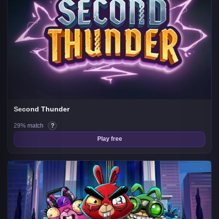
Second Thunder
29% match
?
Play free