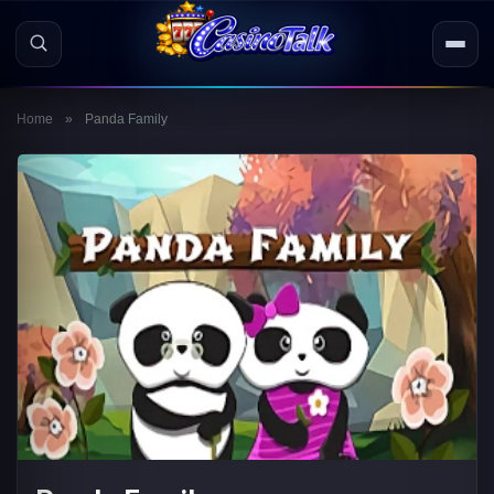
Home
»
Panda Family