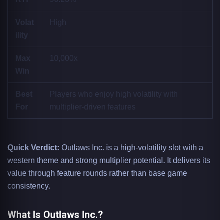
Volat
High
ility
Max
10,000x
Win
Best
Players who enjoy high volatility with
For
multiplier-driven features
Quick Verdict:
Outlaws Inc. is a high-volatility slot with a
western theme and strong multiplier potential. It delivers its
value through feature rounds rather than base game
consistency.
What Is Outlaws Inc.?