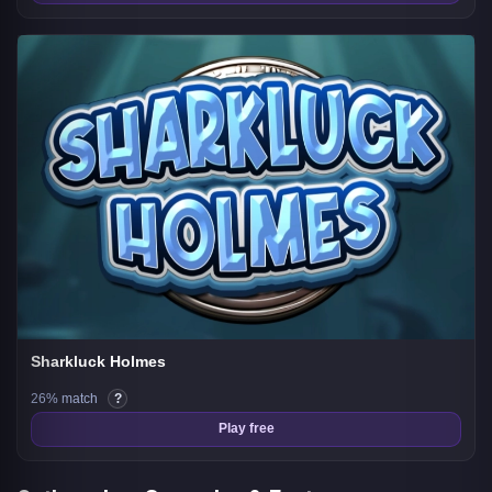
Sharkluck Holmes
26% match
?
Play free