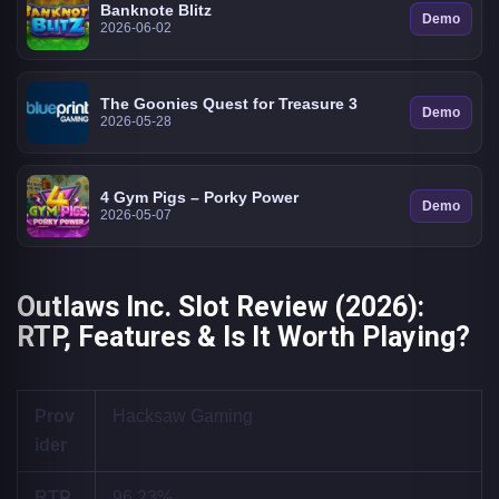
Banknote Blitz
Demo
2026-06-02
The Goonies Quest for Treasure 3
Demo
2026-05-28
4 Gym Pigs – Porky Power
Demo
2026-05-07
Outlaws Inc. Slot Review (2026):
RTP, Features & Is It Worth Playing?
Prov
Hacksaw Gaming
ider
RTP
96.23%