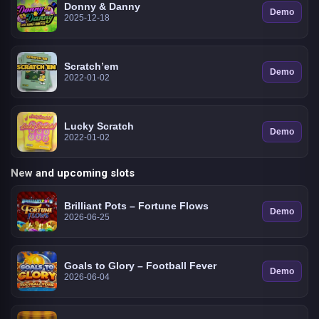
Donny & Danny
Demo
2025-12-18
Scratch’em
Demo
2022-01-02
Lucky Scratch
Demo
2022-01-02
New and upcoming slots
Brilliant Pots – Fortune Flows
Demo
2026-06-25
Goals to Glory – Football Fever
Demo
2026-06-04