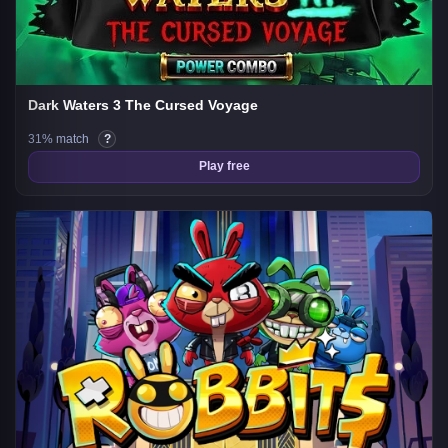
Dark Waters 3 The Cursed Voyage
31% match
?
Play free