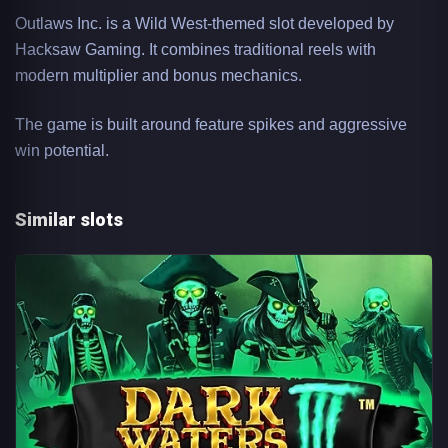
Outlaws Inc. is a Wild West-themed slot developed by
Hacksaw Gaming. It combines traditional reels with
modern multiplier and bonus mechanics.
The game is built around feature spikes and aggressive
win potential.
Similar slots