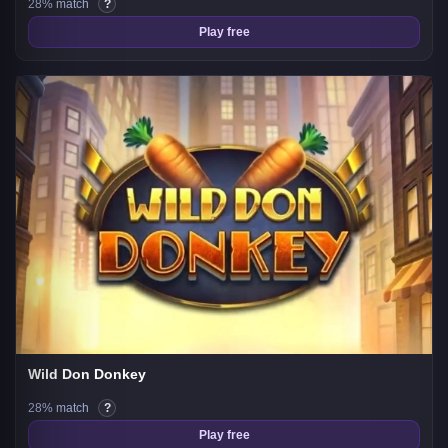
28% match
?
Play free
Wild Don Donkey
28% match
?
Play free