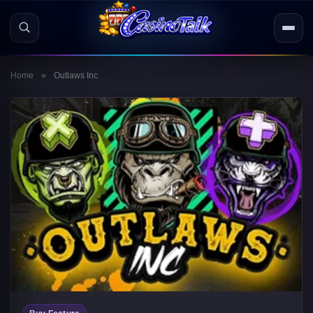
Home
»
Outlaws Inc