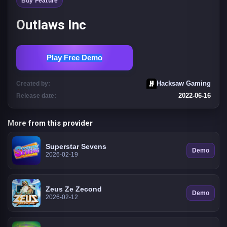
Buy Feature
Outlaws Inc
Play Free Demo
Hacksaw Gaming
Created by:
2022-06-16
Release date:
More from this provider
Superstar Sevens
Demo
2026-02-19
Zeus Ze Zecond
Demo
2026-02-12