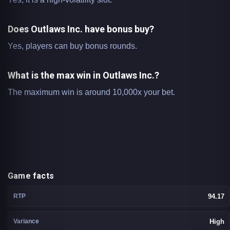
Does Outlaws Inc. have bonus buy?
Yes, players can buy bonus rounds.
What is the max win in Outlaws Inc.?
The maximum win is around 10,000x your bet.
Game facts
RTP
94.17
Variance
High