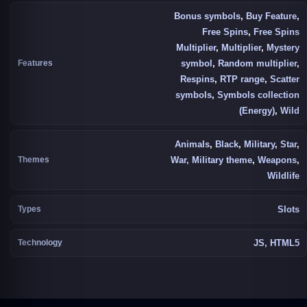
Bonus symbols
,
Buy Feature
,
Free Spins
,
Free Spins
Multiplier
,
Multiplier
,
Mystery
Features
symbol
,
Random multiplier
,
Respins
,
RTP range
,
Scatter
symbols
,
Symbols collection
(Energy)
,
Wild
Animals
,
Black
,
Military
,
Star
,
Themes
War, Military theme
,
Weapons
,
Wildlife
Types
Slots
Technology
JS, HTML5