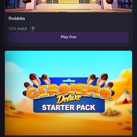
Robbits
31% match
?
Play free