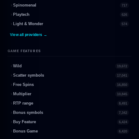
Spinomenal
717
Playtech
626
Light & Wonder
574
View all providers →
GAME FEATURES
Wild
19,672
Scatter symbols
17,041
Free Spins
16,850
Multiplier
10,845
RTP range
8,491
Bonus symbols
7,342
Buy Feature
6,424
Bonus Game
6,420