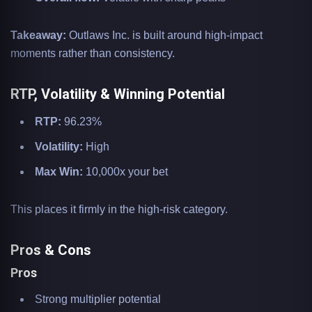
Takeaway:
Outlaws Inc. is built around high-impact
moments rather than consistency.
RTP, Volatility & Winning Potential
RTP:
96.23%
Volatility:
High
Max Win:
10,000x your bet
This places it firmly in the high-risk category.
Pros & Cons
Pros
Strong multiplier potential