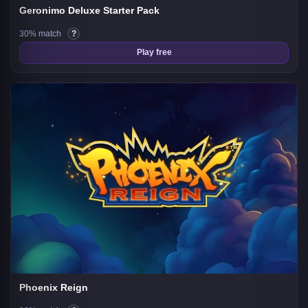
Geronimo Deluxe Starter Pack
30% match
?
Play free
Phoenix Reign