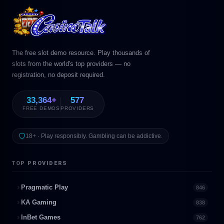
The free slot demo resource. Play thousands of
slots from the world's top providers — no
registration, no deposit required.
33,364+
577
FREE DEMOS
PROVIDERS
18+ · Play responsibly. Gambling can be addictive.
TOP PROVIDERS
Pragmatic Play
846
KA Gaming
838
InBet Games
762