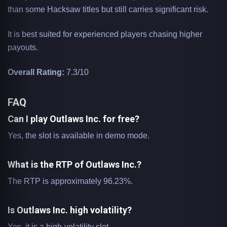
than some Hacksaw titles but still carries significant risk.
It is best suited for experienced players chasing higher
payouts.
Overall Rating:
7.3/10
FAQ
Can I play Outlaws Inc. for free?
Yes, the slot is available in demo mode.
What is the RTP of Outlaws Inc.?
The RTP is approximately 96.23%.
Is Outlaws Inc. high volatility?
Yes, it is a high-volatility slot.