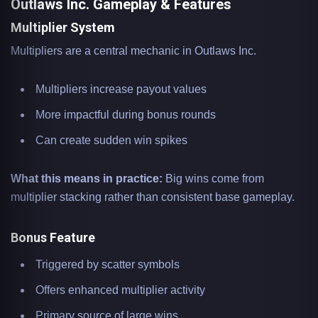
Outlaws Inc. Gameplay & Features
Multiplier System
Multipliers are a central mechanic in Outlaws Inc.
Multipliers increase payout values
More impactful during bonus rounds
Can create sudden win spikes
What this means in practice:
Big wins come from
multiplier stacking rather than consistent base gameplay.
Bonus Feature
Triggered by scatter symbols
Offers enhanced multiplier activity
Primary source of large wins