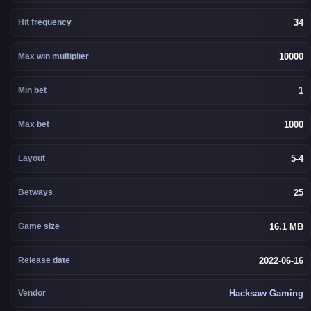
Hit frequency
34
Max win multiplier
10000
Min bet
1
Max bet
1000
Layout
5-4
Betways
25
Game size
16.1 MB
Release date
2022-06-16
Vendor
Hacksaw Gaming