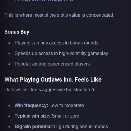
This is where most of the slot’s value is concentrated.
Bonus Buy
Players can buy access to bonus rounds
Speeds up access to high-volatility gameplay
Popular among experienced players
What Playing Outlaws Inc. Feels Like
Outlaws Inc. feels aggressive but structured.
Win frequency:
Low to moderate
Typical win size:
Small or zero
Big win potential:
High during bonus rounds