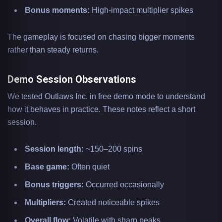
Bonus moments:
High-impact multiplier spikes
The gameplay is focused on chasing bigger moments
rather than steady returns.
Demo Session Observations
We tested Outlaws Inc. in free demo mode to understand
how it behaves in practice. These notes reflect a short
session.
Session length:
~150–200 spins
Base game:
Often quiet
Bonus triggers:
Occurred occasionally
Multipliers:
Created noticeable spikes
Overall flow:
Volatile with sharp peaks