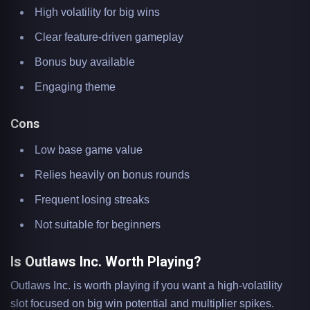
High volatility for big wins
Clear feature-driven gameplay
Bonus buy available
Engaging theme
Cons
Low base game value
Relies heavily on bonus rounds
Frequent losing streaks
Not suitable for beginners
Is Outlaws Inc. Worth Playing?
Outlaws Inc. is worth playing if you want a high-volatility
slot focused on big win potential and multiplier spikes.