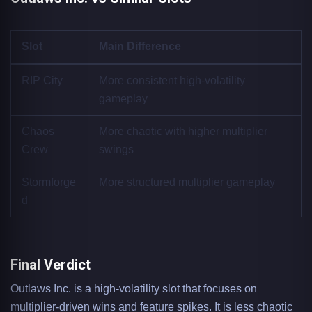
Slot
Main Difference
RIP City
More consistent high-volatility
gameplay
Chaos
More chaotic with higher multiplier
Crew
swings
Stormforge
More structured multiplier gameplay
d
Final Verdict
Outlaws Inc. is a high-volatility slot that focuses on
multiplier-driven wins and feature spikes. It is less chaotic