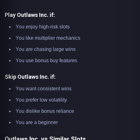
Play Outlaws Inc. if:
You enjoy high-risk slots
You like multiplier mechanics
You are chasing large wins
You use bonus buy features
Skip Outlaws Inc. if:
You want consistent wins
You prefer low volatility
You dislike bonus reliance
You are a beginner
Outlaws Inc. vs Similar Slots