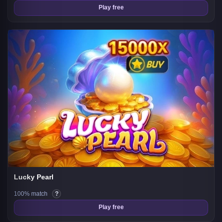
Play free
Lucky Pearl
100% match
?
Play free