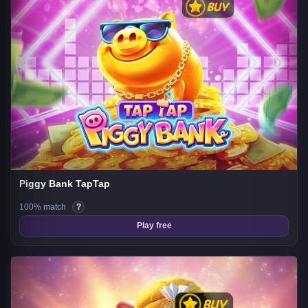
Piggy Bank TapTap
100% match
?
Play free