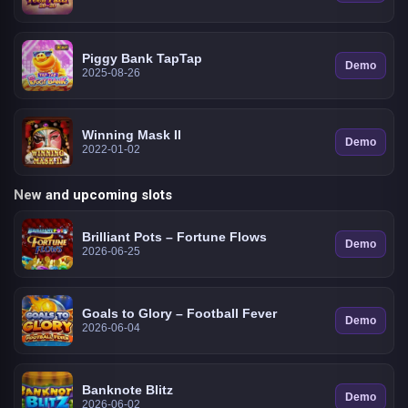
Piggy Bank TapTap
Demo
2025-08-26
Winning Mask II
Demo
2022-01-02
New and upcoming slots
Brilliant Pots – Fortune Flows
Demo
2026-06-25
Goals to Glory – Football Fever
Demo
2026-06-04
Banknote Blitz
Demo
2026-06-02