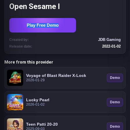
Open Sesame I
Play Free Demo
JDB Gaming
Created by:
2022-01-02
Release date:
More from this provider
Voyage of Blast Raider X-Lock
Demo
2026-01-29
Lucky Pearl
Demo
2026-01-02
Teen Patti 20-20
Demo
2025-09-03