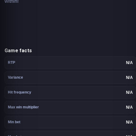
within!
Game facts
RTP
N/A
Variance
N/A
Hit frequency
N/A
Max win multiplier
N/A
Min bet
N/A