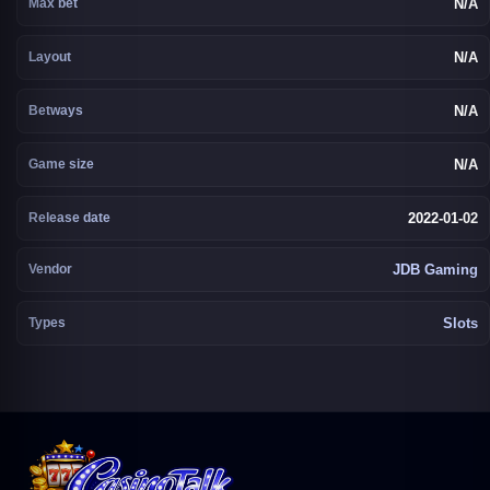
Max bet
N/A
Layout
N/A
Betways
N/A
Game size
N/A
Release date
2022-01-02
Vendor
JDB Gaming
Types
Slots