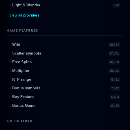
Light & Wonder
574
View all providers →
GAME FEATURES
Wild
19,672
Scatter symbols
17,041
Free Spins
16,850
Multiplier
10,845
RTP range
8,491
Bonus symbols
7,342
Buy Feature
6,424
Bonus Game
6,420
QUICK LINKS