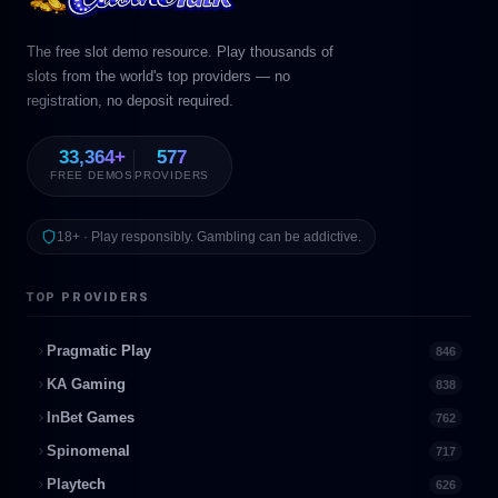
The free slot demo resource. Play thousands of
slots from the world's top providers — no
registration, no deposit required.
33,364+
577
FREE DEMOS
PROVIDERS
18+ · Play responsibly. Gambling can be addictive.
TOP PROVIDERS
Pragmatic Play
846
KA Gaming
838
InBet Games
762
Spinomenal
717
Playtech
626