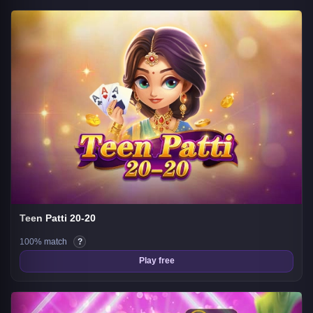
Teen Patti 20-20
100% match
?
Play free