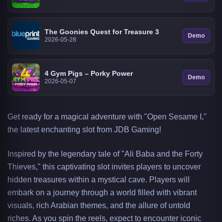
The Goonies Quest for Treasure 3
Demo
2026-05-28
4 Gym Pigs – Porky Power
Demo
2026-05-07
Get ready for a magical adventure with "Open Sesame I,"
the latest enchanting slot from JDB Gaming!
Inspired by the legendary tale of "Ali Baba and the Forty
Thieves," this captivating slot invites players to uncover
hidden treasures within a mystical cave. Players will
embark on a journey through a world filled with vibrant
visuals, rich Arabian themes, and the allure of untold
riches. As you spin the reels, expect to encounter iconic