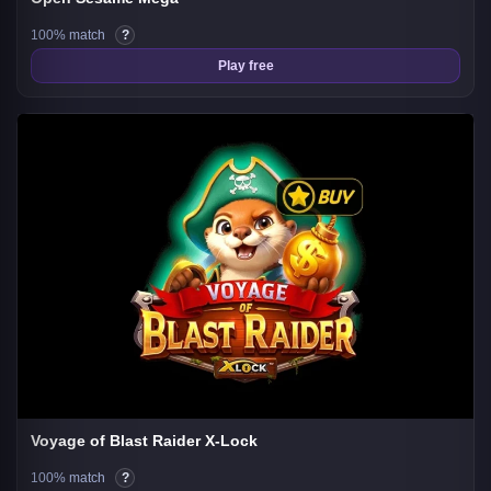
100% match
?
Play free
Voyage of Blast Raider X-Lock
100% match
?