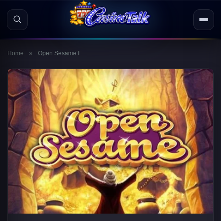
Home
»
Open Sesame I