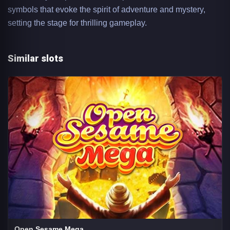
symbols that evoke the spirit of adventure and mystery,
setting the stage for thrilling gameplay.
Similar slots
Open Sesame Mega