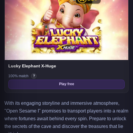
Lucky Elephant X-Huge
100% match
?
Play free
With its engaging storyline and immersive atmosphere,
"Open Sesame I" promises to transport players into a realm
where fortunes await behind every spin. Prepare to unlock
the secrets of the cave and discover the treasures that lie