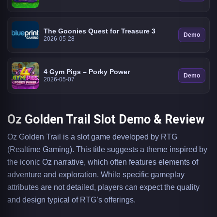
The Goonies Quest for Treasure 3
Demo
2026-05-28
4 Gym Pigs – Porky Power
Demo
2026-05-07
Oz Golden Trail Slot Demo & Review
Oz Golden Trail is a slot game developed by RTG
(Realtime Gaming). This title suggests a theme inspired by
the iconic Oz narrative, which often features elements of
adventure and exploration. While specific gameplay
attributes are not detailed, players can expect the quality
and design typical of RTG’s offerings.