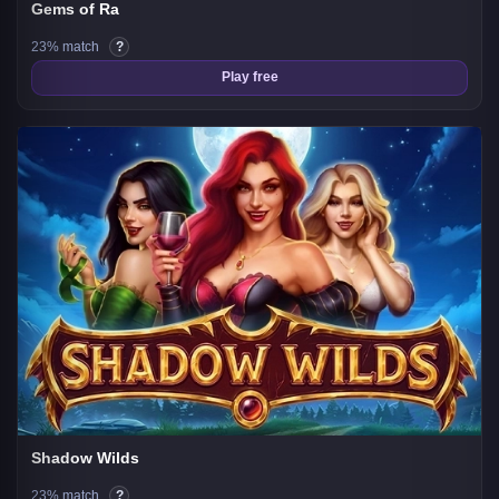
Gems of Ra
23% match
?
Play free
Shadow Wilds
23% match
?