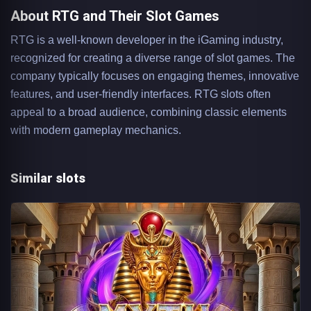
About RTG and Their Slot Games
RTG is a well-known developer in the iGaming industry,
recognized for creating a diverse range of slot games. The
company typically focuses on engaging themes, innovative
features, and user-friendly interfaces. RTG slots often
appeal to a broad audience, combining classic elements
with modern gameplay mechanics.
Similar slots