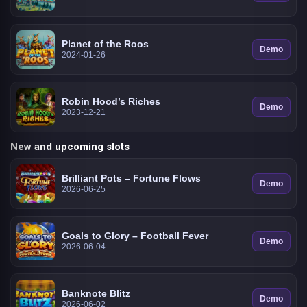
Planet of the Roos
Demo
2024-01-26
Robin Hood’s Riches
Demo
2023-12-21
New and upcoming slots
Brilliant Pots – Fortune Flows
Demo
2026-06-25
Goals to Glory – Football Fever
Demo
2026-06-04
Banknote Blitz
Demo
2026-06-02