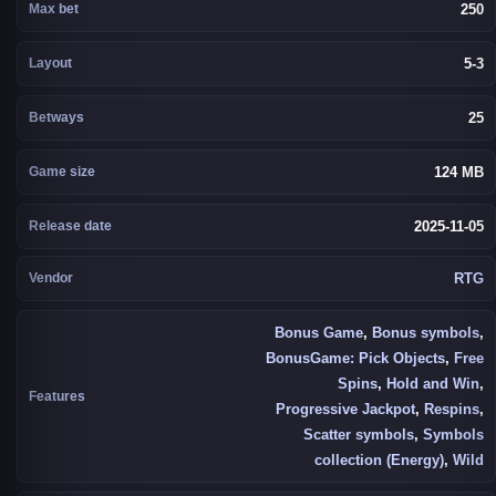
Max bet
250
Layout
5-3
Betways
25
Game size
124 MB
Release date
2025-11-05
Vendor
RTG
Bonus Game
,
Bonus symbols
,
BonusGame: Pick Objects
,
Free
Spins
,
Hold and Win
,
Features
Progressive Jackpot
,
Respins
,
Scatter symbols
,
Symbols
collection (Energy)
,
Wild