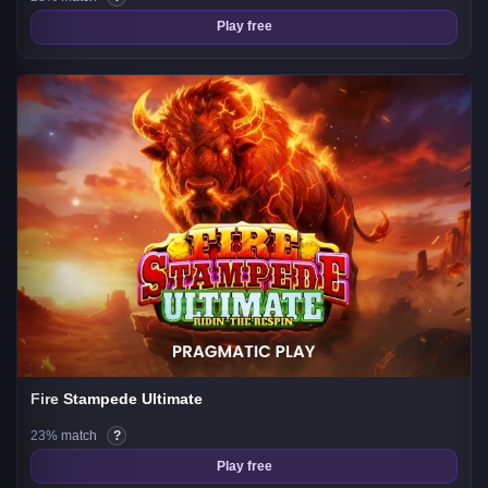
Play free
Fire Stampede Ultimate
23% match
?
Play free