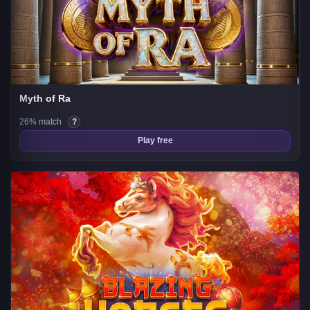
Myth of Ra
26% match
?
Play free