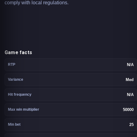
comply with local regulations.
Game facts
RTP
N/A
Variance
Med
Hit frequency
N/A
Max win multiplier
50000
Min bet
25