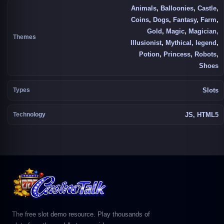
Animals
,
Balloonies
,
Castle
,
Coins
,
Dogs
,
Fantasy
,
Farm
,
Gold
,
Magic
,
Magician,
Themes
Illusionist
,
Mythical, legend
,
Potion
,
Princess
,
Robots
,
Shoes
Types
Slots
Technology
JS, HTML5
The free slot demo resource. Play thousands of