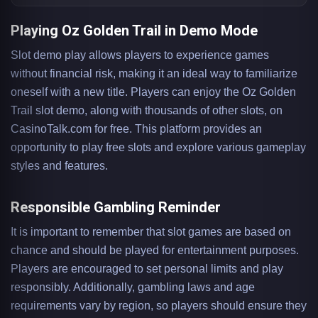
Playing Oz Golden Trail in Demo Mode
Slot demo play allows players to experience games
without financial risk, making it an ideal way to familiarize
oneself with a new title. Players can enjoy the Oz Golden
Trail slot demo, along with thousands of other slots, on
CasinoTalk.com for free. This platform provides an
opportunity to play free slots and explore various gameplay
styles and features.
Responsible Gambling Reminder
It is important to remember that slot games are based on
chance and should be played for entertainment purposes.
Players are encouraged to set personal limits and play
responsibly. Additionally, gambling laws and age
requirements vary by region, so players should ensure they