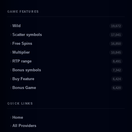
GAME FEATURES
Wild
19,672
Scatter symbols
17,041
Free Spins
16,850
Multiplier
10,845
RTP range
8,491
Bonus symbols
7,342
Buy Feature
6,424
Bonus Game
6,420
QUICK LINKS
Home
All Providers