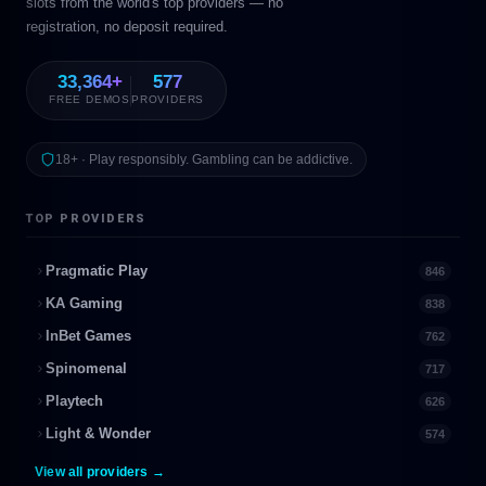
slots from the world's top providers — no
registration, no deposit required.
33,364+
577
FREE DEMOS
PROVIDERS
18+ · Play responsibly. Gambling can be addictive.
TOP PROVIDERS
Pragmatic Play
846
KA Gaming
838
InBet Games
762
Spinomenal
717
Playtech
626
Light & Wonder
574
View all providers →