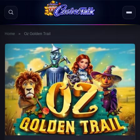
Home
»
Oz Golden Trail