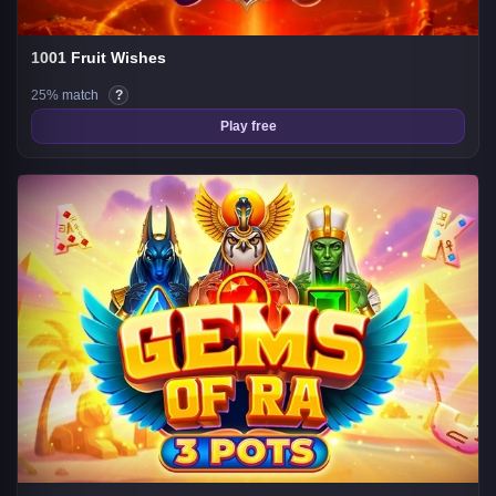
1001 Fruit Wishes
25% match
?
Play free