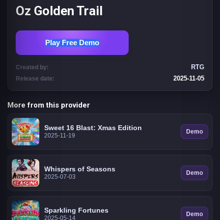
Oz Golden Trail
Play Free Demo
RTG
Created by:
2025-11-05
Release date:
More from this provider
Sweet 16 Blast: Xmas Edition
Demo
2025-11-19
Whispers of Seasons
Demo
2025-07-03
Sparkling Fortunes
Demo
2025-05-14