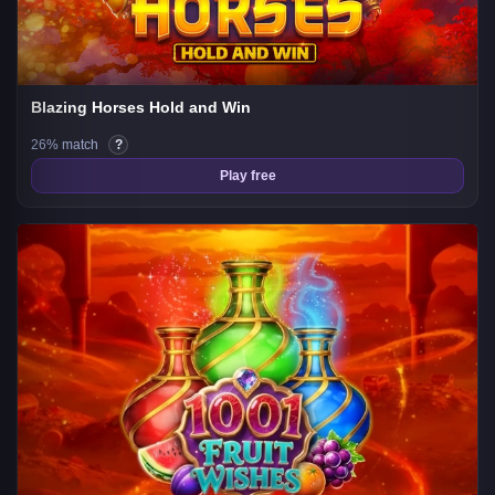
Blazing Horses Hold and Win
26% match
?
Play free