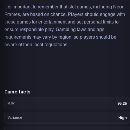
It is important to remember that slot games, including Neon
Frames, are based on chance. Players should engage with
these games for entertainment and set personal limits to
ensure responsible play. Gambling laws and age
requirements may vary by region, so players should be
aware of their local regulations.
Game facts
RTP
96.26
Variance
High