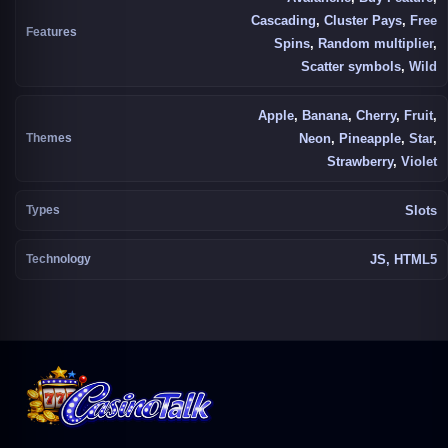
Cascading
,
Cluster Pays
,
Free
Features
Spins
,
Random multiplier
,
Scatter symbols
,
Wild
Apple
,
Banana
,
Cherry
,
Fruit
,
Themes
Neon
,
Pineapple
,
Star
,
Strawberry
,
Violet
Types
Slots
Technology
JS, HTML5