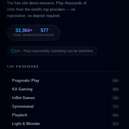
The free slot demo resource. Play thousands of
slots from the world's top providers — no
registration, no deposit required.
33,364+
577
FREE DEMOS
PROVIDERS
18+ · Play responsibly. Gambling can be addictive.
TOP PROVIDERS
Pragmatic Play
846
KA Gaming
838
InBet Games
762
Spinomenal
717
Playtech
626
Light & Wonder
574