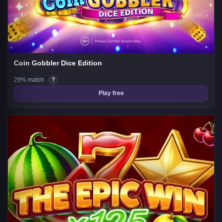
Coin Gobbler Dice Edition
29% match
?
Play free