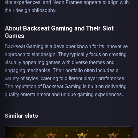
slot experiences, and Neon Frames appears to align with
their design philosophy.
About Backseat Gaming and Their Slot
Games
Backseat Gaming is a developer known for its innovative
approach to slot design. They typically focus on creating
visually appealing games with diverse themes and
engaging mechanics. Their portfolio often includes a
variety of styles, catering to different player preferences.
The reputation of Backseat Gaming is built on delivering
quality entertainment and unique gaming experiences.
Similar slots