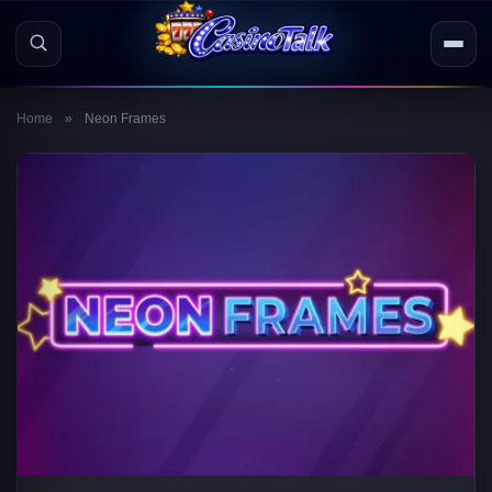
Home
»
Neon Frames