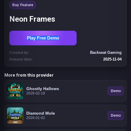
Buy Feature
Neon Frames
Play Free Demo
Backseat Gaming
Created by:
2025-11-04
Release date:
More from this provider
Ghostly Hallows
Demo
2026-02-19
Diamond Mole
Demo
2026-01-02