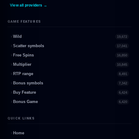
View all providers →
GAME FEATURES
Wild
19,672
Scatter symbols
17,041
Free Spins
16,850
Multiplier
10,845
RTP range
8,491
Bonus symbols
7,342
Buy Feature
6,424
Bonus Game
6,420
QUICK LINKS
Home