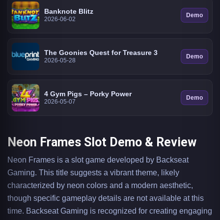
Banknote Blitz
Demo
2026-06-02
The Goonies Quest for Treasure 3
Demo
2026-05-28
4 Gym Pigs – Porky Power
Demo
2026-05-07
Neon Frames Slot Demo & Review
Neon Frames is a slot game developed by Backseat
Gaming. This title suggests a vibrant theme, likely
characterized by neon colors and a modern aesthetic,
though specific gameplay details are not available at this
time. Backseat Gaming is recognized for creating engaging