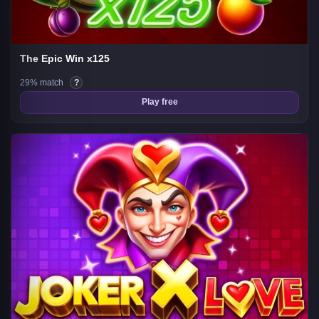
The Epic Win x125
29% match
?
Play free