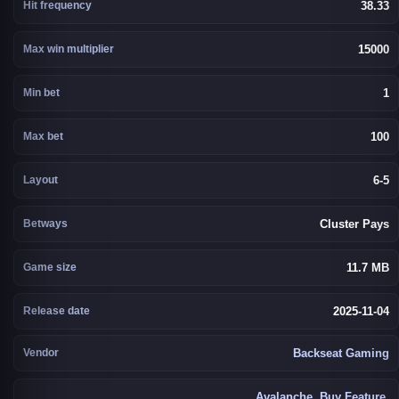
Hit frequency
38.33
Max win multiplier
15000
Min bet
1
Max bet
100
Layout
6-5
Betways
Cluster Pays
Game size
11.7 MB
Release date
2025-11-04
Vendor
Backseat Gaming
Avalanche
,
Buy Feature
,