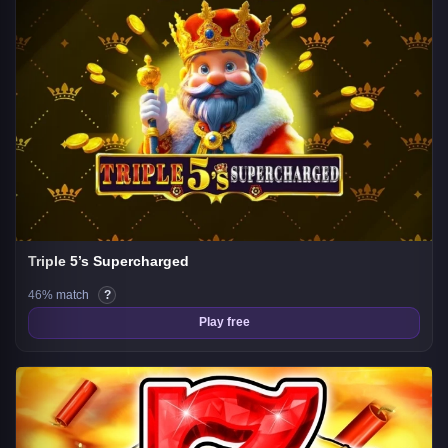
Triple 5’s Supercharged
46% match
?
Play free