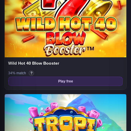
Wild Hot 40 Blow Booster
34% match
?
Play free