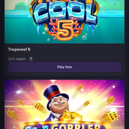
Tropicool 5
31% match
?
Play free