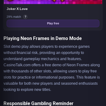
Joker X Love
29% match
?
Play free
Playing Neon Frames in Demo Mode
Slot demo play allows players to experience games
without financial risk, providing an opportunity to
understand gameplay mechanics and features.
CasinoTalk.com offers a free demo of Neon Frames along
with thousands of other slots, allowing users to play free
slots for practice or informational purposes. This feature is
valuable for both new players and seasoned enthusiasts
looking to explore new titles.
Responsible Gambling Reminder