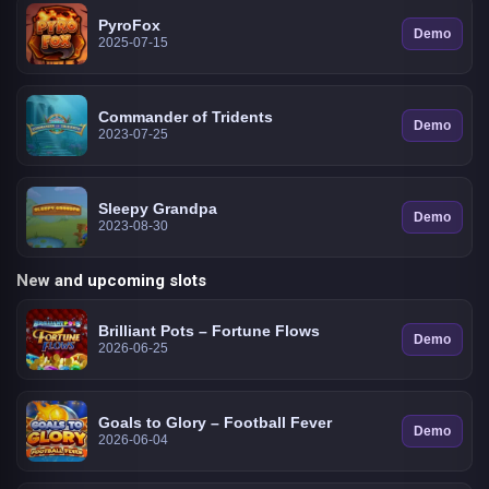
PyroFox
Demo
2025-07-15
Commander of Tridents
Demo
2023-07-25
Sleepy Grandpa
Demo
2023-08-30
New and upcoming slots
Brilliant Pots – Fortune Flows
Demo
2026-06-25
Goals to Glory – Football Fever
Demo
2026-06-04