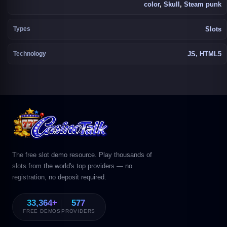
color
,
Skull
,
Steam punk
Types
Slots
Technology
JS, HTML5
The free slot demo resource. Play thousands of
slots from the world's top providers — no
registration, no deposit required.
33,364+
577
FREE DEMOS
PROVIDERS