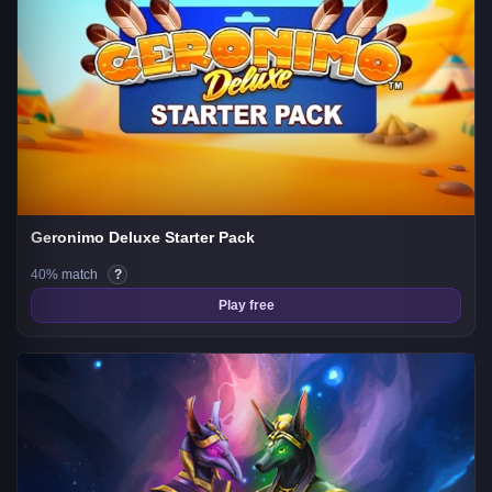
Geronimo Deluxe Starter Pack
40% match
?
Play free