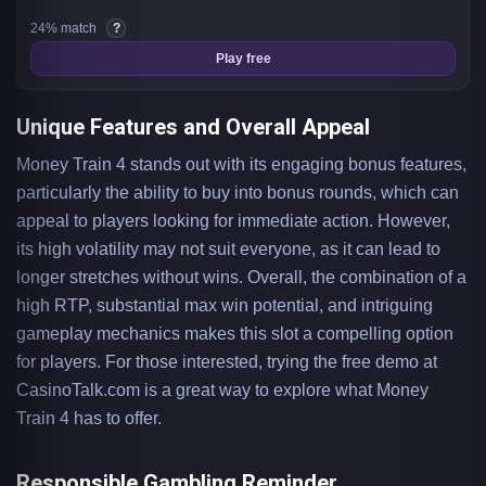
24% match
?
Play free
Unique Features and Overall Appeal
Money Train 4 stands out with its engaging bonus features,
particularly the ability to buy into bonus rounds, which can
appeal to players looking for immediate action. However,
its high volatility may not suit everyone, as it can lead to
longer stretches without wins. Overall, the combination of a
high RTP, substantial max win potential, and intriguing
gameplay mechanics makes this slot a compelling option
for players. For those interested, trying the free demo at
CasinoTalk.com is a great way to explore what Money
Train 4 has to offer.
Responsible Gambling Reminder