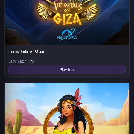
Immortals of Giza
31% match
?
Play free