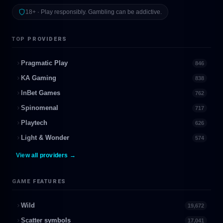
18+ · Play responsibly. Gambling can be addictive.
TOP PROVIDERS
Pragmatic Play
846
KA Gaming
838
InBet Games
762
Spinomenal
717
Playtech
626
Light & Wonder
574
View all providers →
GAME FEATURES
Wild
19,672
Scatter symbols
17,041