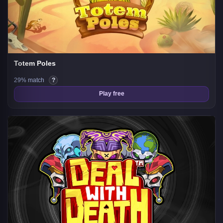
Totem Poles
29% match
?
Play free