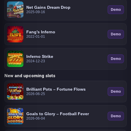
Net Gains Dream Drop
Demo
2025-09-16
Fang’s Inferno
Demo
2022-01-01
Inferno Strike
Demo
2024-12-23
New and upcoming slots
Brilliant Pots – Fortune Flows
Demo
2026-06-25
Goals to Glory – Football Fever
Demo
2026-06-04