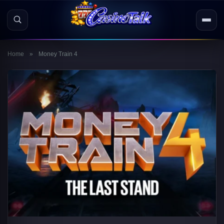
Home
»
Money Train 4