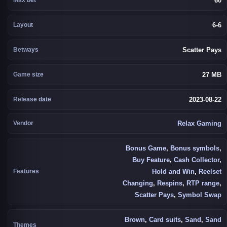
60
Layout
6-6
Betways
Scatter Pays
Game size
27 MB
Release date
2023-08-22
Vendor
Relax Gaming
Bonus Game
,
Bonus symbols
,
Buy Feature
,
Cash Collector
,
Features
Hold and Win
,
Reelset
Changing
,
Respins
,
RTP range
,
Scatter Pays
,
Symbol Swap
Brown
,
Card suits
,
Sand
,
Sand
Themes