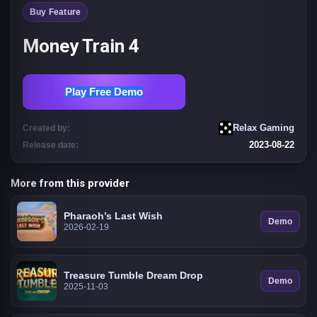
Buy Feature
Money Train 4
Play Free Demo
Relax Gaming
Created by:
2023-08-22
Release date:
More from this provider
Pharaoh’s Last Wish
Demo
2026-02-19
Treasure Tumble Dream Drop
Demo
2025-11-03