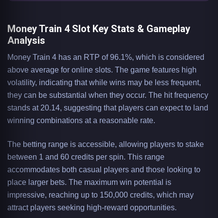
Money Train 4 Slot Key Stats & Gameplay
Analysis
Money Train 4 has an RTP of 96.1%, which is considered
above average for online slots. The game features high
volatility, indicating that while wins may be less frequent,
they can be substantial when they occur. The hit frequency
stands at 20.14, suggesting that players can expect to land
winning combinations at a reasonable rate.
The betting range is accessible, allowing players to stake
between 1 and 60 credits per spin. This range
accommodates both casual players and those looking to
place larger bets. The maximum win potential is
impressive, reaching up to 150,000 credits, which may
attract players seeking high-reward opportunities.