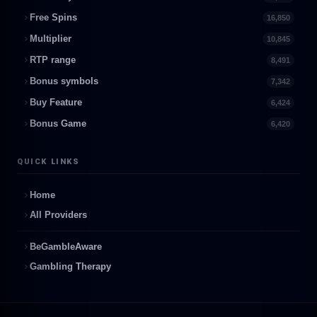
Free Spins
16,850
Multiplier
10,845
RTP range
8,491
Bonus symbols
7,342
Buy Feature
6,424
Bonus Game
6,420
QUICK LINKS
Home
All Providers
BeGambleAware
Gambling Therapy