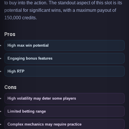
to buy into the action. The standout aspect of this slot is its
potential for significant wins, with a maximum payout of
150,000 credits.
Pros
High max win potential
Engaging bonus features
High RTP
Cons
High volatility may deter some players
Limited betting range
Complex mechanics may require practice