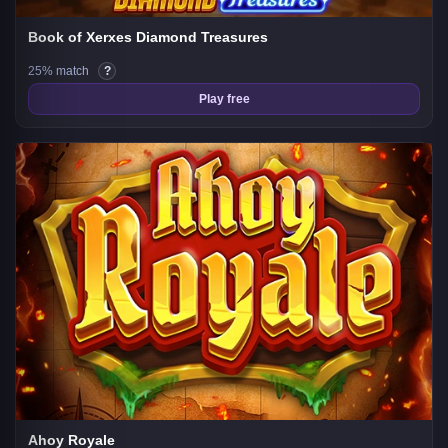
Book of Xerxes Diamond Treasures
25% match
?
Play free
Ahoy Royale