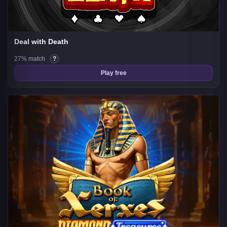
Deal with Death
27% match
?
Play free