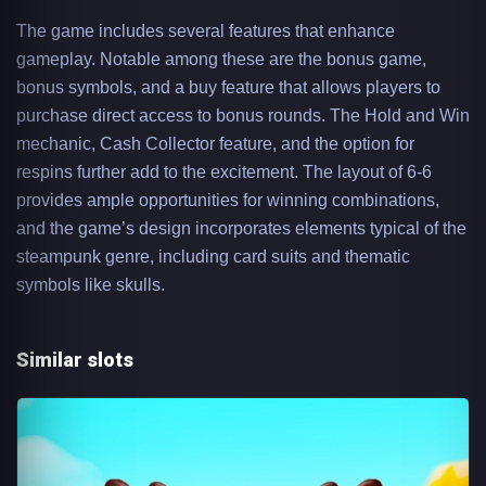
The game includes several features that enhance
gameplay. Notable among these are the bonus game,
bonus symbols, and a buy feature that allows players to
purchase direct access to bonus rounds. The Hold and Win
mechanic, Cash Collector feature, and the option for
respins further add to the excitement. The layout of 6-6
provides ample opportunities for winning combinations,
and the game’s design incorporates elements typical of the
steampunk genre, including card suits and thematic
symbols like skulls.
Similar slots