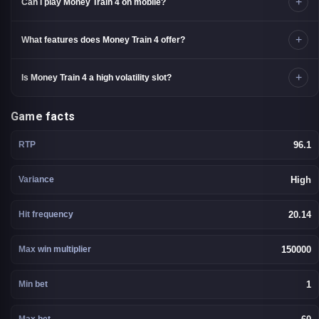
+
Can I play Money Train 4 on mobile?
+
What features does Money Train 4 offer?
+
Is Money Train 4 a high volatility slot?
Game facts
RTP
96.1
Variance
High
Hit frequency
20.14
Max win multiplier
150000
Min bet
1
Max bet