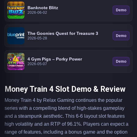
Banknote Blitz
Demo
2026-06-02
The Goonies Quest for Treasure 3
Demo
2026-05-28
4 Gym Pigs – Porky Power
Demo
2026-05-07
Money Train 4 Slot Demo & Review
Money Train 4 by Relax Gaming continues the popular
series with a compelling blend of high-stakes gameplay
and a steampunk aesthetic. This 6-6 layout slot features
high volatility and an RTP of 96.1%. Players can expect a
range of features, including a bonus game and the option