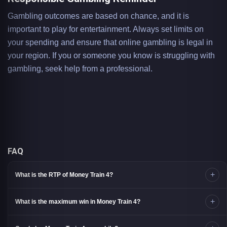
Gambling outcomes are based on chance, and it is
important to play for entertainment. Always set limits on
your spending and ensure that online gambling is legal in
your region. If you or someone you know is struggling with
gambling, seek help from a professional.
FAQ
+
What is the RTP of Money Train 4?
+
What is the maximum win in Money Train 4?