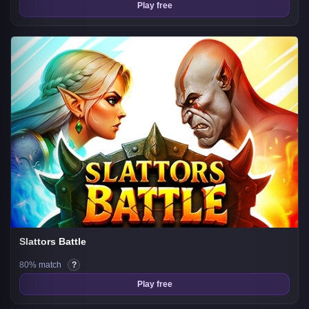
Play free
Slattors Battle
80% match
?
Play free