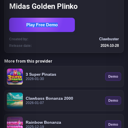
Midas Golden Plinko
Play Free Demo
Clawbuster
Created by:
2024-10-28
Release date:
More from this provider
3 Super Pinatas
Demo
2026-01-30
Clawbass Bonanza 2000
Demo
2026-01-07
Rainbow Bonanza
Demo
2025-12-19