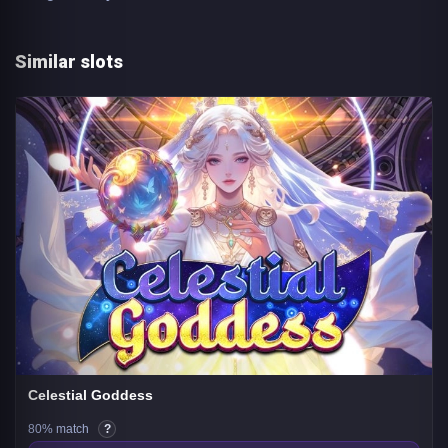
Similar slots
Celestial Goddess
80% match
?