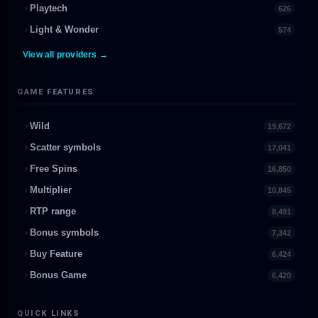
Playtech
626
Light & Wonder
574
View all providers →
GAME FEATURES
Wild
19,672
Scatter symbols
17,041
Free Spins
16,850
Multiplier
10,845
RTP range
8,491
Bonus symbols
7,342
Buy Feature
6,424
Bonus Game
6,420
QUICK LINKS