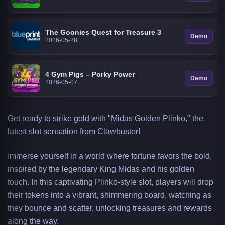
The Goonies Quest for Treasure 3
Demo
2026-05-28
4 Gym Pigs – Porky Power
Demo
2026-05-07
Get ready to strike gold with "Midas Golden Plinko," the
latest slot sensation from Clawbuster!
Immerse yourself in a world where fortune favors the bold,
inspired by the legendary King Midas and his golden
touch. In this captivating Plinko-style slot, players will drop
their tokens into a vibrant, shimmering board, watching as
they bounce and scatter, unlocking treasures and rewards
along the way.