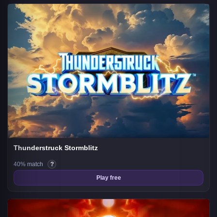
Thunderstruck Stormblitz
40% match
?
Play free