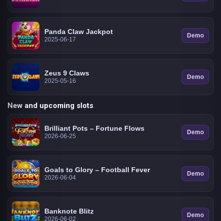
Panda Claw Jackpot
Demo
2025-06-17
Zeus 9 Claws
Demo
2025-05-16
New and upcoming slots
Brilliant Pots – Fortune Flows
Demo
2026-06-25
Goals to Glory – Football Fever
Demo
2026-06-04
Banknote Blitz
Demo
2026-06-02