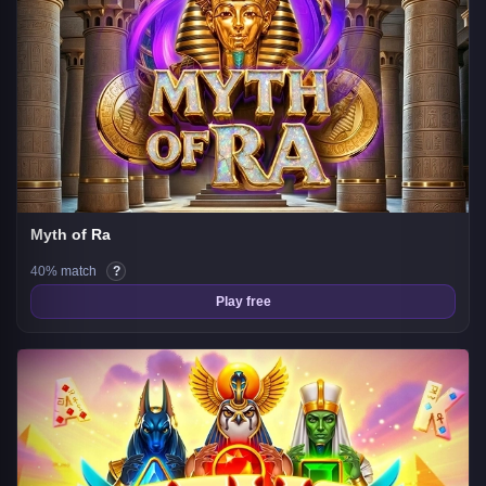
Myth of Ra
40% match
?
Play free