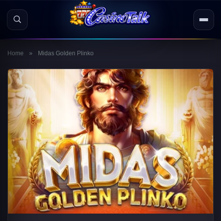
Home
»
Midas Golden Plinko