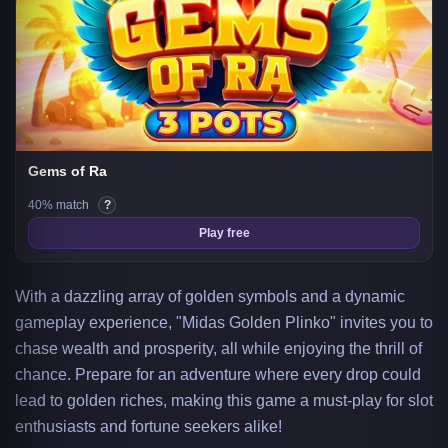
Gems of Ra
40% match
?
Play free
With a dazzling array of golden symbols and a dynamic
gameplay experience, "Midas Golden Plinko" invites you to
chase wealth and prosperity, all while enjoying the thrill of
chance. Prepare for an adventure where every drop could
lead to golden riches, making this game a must-play for slot
enthusiasts and fortune seekers alike!