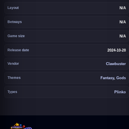
Layout
N/A
Betways
N/A
Game size
N/A
Release date
2024-10-28
Vendor
Clawbuster
Themes
Fantasy
,
Gods
Types
Plinko