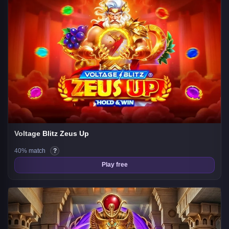
Voltage Blitz Zeus Up
40% match
?
Play free