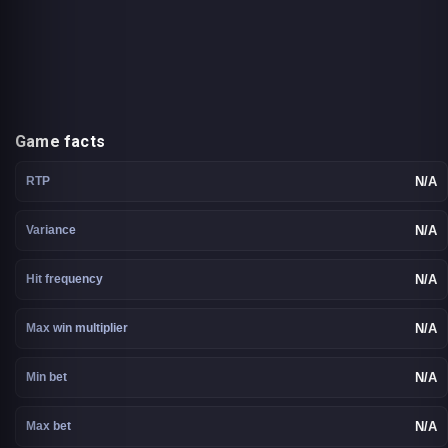
Game facts
RTP
N/A
Variance
N/A
Hit frequency
N/A
Max win multiplier
N/A
Min bet
N/A
Max bet
N/A