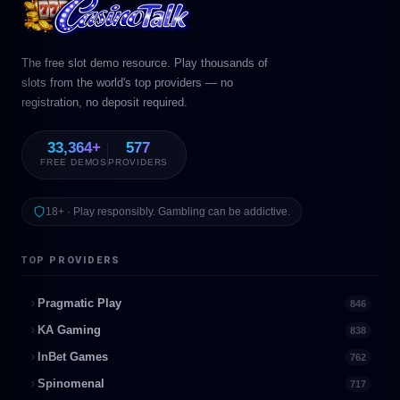
The free slot demo resource. Play thousands of
slots from the world's top providers — no
registration, no deposit required.
33,364+
577
FREE DEMOS
PROVIDERS
18+ · Play responsibly. Gambling can be addictive.
TOP PROVIDERS
Pragmatic Play
846
KA Gaming
838
InBet Games
762
Spinomenal
717