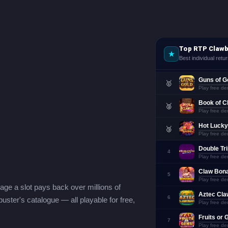
Top RTP Clawb
Best individual retur
Guns of G
🥇
Play free d
Book of C
🥈
Play free d
Hot Lucky
🥉
Play free d
Double Tri
4
Play free d
Claw Bona
5
Play free d
tage a slot pays back over millions of
Aztec Cl
6
uster's catalogue — all playable for free,
Play free d
Fruits or 
7
Play free d