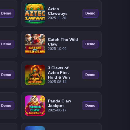
Aztec
Clawways
Demo
Demo
2025-11-20
Catch The Wild
Claw
Demo
Demo
2025-10-09
3 Claws of
Aztec Fire:
Demo
Demo
Hold & Win
2025-08-14
Panda Claw
Jackpot
Demo
Demo
2025-06-17