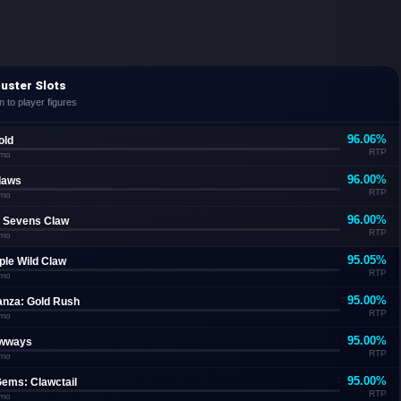
uster Slots
n to player figures
96.06%
old
RTP
emo
96.00%
laws
RTP
emo
96.00%
 Sevens Claw
RTP
emo
95.05%
ple Wild Claw
RTP
emo
95.00%
nza: Gold Rush
RTP
emo
95.00%
awways
RTP
emo
95.00%
Gems: Clawctail
RTP
emo