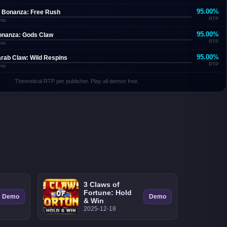
95.00%
 Bonanza: Free Rush
RTP
emo
95.00%
onanza: Gods Claw
RTP
emo
95.00%
rab Claw: Wild Respins
RTP
emo
Theoretical RTP per publisher. Play all demos free.
3 Claws of
Fortune: Hold
Demo
Demo
& Win
2025-12-18