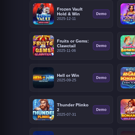
Frozen Vault
Hold & Win
Demo
2025-12-11
Fruits or Gems:
Clawctail
Demo
2025-11-06
Hell or Win
Demo
2025-09-25
Thunder Plinko
2
Demo
2025-07-31