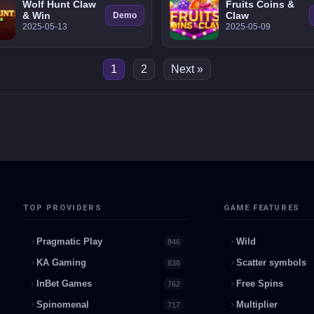
Wolf Hunt Claw
Fruits Coins &
& Win
Claw
Demo
2025-05-13
2025-05-09
1
2
Next »
TOP PROVIDERS
GAME FEATURES
Pragmatic Play
Wild
846
KA Gaming
Scatter symbols
838
InBet Games
Free Spins
762
Spinomenal
Multiplier
717