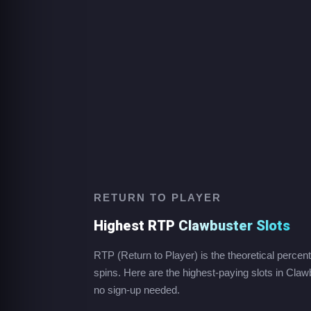
RETURN TO PLAYER
Highest RTP Clawbuster Slots
RTP (Return to Player) is the theoretical percen
spins. Here are the highest-paying slots in Clawb
no sign-up needed.