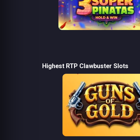
Highest RTP Clawbuster Slots