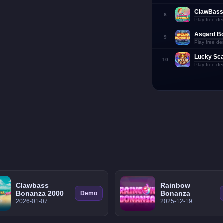
ClawBass
8
Play free d
Asgard B
9
Play free d
Lucky Sca
10
Play free d
Clawbass
Rainbow
Bonanza 2000
Bonanza
Demo
2026-01-07
2025-12-19