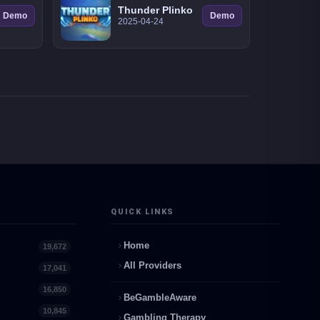
Thunder Plinko
Demo
Demo
2025-04-24
QUICK LINKS
Home
19,672
All Providers
17,041
16,850
BeGambleAware
10,845
Gambling Therapy