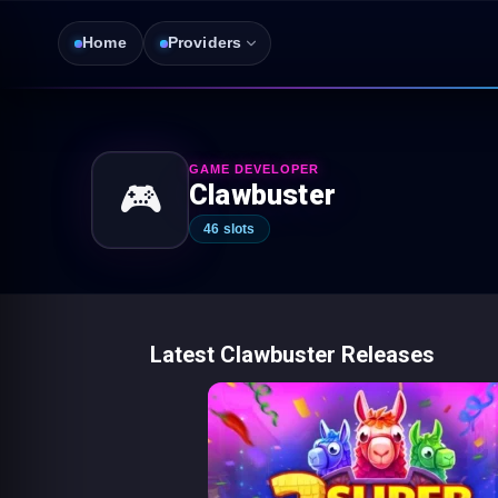
Home
Providers
GAME DEVELOPER
🎮
Clawbuster
46 slots
Latest Clawbuster Releases