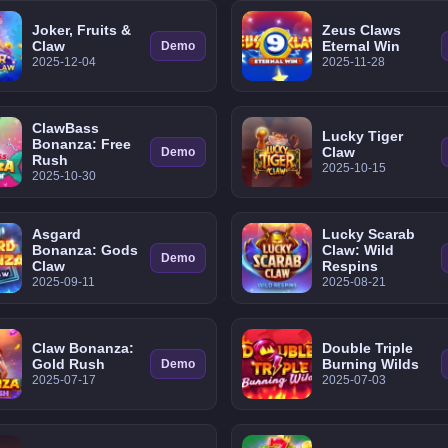
Joker, Fruits &
Zeus Claws
Claw
Eternal Win
Demo
2025-12-04
2025-11-28
ClawBass
Lucky Tiger
Bonanza: Free
Claw
Demo
Rush
2025-10-15
2025-10-30
Asgard
Lucky Scarab
Bonanza: Gods
Claw: Wild
Demo
Claw
Respins
2025-09-11
2025-08-21
Claw Bonanza:
Double Triple
Gold Rush
Burning Wilds
Demo
2025-07-17
2025-07-03