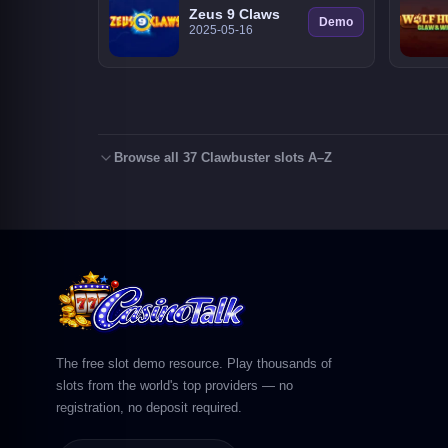
Zeus 9 Claws
Demo
2025-05-16
Browse all 37 Clawbuster slots A–Z
The free slot demo resource. Play thousands of
slots from the world's top providers — no
registration, no deposit required.