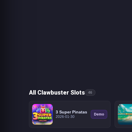
All Clawbuster Slots
46
3 Super Pinatas
Demo
2026-01-30