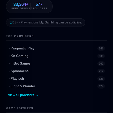
33,364+
577
FREE DEMOS
PROVIDERS
18+ · Play responsibly. Gambling can be addictive.
TOP PROVIDERS
Pragmatic Play
846
KA Gaming
838
InBet Games
762
Spinomenal
717
Playtech
626
Light & Wonder
574
View all providers →
GAME FEATURES