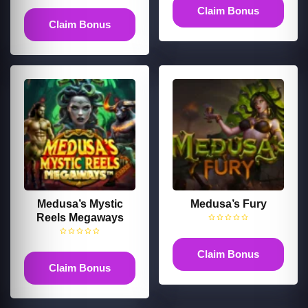
Claim Bonus
Claim Bonus
Medusa’s Mystic
Medusa’s Fury
Reels Megaways
Claim Bonus
Claim Bonus