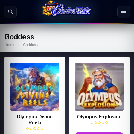
Goddess
Home
»
Goddess
Olympus Divine
Olympus Explosion
Reels