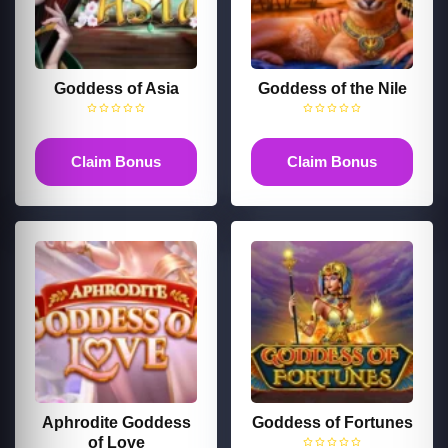
Goddess of Asia
Goddess of the Nile
Claim Bonus
Claim Bonus
Aphrodite Goddess
Goddess of Fortunes
of Love