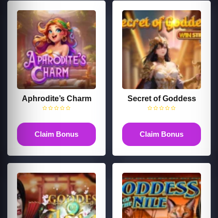
Aphrodite’s Charm
Secret of Goddess
Claim Bonus
Claim Bonus