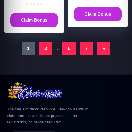
Claim Bonus
Claim Bonus
1
2
…
6
7
»
The free slot demo resource. Play thousands of
slots from the world's top providers — no
registration, no deposit required.