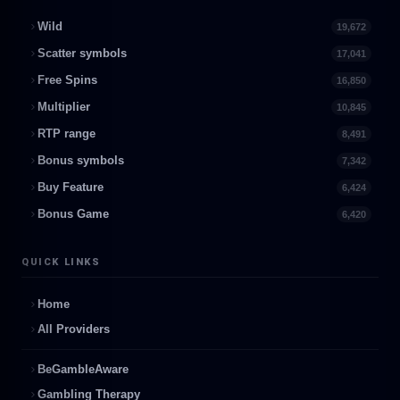
Wild
19,672
Scatter symbols
17,041
Free Spins
16,850
Multiplier
10,845
RTP range
8,491
Bonus symbols
7,342
Buy Feature
6,424
Bonus Game
6,420
QUICK LINKS
Home
All Providers
BeGambleAware
Gambling Therapy