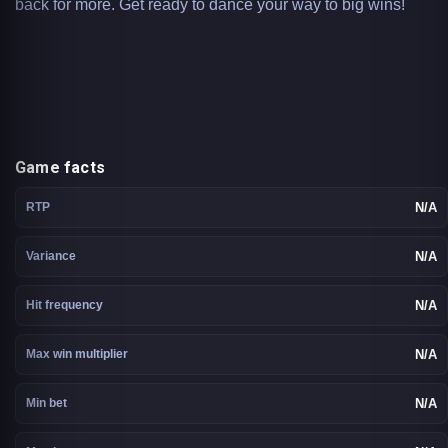
back for more. Get ready to dance your way to big wins!
Game facts
RTP
N/A
Variance
N/A
Hit frequency
N/A
Max win multiplier
N/A
Min bet
N/A