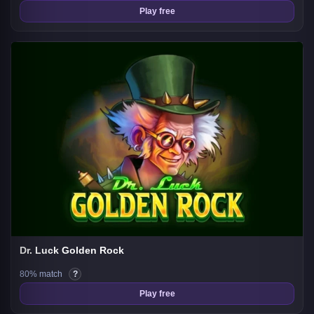
Play free
Dr. Luck Golden Rock
80% match
?
Play free