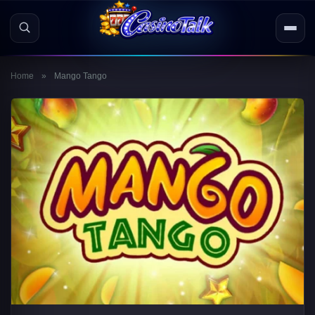
Home
»
Mango Tango