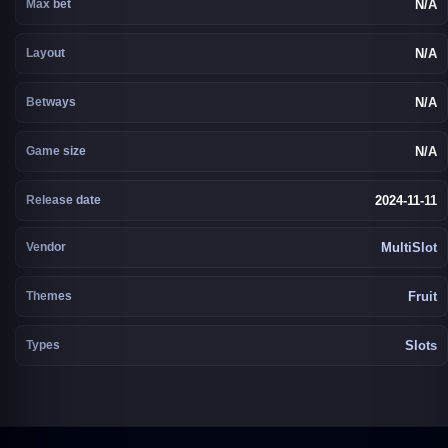
Max bet
N/A
Layout
N/A
Betways
N/A
Game size
N/A
Release date
2024-11-11
Vendor
MultiSlot
Themes
Fruit
Types
Slots