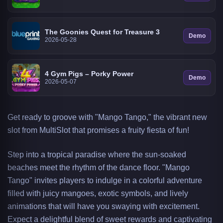
The Goonies Quest for Treasure 3
Demo
2026-05-28
4 Gym Pigs – Porky Power
Demo
2026-05-07
Get ready to groove with "Mango Tango," the vibrant new
slot from MultiSlot that promises a fruity fiesta of fun!
Step into a tropical paradise where the sun-soaked
beaches meet the rhythm of the dance floor. "Mango
Tango" invites players to indulge in a colorful adventure
filled with juicy mangoes, exotic symbols, and lively
animations that will have you swaying with excitement.
Expect a delightful blend of sweet rewards and captivating