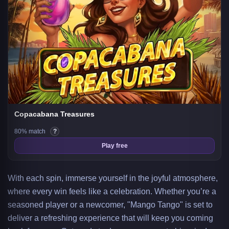
Copacabana Treasures
80% match
?
Play free
With each spin, immerse yourself in the joyful atmosphere,
where every win feels like a celebration. Whether you’re a
seasoned player or a newcomer, "Mango Tango" is set to
deliver a refreshing experience that will keep you coming