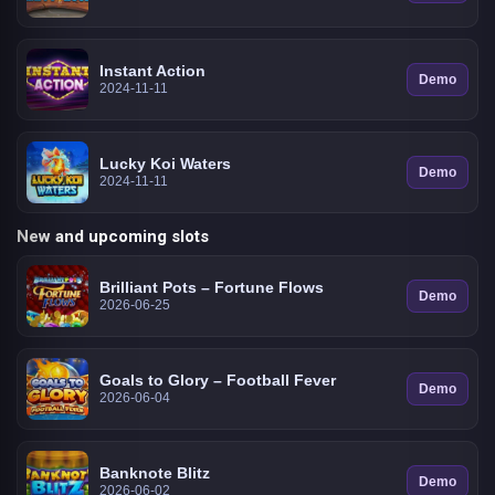
Instant Action
Demo
2024-11-11
Lucky Koi Waters
Demo
2024-11-11
New and upcoming slots
Brilliant Pots – Fortune Flows
Demo
2026-06-25
Goals to Glory – Football Fever
Demo
2026-06-04
Banknote Blitz
Demo
2026-06-02