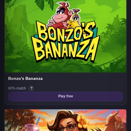
Bonzo’s Bananza
80% match
?
Play free