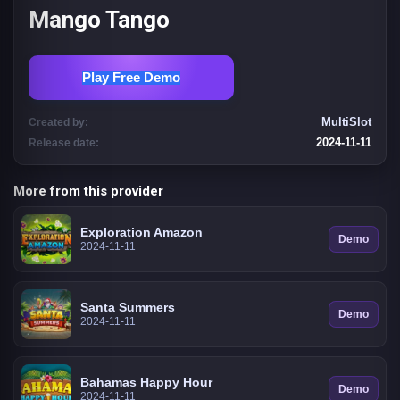
Mango Tango
Play Free Demo
MultiSlot
Created by:
2024-11-11
Release date:
More from this provider
Exploration Amazon
Demo
2024-11-11
Santa Summers
Demo
2024-11-11
Bahamas Happy Hour
Demo
2024-11-11