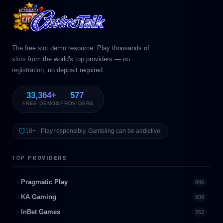
The free slot demo resource. Play thousands of
slots from the world's top providers — no
registration, no deposit required.
33,364+
577
FREE DEMOS
PROVIDERS
18+ · Play responsibly. Gambling can be addictive.
TOP PROVIDERS
Pragmatic Play
846
KA Gaming
838
InBet Games
762