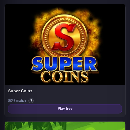
Super Coins
80% match
?
Play free