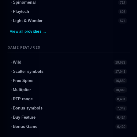
Spinomenal
717
Playtech
626
Light & Wonder
574
View all providers →
GAME FEATURES
Wild
19,672
Scatter symbols
17,041
Free Spins
16,850
Multiplier
10,845
RTP range
8,491
Bonus symbols
7,342
Buy Feature
6,424
Bonus Game
6,420