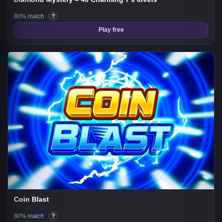
80% match
?
Play free
Coin Blast
80% match
?