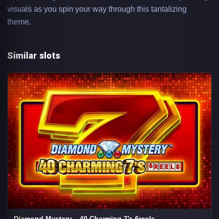
visuals as you spin your way through this tantalizing
theme.
Similar slots
Diamond Mystery – 40 Charming 7’s 6reels