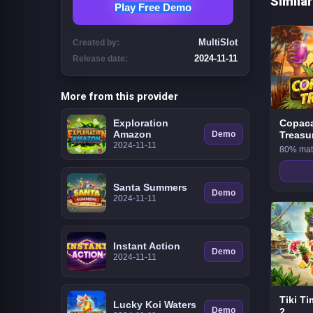
Similar
Play Free Demo
MultiSlot
Created by:
2024-11-11
Release date:
More from this provider
Exploration
Copac
Amazon
Demo
Treasu
2024-11-11
80% ma
Santa Summers
Demo
2024-11-11
Instant Action
Demo
2024-11-11
Tiki T
Lucky Koi Waters
Demo
2