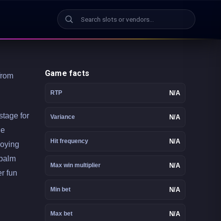
Game facts
from
RTP
N/A
stage for
Variance
N/A
he
Hit frequency
N/A
joying
 palm
Max win multiplier
N/A
er fun
Min bet
N/A
Max bet
N/A