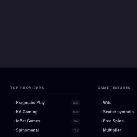
TOP PROVIDERS
GAME FEATURES
Pragmatic Play
Wild
846
KA Gaming
Scatter symbols
838
InBet Games
Free Spins
762
Spinomenal
Multiplier
717