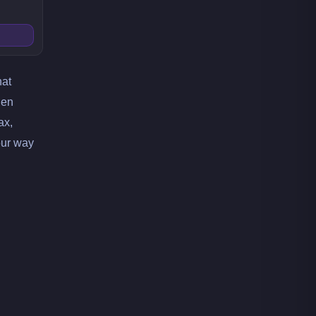
hat
den
ax,
our way