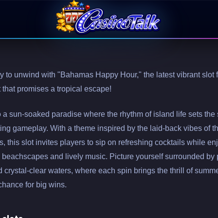
y to unwind with "Bahamas Happy Hour," the latest vibrant slot 
t that promises a tropical escape!
o a sun-soaked paradise where the rhythm of island life sets the 
ting gameplay. With a theme inspired by the laid-back vibes of t
 this slot invites players to sip on refreshing cocktails while en
 beachscapes and lively music. Picture yourself surrounded by
d crystal-clear waters, where each spin brings the thrill of summ
chance for big wins.