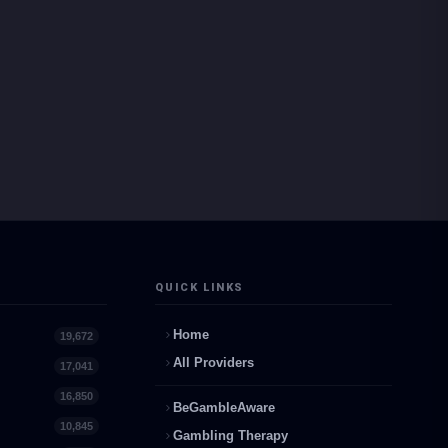
QUICK LINKS
Home
19,672
All Providers
17,041
16,850
BeGambleAware
10,845
Gambling Therapy