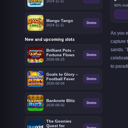
2024-11-11
80% ma
Mango Tango
Demo
2024-11-11
As you e
New and upcoming slots
capture 
sands. "
Brilliant Pots –
Fortune Flows
Demo
celebrat
2026-06-25
to parad
Goals to Glory –
Football Fever
Demo
2026-06-04
Banknote Blitz
Demo
2026-06-02
The Goonies
Quest for
Demo