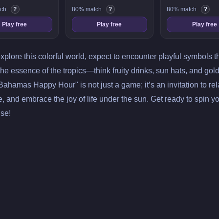
tch
?
80% match
?
80% match
?
Play free
Play free
Play free
xplore this colorful world, expect to encounter playful symbols t
the essence of the tropics—think fruity drinks, sun hats, and gol
Bahamas Happy Hour" is not just a game; it’s an invitation to rel
e, and embrace the joy of life under the sun. Get ready to spin y
ise!