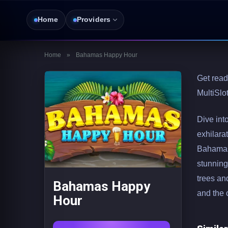
Home
Providers
Home
»
Bahamas Happy Hour
Get read
MultiSlo
Dive int
exhilara
Bahamas,
stunning
trees an
Bahamas Happy
and the 
Hour