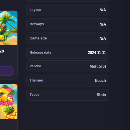
Layout
N/A
Betways
N/A
Game size
N/A
20
Release date
2024-11-11
Vendor
MultiSlot
Themes
Beach
Types
Slots