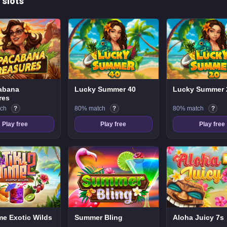
 slots
Lucky Summer 40
Lucky Summer 
abana
res
80% match
?
80% match
?
tch
?
Play free
Play free
Play free
ime Exotic Wilds
Summer Bling
Aloha Juicy 7s