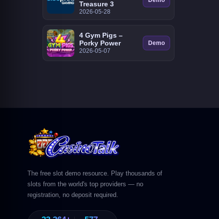
Treasure 3
2026-05-28
4 Gym Pigs –
Porky Power
Demo
2026-05-07
The free slot demo resource. Play thousands of
slots from the world's top providers — no
registration, no deposit required.