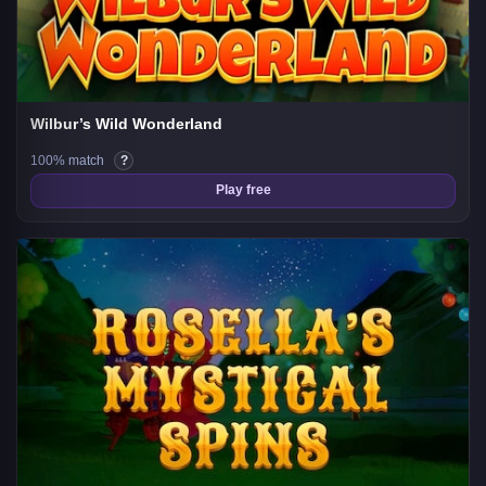
Wilbur’s Wild Wonderland
100% match
?
Play free