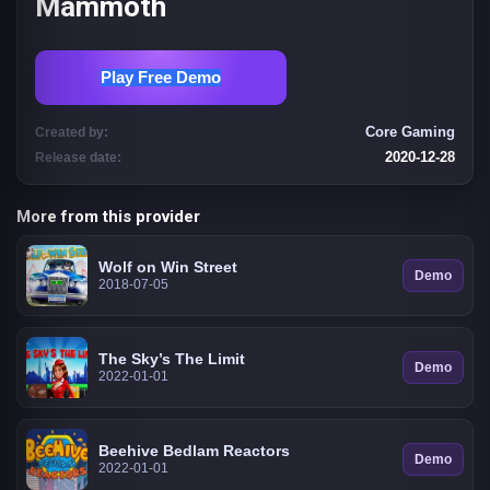
Mammoth
Play Free Demo
Core Gaming
Created by:
2020-12-28
Release date:
More from this provider
Wolf on Win Street
Demo
2018-07-05
The Sky’s The Limit
Demo
2022-01-01
Beehive Bedlam Reactors
Demo
2022-01-01