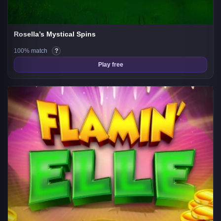
Rosella’s Mystical Spins
100% match
?
Play free