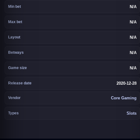
Min bet
N/A
Max bet
N/A
Layout
N/A
Betways
N/A
Game size
N/A
Release date
2020-12-28
Vendor
Core Gaming
Types
Slots