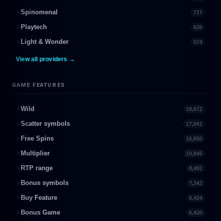
Spinomenal
717
Playtech
626
Light & Wonder
574
View all providers →
GAME FEATURES
Wild
19,672
Scatter symbols
17,041
Free Spins
16,850
Multiplier
10,845
RTP range
8,491
Bonus symbols
7,342
Buy Feature
6,424
Bonus Game
6,420