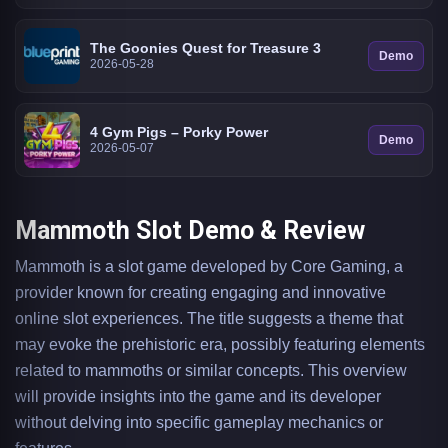
The Goonies Quest for Treasure 3
Demo
2026-05-28
4 Gym Pigs – Porky Power
Demo
2026-05-07
Mammoth Slot Demo & Review
Mammoth is a slot game developed by Core Gaming, a
provider known for creating engaging and innovative
online slot experiences. The title suggests a theme that
may evoke the prehistoric era, possibly featuring elements
related to mammoths or similar concepts. This overview
will provide insights into the game and its developer
without delving into specific gameplay mechanics or