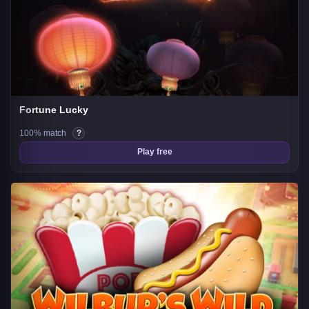
Fortune Lucky
100% match
?
Play free