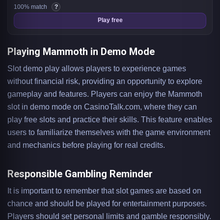
100% match
?
Play free
Playing Mammoth in Demo Mode
Slot demo play allows players to experience games
without financial risk, providing an opportunity to explore
gameplay and features. Players can enjoy the Mammoth
slot in demo mode on CasinoTalk.com, where they can
play free slots and practice their skills. This feature enables
users to familiarize themselves with the game environment
and mechanics before playing for real credits.
Responsible Gambling Reminder
It is important to remember that slot games are based on
chance and should be played for entertainment purposes.
Players should set personal limits and gamble responsibly.