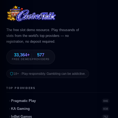
The free slot demo resource. Play thousands of
slots from the world's top providers — no
registration, no deposit required.
33,364+
577
FREE DEMOS
PROVIDERS
18+ · Play responsibly. Gambling can be addictive.
TOP PROVIDERS
Pragmatic Play
846
KA Gaming
838
InBet Games
762