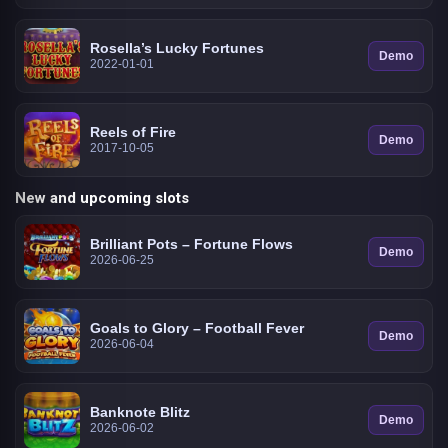
Rosella’s Lucky Fortunes
Demo
2022-01-01
Reels of Fire
Demo
2017-10-05
New and upcoming slots
Brilliant Pots – Fortune Flows
Demo
2026-06-25
Goals to Glory – Football Fever
Demo
2026-06-04
Banknote Blitz
Demo
2026-06-02