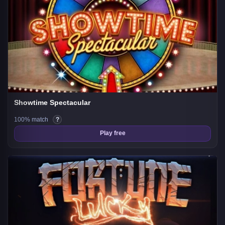
Showtime Spectacular
100% match
?
Play free