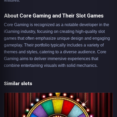
features.
About Core Gaming and Their Slot Games
Core Gaming is recognized as a notable developer in the
iGaming industry, focusing on creating high-quality slot
games that often emphasize unique design and engaging
gameplay. Their portfolio typically includes a variety of
themes and styles, catering to a diverse audience. Core
Gaming aims to deliver immersive experiences that
combine entertaining visuals with solid mechanics.
Similar slots