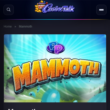
Home
»
Mammoth