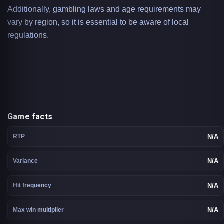
Additionally, gambling laws and age requirements may
vary by region, so it is essential to be aware of local
regulations.
Game facts
RTP
N/A
Variance
N/A
Hit frequency
N/A
Max win multiplier
N/A