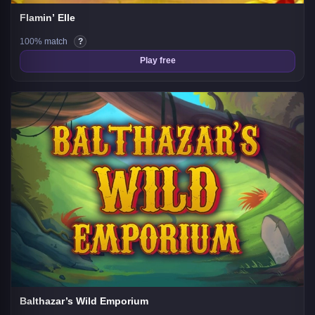
Flamin’ Elle
100% match
?
Play free
Balthazar’s Wild Emporium