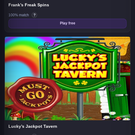
Frank’s Freak Spins
100% match
?
Play free
Lucky’s Jackpot Tavern