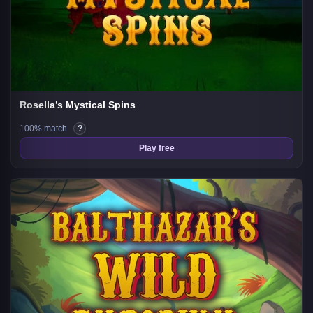
Rosella’s Mystical Spins
100% match
?
Play free