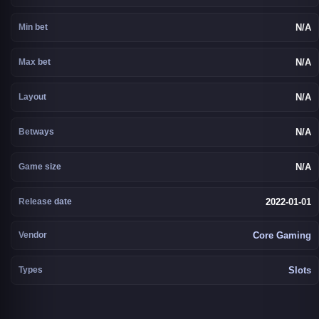
Min bet
N/A
Max bet
N/A
Layout
N/A
Betways
N/A
Game size
N/A
Release date
2022-01-01
Vendor
Core Gaming
Types
Slots