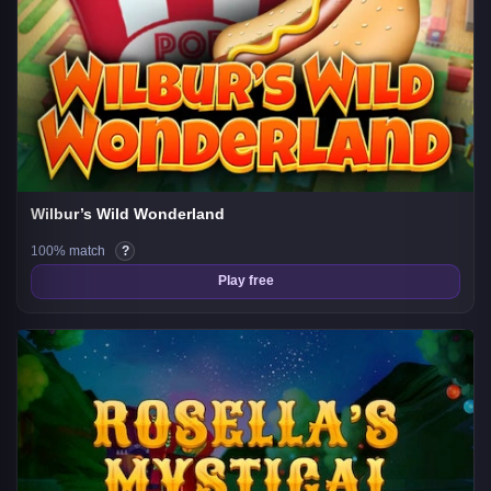
Wilbur’s Wild Wonderland
100% match
?
Play free