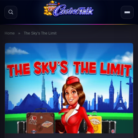
Home
»
The Sky’s The Limit