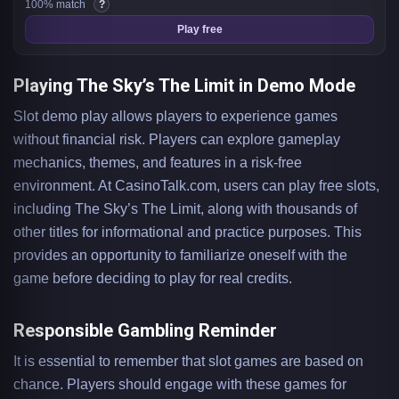
100% match
?
Play free
Playing The Sky’s The Limit in Demo Mode
Slot demo play allows players to experience games
without financial risk. Players can explore gameplay
mechanics, themes, and features in a risk-free
environment. At CasinoTalk.com, users can play free slots,
including The Sky’s The Limit, along with thousands of
other titles for informational and practice purposes. This
provides an opportunity to familiarize oneself with the
game before deciding to play for real credits.
Responsible Gambling Reminder
It is essential to remember that slot games are based on
chance. Players should engage with these games for