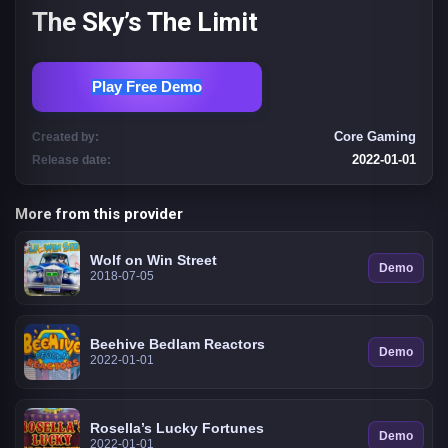
The Sky’s The Limit
Play Free Demo
Core Gaming
Created by:
2022-01-01
Release date:
More from this provider
Wolf on Win Street
Demo
2018-07-05
Beehive Bedlam Reactors
Demo
2022-01-01
Rosella’s Lucky Fortunes
Demo
2022-01-01