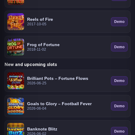
Reels of Fire
Demo
2017-10-05
Frog of Fortune
Demo
2018-11-02
New and upcoming slots
Brilliant Pots – Fortune Flows
Demo
2026-06-25
Goals to Glory – Football Fever
Demo
2026-06-04
Banknote Blitz
Demo
2026-06-02