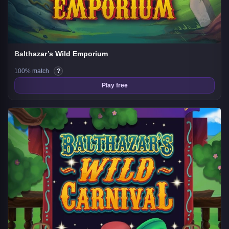
Balthazar’s Wild Emporium
100% match
?
Play free