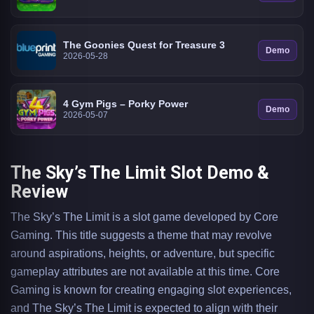
The Goonies Quest for Treasure 3
Demo
2026-05-28
4 Gym Pigs – Porky Power
Demo
2026-05-07
The Sky’s The Limit Slot Demo &
Review
The Sky’s The Limit is a slot game developed by Core
Gaming. This title suggests a theme that may revolve
around aspirations, heights, or adventure, but specific
gameplay attributes are not available at this time. Core
Gaming is known for creating engaging slot experiences,
and The Sky’s The Limit is expected to align with their