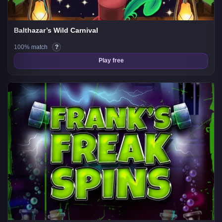
Balthazar’s Wild Carnival
100% match
?
Play free