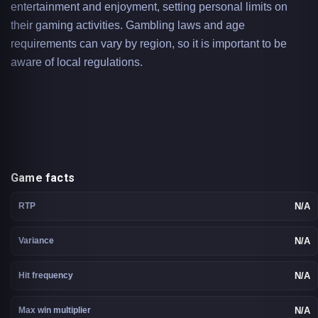
entertainment and enjoyment, setting personal limits on
their gaming activities. Gambling laws and age
requirements can vary by region, so it is important to be
aware of local regulations.
Game facts
RTP
N/A
Variance
N/A
Hit frequency
N/A
Max win multiplier
N/A