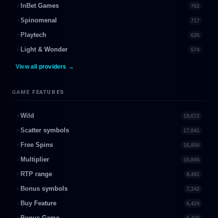
InBet Games
762
Spinomenal
717
Playtech
626
Light & Wonder
574
View all providers →
GAME FEATURES
Wild
19,672
Scatter symbols
17,041
Free Spins
16,850
Multiplier
10,845
RTP range
8,491
Bonus symbols
7,342
Buy Feature
6,424
Bonus Game