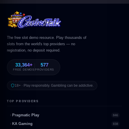
The free slot demo resource. Play thousands of
slots from the world's top providers — no
registration, no deposit required.
33,364+
577
FREE DEMOS
PROVIDERS
18+ · Play responsibly. Gambling can be addictive.
TOP PROVIDERS
Pragmatic Play
846
KA Gaming
838