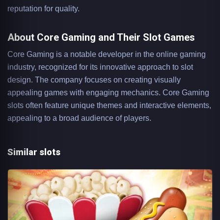
reputation for quality.
About Core Gaming and Their Slot Games
Core Gaming is a notable developer in the online gaming
industry, recognized for its innovative approach to slot
design. The company focuses on creating visually
appealing games with engaging mechanics. Core Gaming
slots often feature unique themes and interactive elements,
appealing to a broad audience of players.
Similar slots