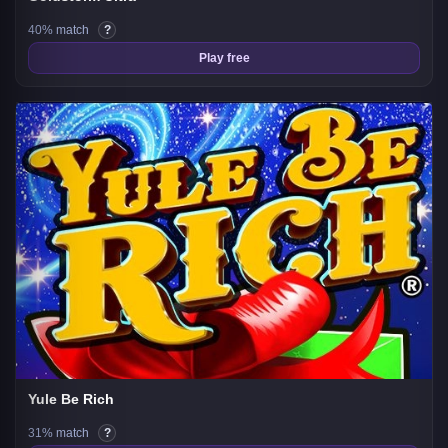
40% match
?
Play free
Yule Be Rich
31% match
?