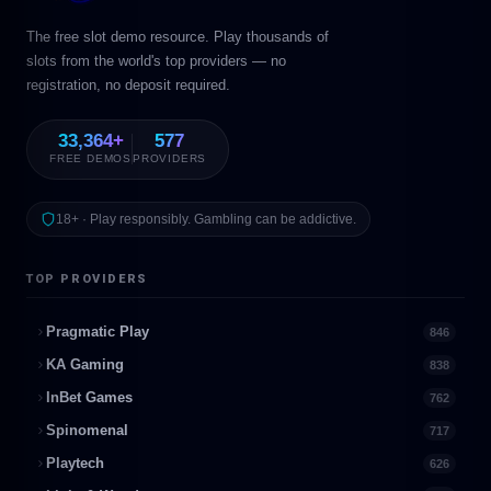
The free slot demo resource. Play thousands of
slots from the world's top providers — no
registration, no deposit required.
33,364+
577
FREE DEMOS
PROVIDERS
18+ · Play responsibly. Gambling can be addictive.
TOP PROVIDERS
Pragmatic Play
846
KA Gaming
838
InBet Games
762
Spinomenal
717
Playtech
626