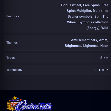
Bonus wheel
,
Free Spins
,
Free
Spins Multiplier
,
Multiplier
,
Features
Scatter symbols
,
Spin The
Wheel
,
Symbols collection
(Energy)
,
Wild
Amusement park
,
Artist
,
Themes
Brightness
,
Lightness
,
Neon
Types
Slots
Technology
JS, HTML5