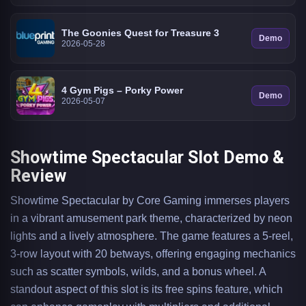
The Goonies Quest for Treasure 3
Demo
2026-05-28
4 Gym Pigs – Porky Power
Demo
2026-05-07
Showtime Spectacular Slot Demo &
Review
Showtime Spectacular by Core Gaming immerses players
in a vibrant amusement park theme, characterized by neon
lights and a lively atmosphere. The game features a 5-reel,
3-row layout with 20 betways, offering engaging mechanics
such as scatter symbols, wilds, and a bonus wheel. A
standout aspect of this slot is its free spins feature, which