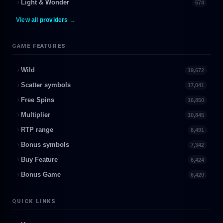
Light & Wonder
574
View all providers →
GAME FEATURES
Wild
19,672
Scatter symbols
17,041
Free Spins
16,850
Multiplier
10,845
RTP range
8,491
Bonus symbols
7,342
Buy Feature
6,424
Bonus Game
6,420
QUICK LINKS