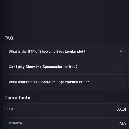
FAQ
+
What is the RTP of Showtime Spectacular slot?
+
Can I play Showtime Spectacular for free?
+
What features does Showtime Spectacular offer?
Game facts
RTP
93.14
Variance
N/A