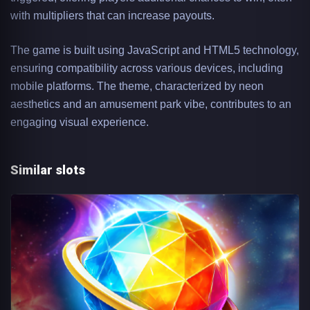
with multipliers that can increase payouts.
The game is built using JavaScript and HTML5 technology,
ensuring compatibility across various devices, including
mobile platforms. The theme, characterized by neon
aesthetics and an amusement park vibe, contributes to an
engaging visual experience.
Similar slots