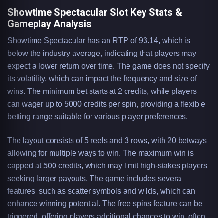
Showtime Spectacular Slot Key Stats &
Gameplay Analysis
Showtime Spectacular has an RTP of 93.14, which is
below the industry average, indicating that players may
expect a lower return over time. The game does not specify
its volatility, which can impact the frequency and size of
wins. The minimum bet starts at 2 credits, while players
can wager up to 5000 credits per spin, providing a flexible
betting range suitable for various player preferences.
The layout consists of 5 reels and 3 rows, with 20 betways
allowing for multiple ways to win. The maximum win is
capped at 500 credits, which may limit high-stakes players
seeking larger payouts. The game includes several
features, such as scatter symbols and wilds, which can
enhance winning potential. The free spins feature can be
triggered, offering players additional chances to win, often