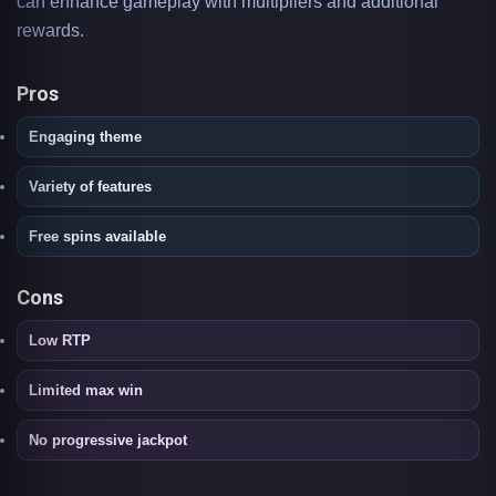
can enhance gameplay with multipliers and additional
rewards.
Pros
Engaging theme
Variety of features
Free spins available
Cons
Low RTP
Limited max win
No progressive jackpot