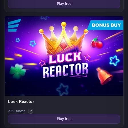
Play free
Luck Reactor
27% match
?
Play free