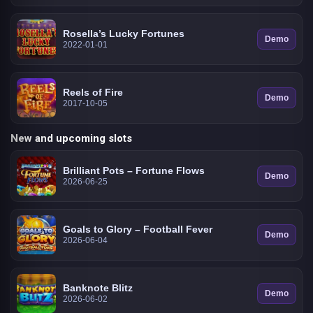
Rosella’s Lucky Fortunes
Demo
2022-01-01
Reels of Fire
Demo
2017-10-05
New and upcoming slots
Brilliant Pots – Fortune Flows
Demo
2026-06-25
Goals to Glory – Football Fever
Demo
2026-06-04
Banknote Blitz
Demo
2026-06-02