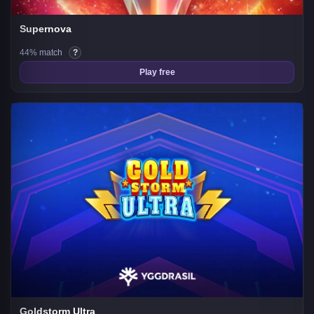
Supernova
44% match
?
Play free
Goldstorm Ultra