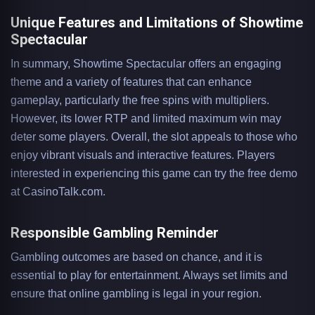
Unique Features and Limitations of Showtime
Spectacular
In summary, Showtime Spectacular offers an engaging
theme and a variety of features that can enhance
gameplay, particularly the free spins with multipliers.
However, its lower RTP and limited maximum win may
deter some players. Overall, the slot appeals to those who
enjoy vibrant visuals and interactive features. Players
interested in experiencing this game can try the free demo
at CasinoTalk.com.
Responsible Gambling Reminder
Gambling outcomes are based on chance, and it is
essential to play for entertainment. Always set limits and
ensure that online gambling is legal in your region.