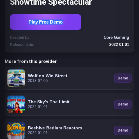
Showtime Spectacular
Play Free Demo
Core Gaming
Created by:
2022-01-01
Release date:
More from this provider
Wolf on Win Street
Demo
2018-07-05
The Sky’s The Limit
Demo
2022-01-01
Beehive Bedlam Reactors
Demo
2022-01-01