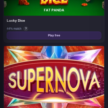
Lucky Dice
44% match
?
Play free