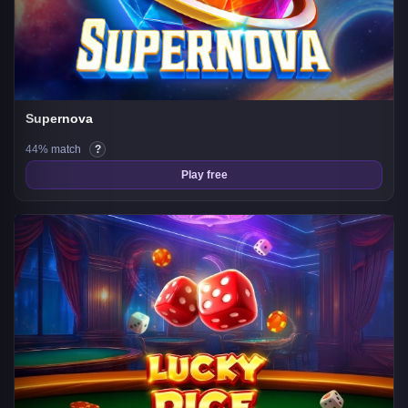
Supernova
44% match
?
Play free