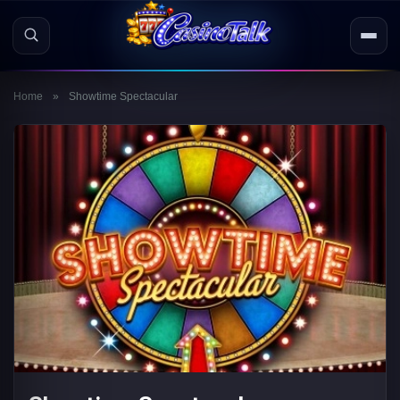
Home
»
Showtime Spectacular