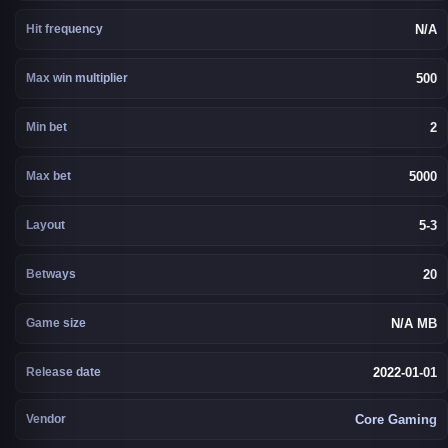
Hit frequency
N/A
Max win multiplier
500
Min bet
2
Max bet
5000
Layout
5-3
Betways
20
Game size
N/A MB
Release date
2022-01-01
Vendor
Core Gaming