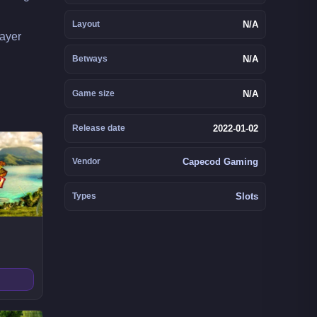
Layout
N/A
layer
Betways
N/A
Game size
N/A
Release date
2022-01-02
Vendor
Capecod Gaming
Types
Slots