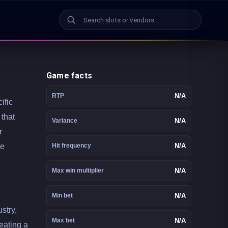
Game facts
RTP
N/A
ific
 that
Variance
N/A
r
be
Hit frequency
N/A
Max win multiplier
N/A
Min bet
N/A
stry,
Max bet
N/A
eating a