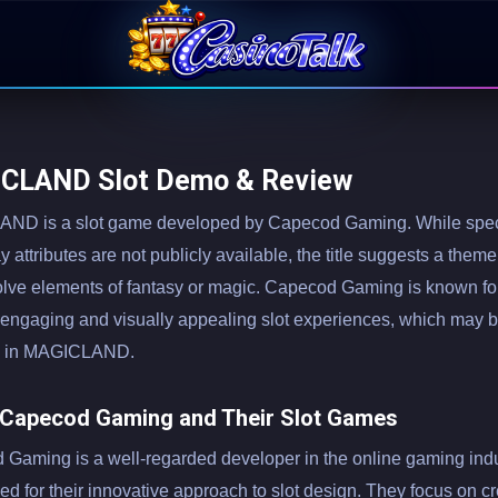
CLAND Slot Demo & Review
ND is a slot game developed by Capecod Gaming. While spec
 attributes are not publicly available, the title suggests a theme
lve elements of fantasy or magic. Capecod Gaming is known fo
 engaging and visually appealing slot experiences, which may 
ed in MAGICLAND.
 Capecod Gaming and Their Slot Games
Gaming is a well-regarded developer in the online gaming indu
ed for their innovative approach to slot design. They focus on cr