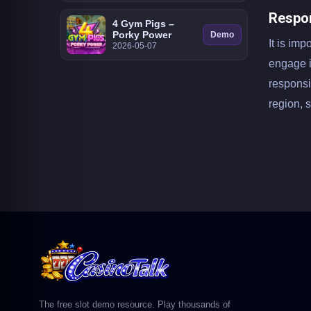
Respo
4 Gym Pigs –
Porky Power
Demo
It is im
2026-05-07
engage i
responsi
region, s
The free slot demo resource. Play thousands of