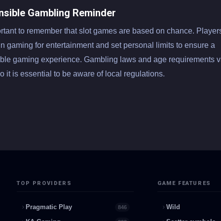
nsible Gambling Reminder
portant to remember that slot games are based on chance. Player
n gaming for entertainment and set personal limits to ensure a
ble gaming experience. Gambling laws and age requirements v
o it is essential to be aware of local regulations.
TOP PROVIDERS
GAME FEATURES
Pragmatic Play
Wild
846