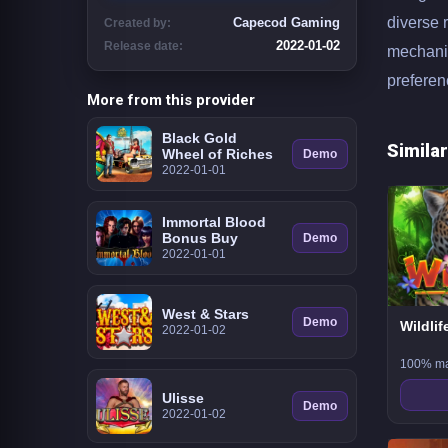
diverse 
Capecod Gaming
Created by:
2022-01-02
Release date:
mechanics
preferen
More from this provider
Black Gold
Similar
Wheel of Riches
Demo
2022-01-01
Immortal Blood
Bonus Buy
Demo
2022-01-01
West & Stars
Demo
Wildlif
2022-01-02
100% m
Ulisse
Demo
2022-01-02