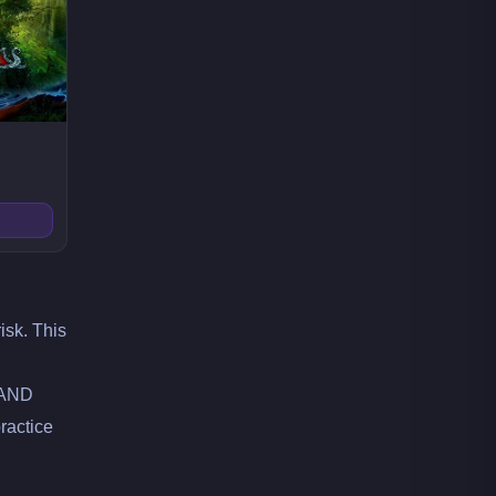
isk. This
LAND
practice