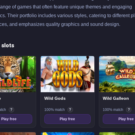
range of games that often feature unique themes and engaging
. Their portfolio includes various styles, catering to different p
ces, and emphasizes quality graphics and sound design.
 slots
e
Wild Gods
Wild Galleon
atch
?
100% match
?
100% match
?
Play free
Play free
Play free