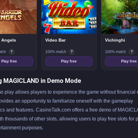
r Angels
Video Bar
Vichinghi
atch
?
100% match
?
100% match
?
Play free
Play free
Play free
ng MAGICLAND in Demo Mode
o play allows players to experience the game without financial r
vides an opportunity to familiarize oneself with the gameplay
cs and features. CasinoTalk.com offers a free demo of MAGIC
h thousands of other slots, allowing users to play free slots for 
rtainment purposes.