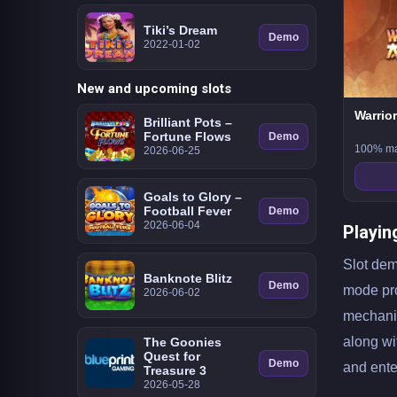
Tiki’s Dream
Demo
2022-01-02
New and upcoming slots
Warrio
Brilliant Pots –
Fortune Flows
Demo
100% m
2026-06-25
Goals to Glory –
Football Fever
Demo
2026-06-04
Playi
Slot dem
Banknote Blitz
Demo
mode pro
2026-06-02
mechani
along wit
The Goonies
Quest for
Demo
and ente
Treasure 3
2026-05-28