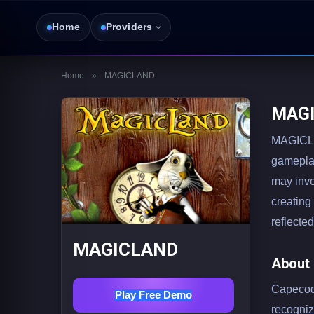
Home
Providers
Home
»
MAGICLAND
MAGI
MAGICLA
gameplay
may invo
creating
reflect
MAGICLAND
About
Capecod 
Play Free Demo
recogniz