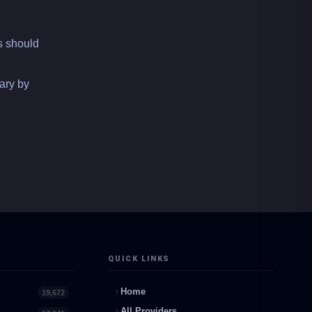
s should
ary by
QUICK LINKS
Home
19,672
All Providers