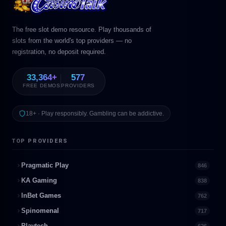
The free slot demo resource. Play thousands of
slots from the world's top providers — no
registration, no deposit required.
33,364+
577
FREE DEMOS
PROVIDERS
18+ · Play responsibly. Gambling can be addictive.
TOP PROVIDERS
Pragmatic Play
846
KA Gaming
838
InBet Games
762
Spinomenal
717
Playtech
626