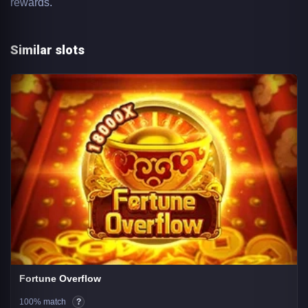
rewards.
Similar slots
Fortune Overflow
100% match
?