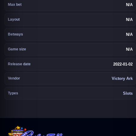
Max bet
N/A
Layout
N/A
Betways
N/A
Game size
N/A
Release date
2022-01-02
Vendor
Victory Ark
Types
Slots