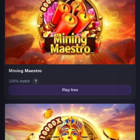
Mining Maestro
100% match
?
Play free