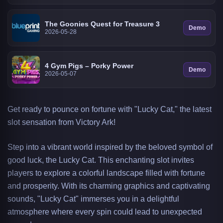
The Goonies Quest for Treasure 3
Demo
2026-05-28
4 Gym Pigs – Porky Power
Demo
2026-05-07
Get ready to pounce on fortune with "Lucky Cat," the latest
slot sensation from Victory Ark!
Step into a vibrant world inspired by the beloved symbol of
good luck, the Lucky Cat. This enchanting slot invites
players to explore a colorful landscape filled with fortune
and prosperity. With its charming graphics and captivating
sounds, "Lucky Cat" immerses you in a delightful
atmosphere where every spin could lead to unexpected