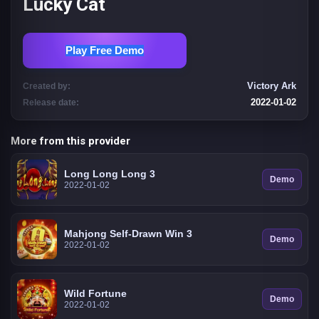
Lucky Cat
Play Free Demo
Victory Ark
Created by:
2022-01-02
Release date:
More from this provider
Long Long Long 3
Demo
2022-01-02
Mahjong Self-Drawn Win 3
Demo
2022-01-02
Wild Fortune
Demo
2022-01-02