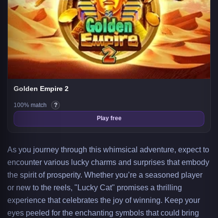
Golden Empire 2
100% match
?
Play free
As you journey through this whimsical adventure, expect to
encounter various lucky charms and surprises that embody
the spirit of prosperity. Whether you’re a seasoned player
or new to the reels, "Lucky Cat" promises a thrilling
experience that celebrates the joy of winning. Keep your
eyes peeled for the enchanting symbols that could bring