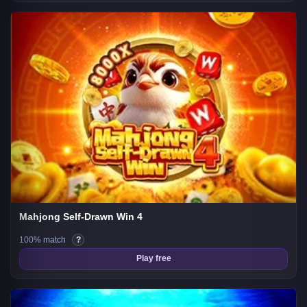
Mahjong Self-Drawn Win 4
100% match
?
Play free