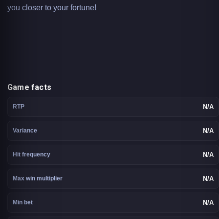
you closer to your fortune!
Game facts
RTP
N/A
Variance
N/A
Hit frequency
N/A
Max win multiplier
N/A
Min bet
N/A