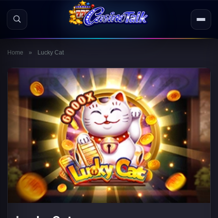
Home
»
Lucky Cat