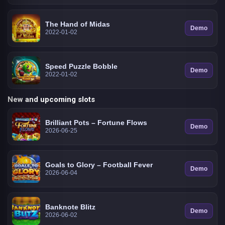
The Hand of Midas
Demo
2022-01-02
Speed Puzzle Bobble
Demo
2022-01-02
New and upcoming slots
Brilliant Pots – Fortune Flows
Demo
2026-06-25
Goals to Glory – Football Fever
Demo
2026-06-04
Banknote Blitz
Demo
2026-06-02