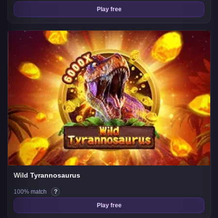
Play free
Wild Tyrannosaurus
100% match
?
Play free