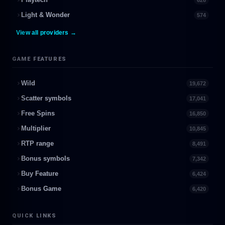
Light & Wonder
574
View all providers →
GAME FEATURES
Wild
19,672
Scatter symbols
17,041
Free Spins
16,850
Multiplier
10,845
RTP range
8,491
Bonus symbols
7,342
Buy Feature
6,424
Bonus Game
6,420
QUICK LINKS