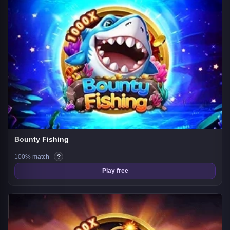
Bounty Fishing
100% match
?
Play free