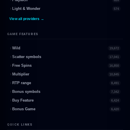
Light & Wonder
574
View all providers →
GAME FEATURES
Wild
19,672
Scatter symbols
17,041
Free Spins
16,850
Multiplier
10,845
RTP range
8,491
Bonus symbols
7,342
Buy Feature
6,424
Bonus Game
6,420
QUICK LINKS