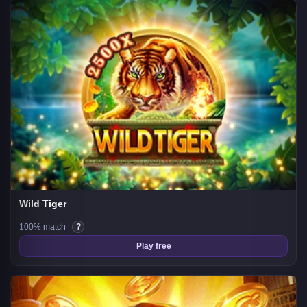
Wild Tiger
100% match
?
Play free