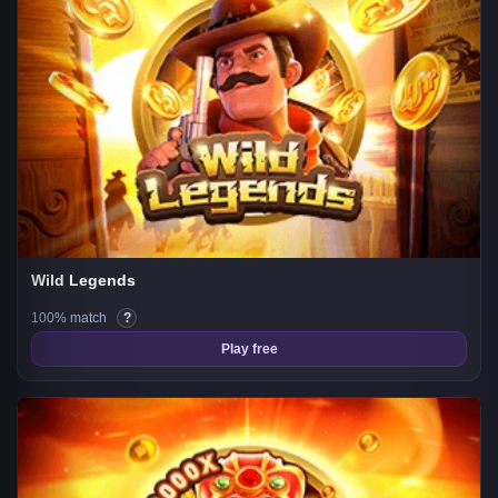
Wild Legends
100% match
?
Play free