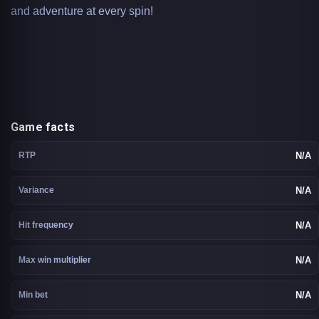
and adventure at every spin!
Game facts
RTP
N/A
Variance
N/A
Hit frequency
N/A
Max win multiplier
N/A
Min bet
N/A