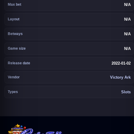
Max bet
N/A
Layout
N/A
Betways
N/A
Game size
N/A
Release date
2022-01-02
Vendor
Victory Ark
Types
Slots