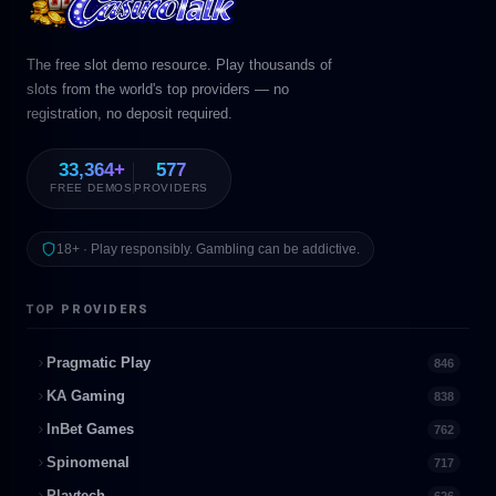
The free slot demo resource. Play thousands of
slots from the world's top providers — no
registration, no deposit required.
33,364+
577
FREE DEMOS
PROVIDERS
18+ · Play responsibly. Gambling can be addictive.
TOP PROVIDERS
Pragmatic Play
846
KA Gaming
838
InBet Games
762
Spinomenal
717
Playtech
626