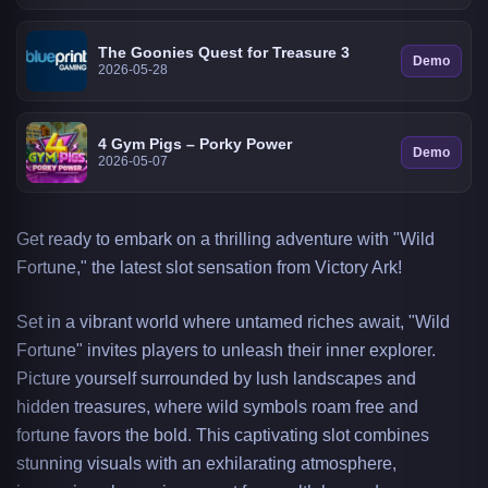
The Goonies Quest for Treasure 3
Demo
2026-05-28
4 Gym Pigs – Porky Power
Demo
2026-05-07
Get ready to embark on a thrilling adventure with "Wild
Fortune," the latest slot sensation from Victory Ark!
Set in a vibrant world where untamed riches await, "Wild
Fortune" invites players to unleash their inner explorer.
Picture yourself surrounded by lush landscapes and
hidden treasures, where wild symbols roam free and
fortune favors the bold. This captivating slot combines
stunning visuals with an exhilarating atmosphere,