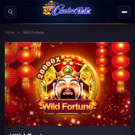
Home
»
Wild Fortune