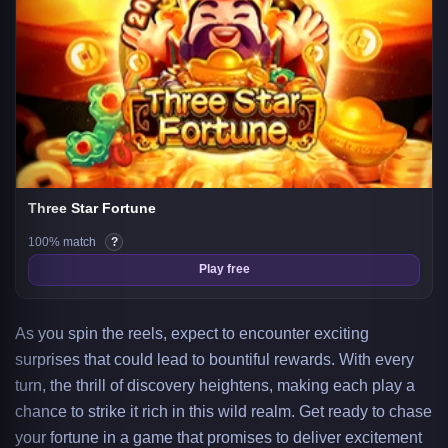
Three Star Fortune
100% match
?
Play free
As you spin the reels, expect to encounter exciting
surprises that could lead to bountiful rewards. With every
turn, the thrill of discovery heightens, making each play a
chance to strike it rich in this wild realm. Get ready to chase
your fortune in a game that promises to deliver excitement