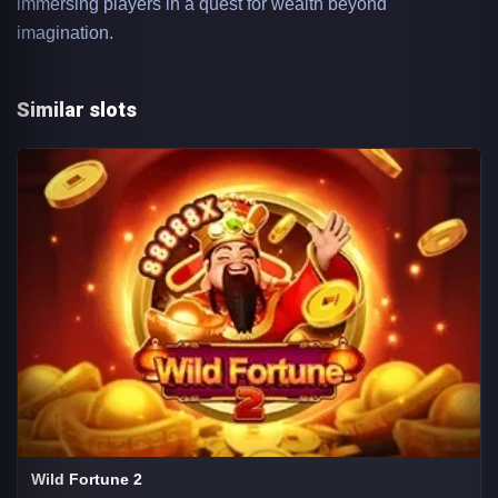
immersing players in a quest for wealth beyond
imagination.
Similar slots
Wild Fortune 2