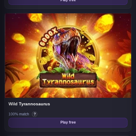
Wild Tyrannosaurus
100% match
?
Play free