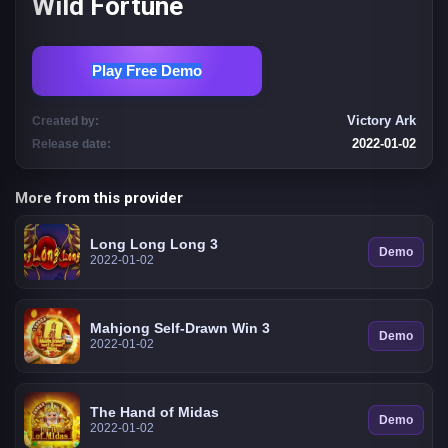
Wild Fortune
Play Free Demo
Victory Ark
Created by:
2022-01-02
Release date:
More from this provider
Long Long Long 3
Demo
2022-01-02
Mahjong Self-Drawn Win 3
Demo
2022-01-02
The Hand of Midas
Demo
2022-01-02