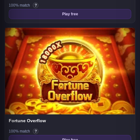
100% match
?
Play free
Fortune Overflow
100% match
?
Play free