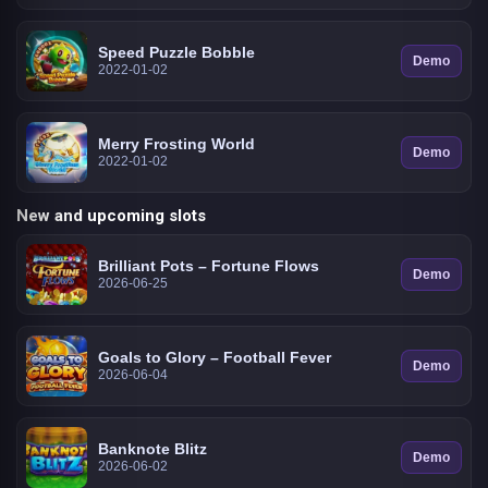
Speed Puzzle Bobble
Demo
2022-01-02
Merry Frosting World
Demo
2022-01-02
New and upcoming slots
Brilliant Pots – Fortune Flows
Demo
2026-06-25
Goals to Glory – Football Fever
Demo
2026-06-04
Banknote Blitz
Demo
2026-06-02