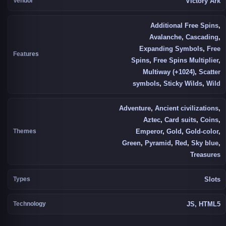
Vendor
Victory Ark
Additional Free Spins
,
Avalanche
,
Cascading
,
Expanding Symbols
,
Free
Features
Spins
,
Free Spins Multiplier
,
Multiway (+1024)
,
Scatter
symbols
,
Sticky Wilds
,
Wild
Adventure
,
Ancient civilizations
,
Aztec
,
Card suits
,
Coins
,
Themes
Emperor
,
Gold
,
Gold-color
,
Green
,
Pyramid
,
Red
,
Sky blue
,
Treasures
Types
Slots
Technology
JS, HTML5