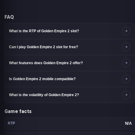
FAQ
+
What is the RTP of Golden Empire 2 slot?
+
Can I play Golden Empire 2 slot for free?
+
What features does Golden Empire 2 offer?
+
Is Golden Empire 2 mobile compatible?
+
What is the volatility of Golden Empire 2?
Game facts
RTP
N/A