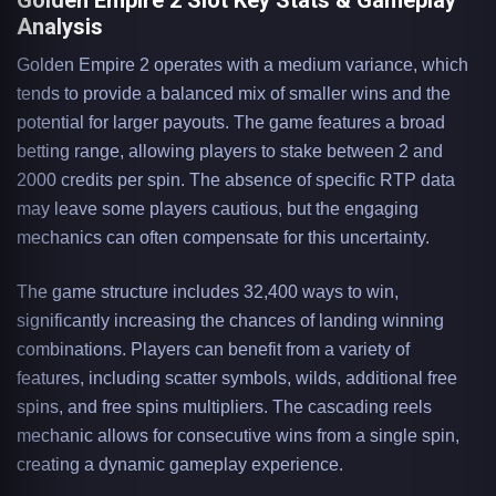
Analysis
Golden Empire 2 operates with a medium variance, which
tends to provide a balanced mix of smaller wins and the
potential for larger payouts. The game features a broad
betting range, allowing players to stake between 2 and
2000 credits per spin. The absence of specific RTP data
may leave some players cautious, but the engaging
mechanics can often compensate for this uncertainty.
The game structure includes 32,400 ways to win,
significantly increasing the chances of landing winning
combinations. Players can benefit from a variety of
features, including scatter symbols, wilds, additional free
spins, and free spins multipliers. The cascading reels
mechanic allows for consecutive wins from a single spin,
creating a dynamic gameplay experience.