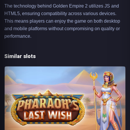
The technology behind Golden Empire 2 utilizes JS and
HTML5, ensuring compatibility across various devices.
This means players can enjoy the game on both desktop
and mobile platforms without compromising on quality or
performance.
Similar slots