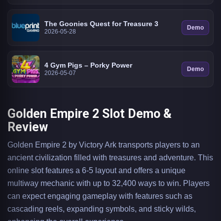
The Goonies Quest for Treasure 3
Demo
2026-05-28
4 Gym Pigs – Porky Power
Demo
2026-05-07
Golden Empire 2 Slot Demo &
Review
Golden Empire 2 by Victory Ark transports players to an
ancient civilization filled with treasures and adventure. This
online slot features a 6-5 layout and offers a unique
multiway mechanic with up to 32,400 ways to win. Players
can expect engaging gameplay with features such as
cascading reels, expanding symbols, and sticky wilds,