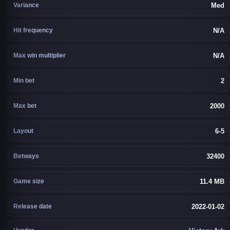
Variance
Med
Hit frequency
N/A
Max win multiplier
N/A
Min bet
2
Max bet
2000
Layout
6-5
Betways
32400
Game size
11.4 MB
Release date
2022-01-02