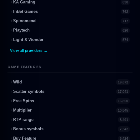
KA Gaming
838
InBet Games
762
Spinomenal
717
Playtech
626
Light & Wonder
574
View all providers →
GAME FEATURES
Wild
19,672
Scatter symbols
17,041
Free Spins
16,850
Multiplier
10,845
RTP range
8,491
Bonus symbols
7,342
Buy Feature
6,424