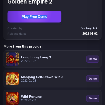
Golden Empire 2
Play Free Demo
Victory Ark
Created by:
2022-01-02
Release date:
More from this provider
Long Long Long 3
Demo
2022-01-02
Mahjong Self-Drawn Win 3
Demo
2022-01-02
Wild Fortune
Demo
2022-01-02