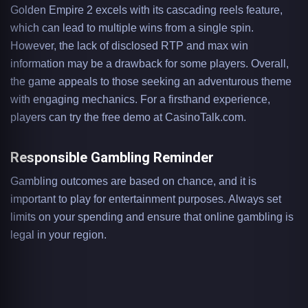
Golden Empire 2 excels with its cascading reels feature,
which can lead to multiple wins from a single spin.
However, the lack of disclosed RTP and max win
information may be a drawback for some players. Overall,
the game appeals to those seeking an adventurous theme
with engaging mechanics. For a firsthand experience,
players can try the free demo at CasinoTalk.com.
Responsible Gambling Reminder
Gambling outcomes are based on chance, and it is
important to play for entertainment purposes. Always set
limits on your spending and ensure that online gambling is
legal in your region.