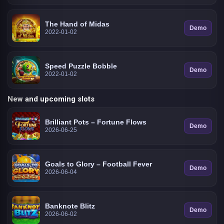
The Hand of Midas
Demo
2022-01-02
Speed Puzzle Bobble
Demo
2022-01-02
New and upcoming slots
Brilliant Pots – Fortune Flows
Demo
2026-06-25
Goals to Glory – Football Fever
Demo
2026-06-04
Banknote Blitz
Demo
2026-06-02