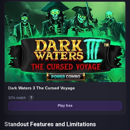
Dark Waters 3 The Cursed Voyage
30% match
?
Play free
Standout Features and Limitations