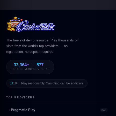
The free slot demo resource. Play thousands of
slots from the world's top providers — no
registration, no deposit required.
33,364+
577
FREE DEMOS
PROVIDERS
18+ · Play responsibly. Gambling can be addictive.
TOP PROVIDERS
Pragmatic Play
846