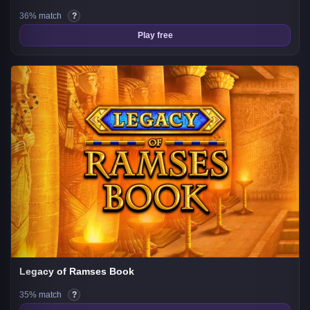
36% match
?
Play free
Legacy of Ramses Book
35% match
?