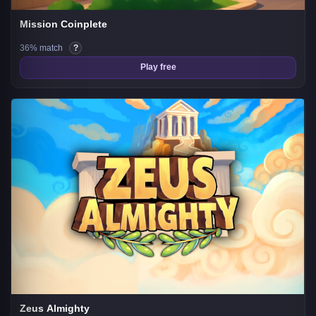
Mission Coinplete
36% match
?
Play free
Zeus Almighty