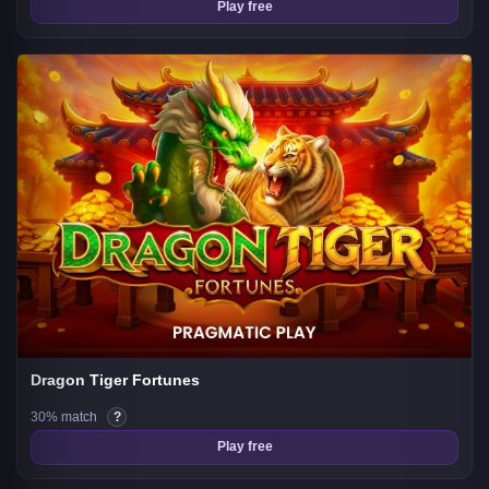
Play free
Dragon Tiger Fortunes
30% match
?
Play free