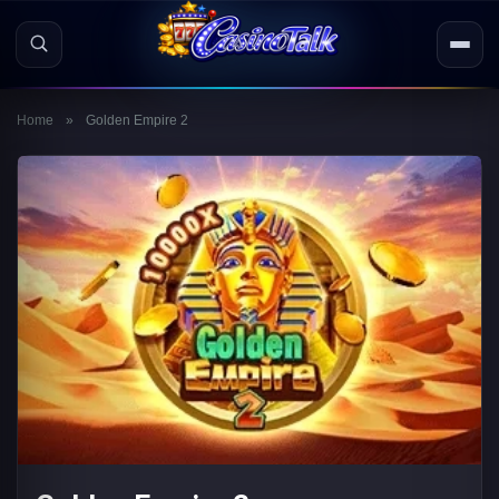
Home
»
Golden Empire 2