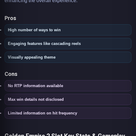
enhancing the overall experience.
Pros
High number of ways to win
Engaging features like cascading reels
Visually appealing theme
Cons
No RTP information available
Max win details not disclosed
Limited information on hit frequency
Golden Empire 2 Slot Key Stats & Gameplay