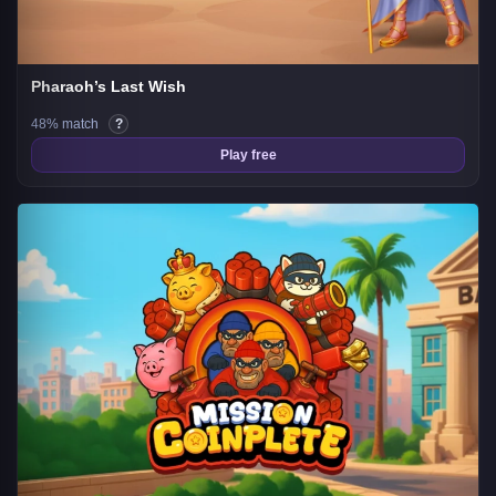
Pharaoh’s Last Wish
48% match
?
Play free