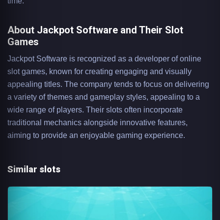
time.
About Jackpot Software and Their Slot
Games
Jackpot Software is recognized as a developer of online
slot games, known for creating engaging and visually
appealing titles. The company tends to focus on delivering
a variety of themes and gameplay styles, appealing to a
wide range of players. Their slots often incorporate
traditional mechanics alongside innovative features,
aiming to provide an enjoyable gaming experience.
Similar slots