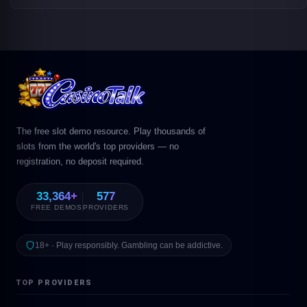
The free slot demo resource. Play thousands of
slots from the world's top providers — no
registration, no deposit required.
33,364+
577
FREE DEMOS
PROVIDERS
18+ · Play responsibly. Gambling can be addictive.
TOP PROVIDERS