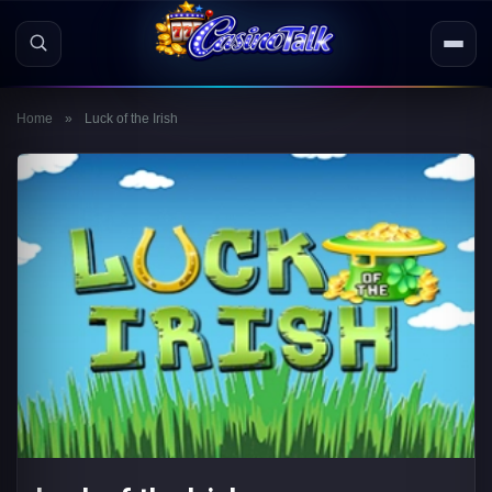
Home
»
Luck of the Irish