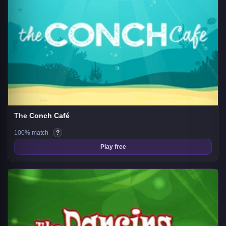
The Conch Café
100% match
?
Play free