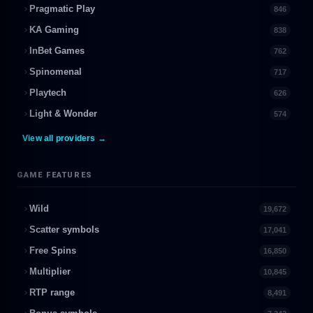
Pragmatic Play
846
KA Gaming
838
InBet Games
762
Spinomenal
717
Playtech
626
Light & Wonder
574
View all providers →
GAME FEATURES
Wild
19,672
Scatter symbols
17,041
Free Spins
16,850
Multiplier
10,845
RTP range
8,491