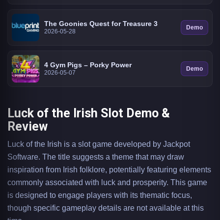
The Goonies Quest for Treasure 3
Demo
2026-05-28
4 Gym Pigs – Porky Power
Demo
2026-05-07
Luck of the Irish Slot Demo &
Review
Luck of the Irish is a slot game developed by Jackpot
Software. The title suggests a theme that may draw
inspiration from Irish folklore, potentially featuring elements
commonly associated with luck and prosperity. This game
is designed to engage players with its thematic focus,
though specific gameplay details are not available at this