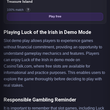
Treasure Island
100% match
?
Play free
Playing Luck of the Irish in Demo Mode
Slot demo play allows players to experience games
without financial commitment, providing an opportunity to
understand gameplay mechanics and features. Players
can enjoy Luck of the Irish in demo mode on
CasinoTalk.com, where free slots are available for
informational and practice purposes. This enables users to
explore the game thoroughly before deciding to play with
real stakes.
Responsible Gambling Reminder
It is important to remember that slot games, including Luck