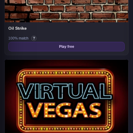
Oil Strike
100% match
?
Play free