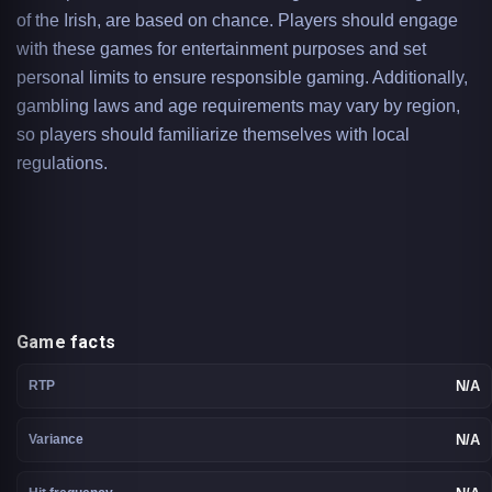
of the Irish, are based on chance. Players should engage
with these games for entertainment purposes and set
personal limits to ensure responsible gaming. Additionally,
gambling laws and age requirements may vary by region,
so players should familiarize themselves with local
regulations.
Game facts
RTP
N/A
Variance
N/A