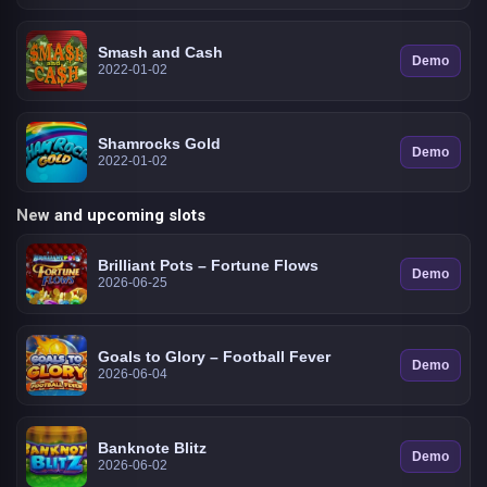
Smash and Cash
Demo
2022-01-02
Shamrocks Gold
Demo
2022-01-02
New and upcoming slots
Brilliant Pots – Fortune Flows
Demo
2026-06-25
Goals to Glory – Football Fever
Demo
2026-06-04
Banknote Blitz
Demo
2026-06-02