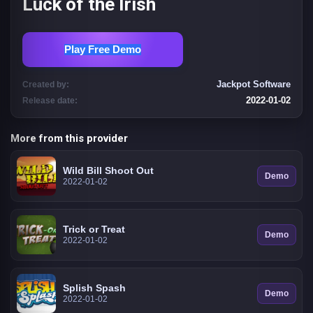
Luck of the Irish
Play Free Demo
Jackpot Software
Created by:
2022-01-02
Release date:
More from this provider
Wild Bill Shoot Out
Demo
2022-01-02
Trick or Treat
Demo
2022-01-02
Splish Spash
Demo
2022-01-02