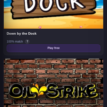
Down by the Dock
100% match
?
Play free