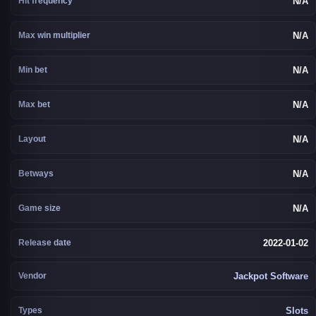
Hit frequency
N/A
Max win multiplier
N/A
Min bet
N/A
Max bet
N/A
Layout
N/A
Betways
N/A
Game size
N/A
Release date
2022-01-02
Vendor
Jackpot Software
Types
Slots