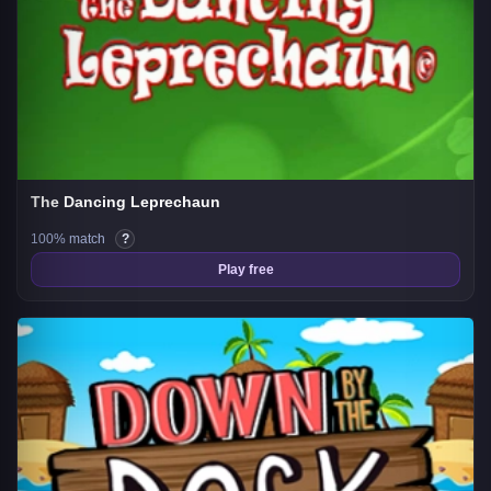
The Dancing Leprechaun
100% match
?
Play free