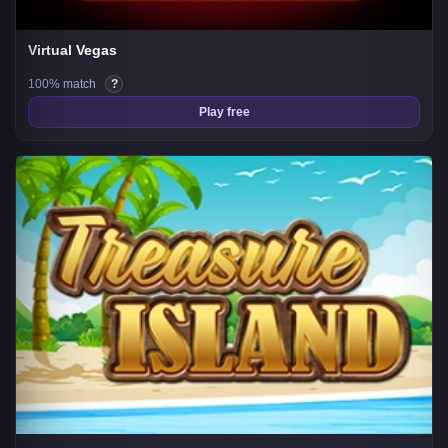
Virtual Vegas
100% match
?
Play free