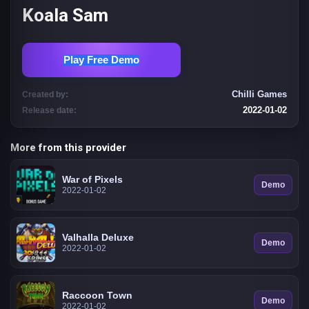
Koala Sam
Play Free Demo
Chilli Games
Created by:
2022-01-02
Release date:
More from this provider
War of Pixels
Demo
2022-01-02
Valhalla Deluxe
Demo
2022-01-02
Raccoon Town
Demo
2022-01-02