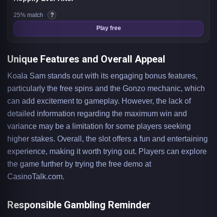
25% match
?
Play free
Unique Features and Overall Appeal
Koala Sam stands out with its engaging bonus features,
particularly the free spins and the Gonzo mechanic, which
can add excitement to gameplay. However, the lack of
detailed information regarding the maximum win and
variance may be a limitation for some players seeking
higher stakes. Overall, the slot offers a fun and entertaining
experience, making it worth trying out. Players can explore
the game further by trying the free demo at
CasinoTalk.com.
Responsible Gambling Reminder