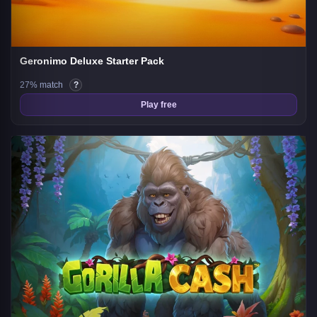
Geronimo Deluxe Starter Pack
27% match
?
Play free