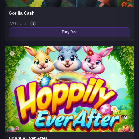
Gorilla Cash
27% match
?
Play free
Hoppily Ever After