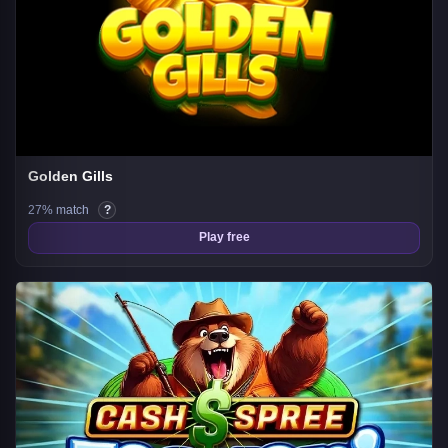
Golden Gills
27% match
?
Play free