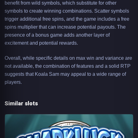
benefit from wild symbols, which substitute for other
symbols to create winning combinations. Scatter symbols
trigger additional free spins, and the game includes a free
spins multiplier that can increase potential payouts. The
presence of a bonus game adds another layer of
excitement and potential rewards.
Overall, while specific details on max win and variance are
not available, the combination of features and a solid RTP
suggests that Koala Sam may appeal to a wide range of
players.
Similar slots