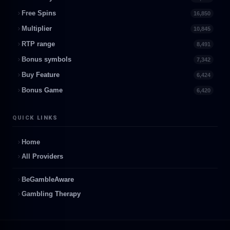
Free Spins
16,850
Multiplier
10,845
RTP range
8,491
Bonus symbols
7,342
Buy Feature
6,424
Bonus Game
6,420
QUICK LINKS
Home
All Providers
BeGambleAware
Gambling Therapy