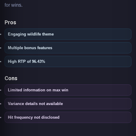
for wins.
Pros
Engaging wildlife theme
Multiple bonus features
High RTP of 96.43%
Cons
Limited information on max win
Variance details not available
Hit frequency not disclosed