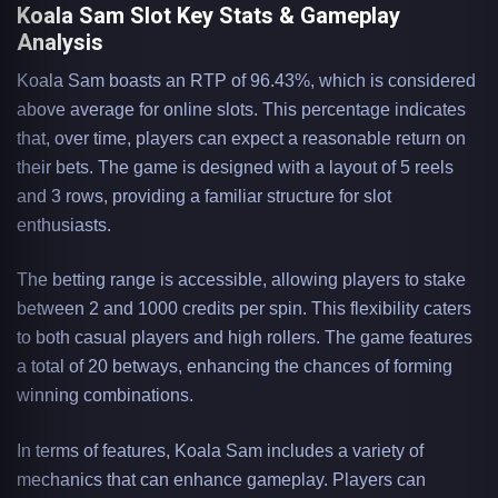
Koala Sam Slot Key Stats & Gameplay
Analysis
Koala Sam boasts an RTP of 96.43%, which is considered
above average for online slots. This percentage indicates
that, over time, players can expect a reasonable return on
their bets. The game is designed with a layout of 5 reels
and 3 rows, providing a familiar structure for slot
enthusiasts.
The betting range is accessible, allowing players to stake
between 2 and 1000 credits per spin. This flexibility caters
to both casual players and high rollers. The game features
a total of 20 betways, enhancing the chances of forming
winning combinations.
In terms of features, Koala Sam includes a variety of
mechanics that can enhance gameplay. Players can