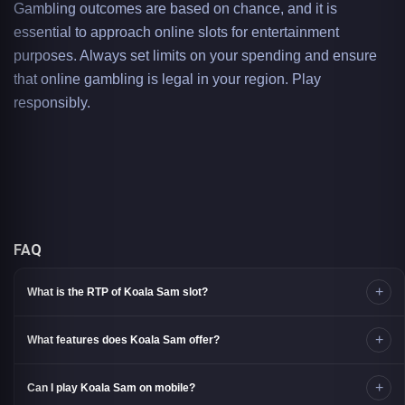
Gambling outcomes are based on chance, and it is
essential to approach online slots for entertainment
purposes. Always set limits on your spending and ensure
that online gambling is legal in your region. Play
responsibly.
FAQ
+
What is the RTP of Koala Sam slot?
+
What features does Koala Sam offer?
+
Can I play Koala Sam on mobile?