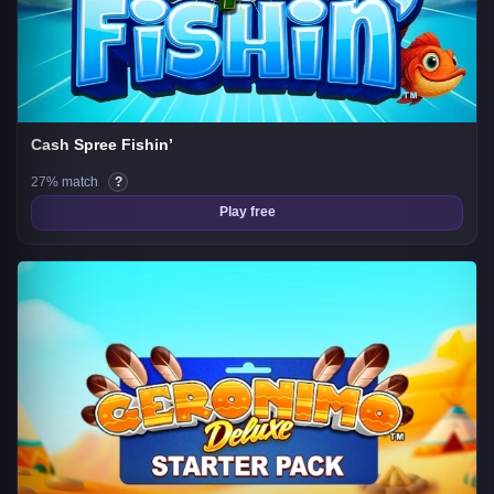
Cash Spree Fishin’
27% match
?
Play free