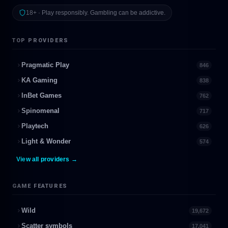
18+ · Play responsibly. Gambling can be addictive.
TOP PROVIDERS
Pragmatic Play
846
KA Gaming
838
InBet Games
762
Spinomenal
717
Playtech
626
Light & Wonder
574
View all providers →
GAME FEATURES
Wild
19,672
Scatter symbols
17,041