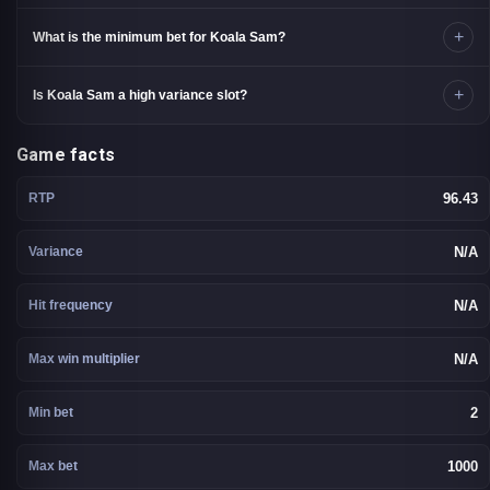
+
What is the minimum bet for Koala Sam?
+
Is Koala Sam a high variance slot?
Game facts
RTP
96.43
Variance
N/A
Hit frequency
N/A
Max win multiplier
N/A
Min bet
2
Max bet
1000