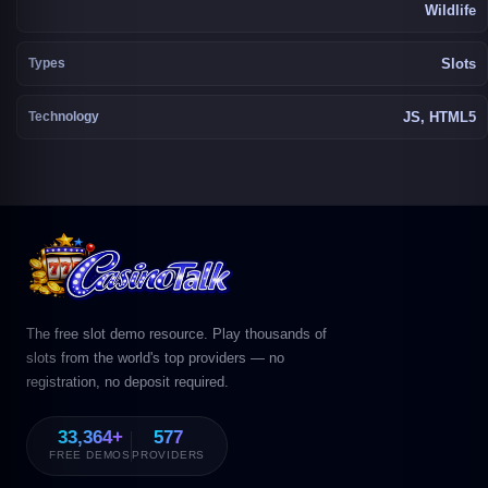
Wildlife
Types
Slots
Technology
JS, HTML5
The free slot demo resource. Play thousands of
slots from the world's top providers — no
registration, no deposit required.
33,364+
577
FREE DEMOS
PROVIDERS