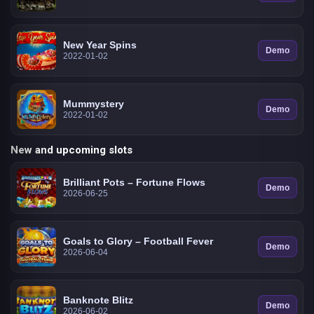
New Year Spins
Demo
2022-01-02
Mummystery
Demo
2022-01-02
New and upcoming slots
Brilliant Pots – Fortune Flows
Demo
2026-06-25
Goals to Glory – Football Fever
Demo
2026-06-04
Banknote Blitz
Demo
2026-06-02