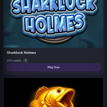
Sharkluck Holmes
30% match
?
Play free