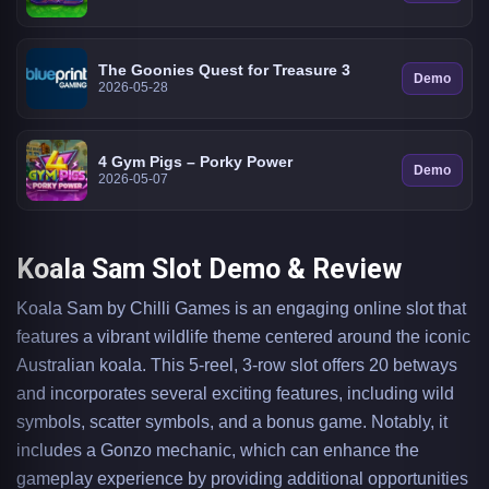
The Goonies Quest for Treasure 3
Demo
2026-05-28
4 Gym Pigs – Porky Power
Demo
2026-05-07
Koala Sam Slot Demo & Review
Koala Sam by Chilli Games is an engaging online slot that
features a vibrant wildlife theme centered around the iconic
Australian koala. This 5-reel, 3-row slot offers 20 betways
and incorporates several exciting features, including wild
symbols, scatter symbols, and a bonus game. Notably, it
includes a Gonzo mechanic, which can enhance the
gameplay experience by providing additional opportunities