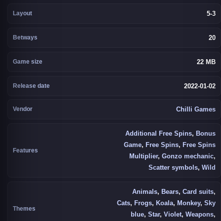
Layout
5-3
Betways
20
Game size
22 MB
Release date
2022-01-02
Vendor
Chilli Games
Additional Free Spins
,
Bonus
Game
,
Free Spins
,
Free Spins
Features
Multiplier
,
Gonzo mechanic
,
Scatter symbols
,
Wild
Animals
,
Bears
,
Card suits
,
Cats
,
Frogs
,
Koala
,
Monkey
,
Sky
Themes
blue
,
Star
,
Violet
,
Weapons
,