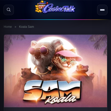
Home
»
Koala Sam