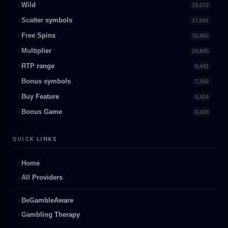
Wild
19,672
Scatter symbols
17,041
Free Spins
16,850
Multiplier
10,845
RTP range
8,491
Bonus symbols
7,342
Buy Feature
6,424
Bonus Game
6,420
QUICK LINKS
Home
All Providers
BeGambleAware
Gambling Therapy