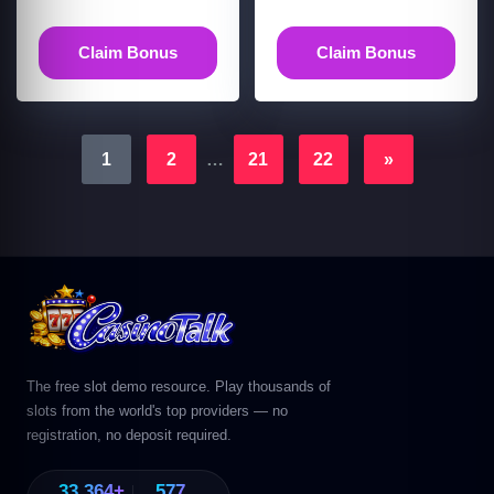
Claim Bonus
Claim Bonus
1
2
…
21
22
»
The free slot demo resource. Play thousands of
slots from the world's top providers — no
registration, no deposit required.
33,364+
577