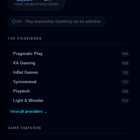
FREE DEMOS
PROVIDERS
18+ · Play responsibly. Gambling can be addictive.
TOP PROVIDERS
Pragmatic Play
846
KA Gaming
838
InBet Games
762
Spinomenal
717
Playtech
626
Light & Wonder
574
View all providers →
GAME FEATURES