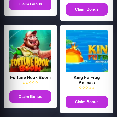
Claim Bonus
Claim Bonus
Fortune Hook Boom
King Fu Frog
Animals
Claim Bonus
Claim Bonus