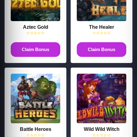
Aztec Gold
The Healer
Claim Bonus
Claim Bonus
Battle Heroes
Wild Wild Witch