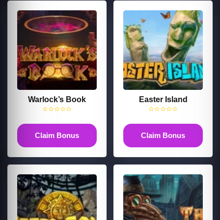
Warlock’s Book
Easter Island
Claim Bonus
Claim Bonus