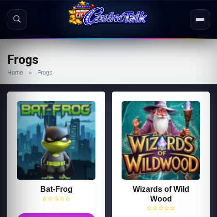
Frogs
Home
»
Frogs
Bat-Frog
Wizards of Wild
Wood