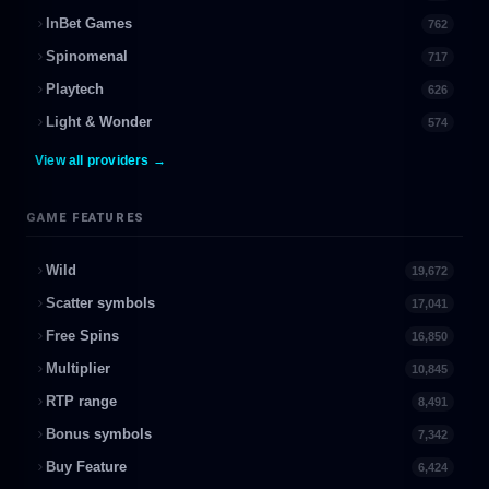
InBet Games
762
Spinomenal
717
Playtech
626
Light & Wonder
574
View all providers →
GAME FEATURES
Wild
19,672
Scatter symbols
17,041
Free Spins
16,850
Multiplier
10,845
RTP range
8,491
Bonus symbols
7,342
Buy Feature
6,424