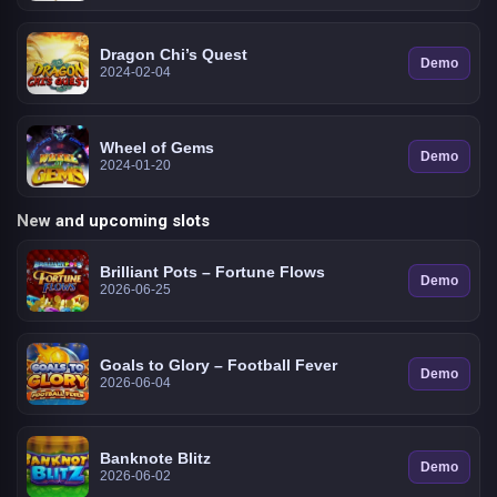
Dragon Chi’s Quest
Demo
2024-02-04
Wheel of Gems
Demo
2024-01-20
New and upcoming slots
Brilliant Pots – Fortune Flows
Demo
2026-06-25
Goals to Glory – Football Fever
Demo
2026-06-04
Banknote Blitz
Demo
2026-06-02