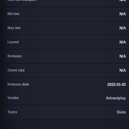
Min bet
N/A
Max bet
N/A
Layout
N/A
Betways
N/A
Game size
N/A
Release date
2022-01-02
Vendor
Advantplay
Types
Slots