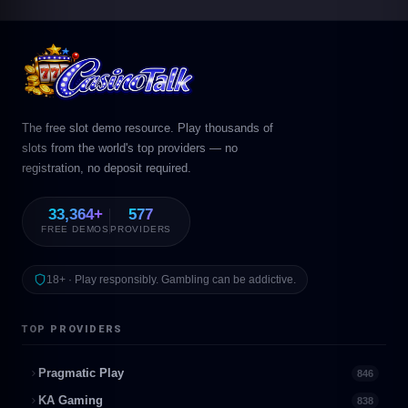
The free slot demo resource. Play thousands of
slots from the world's top providers — no
registration, no deposit required.
33,364+
577
FREE DEMOS
PROVIDERS
18+ · Play responsibly. Gambling can be addictive.
TOP PROVIDERS
Pragmatic Play
846
KA Gaming
838