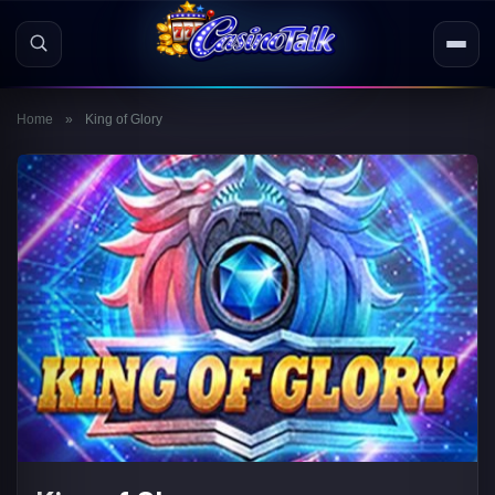
Home
»
King of Glory