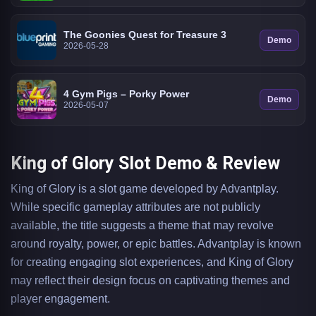
The Goonies Quest for Treasure 3
Demo
2026-05-28
4 Gym Pigs – Porky Power
Demo
2026-05-07
King of Glory Slot Demo & Review
King of Glory is a slot game developed by Advantplay.
While specific gameplay attributes are not publicly
available, the title suggests a theme that may revolve
around royalty, power, or epic battles. Advantplay is known
for creating engaging slot experiences, and King of Glory
may reflect their design focus on captivating themes and
player engagement.