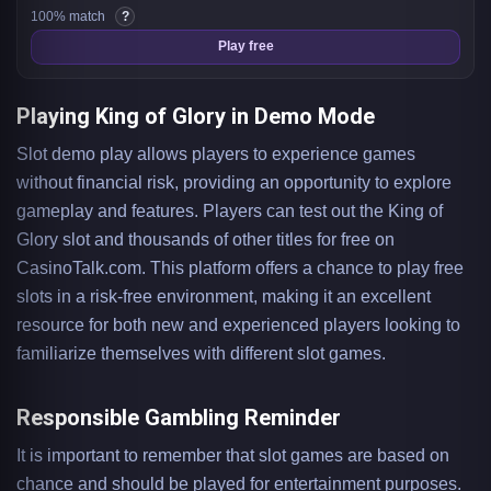
100% match
?
Play free
Playing King of Glory in Demo Mode
Slot demo play allows players to experience games
without financial risk, providing an opportunity to explore
gameplay and features. Players can test out the King of
Glory slot and thousands of other titles for free on
CasinoTalk.com. This platform offers a chance to play free
slots in a risk-free environment, making it an excellent
resource for both new and experienced players looking to
familiarize themselves with different slot games.
Responsible Gambling Reminder
It is important to remember that slot games are based on
chance and should be played for entertainment purposes.