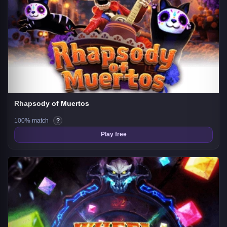
Rhapsody of Muertos
100% match
?
Play free