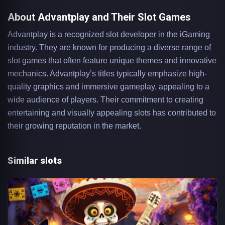
About Advantplay and Their Slot Games
Advantplay is a recognized slot developer in the iGaming
industry. They are known for producing a diverse range of
slot games that often feature unique themes and innovative
mechanics. Advantplay’s titles typically emphasize high-
quality graphics and immersive gameplay, appealing to a
wide audience of players. Their commitment to creating
entertaining and visually appealing slots has contributed to
their growing reputation in the market.
Similar slots