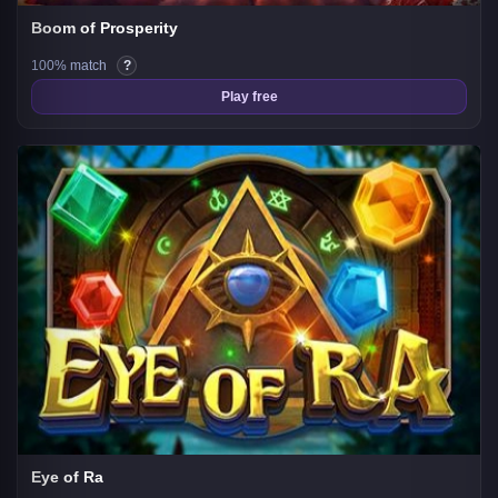
Boom of Prosperity
100% match
?
Play free
Eye of Ra