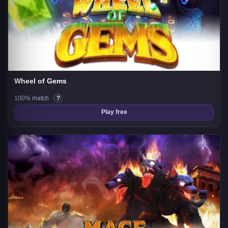
Wheel of Gems
100% match
?
Play free