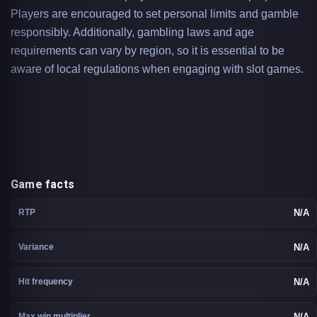
Players are encouraged to set personal limits and gamble
responsibly. Additionally, gambling laws and age
requirements can vary by region, so it is essential to be
aware of local regulations when engaging with slot games.
Game facts
RTP
N/A
Variance
N/A
Hit frequency
N/A
Max win multiplier
N/A