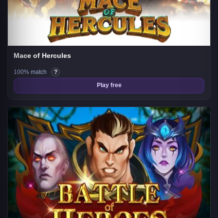
Mace of Hercules
100% match
?
Play free