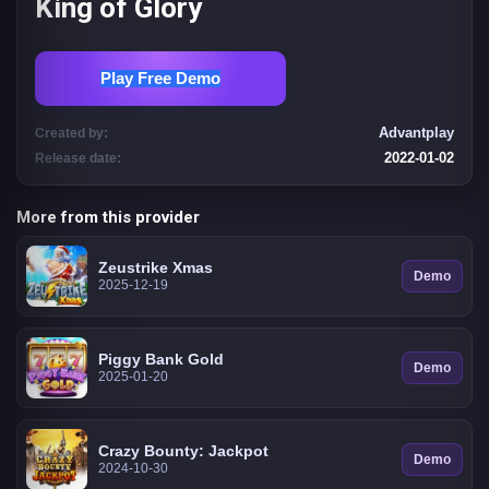
King of Glory
Play Free Demo
Advantplay
Created by:
2022-01-02
Release date:
More from this provider
Zeustrike Xmas
Demo
2025-12-19
Piggy Bank Gold
Demo
2025-01-20
Crazy Bounty: Jackpot
Demo
2024-10-30