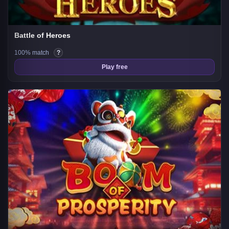
Battle of Heroes
100% match
?
Play free