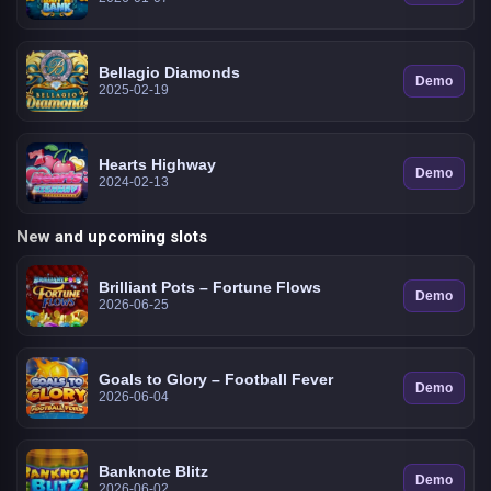
Bellagio Diamonds
Demo
2025-02-19
Hearts Highway
Demo
2024-02-13
New and upcoming slots
Brilliant Pots – Fortune Flows
Demo
2026-06-25
Goals to Glory – Football Fever
Demo
2026-06-04
Banknote Blitz
Demo
2026-06-02