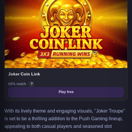
Joker Coin Link
69% match
?
Play free
With its lively theme and engaging visuals, "Joker Troupe"
is set to be a thrilling addition to the Push Gaming lineup,
appealing to both casual players and seasoned slot