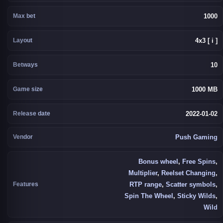
Max bet
1000
Layout
4x3 [ i ]
Betways
10
Game size
1000 MB
Release date
2022-01-02
Vendor
Push Gaming
Bonus wheel
,
Free Spins
,
Multiplier
,
Reelset Changing
,
Features
RTP range
,
Scatter symbols
,
Spin The Wheel
,
Sticky Wilds
,
Wild