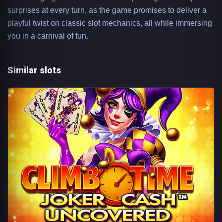
surprises at every turn, as the game promises to deliver a
playful twist on classic slot mechanics, all while immersing
you in a carnival of fun.
Similar slots