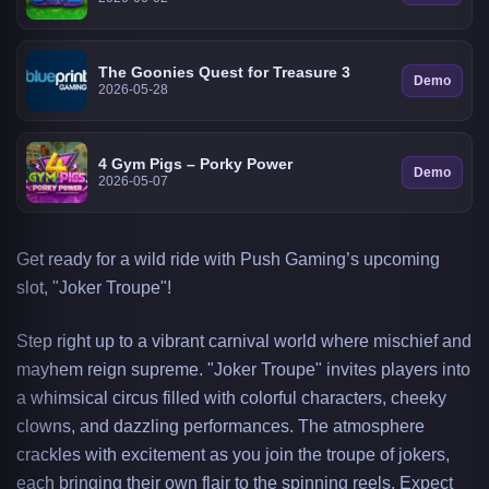
The Goonies Quest for Treasure 3
Demo
2026-05-28
4 Gym Pigs – Porky Power
Demo
2026-05-07
Get ready for a wild ride with Push Gaming’s upcoming
slot, "Joker Troupe"!
Step right up to a vibrant carnival world where mischief and
mayhem reign supreme. "Joker Troupe" invites players into
a whimsical circus filled with colorful characters, cheeky
clowns, and dazzling performances. The atmosphere
crackles with excitement as you join the troupe of jokers,
each bringing their own flair to the spinning reels. Expect