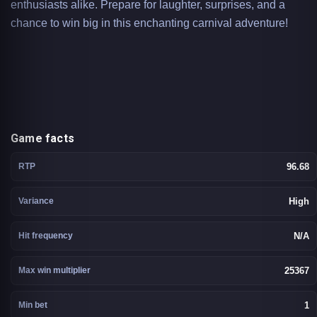
enthusiasts alike. Prepare for laughter, surprises, and a
chance to win big in this enchanting carnival adventure!
Game facts
RTP
96.68
Variance
High
Hit frequency
N/A
Max win multiplier
25367
Min bet
1