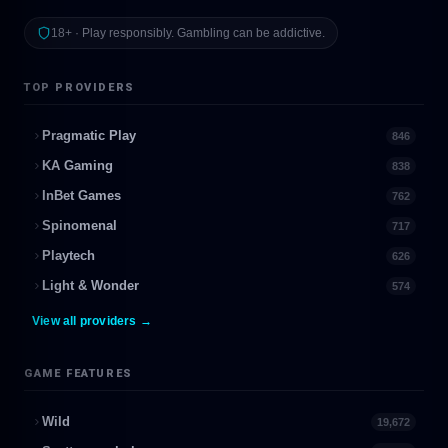
18+ · Play responsibly. Gambling can be addictive.
TOP PROVIDERS
Pragmatic Play
846
KA Gaming
838
InBet Games
762
Spinomenal
717
Playtech
626
Light & Wonder
574
View all providers →
GAME FEATURES
Wild
19,672