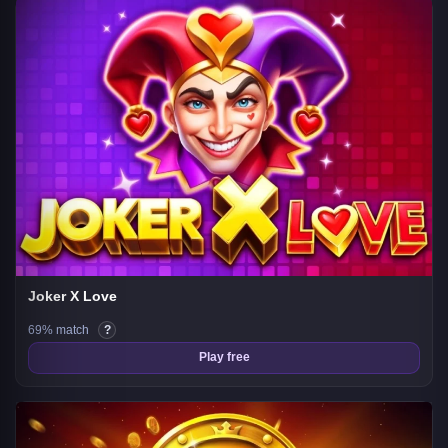
Joker X Love
69% match
?
Play free