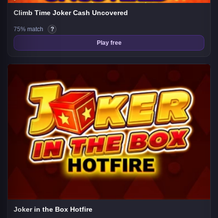
Climb Time Joker Cash Uncovered
75% match
?
Play free
Joker in the Box Hotfire