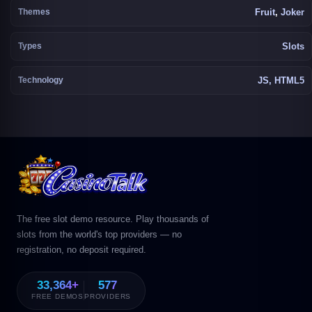
Themes
Fruit
,
Joker
Types
Slots
Technology
JS, HTML5
The free slot demo resource. Play thousands of
slots from the world's top providers — no
registration, no deposit required.
33,364+
577
FREE DEMOS
PROVIDERS