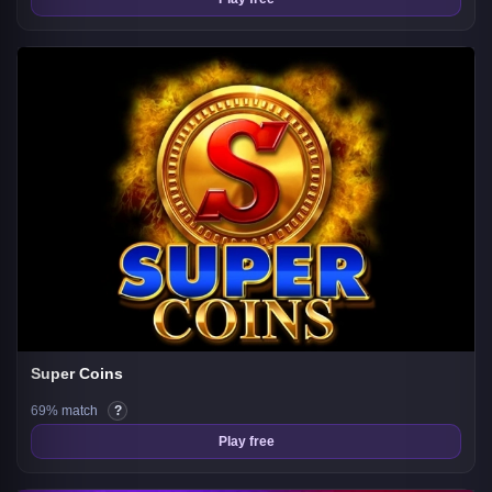
Super Coins
69% match
?
Play free