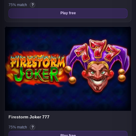
75% match
?
Play free
Firestorm Joker 777
75% match
?
Play free