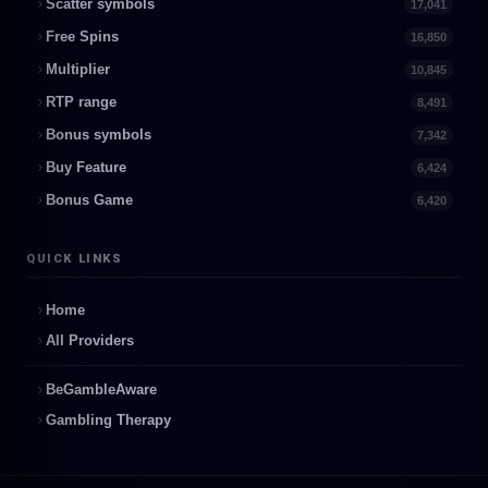
Scatter symbols
17,041
Free Spins
16,850
Multiplier
10,845
RTP range
8,491
Bonus symbols
7,342
Buy Feature
6,424
Bonus Game
6,420
QUICK LINKS
Home
All Providers
BeGambleAware
Gambling Therapy