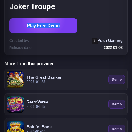
Joker Troupe
Play Free Demo
Push Gaming
Created by:
2022-01-02
Release date:
More from this provider
The Great Banker
Demo
2026-01-28
RetroVerse
Demo
2026-04-15
Bait ‘n’ Bank
Demo
2026-01-07