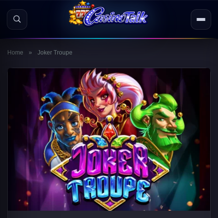
Home
»
Joker Troupe