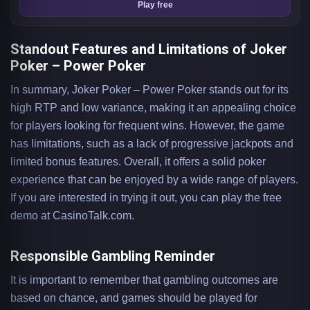
Play free
Standout Features and Limitations of Joker
Poker – Power Poker
In summary, Joker Poker – Power Poker stands out for its
high RTP and low variance, making it an appealing choice
for players looking for frequent wins. However, the game
has limitations, such as a lack of progressive jackpots and
limited bonus features. Overall, it offers a solid poker
experience that can be enjoyed by a wide range of players.
If you are interested in trying it out, you can play the free
demo at CasinoTalk.com.
Responsible Gambling Reminder
It is important to remember that gambling outcomes are
based on chance, and games should be played for