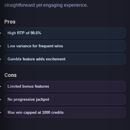
straightforward yet engaging experience.
Pros
High RTP of 98.6%
Low variance for frequent wins
Gamble feature adds excitement
Cons
Limited bonus features
No progressive jackpot
Max win capped at 1000 credits