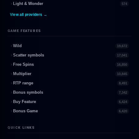
Light & Wonder
574
View all providers →
GAME FEATURES
Wild
19,672
Scatter symbols
17,041
Free Spins
16,850
Multiplier
10,845
RTP range
8,491
Bonus symbols
7,342
Buy Feature
6,424
Bonus Game
6,420
QUICK LINKS