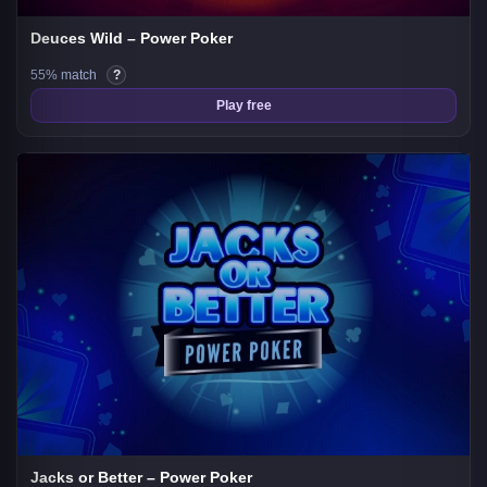
Deuces Wild – Power Poker
55% match
?
Play free
Jacks or Better – Power Poker