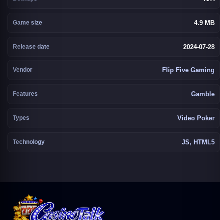
Game size
4.9 MB
Release date
2024-07-28
Vendor
Flip Five Gaming
Features
Gamble
Types
Video Poker
Technology
JS, HTML5