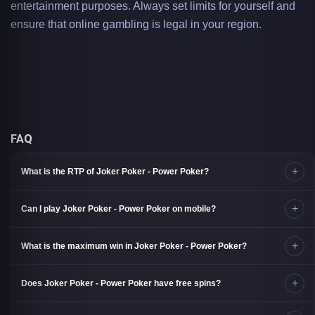
entertainment purposes. Always set limits for yourself and
ensure that online gambling is legal in your region.
FAQ
+
What is the RTP of Joker Poker - Power Poker?
+
Can I play Joker Poker - Power Poker on mobile?
+
What is the maximum win in Joker Poker - Power Poker?
+
Does Joker Poker - Power Poker have free spins?