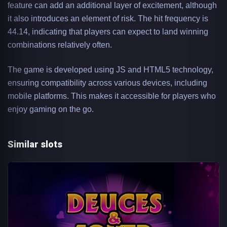
feature can add an additional layer of excitement, although
it also introduces an element of risk. The hit frequency is
44.14, indicating that players can expect to land winning
combinations relatively often.
The game is developed using JS and HTML5 technology,
ensuring compatibility across various devices, including
mobile platforms. This makes it accessible for players who
enjoy gaming on the go.
Similar slots