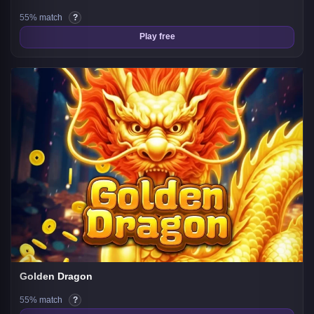
55% match
?
Play free
Golden Dragon
55% match
?