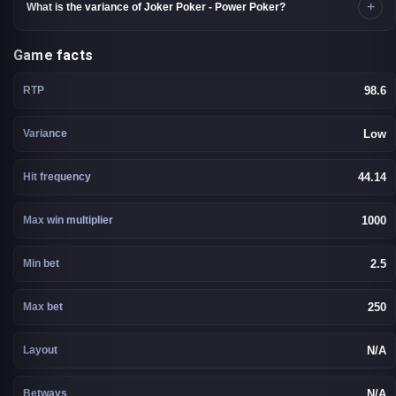
+
What is the variance of Joker Poker - Power Poker?
Game facts
RTP
98.6
Variance
Low
Hit frequency
44.14
Max win multiplier
1000
Min bet
2.5
Max bet
250
Layout
N/A
Betways
N/A