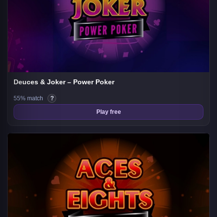
Deuces & Joker – Power Poker
55% match
?
Play free