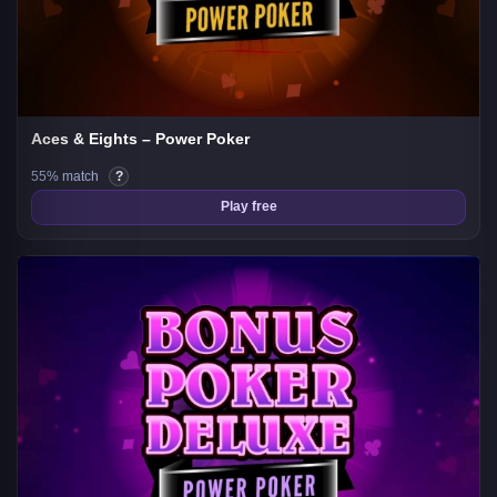
Aces & Eights – Power Poker
55% match
?
Play free