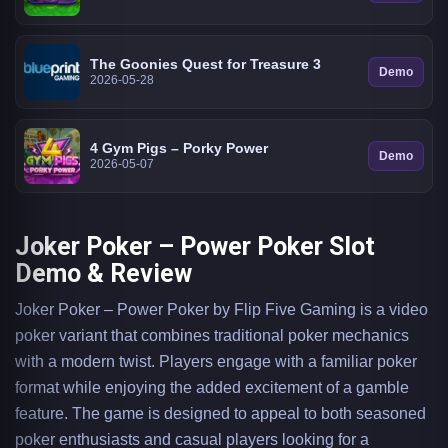
The Goonies Quest for Treasure 3
Demo
2026-05-28
4 Gym Pigs – Porky Power
Demo
2026-05-07
Joker Poker – Power Poker Slot
Demo & Review
Joker Poker – Power Poker by Flip Five Gaming is a video
poker variant that combines traditional poker mechanics
with a modern twist. Players engage with a familiar poker
format while enjoying the added excitement of a gamble
feature. The game is designed to appeal to both seasoned
poker enthusiasts and casual players looking for a