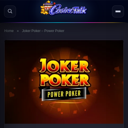
Home
»
Joker Poker – Power Poker