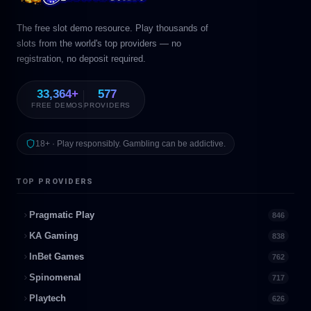
The free slot demo resource. Play thousands of
slots from the world's top providers — no
registration, no deposit required.
33,364+
577
FREE DEMOS
PROVIDERS
18+ · Play responsibly. Gambling can be addictive.
TOP PROVIDERS
Pragmatic Play
846
KA Gaming
838
InBet Games
762
Spinomenal
717
Playtech
626