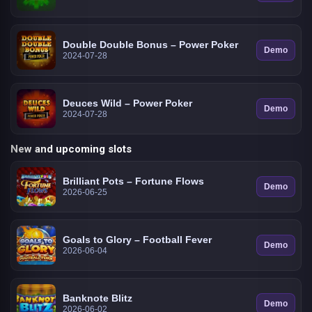
Double Double Bonus – Power Poker
Demo
2024-07-28
Deuces Wild – Power Poker
Demo
2024-07-28
New and upcoming slots
Brilliant Pots – Fortune Flows
Demo
2026-06-25
Goals to Glory – Football Fever
Demo
2026-06-04
Banknote Blitz
Demo
2026-06-02