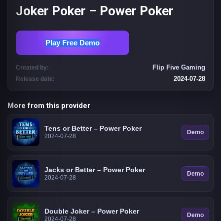
Joker Poker – Power Poker
Play Free Demo
Flip Five Gaming
Created by:
2024-07-28
Release date:
More from this provider
Tens or Better – Power Poker
Demo
2024-07-28
Jacks or Better – Power Poker
Demo
2024-07-28
Double Joker – Power Poker
Demo
2024-07-28