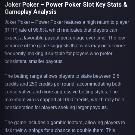
Joker Poker – Power Poker Slot Key Stats &
Gameplay Analysis
Joker Poker – Power Poker features a high return to player
(RTP) rate of 98.6%, which indicates that players can
expect a favorable payout percentage over time. The low
variance of the game suggests that wins may occur more
frequently, making it suitable for players who prefer
consistent, smaller payouts.
The betting range allows players to stake between 2.5
credits and 250 credits per round, accommodating both
conservative and more aggressive betting styles. The
maximum win is capped at 1000 credits, which may be a
consideration for players seeking larger payouts.
The game includes a gamble feature, allowing players to
risk their winnings for a chance to double them. This