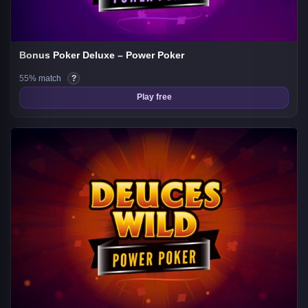
Bonus Poker Deluxe – Power Poker
55% match
?
Play free