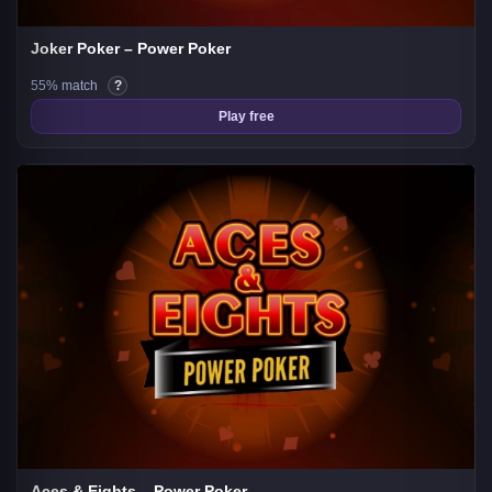
Joker Poker – Power Poker
55% match
?
Play free
Aces & Eights – Power Poker