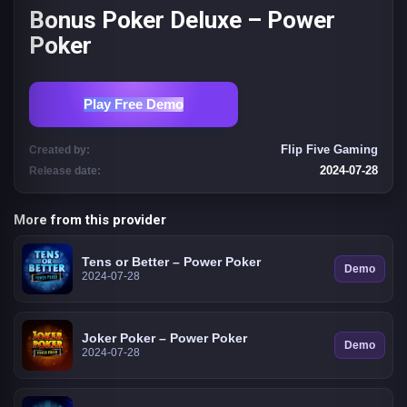
Bonus Poker Deluxe – Power
Poker
Play Free Demo
Flip Five Gaming
Created by:
2024-07-28
Release date:
More from this provider
Tens or Better – Power Poker
Demo
2024-07-28
Joker Poker – Power Poker
Demo
2024-07-28