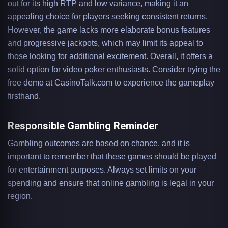
out for its high RTP and low variance, making it an
appealing choice for players seeking consistent returns.
However, the game lacks more elaborate bonus features
and progressive jackpots, which may limit its appeal to
those looking for additional excitement. Overall, it offers a
solid option for video poker enthusiasts. Consider trying the
free demo at CasinoTalk.com to experience the gameplay
firsthand.
Responsible Gambling Reminder
Gambling outcomes are based on chance, and it is
important to remember that these games should be played
for entertainment purposes. Always set limits on your
spending and ensure that online gambling is legal in your
region.