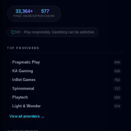
33,364+
577
FREE DEMOS
PROVIDERS
18+ · Play responsibly. Gambling can be addictive.
TOP PROVIDERS
Pragmatic Play
846
KA Gaming
838
InBet Games
762
Spinomenal
717
Playtech
626
Light & Wonder
574
View all providers →