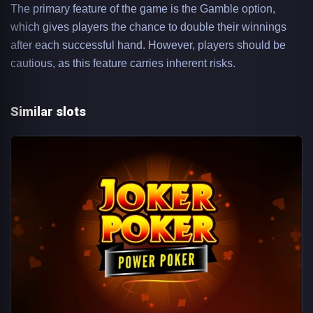
The primary feature of the game is the Gamble option,
which gives players the chance to double their winnings
after each successful hand. However, players should be
cautious, as this feature carries inherent risks.
Similar slots