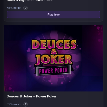
55% match
?
Play free
Deuces & Joker – Power Poker
55% match
?