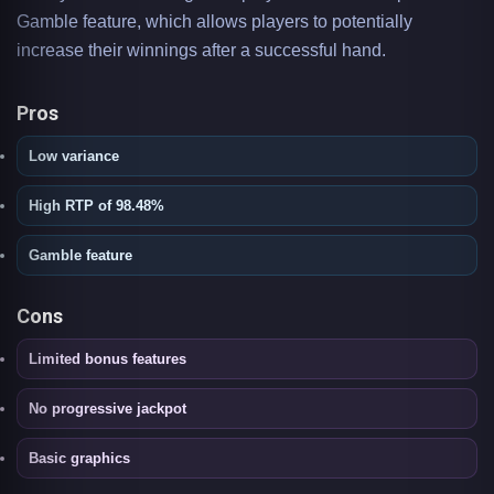
Gamble feature, which allows players to potentially
increase their winnings after a successful hand.
Pros
Low variance
High RTP of 98.48%
Gamble feature
Cons
Limited bonus features
No progressive jackpot
Basic graphics