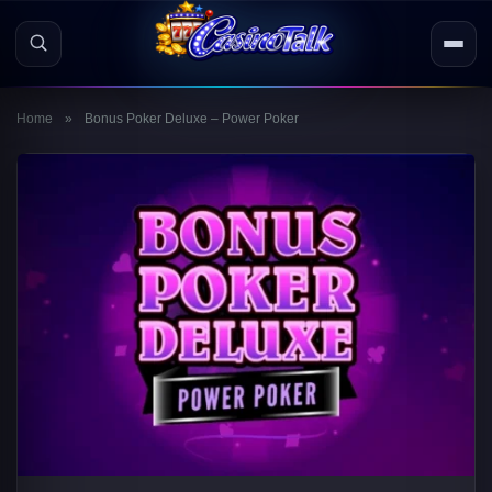
Home
»
Bonus Poker Deluxe – Power Poker