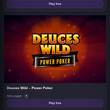
Play free
Deuces Wild – Power Poker
55% match
?
Play free