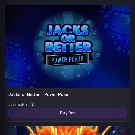
Jacks or Better – Power Poker
55% match
?
Play free