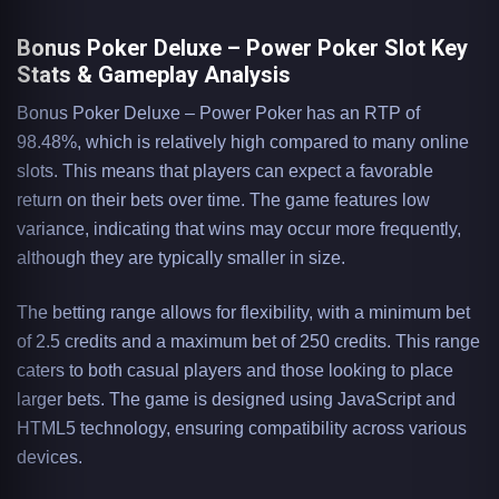
Bonus Poker Deluxe – Power Poker Slot Key
Stats & Gameplay Analysis
Bonus Poker Deluxe – Power Poker has an RTP of
98.48%, which is relatively high compared to many online
slots. This means that players can expect a favorable
return on their bets over time. The game features low
variance, indicating that wins may occur more frequently,
although they are typically smaller in size.
The betting range allows for flexibility, with a minimum bet
of 2.5 credits and a maximum bet of 250 credits. This range
caters to both casual players and those looking to place
larger bets. The game is designed using JavaScript and
HTML5 technology, ensuring compatibility across various
devices.