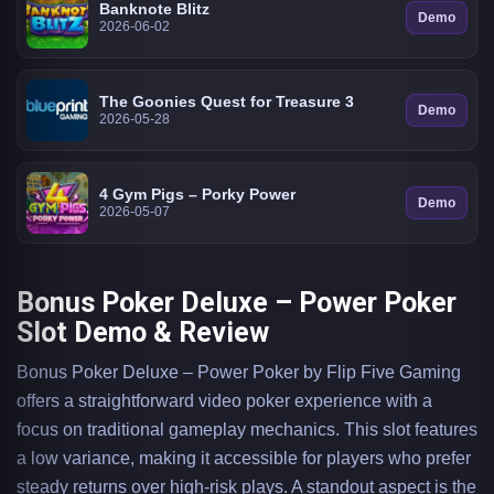
Banknote Blitz
Demo
2026-06-02
The Goonies Quest for Treasure 3
Demo
2026-05-28
4 Gym Pigs – Porky Power
Demo
2026-05-07
Bonus Poker Deluxe – Power Poker
Slot Demo & Review
Bonus Poker Deluxe – Power Poker by Flip Five Gaming
offers a straightforward video poker experience with a
focus on traditional gameplay mechanics. This slot features
a low variance, making it accessible for players who prefer
steady returns over high-risk plays. A standout aspect is the