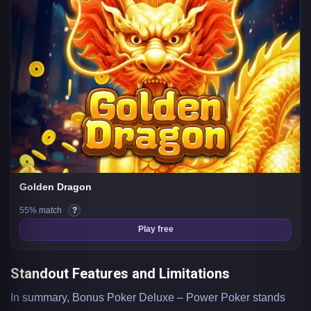
Golden Dragon
55% match
?
Play free
Standout Features and Limitations
In summary, Bonus Poker Deluxe – Power Poker stands