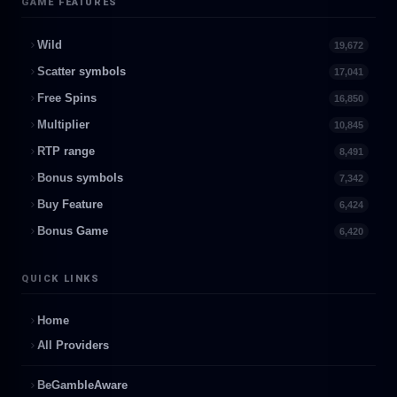
GAME FEATURES
Wild
19,672
Scatter symbols
17,041
Free Spins
16,850
Multiplier
10,845
RTP range
8,491
Bonus symbols
7,342
Buy Feature
6,424
Bonus Game
6,420
QUICK LINKS
Home
All Providers
BeGambleAware