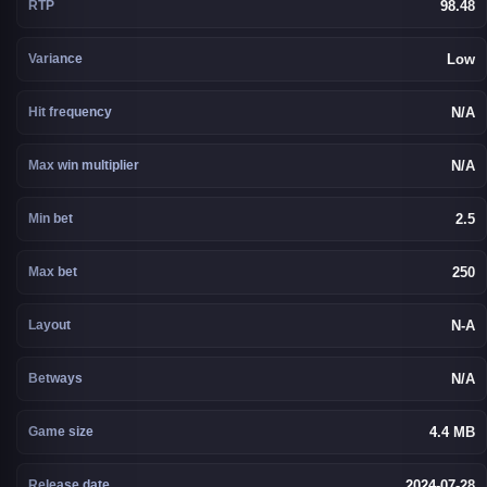
RTP
98.48
Variance
Low
Hit frequency
N/A
Max win multiplier
N/A
Min bet
2.5
Max bet
250
Layout
N-A
Betways
N/A
Game size
4.4 MB
Release date
2024-07-28