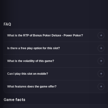
FAQ
+
What is the RTP of Bonus Poker Deluxe - Power Poker?
+
Is there a free play option for this slot?
+
What is the volatility of this game?
+
Can I play this slot on mobile?
+
What features does the game offer?
Game facts