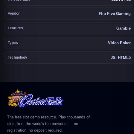
Vendor
Flip Five Gaming
Features
Gamble
Types
Video Poker
Technology
JS, HTML5
The free slot demo resource. Play thousands of
slots from the world's top providers — no
registration, no deposit required.