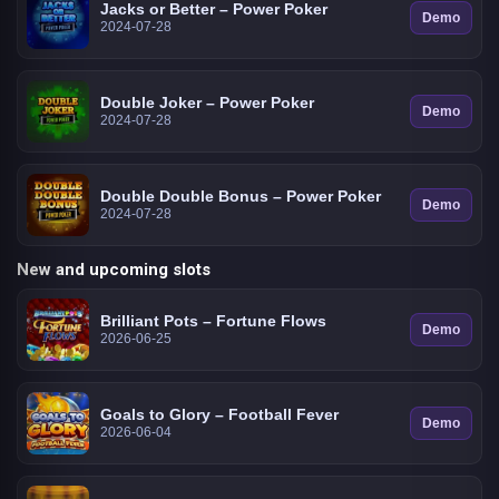
Jacks or Better – Power Poker
Demo
2024-07-28
Double Joker – Power Poker
Demo
2024-07-28
Double Double Bonus – Power Poker
Demo
2024-07-28
New and upcoming slots
Brilliant Pots – Fortune Flows
Demo
2026-06-25
Goals to Glory – Football Fever
Demo
2026-06-04