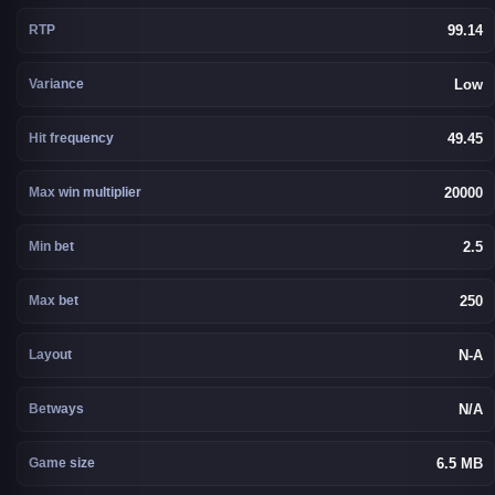
RTP
99.14
Variance
Low
Hit frequency
49.45
Max win multiplier
20000
Min bet
2.5
Max bet
250
Layout
N-A
Betways
N/A
Game size
6.5 MB