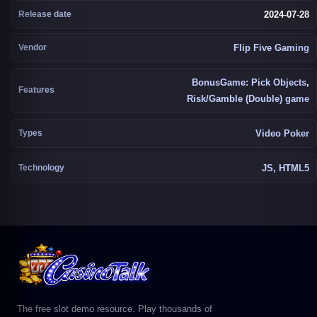
Release date
2024-07-28
Vendor
Flip Five Gaming
BonusGame: Pick Objects
,
Features
Risk/Gamble (Double) game
Types
Video Poker
Technology
JS, HTML5
The free slot demo resource. Play thousands of