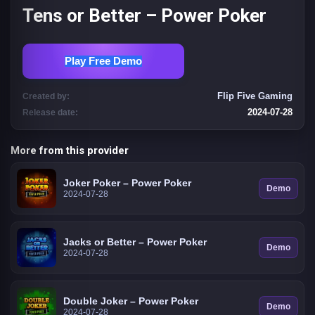
Tens or Better – Power Poker
Play Free Demo
Flip Five Gaming
Created by:
2024-07-28
Release date:
More from this provider
Joker Poker – Power Poker
Demo
2024-07-28
Jacks or Better – Power Poker
Demo
2024-07-28
Double Joker – Power Poker
Demo
2024-07-28