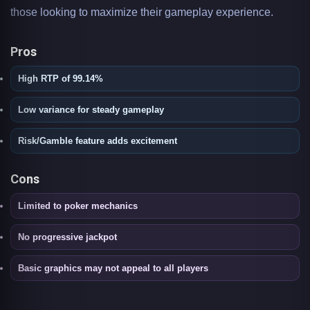
those looking to maximize their gameplay experience.
Pros
High RTP of 99.14%
Low variance for steady gameplay
Risk/Gamble feature adds excitement
Cons
Limited to poker mechanics
No progressive jackpot
Basic graphics may not appeal to all players