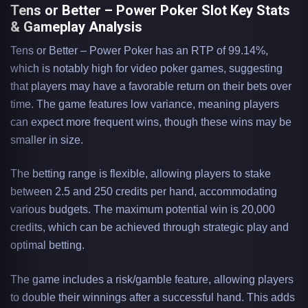
Tens or Better – Power Poker Slot Key Stats
& Gameplay Analysis
Tens or Better – Power Poker has an RTP of 99.14%,
which is notably high for video poker games, suggesting
that players may have a favorable return on their bets over
time. The game features low variance, meaning players
can expect more frequent wins, though these wins may be
smaller in size.
The betting range is flexible, allowing players to stake
between 2.5 and 250 credits per hand, accommodating
various budgets. The maximum potential win is 20,000
credits, which can be achieved through strategic play and
optimal betting.
The game includes a risk/gamble feature, allowing players
to double their winnings after a successful hand. This adds