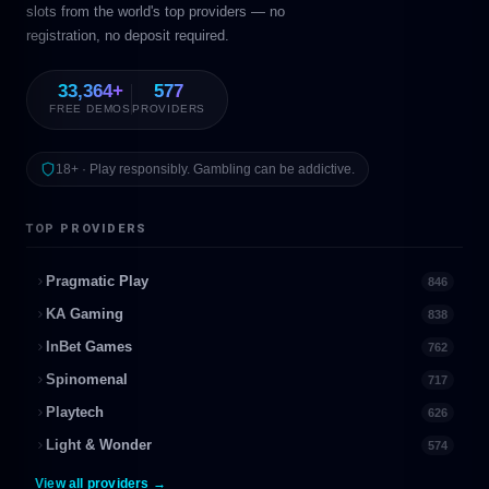
slots from the world's top providers — no
registration, no deposit required.
33,364+
577
FREE DEMOS
PROVIDERS
18+ · Play responsibly. Gambling can be addictive.
TOP PROVIDERS
Pragmatic Play
846
KA Gaming
838
InBet Games
762
Spinomenal
717
Playtech
626
Light & Wonder
574
View all providers →