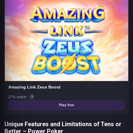
Amazing Link Zeus Boost
27% match
?
Play free
Unique Features and Limitations of Tens or
Better – Power Poker