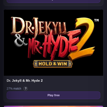
Dr. Jekyll & Mr. Hyde 2
27% match
?
Play free