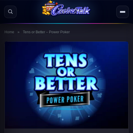
Home
»
Tens or Better – Power Poker