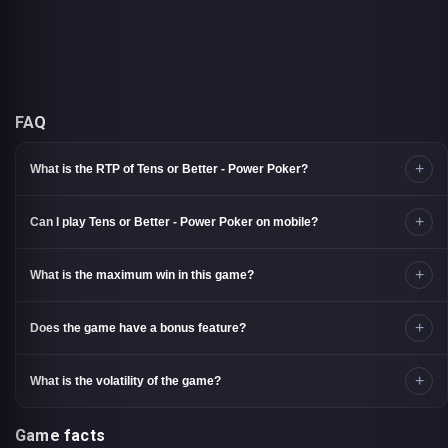
FAQ
+
What is the RTP of Tens or Better - Power Poker?
+
Can I play Tens or Better - Power Poker on mobile?
+
What is the maximum win in this game?
+
Does the game have a bonus feature?
+
What is the volatility of the game?
Game facts