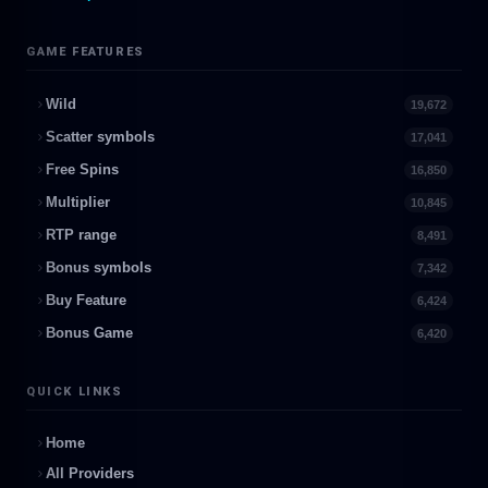
GAME FEATURES
Wild
19,672
Scatter symbols
17,041
Free Spins
16,850
Multiplier
10,845
RTP range
8,491
Bonus symbols
7,342
Buy Feature
6,424
Bonus Game
6,420
QUICK LINKS
Home
All Providers