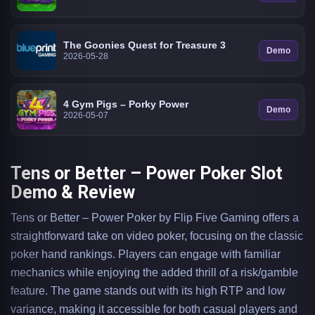
The Goonies Quest for Treasure 3
Demo
2026-05-28
4 Gym Pigs – Porky Power
Demo
2026-05-07
Tens or Better – Power Poker Slot
Demo & Review
Tens or Better – Power Poker by Flip Five Gaming offers a
straightforward take on video poker, focusing on the classic
poker hand rankings. Players can engage with familiar
mechanics while enjoying the added thrill of a risk/gamble
feature. The game stands out with its high RTP and low
variance, making it accessible for both casual players and