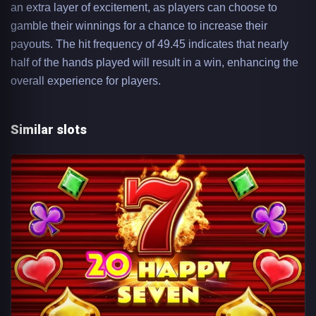
an extra layer of excitement, as players can choose to
gamble their winnings for a chance to increase their
payouts. The hit frequency of 49.45 indicates that nearly
half of the hands played will result in a win, enhancing the
overall experience for players.
Similar slots