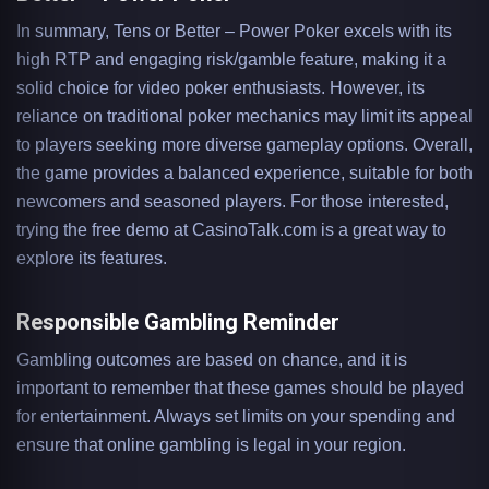
In summary, Tens or Better – Power Poker excels with its
high RTP and engaging risk/gamble feature, making it a
solid choice for video poker enthusiasts. However, its
reliance on traditional poker mechanics may limit its appeal
to players seeking more diverse gameplay options. Overall,
the game provides a balanced experience, suitable for both
newcomers and seasoned players. For those interested,
trying the free demo at CasinoTalk.com is a great way to
explore its features.
Responsible Gambling Reminder
Gambling outcomes are based on chance, and it is
important to remember that these games should be played
for entertainment. Always set limits on your spending and
ensure that online gambling is legal in your region.