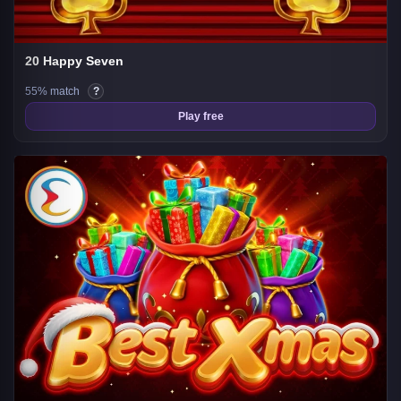
20 Happy Seven
55% match
?
Play free