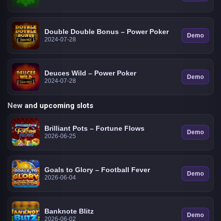
Double Double Bonus – Power Poker
Demo
2024-07-28
Deuces Wild – Power Poker
Demo
2024-07-28
New and upcoming slots
Brilliant Pots – Fortune Flows
Demo
2026-06-25
Goals to Glory – Football Fever
Demo
2026-06-04
Banknote Blitz
Demo
2026-06-02