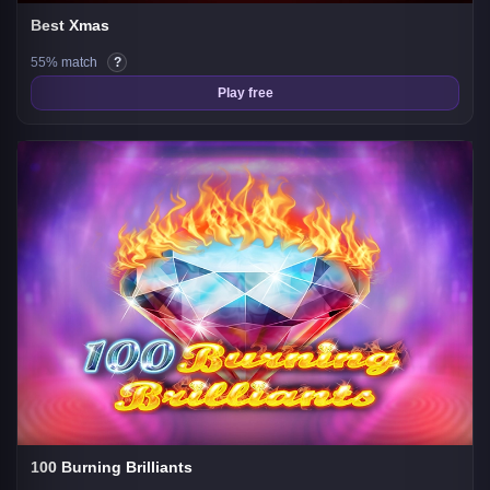
Best Xmas
55% match
?
Play free
100 Burning Brilliants