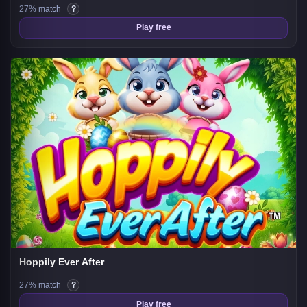
27% match
?
Play free
Hoppily Ever After
27% match
?
Play free