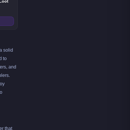
 Loot
a solid
d to
ers, and
lers.
joy
to
r that