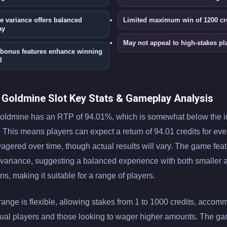
e variance offers balanced
Limited maximum win of 1200 cr
ay
May not appeal to high-stakes pl
 bonus features enhance winning
l
 Goldmine Slot Key Stats & Gameplay Analysis
oldmine has an RTP of 94.01%, which is somewhat below the i
 This means players can expect a return of 94.01 credits for ev
wagered over time, though actual results will vary. The game fea
ariance, suggesting a balanced experience with both smaller 
ns, making it suitable for a range of players.
range is flexible, allowing stakes from 1 to 1000 credits, accom
ual players and those looking to wager higher amounts. The g