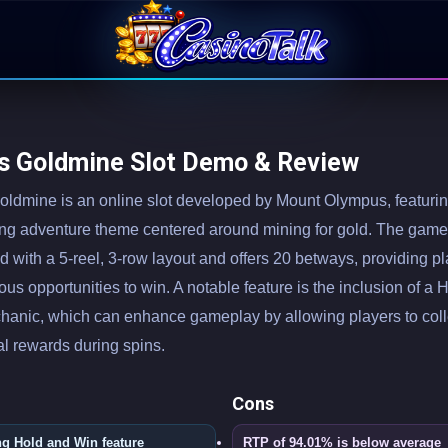
’s Goldmine Slot Demo & Review
oldmine is an online slot developed by Mount Olympus, featuri
ing adventure theme centered around mining for gold. The game
ed with a 5-reel, 3-row layout and offers 20 betways, providing p
ious opportunities to win. A notable feature is the inclusion of a 
anic, which can enhance gameplay by allowing players to coll
al rewards during spins.
Cons
g Hold and Win feature
RTP of 94.01% is below average