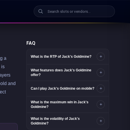
FAQ
+
What is the RTP of Jack's Goldmine?
ng a
 is
What features does Jack's Goldmine
+
layers
offer?
Hold and
+
Can I play Jack's Goldmine on mobile?
ect
What is the maximum win in Jack's
+
Goldmine?
What is the volatility of Jack's
+
Goldmine?