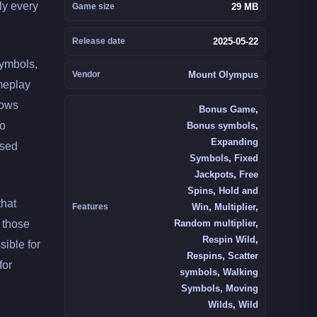
ly every
Game size
29 MB
Release date
2025-05-22
symbols,
Vendor
Mount Olympus
meplay
lows
Bonus Game
,
so
Bonus symbols
,
Expanding
ased
Symbols
,
Fixed
Jackpots
,
Free
Spins
,
Hold and
that
Features
Win
,
Multiplier
,
 those
Random multiplier
,
Respin Wild
,
sible for
Respins
,
Scatter
for
symbols
,
Walking
Symbols, Moving
Wilds
,
Wild