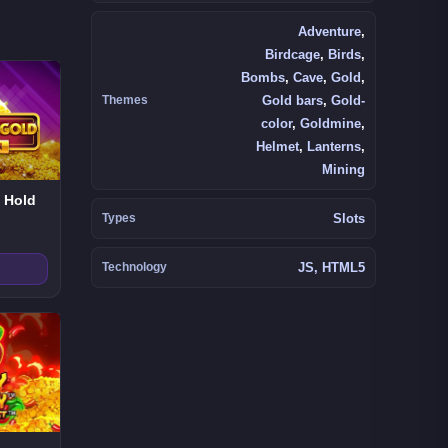
Adventure
,
Birdcage
,
Birds
,
Bombs
,
Cave
,
Gold
,
Themes
Gold bars
,
Gold-
color
,
Goldmine
,
Helmet
,
Lanterns
,
Mining
 Hold
Types
Slots
Technology
JS, HTML5