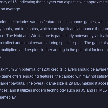
uency of 15, indicating that players can expect a win approximate
 on average.
oldmine includes various features such as bonus games, wild 
symbols, and free spins, which can significantly enhance the ga
ce. The Hold and Win feature is particularly noteworthy, as it al
to collect additional rewards during specific spins. The game al
multipliers and respins, further adding to the potential for incre
.
aximum win potential of 1200 credits, players should be aware 
e game offers engaging features, the capped win may not satisfy
larger payouts. The overall game size is 29 MB, making it acces
ices, and it utilizes modern technology such as JS and HTML5 
gameplay.