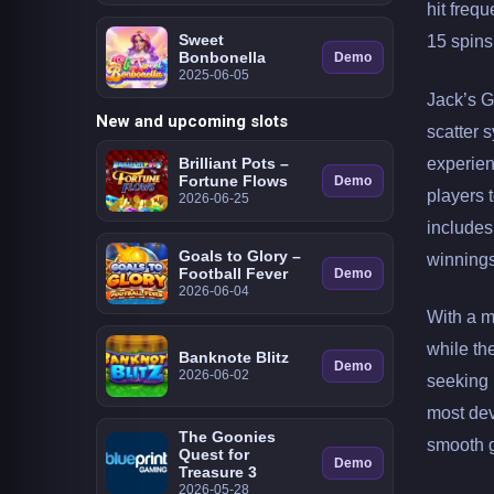
hit freq
Sweet
15 spins
Bonbonella
Demo
2025-06-05
Jack’s G
New and upcoming slots
scatter 
experien
Brilliant Pots –
Fortune Flows
Demo
players 
2026-06-25
includes 
Goals to Glory –
winnings
Football Fever
Demo
2026-06-04
With a m
while th
Banknote Blitz
Demo
2026-06-02
seeking 
most dev
The Goonies
smooth 
Quest for
Demo
Treasure 3
2026-05-28