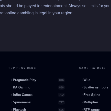
lots should be played for entertainment. Always set limits for you
hat online gambling is legal in your region.
TOP PROVIDERS
GAME FEATURES
Pragmatic Play
Wild
846
KA Gaming
Scatter symbols
838
InBet Games
Free Spins
762
Spinomenal
Multiplier
717
Playtech
RTP range
626