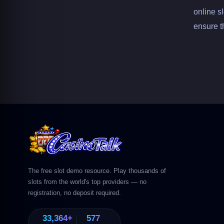
online s
ensure t
The free slot demo resource. Play thousands of
slots from the world's top providers — no
registration, no deposit required.
33,364+
577