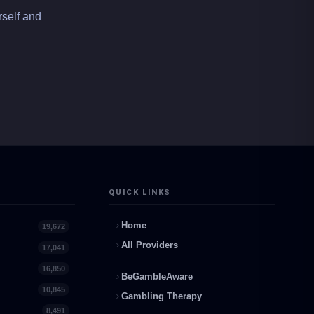
rself and
QUICK LINKS
Home
19,672
All Providers
17,041
16,850
BeGambleAware
10,845
Gambling Therapy
8,491