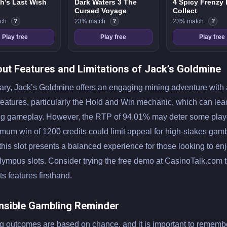
Dark Waters 3 The
h’s Last Wish
4 Spicy Frenzy
Cursed Voyage
Collect
23% match
?
tch
?
23% match
?
Play free
Play free
Play free
ut Features and Limitations of Jack’s Goldmine
ry, Jack’s Goldmine offers an engaging mining adventure with 
 features, particularly the Hold and Win mechanic, which can lea
ng gameplay. However, the RTP of 94.01% may deter some play
mum win of 1200 credits could limit appeal for high-stakes gamb
 this slot presents a balanced experience for those looking to en
ympus slots. Consider trying the free demo at CasinoTalk.com 
ts features firsthand.
nsible Gambling Reminder
 outcomes are based on chance, and it is important to remembe