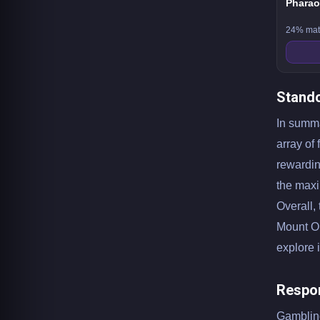
Pharao
24% ma
Stando
In summa
array of
rewardi
the maxi
Overall,
Mount Ol
explore i
Respo
Gambling