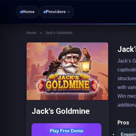
Home
Providers
Home
»
Jack’s Goldmine
Jack
Jack’s G
captivat
structur
with var
Win mech
addition
Jack’s Goldmine
Pros
Play Free Demo
Engagin