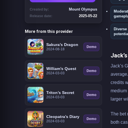
Mount Olympus
Created by:
Moderat
2025-05-22
Release date:
gamepl
Diverse
More from this provider
potentia
Sakura’s Dragon
Demo
2024-08-18
Jack’s
Jack’s G
William’s Quest
Demo
2024-03-03
average.
credits 
medium v
Triton’s Secret
Demo
2024-03-03
larger wi
The bet 
Cleopatra’s Diary
Demo
2024-03-03
both cas