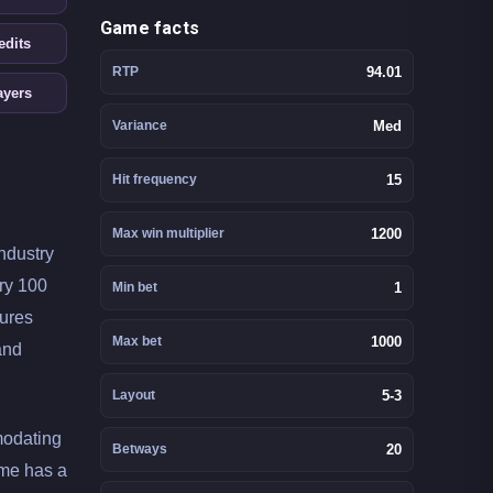
Game facts
edits
RTP
94.01
ayers
Variance
Med
Hit frequency
15
Max win multiplier
1200
ndustry
ery 100
Min bet
1
tures
Max bet
1000
and
Layout
5-3
modating
Betways
20
ame has a