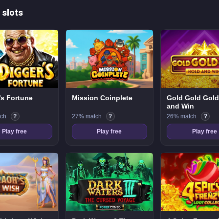
 slots
’s Fortune
Mission Coinplete
Gold Gold Gold
and Win
tch
?
27% match
?
26% match
?
Play free
Play free
Play free