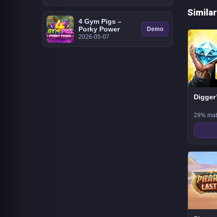
Similar
4 Gym Pigs –
Porky Power
Demo
2026-05-07
Digger
29% ma