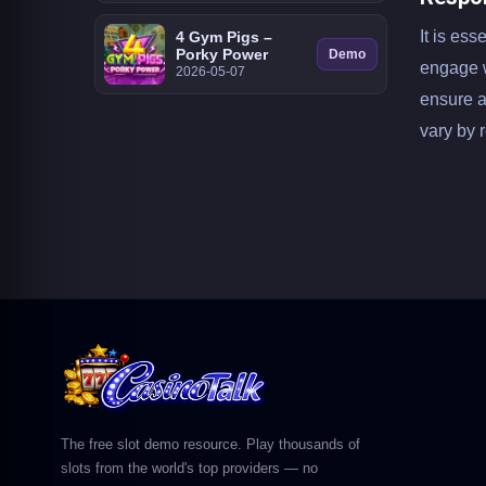
It is es
4 Gym Pigs –
Porky Power
Demo
engage w
2026-05-07
ensure a
vary by 
The free slot demo resource. Play thousands of
slots from the world's top providers — no