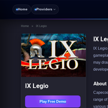
Home
Providers
Home
»
IX Legio
IX Le
IX Legio
gameplay
may draw 
develope
About
IX Legio
Capecod 
range of
Play Free Demo
various 