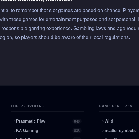
sential to remember that slot games are based on chance. Player
ith these games for entertainment purposes and set personal li
 responsible gaming experience. Gambling laws and age requi
region, so players should be aware of their local regulations.
TOP PROVIDERS
GAME FEATURES
Pragmatic Play
Wild
846
KA Gaming
Scatter symbols
838