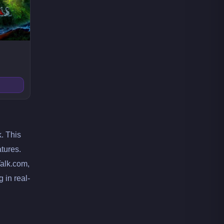
. This
tures.
Talk.com,
 in real-