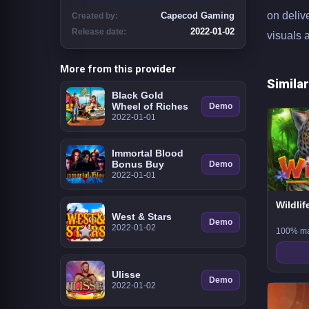
on deliv
Capecod Gaming
Created by:
2022-01-02
Release date:
visuals a
More from this provider
Similar
Black Gold
Wheel of Riches
Demo
2022-01-01
Immortal Blood
Bonus Buy
Demo
2022-01-01
Wildlif
West & Stars
Demo
2022-01-02
100% m
Ulisse
Demo
2022-01-02