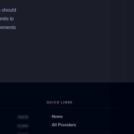
s should
mits to
rements
QUICK LINKS
Home
19,672
All Providers
17,041