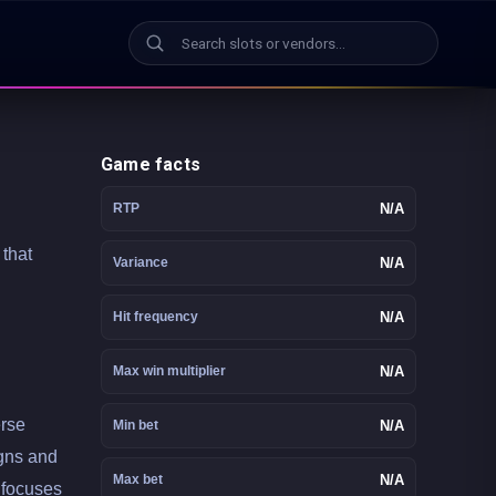
Game facts
RTP
N/A
 that
Variance
N/A
Hit frequency
N/A
Max win multiplier
N/A
erse
Min bet
N/A
igns and
Max bet
N/A
 focuses