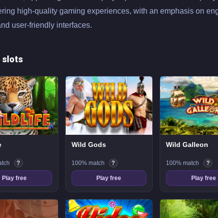
ering high-quality gaming experiences, with an emphasis on en
nd user-friendly interfaces.
 slots
e
Wild Gods
Wild Galleon
atch
?
100% match
?
100% match
?
Play free
Play free
Play free