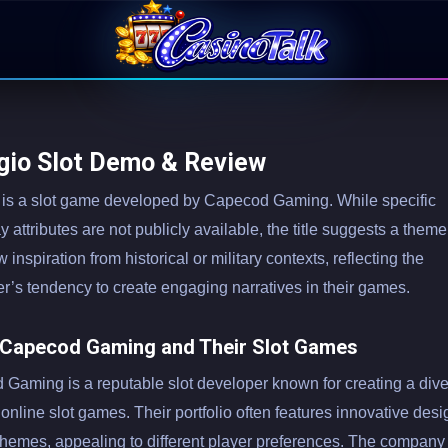
gio Slot Demo & Review
 is a slot game developed by Capecod Gaming. While specific
 attributes are not publicly available, the title suggests a theme
inspiration from historical or military contexts, reflecting the
r’s tendency to create engaging narratives in their games.
 Capecod Gaming and Their Slot Games
Gaming is a reputable slot developer known for creating a div
 online slot games. Their portfolio often features innovative des
themes, appealing to different player preferences. The company