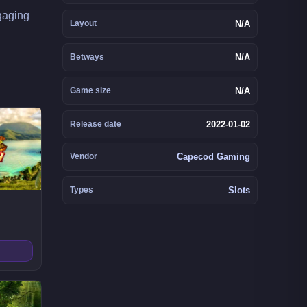
gaging
Layout
N/A
Betways
N/A
Game size
N/A
Release date
2022-01-02
Vendor
Capecod Gaming
Types
Slots