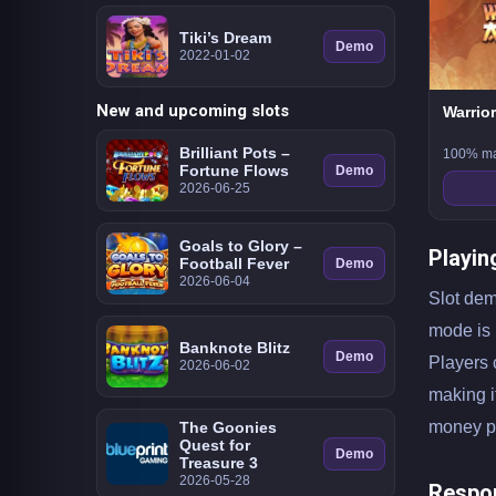
Tiki’s Dream
Demo
2022-01-02
New and upcoming slots
Warrio
Brilliant Pots –
100% m
Fortune Flows
Demo
2026-06-25
Goals to Glory –
Playin
Football Fever
Demo
2026-06-04
Slot dem
mode is 
Banknote Blitz
Demo
Players 
2026-06-02
making it
money p
The Goonies
Quest for
Demo
Treasure 3
2026-05-28
Respo