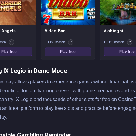
r Angels
Video Bar
Vichinghi
atch
?
100% match
?
100% match
?
Play free
Play free
Play free
g IX Legio in Demo Mode
o play allows players to experience games without financial risk
beneficial for familiarizing oneself with game mechanics and fea
can try IX Legio and thousands of other slots for free on Casino
 an ideal platform to play free slots and practice before engaging
lay.
nsible Gambling Reminder