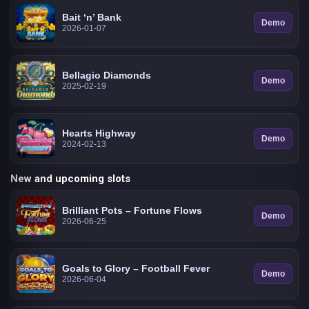
Bait ‘n’ Bank
Demo
2026-01-07
Bellagio Diamonds
Demo
2025-02-19
Hearts Highway
Demo
2024-02-13
New and upcoming slots
Brilliant Pots – Fortune Flows
Demo
2026-06-25
Goals to Glory – Football Fever
Demo
2026-06-04