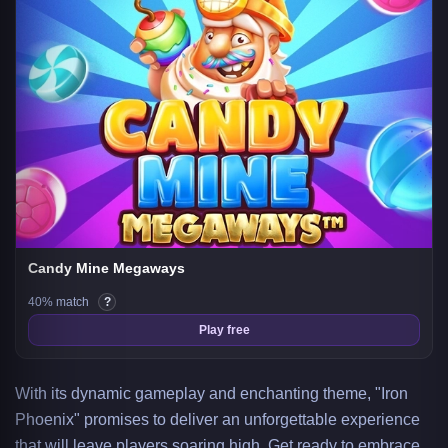
Candy Mine Megaways
40% match
?
Play free
With its dynamic gameplay and enchanting theme, "Iron
Phoenix" promises to deliver an unforgettable experience
that will leave players soaring high. Get ready to embrace