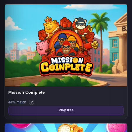
Mission Coinplete
44% match
?
Play free