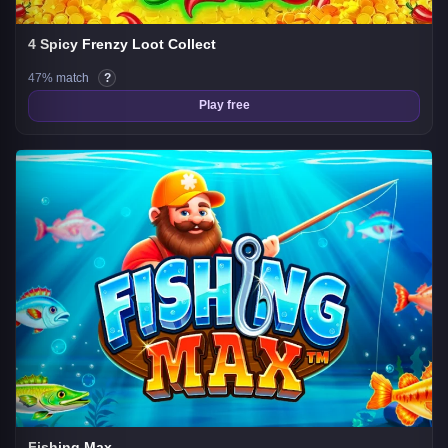
4 Spicy Frenzy Loot Collect
47% match
?
Play free
Fishing Max