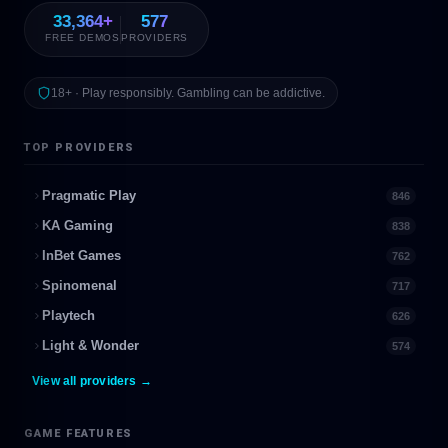
33,364+
577
FREE DEMOS
PROVIDERS
18+ · Play responsibly. Gambling can be addictive.
TOP PROVIDERS
Pragmatic Play
846
KA Gaming
838
InBet Games
762
Spinomenal
717
Playtech
626
Light & Wonder
574
View all providers →
GAME FEATURES