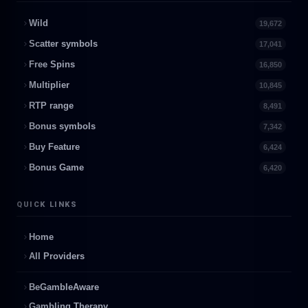
Wild
19,672
Scatter symbols
17,041
Free Spins
16,850
Multiplier
10,845
RTP range
8,491
Bonus symbols
7,342
Buy Feature
6,424
Bonus Game
6,420
QUICK LINKS
Home
All Providers
BeGambleAware
Gambling Therapy