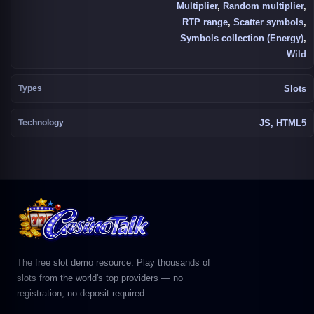
Multiplier
,
Random multiplier
,
RTP range
,
Scatter symbols
,
Symbols collection (Energy)
,
Wild
Types
Slots
Technology
JS, HTML5
The free slot demo resource. Play thousands of
slots from the world's top providers — no
registration, no deposit required.