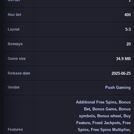
Min bet
1
Max bet
400
Layout
5-3
Betways
20
Game size
34.9 MB
Release date
2025-06-25
Vendor
Push Gaming
Additional Free Spins
,
Bonus
Bet
,
Bonus Game
,
Bonus
symbols
,
Bonus wheel
,
Buy
Feature
,
Fixed Jackpots
,
Free
Features
Spins
,
Free Spins Multiplier
,