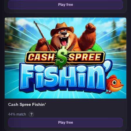
Play free
Cash Spree Fishin’
44% match
?
Play free