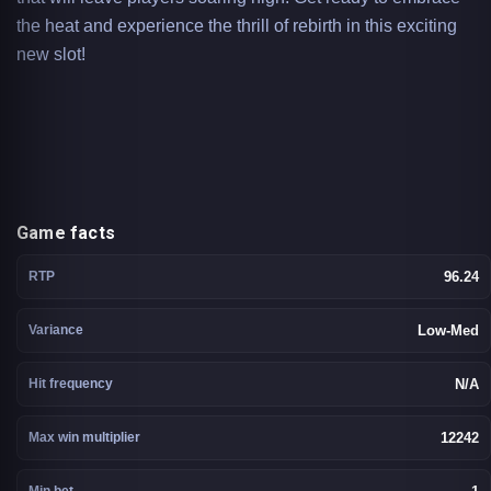
the heat and experience the thrill of rebirth in this exciting
new slot!
Game facts
RTP
96.24
Variance
Low-Med
Hit frequency
N/A
Max win multiplier
12242