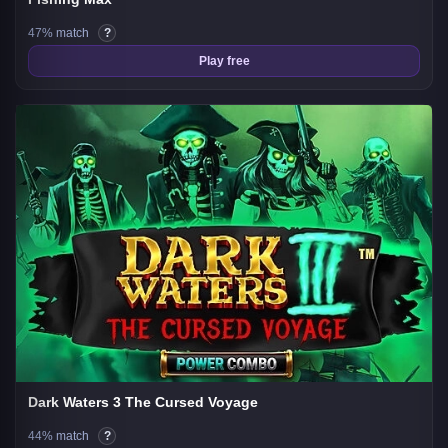
47% match
?
Play free
Dark Waters 3 The Cursed Voyage
44% match
?