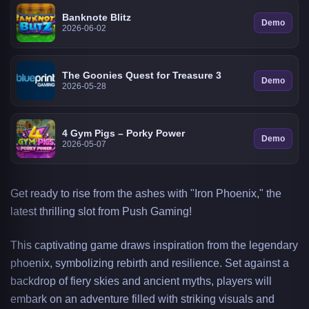
Banknote Blitz
Demo
2026-06-02
The Goonies Quest for Treasure 3
Demo
2026-05-28
4 Gym Pigs – Porky Power
Demo
2026-05-07
Get ready to rise from the ashes with "Iron Phoenix," the
latest thrilling slot from Push Gaming!
This captivating game draws inspiration from the legendary
phoenix, symbolizing rebirth and resilience. Set against a
backdrop of fiery skies and ancient myths, players will
embark on an adventure filled with striking visuals and