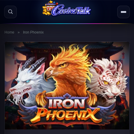
Home
»
Iron Phoenix