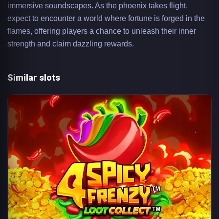
immersive soundscapes. As the phoenix takes flight,
expect to encounter a world where fortune is forged in the
flames, offering players a chance to unleash their inner
strength and claim dazzling rewards.
Similar slots