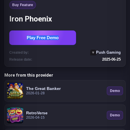
Buy Feature
Iron Phoenix
Play Free Demo
Push Gaming
Created by:
2025-06-25
Release date:
More from this provider
The Great Banker
Demo
2026-01-28
RetroVerse
Demo
2026-04-15