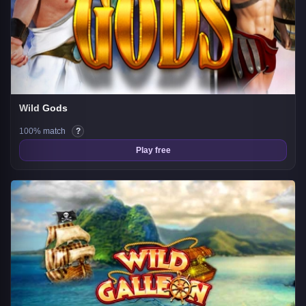
Wild Gods
100% match
?
Play free