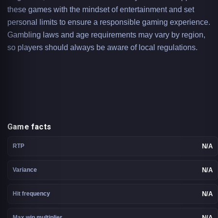
these games with the mindset of entertainment and set
personal limits to ensure a responsible gaming experience.
Gambling laws and age requirements may vary by region,
so players should always be aware of local regulations.
Game facts
RTP
N/A
Variance
N/A
Hit frequency
N/A
Max win multiplier
N/A