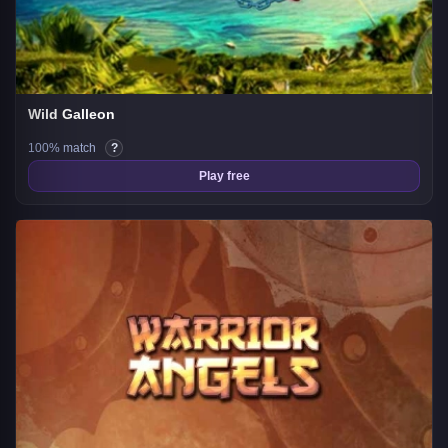
Wild Galleon
100% match
?
Play free