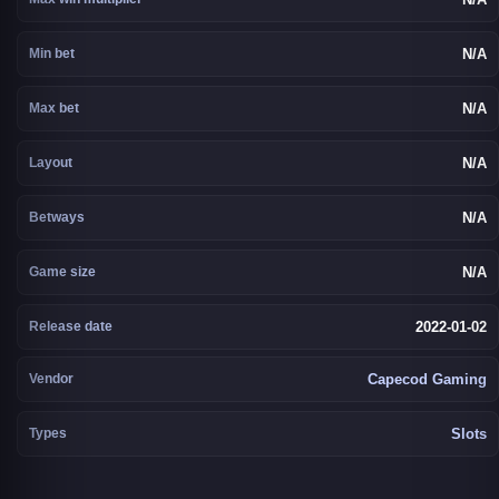
Min bet
N/A
Max bet
N/A
Layout
N/A
Betways
N/A
Game size
N/A
Release date
2022-01-02
Vendor
Capecod Gaming
Types
Slots