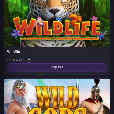
Wildlife
100% match
?
Play free