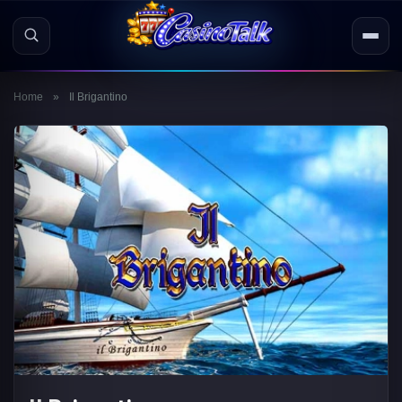
Home
»
Il Brigantino