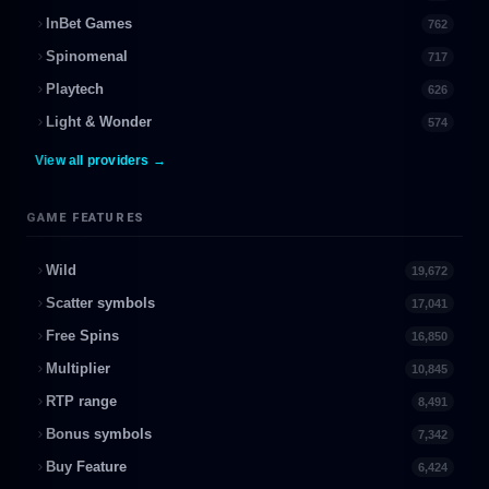
InBet Games
762
Spinomenal
717
Playtech
626
Light & Wonder
574
View all providers →
GAME FEATURES
Wild
19,672
Scatter symbols
17,041
Free Spins
16,850
Multiplier
10,845
RTP range
8,491
Bonus symbols
7,342
Buy Feature
6,424