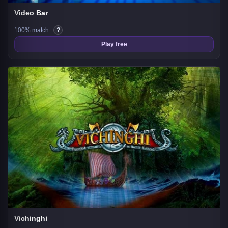
Video Bar
100% match
?
Play free
Vichinghi