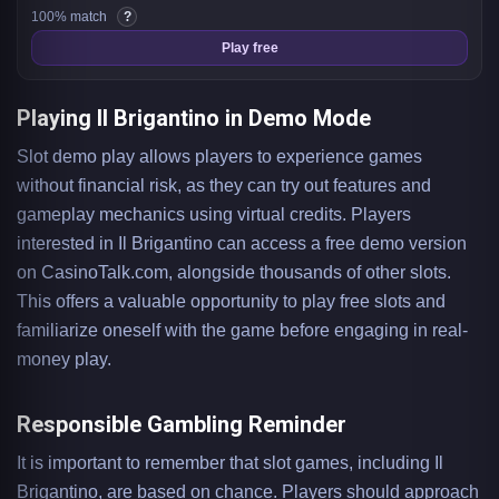
100% match
?
Play free
Playing Il Brigantino in Demo Mode
Slot demo play allows players to experience games
without financial risk, as they can try out features and
gameplay mechanics using virtual credits. Players
interested in Il Brigantino can access a free demo version
on CasinoTalk.com, alongside thousands of other slots.
This offers a valuable opportunity to play free slots and
familiarize oneself with the game before engaging in real-
money play.
Responsible Gambling Reminder
It is important to remember that slot games, including Il
Brigantino, are based on chance. Players should approach