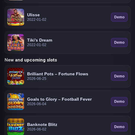
Ulisse
Demo
2022-01-02
Tiki’s Dream
Demo
2022-01-02
New and upcoming slots
Brilliant Pots – Fortune Flows
Demo
2026-06-25
Goals to Glory – Football Fever
Demo
2026-06-04
Banknote Blitz
Demo
2026-06-02