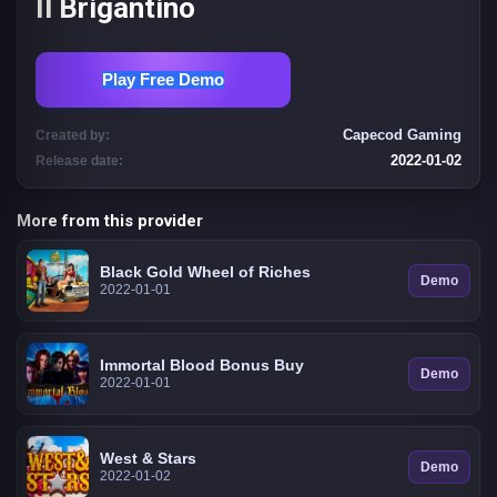
Il Brigantino
Play Free Demo
Capecod Gaming
Created by:
2022-01-02
Release date:
More from this provider
Black Gold Wheel of Riches
Demo
2022-01-01
Immortal Blood Bonus Buy
Demo
2022-01-01
West & Stars
Demo
2022-01-02