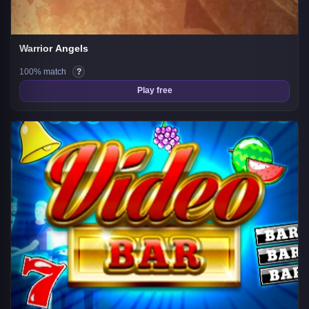
Warrior Angels
100% match
?
Play free