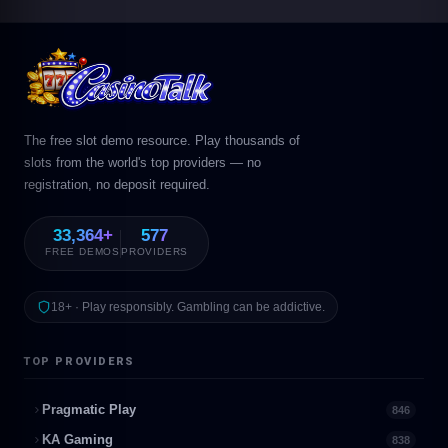
The free slot demo resource. Play thousands of
slots from the world's top providers — no
registration, no deposit required.
33,364+
577
FREE DEMOS
PROVIDERS
18+ · Play responsibly. Gambling can be addictive.
TOP PROVIDERS
Pragmatic Play
846
KA Gaming
838