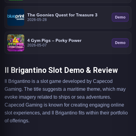
The Goonies Quest for Treasure 3
Demo
2026-05-28
4 Gym Pigs – Porky Power
Demo
2026-05-07
Il Brigantino Slot Demo & Review
Il Brigantino is a slot game developed by Capecod
Gaming. The title suggests a maritime theme, which may
evoke imagery related to ships or sea adventures.
Capecod Gaming is known for creating engaging online
slot experiences, and Il Brigantino fits within their portfolio
of offerings.