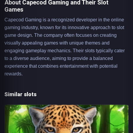
About Capecod Gaming and Their Slot
Games
Capecod Gaming is a recognized developer in the online
gaming industry, known for its innovative approach to slot
game design. The company often focuses on creating
visually appealing games with unique themes and
engaging gameplay mechanics. Their slots typically cater
to a diverse audience, aiming to provide a balanced
experience that combines entertainment with potential
rewards.
Similar slots