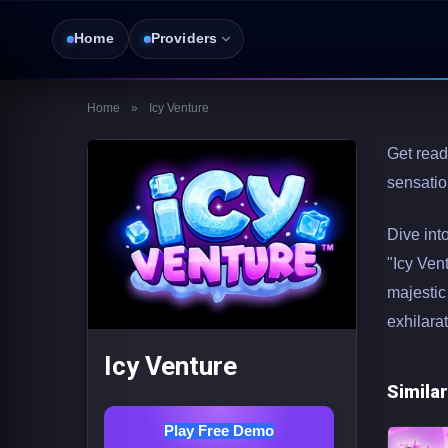
Home
Providers
Home
»
Icy Venture
Get ready
sensati
Dive int
"Icy Ven
majestic
exhilarat
Icy Venture
Similar
Play Free Demo