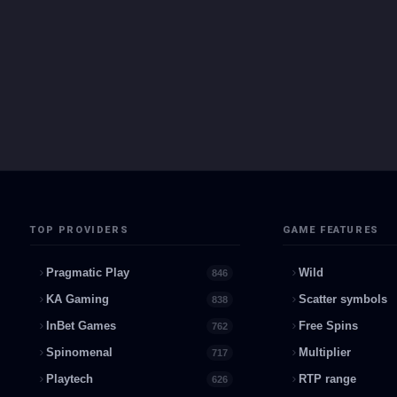
TOP PROVIDERS
GAME FEATURES
Pragmatic Play
Wild
846
KA Gaming
Scatter symbols
838
InBet Games
Free Spins
762
Spinomenal
Multiplier
717
Playtech
RTP range
626