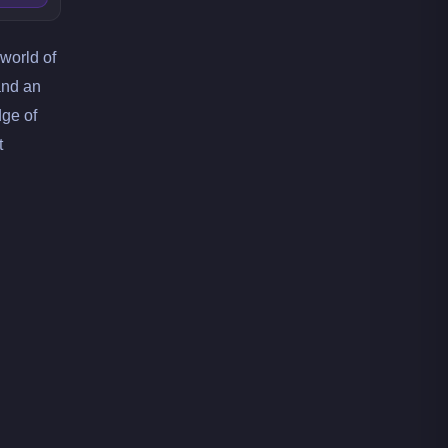
world of
and an
dge of
t