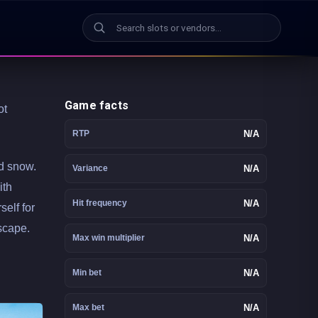
Game facts
ot
RTP
N/A
nd snow.
Variance
N/A
ith
Hit frequency
N/A
self for
dscape.
Max win multiplier
N/A
Min bet
N/A
Max bet
N/A