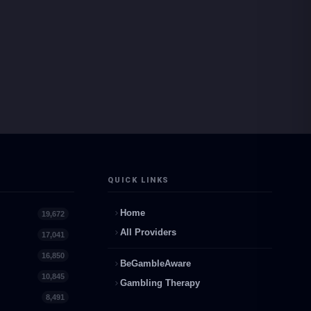
QUICK LINKS
Home
19,672
All Providers
17,041
16,850
BeGambleAware
10,845
Gambling Therapy
8,491