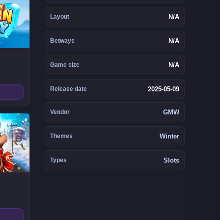
Layout
N/A
Betways
N/A
y
Game size
N/A
Release date
2025-05-09
Vendor
GMW
Themes
Winter
Types
Slots