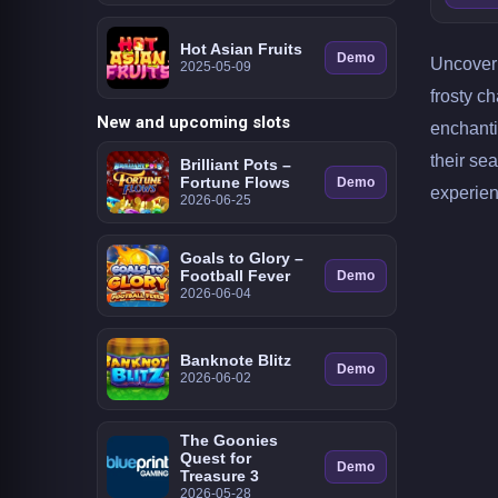
Hot Asian Fruits
Demo
Uncover 
2025-05-09
frosty c
New and upcoming slots
enchanti
their sea
Brilliant Pots –
Fortune Flows
Demo
experienc
2026-06-25
Goals to Glory –
Football Fever
Demo
2026-06-04
Banknote Blitz
Demo
2026-06-02
The Goonies
Quest for
Demo
Treasure 3
2026-05-28