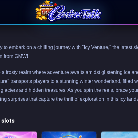
 to embark on a chilling journey with "Icy Venture," the latest sl
on from GMW!
o a frosty realm where adventure awaits amidst glistening ice a
ture" transports players to a stunning winter wonderland, filled w
 glaciers and hidden treasures. As you spin the reels, brace your
ing surprises that capture the thrill of exploration in this icy lan
 slots