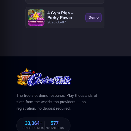
4 Gym Pigs –
Porky Power
Demo
2026-05-07
The free slot demo resource. Play thousands of
slots from the world's top providers — no
registration, no deposit required.
33,364+
577
FREE DEMOS
PROVIDERS