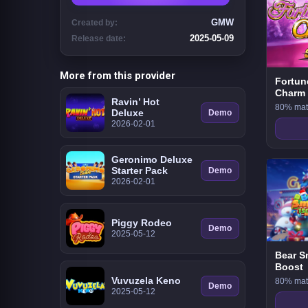
GMW
Created by:
2025-05-09
Release date:
More from this provider
Fortune
Charm 
Ravin’ Hot
80% ma
Deluxe
Demo
2026-02-01
Geronimo Deluxe
Starter Pack
Demo
2026-02-01
Piggy Rodeo
Demo
2025-05-12
Bear S
Boost
Vuvuzela Keno
80% ma
Demo
2025-05-12