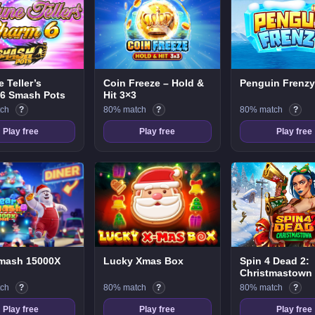
 Teller’s
Coin Freeze – Hold &
Penguin Frenz
6 Smash Pots
Hit 3×3
tch
?
80% match
?
80% match
?
Play free
Play free
Play free
mash 15000X
Lucky Xmas Box
Spin 4 Dead 2:
Christmastown
tch
?
80% match
?
80% match
?
Play free
Play free
Play free