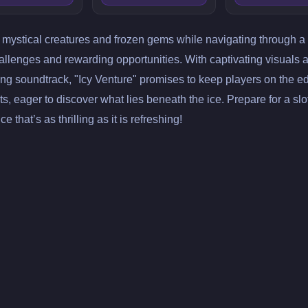
mystical creatures and frozen gems while navigating through a 
hallenges and rewarding opportunities. With captivating visuals 
ng soundtrack, "Icy Venture" promises to keep players on the e
ts, eager to discover what lies beneath the ice. Prepare for a slo
e that’s as thrilling as it is refreshing!