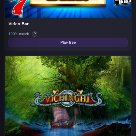
Video Bar
100% match
?
Play free