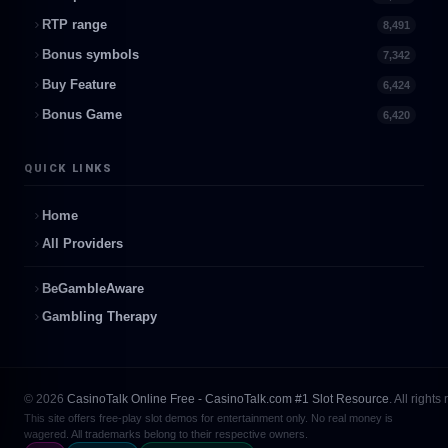
RTP range
8,491
Bonus symbols
7,342
Buy Feature
6,424
Bonus Game
6,420
QUICK LINKS
Home
All Providers
BeGambleAware
Gambling Therapy
© 2026
CasinoTalk Online Free - CasinoTalk.com #1 Slot Resource
. All rights
This site offers free-play slot demos for entertainment only. No real money is
wagered. All trademarks belong to their respective owners.