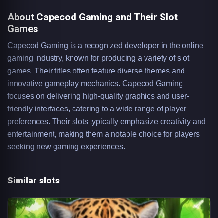
About Capecod Gaming and Their Slot
Games
Capecod Gaming is a recognized developer in the online
gaming industry, known for producing a variety of slot
games. Their titles often feature diverse themes and
innovative gameplay mechanics. Capecod Gaming
focuses on delivering high-quality graphics and user-
friendly interfaces, catering to a wide range of player
preferences. Their slots typically emphasize creativity and
entertainment, making them a notable choice for players
seeking new gaming experiences.
Similar slots