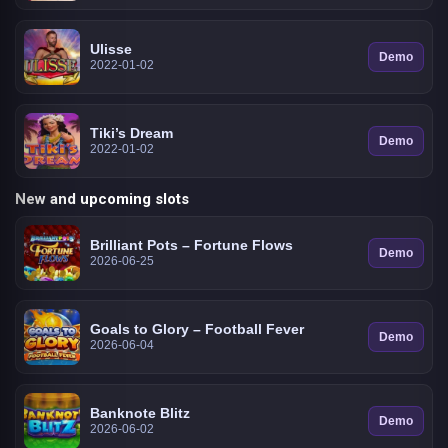
Ulisse
Demo
2022-01-02
Tiki’s Dream
Demo
2022-01-02
New and upcoming slots
Brilliant Pots – Fortune Flows
Demo
2026-06-25
Goals to Glory – Football Fever
Demo
2026-06-04
Banknote Blitz
Demo
2026-06-02