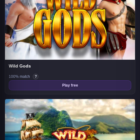
Wild Gods
100% match
?
Play free