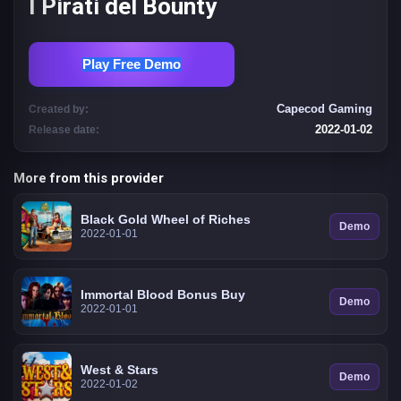
I Pirati del Bounty
Play Free Demo
Capecod Gaming
Created by:
2022-01-02
Release date:
More from this provider
Black Gold Wheel of Riches
Demo
2022-01-01
Immortal Blood Bonus Buy
Demo
2022-01-01
West & Stars
Demo
2022-01-02