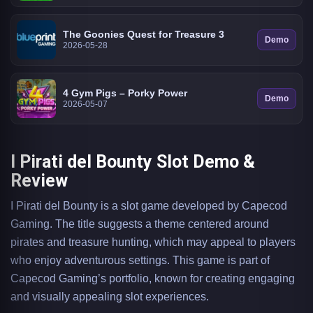
The Goonies Quest for Treasure 3
Demo
2026-05-28
4 Gym Pigs – Porky Power
Demo
2026-05-07
I Pirati del Bounty Slot Demo &
Review
I Pirati del Bounty is a slot game developed by Capecod
Gaming. The title suggests a theme centered around
pirates and treasure hunting, which may appeal to players
who enjoy adventurous settings. This game is part of
Capecod Gaming’s portfolio, known for creating engaging
and visually appealing slot experiences.