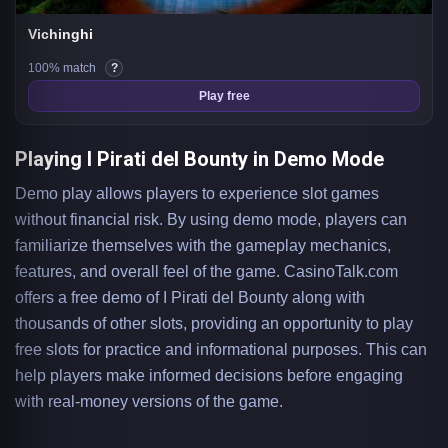
Vichinghi
100% match
?
Play free
Playing I Pirati del Bounty in Demo Mode
Demo play allows players to experience slot games
without financial risk. By using demo mode, players can
familiarize themselves with the gameplay mechanics,
features, and overall feel of the game. CasinoTalk.com
offers a free demo of I Pirati del Bounty along with
thousands of other slots, providing an opportunity to play
free slots for practice and informational purposes. This can
help players make informed decisions before engaging
with real-money versions of the game.