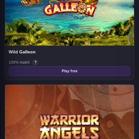
Wild Galleon
100% match
?
Play free