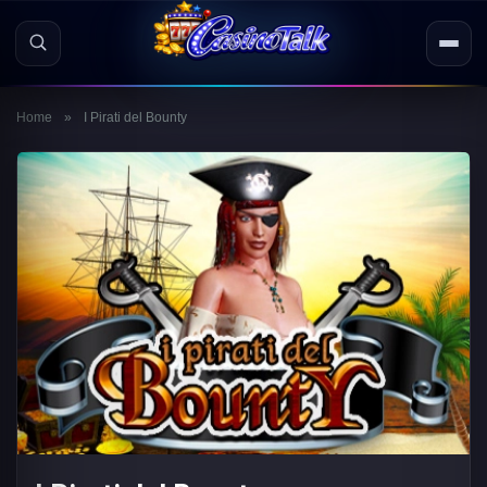
Home
»
I Pirati del Bounty