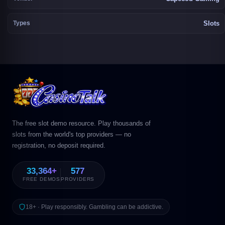
Types
Slots
The free slot demo resource. Play thousands of
slots from the world's top providers — no
registration, no deposit required.
33,364+
577
FREE DEMOS
PROVIDERS
18+ · Play responsibly. Gambling can be addictive.