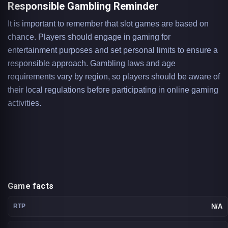
Responsible Gambling Reminder
It is important to remember that slot games are based on
chance. Players should engage in gaming for
entertainment purposes and set personal limits to ensure a
responsible approach. Gambling laws and age
requirements vary by region, so players should be aware of
their local regulations before participating in online gaming
activities.
Game facts
RTP
N/A