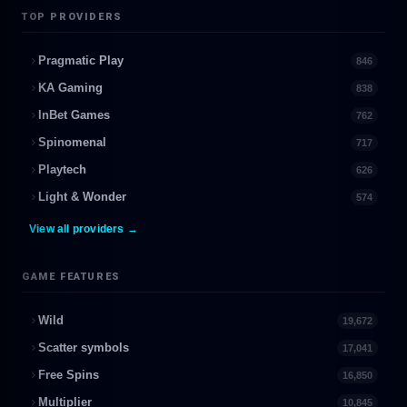
TOP PROVIDERS
Pragmatic Play
846
KA Gaming
838
InBet Games
762
Spinomenal
717
Playtech
626
Light & Wonder
574
View all providers →
GAME FEATURES
Wild
19,672
Scatter symbols
17,041
Free Spins
16,850
Multiplier
10,845