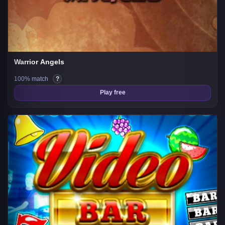
Warrior Angels
100% match
?
Play free