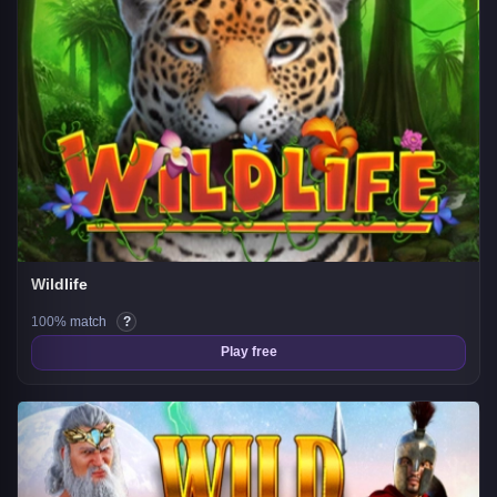
Wildlife
100% match
?
Play free