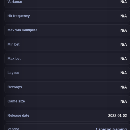
Variance
N/A
Hit frequency
N/A
Max win multiplier
N/A
Min bet
N/A
Max bet
N/A
Layout
N/A
Betways
N/A
Game size
N/A
Release date
2022-01-02
Vendor
Capecod Gaming