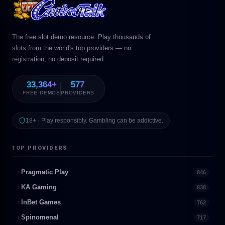
The free slot demo resource. Play thousands of
slots from the world's top providers — no
registration, no deposit required.
33,364+
577
FREE DEMOS
PROVIDERS
18+ · Play responsibly. Gambling can be addictive.
TOP PROVIDERS
Pragmatic Play
846
KA Gaming
838
InBet Games
762
Spinomenal
717