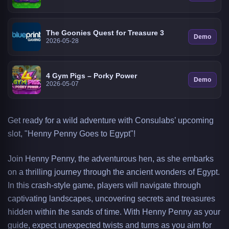
The Goonies Quest for Treasure 3
Demo
2026-05-28
4 Gym Pigs – Porky Power
Demo
2026-05-07
Get ready for a wild adventure with Consulabs’ upcoming
slot, "Henny Penny Goes to Egypt"!
Join Henny Penny, the adventurous hen, as she embarks
on a thrilling journey through the ancient wonders of Egypt.
In this crash-style game, players will navigate through
captivating landscapes, uncovering secrets and treasures
hidden within the sands of time. With Henny Penny as your
guide, expect unexpected twists and turns as you aim for