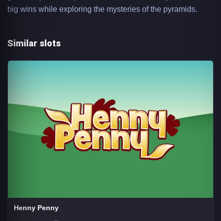
big wins while exploring the mysteries of the pyramids.
Similar slots
Henny Penny