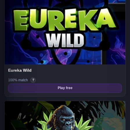
Eureka Wild
100% match
?
Play free