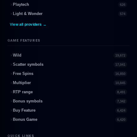
Playtech
626
Light & Wonder
574
View all providers →
GAME FEATURES
Wild
19,672
Scatter symbols
17,041
Free Spins
16,850
Multiplier
10,845
RTP range
8,491
Bonus symbols
7,342
Buy Feature
6,424
Bonus Game
6,420
QUICK LINKS