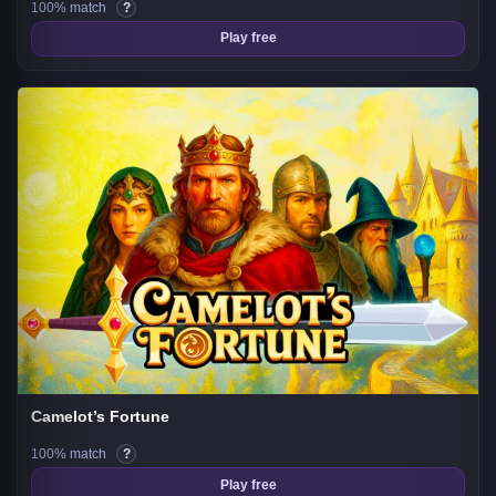
100% match
?
Play free
Camelot’s Fortune
100% match
?
Play free