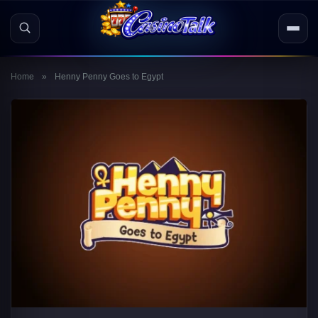
Home
»
Henny Penny Goes to Egypt