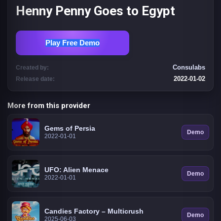
Henny Penny Goes to Egypt
Play Free Demo
Consulabs
Created by:
2022-01-02
Release date:
More from this provider
Gems of Persia
Demo
2022-01-01
UFO: Alien Menace
Demo
2022-01-01
Candies Factory – Multicrush
Demo
2025-06-03