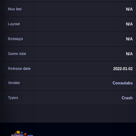
Max bet
N/A
Layout
N/A
Betways
N/A
Game size
N/A
Release date
2022-01-02
Vendor
Consulabs
Types
Crash