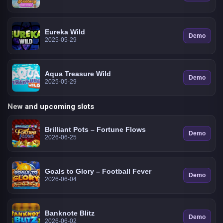
Eureka Wild
Demo
2025-05-29
Aqua Treasure Wild
Demo
2025-05-29
New and upcoming slots
Brilliant Pots – Fortune Flows
Demo
2026-06-25
Goals to Glory – Football Fever
Demo
2026-06-04
Banknote Blitz
Demo
2026-06-02