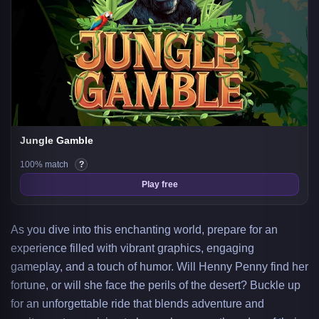
Jungle Gamble
100% match
?
Play free
As you dive into this enchanting world, prepare for an
experience filled with vibrant graphics, engaging
gameplay, and a touch of humor. Will Henny Penny find her
fortune, or will she face the perils of the desert? Buckle up
for an unforgettable ride that blends adventure and