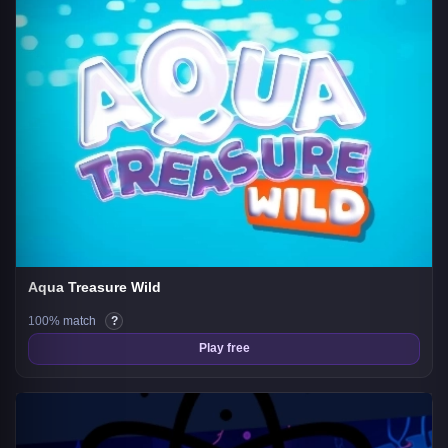
Aqua Treasure Wild
100% match
?
Play free