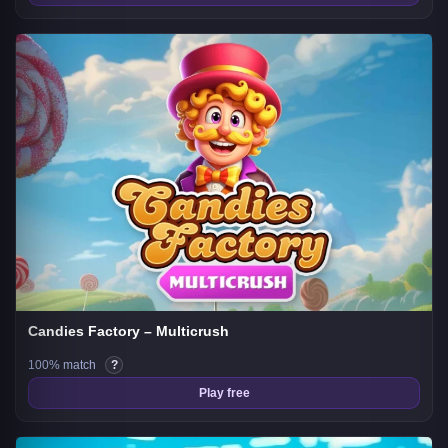
Candies Factory – Multicrush
100% match
?
Play free