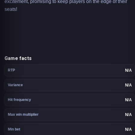
excitement, promising to keep players on the edge of their
seats!
Game facts
RTP
N/A
Variance
N/A
Hit frequency
N/A
Max win multiplier
N/A
Min bet
N/A