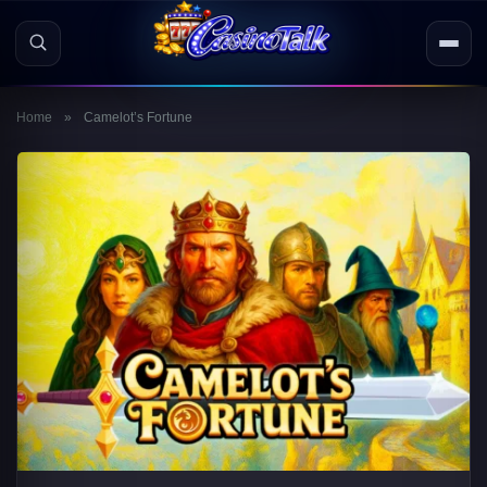
Home
»
Camelot’s Fortune