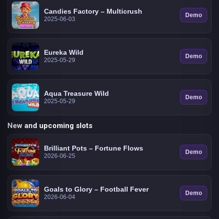
Candies Factory – Multicrush
Demo
2025-06-03
Eureka Wild
Demo
2025-05-29
Aqua Treasure Wild
Demo
2025-05-29
New and upcoming slots
Brilliant Pots – Fortune Flows
Demo
2026-06-25
Goals to Glory – Football Fever
Demo
2026-06-04