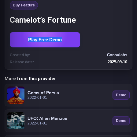
Buy Feature
Camelot’s Fortune
Play Free Demo
Consulabs
Created by:
2025-09-10
Release date:
More from this provider
Gems of Persia
Demo
2022-01-01
UFO: Alien Menace
Demo
2022-01-01