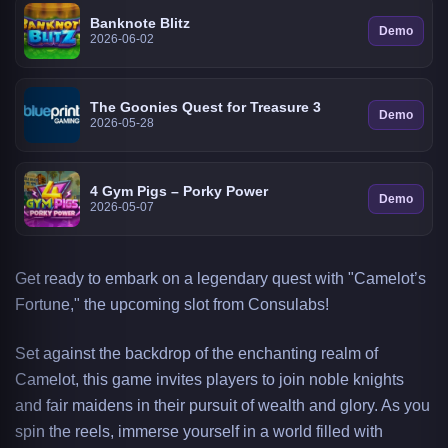
Banknote Blitz
Demo
2026-06-02
The Goonies Quest for Treasure 3
Demo
2026-05-28
4 Gym Pigs – Porky Power
Demo
2026-05-07
Get ready to embark on a legendary quest with "Camelot’s
Fortune," the upcoming slot from Consulabs!
Set against the backdrop of the enchanting realm of
Camelot, this game invites players to join noble knights
and fair maidens in their pursuit of wealth and glory. As you
spin the reels, immerse yourself in a world filled with