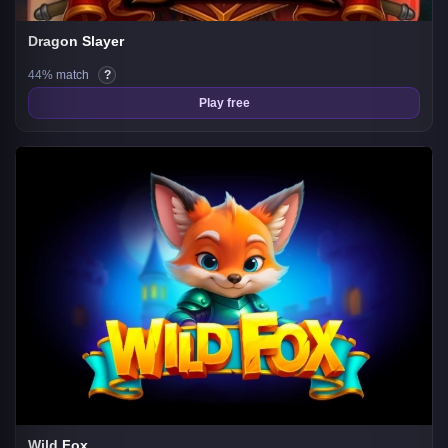
Dragon Slayer
44% match
?
Play free
Wild Fox