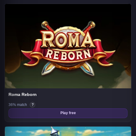
Roma Reborn
36% match
?
Play free