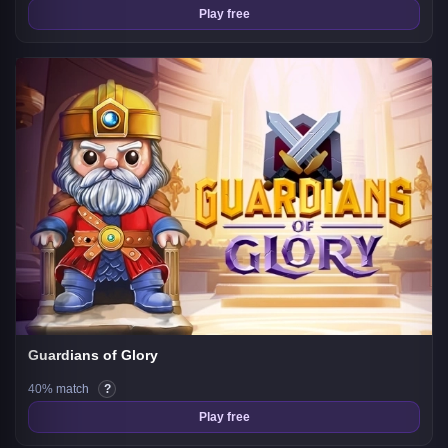
Play free
Guardians of Glory
40% match
?
Play free