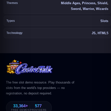
Themes
Middle Ages
,
Princess
,
Shield
,
Sword
,
Warrior
,
Wizards
Types
Slots
Technology
JS, HTML5
The free slot demo resource. Play thousands of
slots from the world's top providers — no
registration, no deposit required.
33,364+
577
FREE DEMOS
PROVIDERS