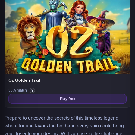
Oz Golden Trail
36% match
?
Play free
Prepare to uncover the secrets of this timeless legend,
where fortune favors the bold and every spin could bring
you closer to your destiny. Will you rise to the challenge