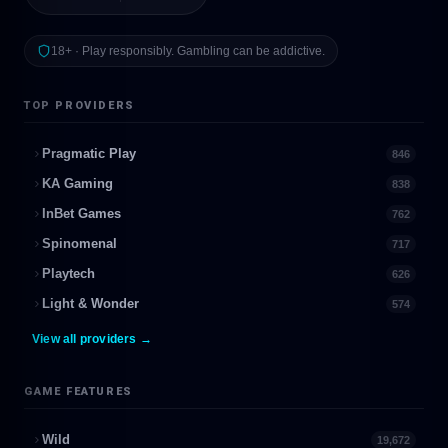
18+ · Play responsibly. Gambling can be addictive.
TOP PROVIDERS
Pragmatic Play
846
KA Gaming
838
InBet Games
762
Spinomenal
717
Playtech
626
Light & Wonder
574
View all providers →
GAME FEATURES
Wild
19,672