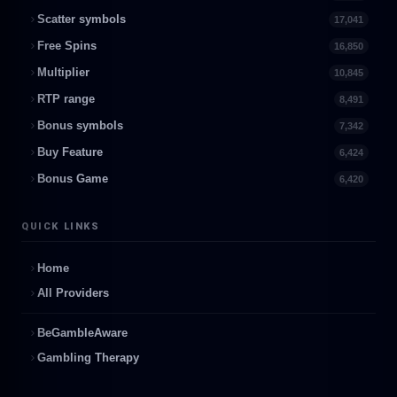
Scatter symbols
17,041
Free Spins
16,850
Multiplier
10,845
RTP range
8,491
Bonus symbols
7,342
Buy Feature
6,424
Bonus Game
6,420
QUICK LINKS
Home
All Providers
BeGambleAware
Gambling Therapy