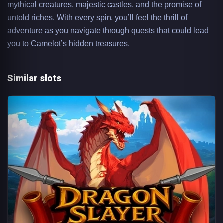
mythical creatures, majestic castles, and the promise of
untold riches. With every spin, you’ll feel the thrill of
adventure as you navigate through quests that could lead
you to Camelot’s hidden treasures.
Similar slots