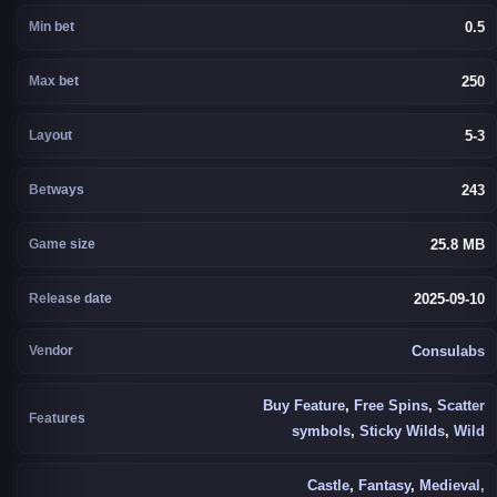
Min bet
0.5
Max bet
250
Layout
5-3
Betways
243
Game size
25.8 MB
Release date
2025-09-10
Vendor
Consulabs
Buy Feature
,
Free Spins
,
Scatter
Features
symbols
,
Sticky Wilds
,
Wild
Castle
,
Fantasy
,
Medieval,