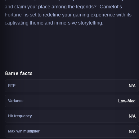
and claim your place among the legends? "Camelot’s
Fortune" is set to redefine your gaming experience with its
captivating theme and immersive storytelling.
Game facts
RTP
N/A
Variance
Low-Med
Hit frequency
N/A
Max win multiplier
N/A