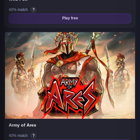
40% match
?
Play free
Army of Ares
40% match
?