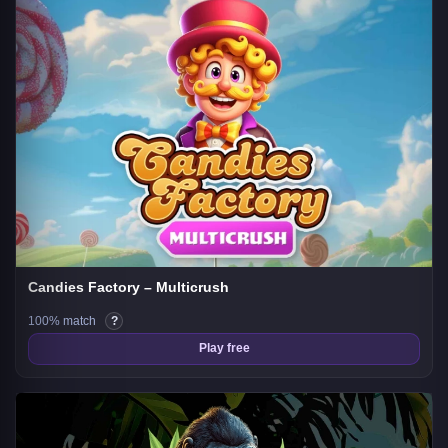
Candies Factory – Multicrush
100% match
?
Play free