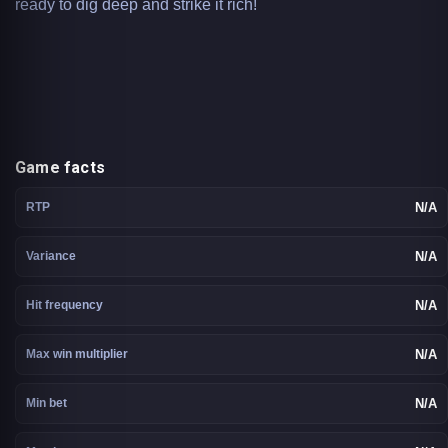
ready to dig deep and strike it rich!
Game facts
RTP
N/A
Variance
N/A
Hit frequency
N/A
Max win multiplier
N/A
Min bet
N/A