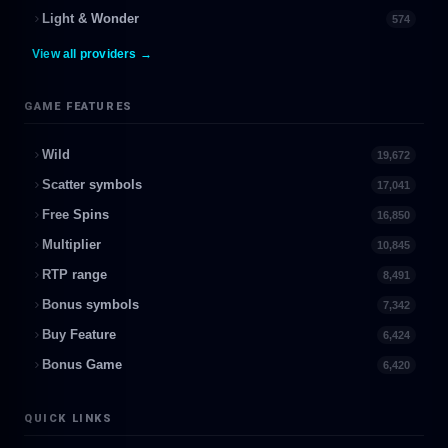
Light & Wonder
574
View all providers →
GAME FEATURES
Wild
19,672
Scatter symbols
17,041
Free Spins
16,850
Multiplier
10,845
RTP range
8,491
Bonus symbols
7,342
Buy Feature
6,424
Bonus Game
6,420
QUICK LINKS