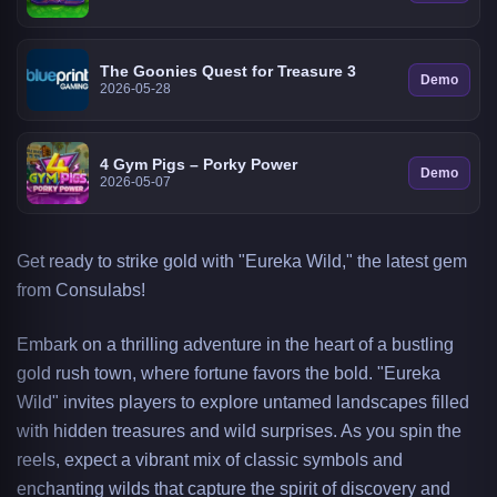
The Goonies Quest for Treasure 3
Demo
2026-05-28
4 Gym Pigs – Porky Power
Demo
2026-05-07
Get ready to strike gold with "Eureka Wild," the latest gem
from Consulabs!
Embark on a thrilling adventure in the heart of a bustling
gold rush town, where fortune favors the bold. "Eureka
Wild" invites players to explore untamed landscapes filled
with hidden treasures and wild surprises. As you spin the
reels, expect a vibrant mix of classic symbols and
enchanting wilds that capture the spirit of discovery and