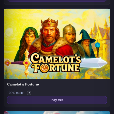
Camelot’s Fortune
100% match
?
Play free