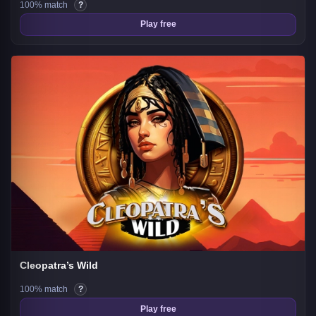
100% match
?
Play free
Cleopatra’s Wild
100% match
?
Play free