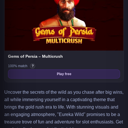
Gems of Persia – Multicrush
100% match
?
Play free
Uncover the secrets of the wild as you chase after big wins,
all while immersing yourself in a captivating theme that
brings the gold rush era to life. With stunning visuals and
an engaging atmosphere, "Eureka Wild" promises to be a
treasure trove of fun and adventure for slot enthusiasts. Get