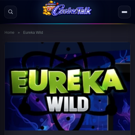
Home
»
Eureka Wild