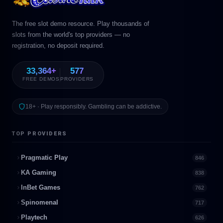
The free slot demo resource. Play thousands of
slots from the world's top providers — no
registration, no deposit required.
33,364+
577
FREE DEMOS
PROVIDERS
18+ · Play responsibly. Gambling can be addictive.
TOP PROVIDERS
Pragmatic Play
846
KA Gaming
838
InBet Games
762
Spinomenal
717
Playtech
626