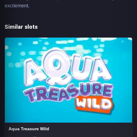
excitement.
Similar slots
Aqua Treasure Wild