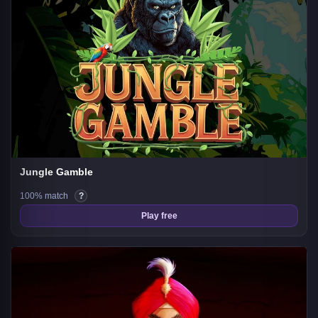
Jungle Gamble
100% match
?
Play free