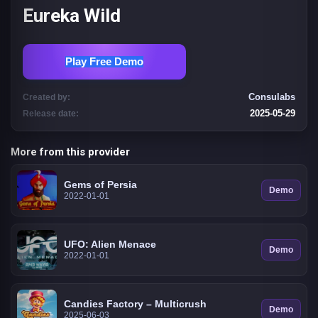
Eureka Wild
Play Free Demo
Consulabs
Created by:
2025-05-29
Release date:
More from this provider
Gems of Persia
Demo
2022-01-01
UFO: Alien Menace
Demo
2022-01-01
Candies Factory – Multicrush
Demo
2025-06-03