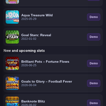
Aqua Treasure Wild
Demo
2025-05-29
Goal Stars: Reveal
Demo
2022-01-02
New and upcoming slots
Brilliant Pots – Fortune Flows
Demo
2026-06-25
Goals to Glory – Football Fever
Demo
2026-06-04
Banknote Blitz
Demo
2026-06-02