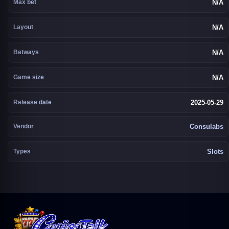
Max bet
N/A
Layout
N/A
Betways
N/A
Game size
N/A
Release date
2025-05-29
Vendor
Consulabs
Types
Slots