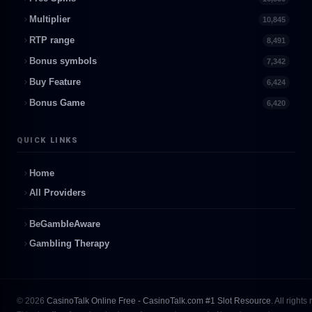
Multiplier
10,845
RTP range
8,491
Bonus symbols
7,342
Buy Feature
6,424
Bonus Game
6,420
QUICK LINKS
Home
All Providers
BeGambleAware
Gambling Therapy
© 2026
CasinoTalk Online Free - CasinoTalk.com #1 Slot Resource
. All rights