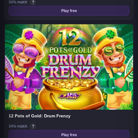
34% match
?
Play free
12 Pots of Gold: Drum Frenzy
34% match
?
Play free