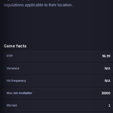
regulations applicable to their location.
Game facts
RTP
96.99
Variance
N/A
Hit frequency
N/A
Max win multiplier
30000
Min bet
1