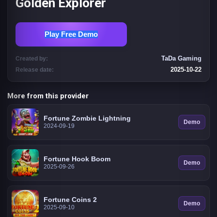
Golden Explorer
Play Free Demo
TaDa Gaming
Created by:
2025-10-22
Release date:
More from this provider
Fortune Zombie Lightning
Demo
2024-09-19
Fortune Hook Boom
Demo
2025-09-26
Fortune Coins 2
Demo
2025-09-10