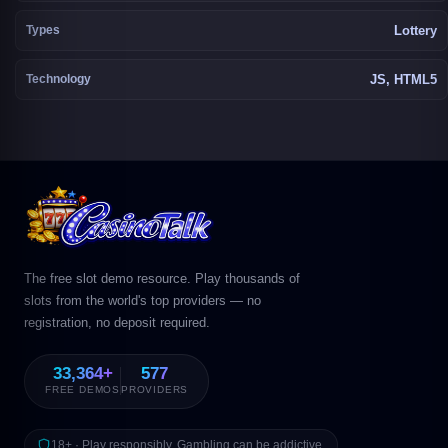
Types
Lottery
Technology
JS, HTML5
The free slot demo resource. Play thousands of
slots from the world's top providers — no
registration, no deposit required.
33,364+
577
FREE DEMOS
PROVIDERS
18+ · Play responsibly. Gambling can be addictive.