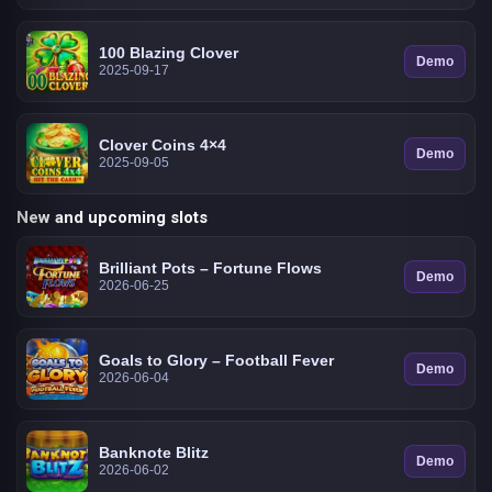
100 Blazing Clover
Demo
2025-09-17
Clover Coins 4×4
Demo
2025-09-05
New and upcoming slots
Brilliant Pots – Fortune Flows
Demo
2026-06-25
Goals to Glory – Football Fever
Demo
2026-06-04
Banknote Blitz
Demo
2026-06-02