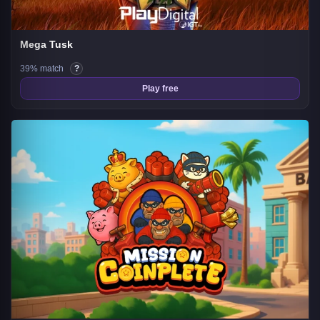
Mega Tusk
39% match
?
Play free