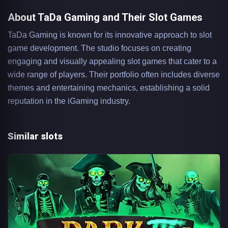
About TaDa Gaming and Their Slot Games
TaDa Gaming is known for its innovative approach to slot
game development. The studio focuses on creating
engaging and visually appealing slot games that cater to a
wide range of players. Their portfolio often includes diverse
themes and entertaining mechanics, establishing a solid
reputation in the iGaming industry.
Similar slots