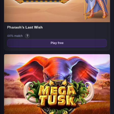
Pharaoh’s Last Wish
44% match
?
Play free