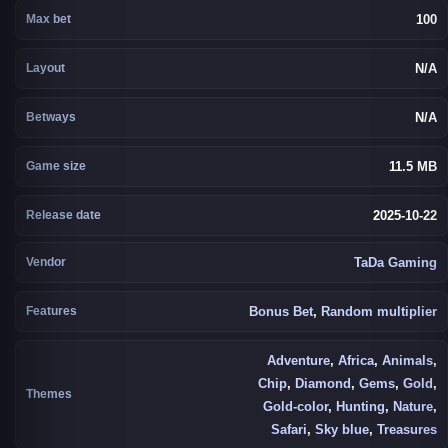
Max bet
100
Layout
N/A
Betways
N/A
Game size
11.5 MB
Release date
2025-10-22
Vendor
TaDa Gaming
Features
Bonus Bet
,
Random multiplier
Adventure
,
Africa
,
Animals
,
Chip
,
Diamond
,
Gems
,
Gold
,
Themes
Gold-color
,
Hunting
,
Nature
,
Safari
,
Sky blue
,
Treasures