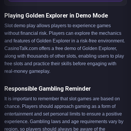
Playing Golden Explorer in Demo Mode
Slot demo play allows players to experience games
without financial risk. Players can explore the mechanics
and features of Golden Explorer in a risk-free environment.
CasinoTalk.com offers a free demo of Golden Explorer,
along with thousands of other slots, enabling users to play
free slots and practice their skills before engaging with
real-money gameplay.
Responsible Gambling Reminder
It is important to remember that slot games are based on
chance. Players should approach gaming as a form of
entertainment and set personal limits to ensure a positive
experience. Gambling laws and age requirements vary by
region, so players should always be aware of the