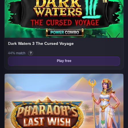
Dark Waters 3 The Cursed Voyage
44% match
?
Play free