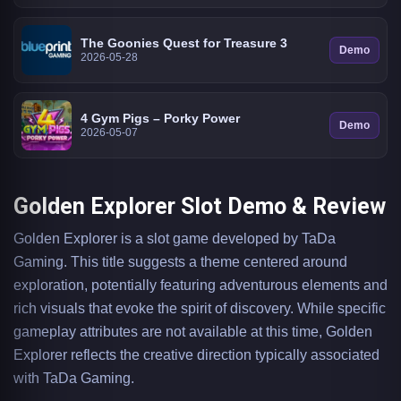
The Goonies Quest for Treasure 3
Demo
2026-05-28
4 Gym Pigs – Porky Power
Demo
2026-05-07
Golden Explorer Slot Demo & Review
Golden Explorer is a slot game developed by TaDa
Gaming. This title suggests a theme centered around
exploration, potentially featuring adventurous elements and
rich visuals that evoke the spirit of discovery. While specific
gameplay attributes are not available at this time, Golden
Explorer reflects the creative direction typically associated
with TaDa Gaming.