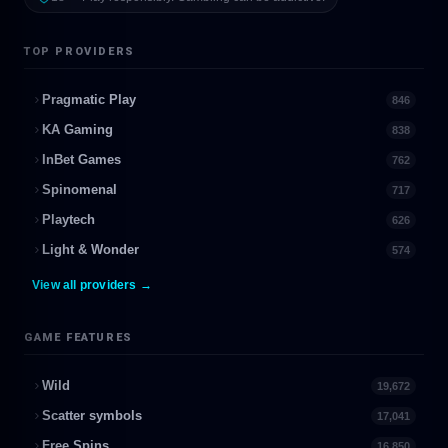
TOP PROVIDERS
Pragmatic Play
846
KA Gaming
838
InBet Games
762
Spinomenal
717
Playtech
626
Light & Wonder
574
View all providers →
GAME FEATURES
Wild
19,672
Scatter symbols
17,041
Free Spins
16,850