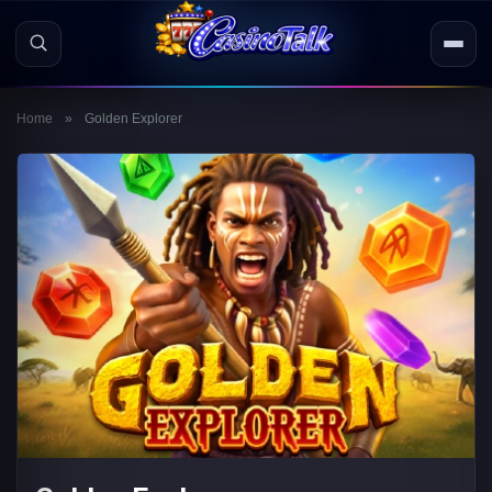
Home
»
Golden Explorer