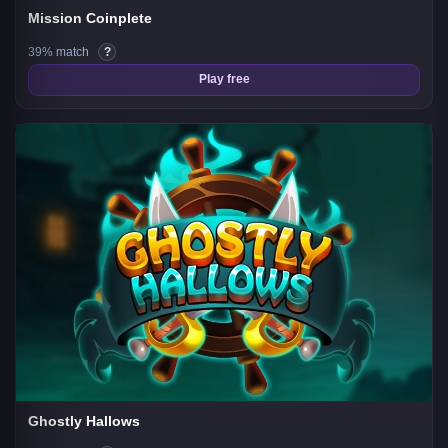
Mission Coinplete
39% match
?
Play free
Ghostly Hallows