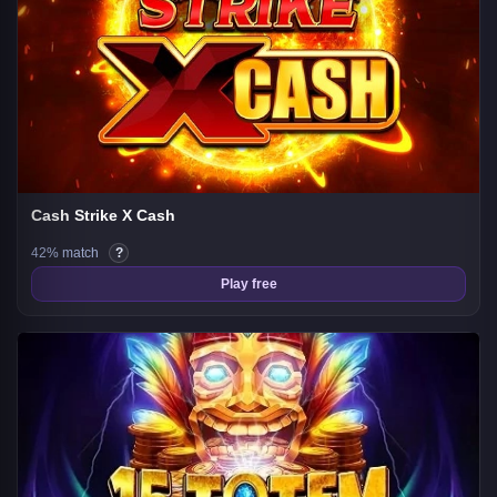
Cash Strike X Cash
42% match
?
Play free