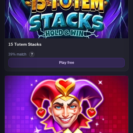
15 Totem Stacks
39% match
?
Play free