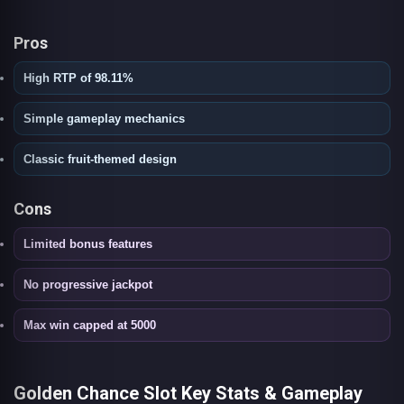
Pros
High RTP of 98.11%
Simple gameplay mechanics
Classic fruit-themed design
Cons
Limited bonus features
No progressive jackpot
Max win capped at 5000
Golden Chance Slot Key Stats & Gameplay