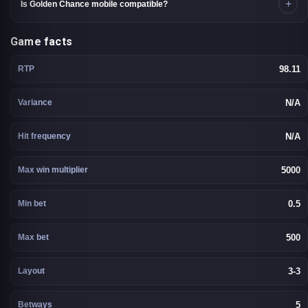
+
Is Golden Chance mobile compatible?
Game facts
RTP
98.11
Variance
N/A
Hit frequency
N/A
Max win multiplier
5000
Min bet
0.5
Max bet
500
Layout
3-3
Betways
5