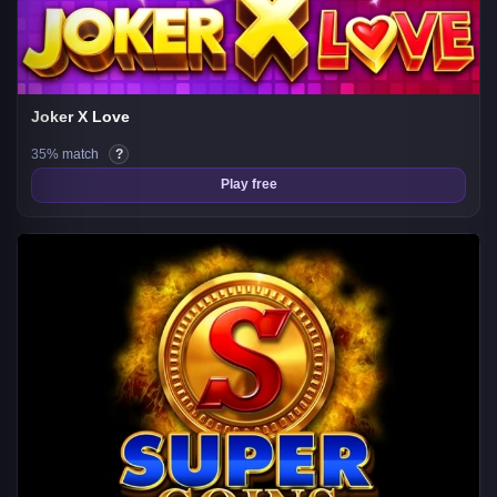
Joker X Love
35% match
?
Play free