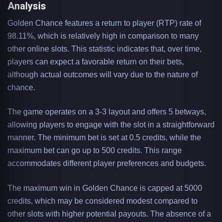
Analysis
Golden Chance features a return to player (RTP) rate of
98.11%, which is relatively high in comparison to many
other online slots. This statistic indicates that, over time,
players can expect a favorable return on their bets,
although actual outcomes will vary due to the nature of
chance.
The game operates on a 3-3 layout and offers 5 betways,
allowing players to engage with the slot in a straightforward
manner. The minimum bet is set at 0.5 credits, while the
maximum bet can go up to 500 credits. This range
accommodates different player preferences and budgets.
The maximum win in Golden Chance is capped at 5000
credits, which may be considered modest compared to
other slots with higher potential payouts. The absence of a