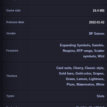
Game size
19.4 MB
Release date
2022-01-02
Vendor
BF Games
Expanding Symbols
,
Gamble
,
Features
Respins
,
RTP range
,
Scatter
symbols
,
Wild
Card suits
,
Cherry
,
Classic style
,
Gold bars
,
Gold-color
,
Grapes
,
Themes
Green
,
Lemon
,
Lightness
,
Plum
,
Watermelon
,
White
Types
Slots