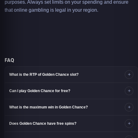
purposes. Always set limits on your spending and ensure
that online gambling is legal in your region.
FAQ
+
What is the RTP of Golden Chance slot?
+
Can I play Golden Chance for free?
+
What is the maximum win in Golden Chance?
+
Does Golden Chance have free spins?