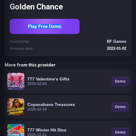
Golden Chance
Play Free Demo
BF Games
Created by:
2022-01-02
Release date:
More from this provider
777 Valentine’s Gifts
Demo
2026-02-04
Copacabana Treasures
Demo
2026-02-18
777 Winter Hit Dice
Demo
2025-12-21