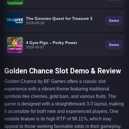
The Goonies Quest for Treasure 3
Demo
2026-05-28
4 Gym Pigs – Porky Power
Demo
2026-05-07
Golden Chance Slot Demo & Review
Golden Chance by BF Games offers a classic slot
experience with a vibrant theme featuring traditional
symbols like cherries, gold bars, and various fruits. The
game is designed with a straightforward 3-3 layout, making
it accessible for both new and experienced players. One
notable feature is its high RTP of 98.11%, which may
appeal to those seeking favorable odds in their gameplay.