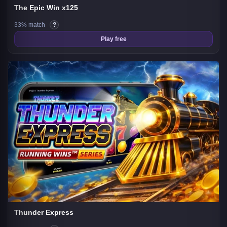
The Epic Win x125
33% match
?
Play free
Thunder Express