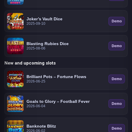
Joker’s Vault Dice
Demo
2025-09-10
Blasting Rubies Dice
Demo
2025-08-06
New and upcoming slots
Brilliant Pots – Fortune Flows
Demo
2026-06-25
Goals to Glory – Football Fever
Demo
2026-06-04
Banknote Blitz
Demo
2026-06-02