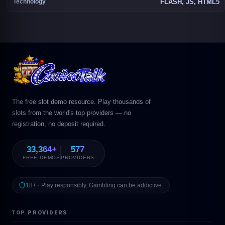
Technology
FLASH, JS, HTML5
The free slot demo resource. Play thousands of
slots from the world's top providers — no
registration, no deposit required.
33,364+
577
FREE DEMOS
PROVIDERS
18+ · Play responsibly. Gambling can be addictive.
TOP PROVIDERS