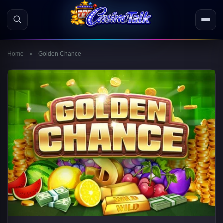
Home
»
Golden Chance