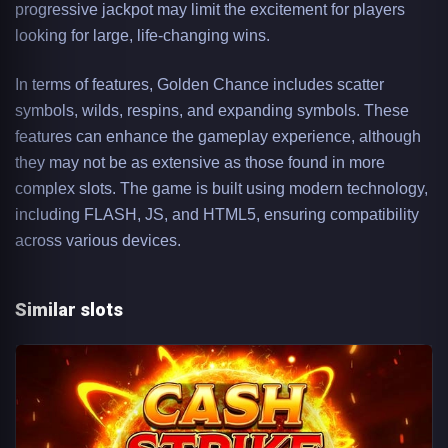
progressive jackpot may limit the excitement for players
looking for large, life-changing wins.
In terms of features, Golden Chance includes scatter
symbols, wilds, respins, and expanding symbols. These
features can enhance the gameplay experience, although
they may not be as extensive as those found in more
complex slots. The game is built using modern technology,
including FLASH, JS, and HTML5, ensuring compatibility
across various devices.
Similar slots