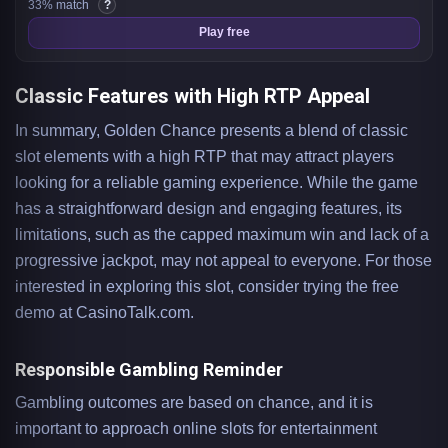
33% match
?
Play free
Classic Features with High RTP Appeal
In summary, Golden Chance presents a blend of classic
slot elements with a high RTP that may attract players
looking for a reliable gaming experience. While the game
has a straightforward design and engaging features, its
limitations, such as the capped maximum win and lack of a
progressive jackpot, may not appeal to everyone. For those
interested in exploring this slot, consider trying the free
demo at CasinoTalk.com.
Responsible Gambling Reminder
Gambling outcomes are based on chance, and it is
important to approach online slots for entertainment