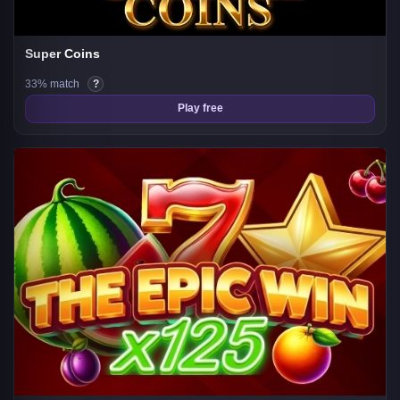
Super Coins
33% match
?
Play free