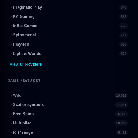
Pragmatic Play
846
KA Gaming
838
InBet Games
762
Spinomenal
717
Playtech
626
Light & Wonder
574
View all providers →
GAME FEATURES
Wild
19,672
Scatter symbols
17,041
Free Spins
16,850
Multiplier
10,845
RTP range
8,491