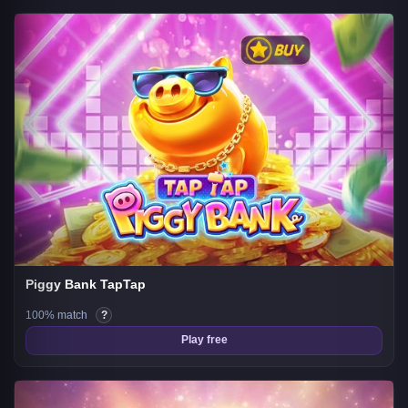
Piggy Bank TapTap
100% match
?
Play free