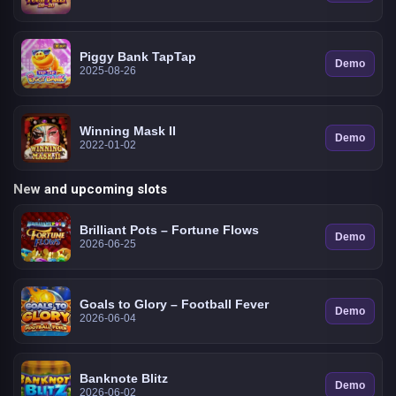
Piggy Bank TapTap
Demo
2025-08-26
Winning Mask II
Demo
2022-01-02
New and upcoming slots
Brilliant Pots – Fortune Flows
Demo
2026-06-25
Goals to Glory – Football Fever
Demo
2026-06-04
Banknote Blitz
Demo
2026-06-02