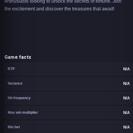
enthusiasts looking to unlock the secrets of fortune. Join
the excitement and discover the treasures that await!
Game facts
RTP
N/A
Variance
N/A
Hit frequency
N/A
Max win multiplier
N/A
Min bet
N/A