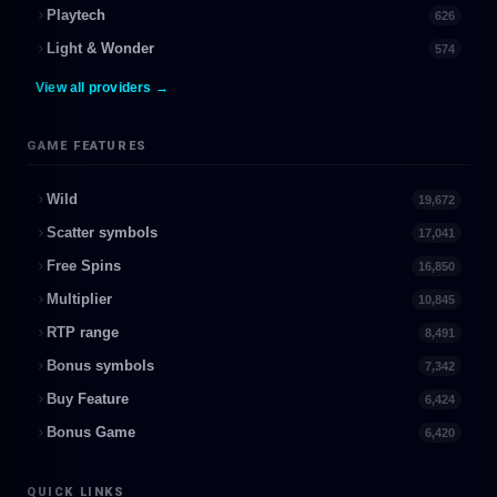
Playtech
626
Light & Wonder
574
View all providers →
GAME FEATURES
Wild
19,672
Scatter symbols
17,041
Free Spins
16,850
Multiplier
10,845
RTP range
8,491
Bonus symbols
7,342
Buy Feature
6,424
Bonus Game
6,420
QUICK LINKS