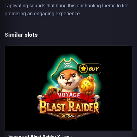
captivating sounds that bring this enchanting theme to life,
promising an engaging experience.
Similar slots
Voyage of Blast Raider X-Lock