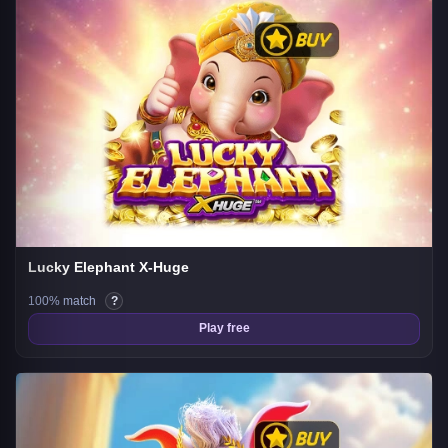
Lucky Elephant X-Huge
100% match
?
Play free