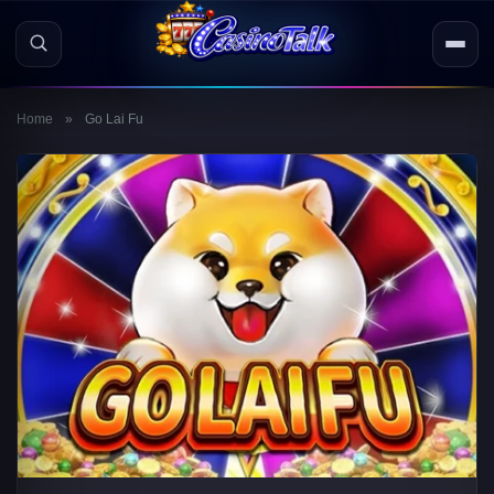
Home
»
Go Lai Fu