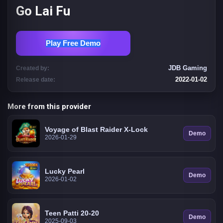
Go Lai Fu
Play Free Demo
JDB Gaming
Created by:
2022-01-02
Release date:
More from this provider
Voyage of Blast Raider X-Lock
Demo
2026-01-29
Lucky Pearl
Demo
2026-01-02
Teen Patti 20-20
Demo
2025-09-03