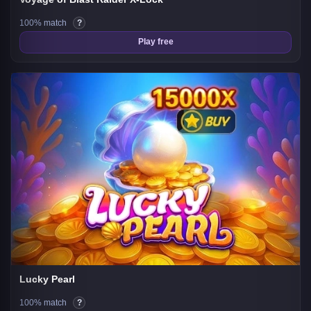
100% match
?
Play free
Lucky Pearl
100% match
?