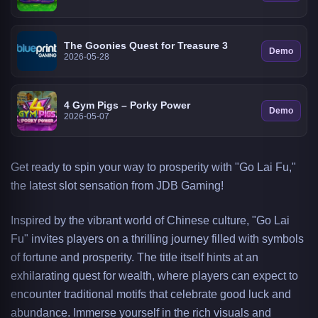
The Goonies Quest for Treasure 3
Demo
2026-05-28
4 Gym Pigs – Porky Power
Demo
2026-05-07
Get ready to spin your way to prosperity with "Go Lai Fu,"
the latest slot sensation from JDB Gaming!
Inspired by the vibrant world of Chinese culture, "Go Lai
Fu" invites players on a thrilling journey filled with symbols
of fortune and prosperity. The title itself hints at an
exhilarating quest for wealth, where players can expect to
encounter traditional motifs that celebrate good luck and
abundance. Immerse yourself in the rich visuals and