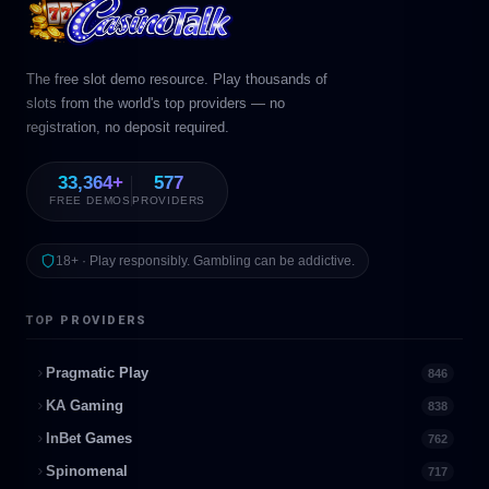
The free slot demo resource. Play thousands of
slots from the world's top providers — no
registration, no deposit required.
33,364+
577
FREE DEMOS
PROVIDERS
18+ · Play responsibly. Gambling can be addictive.
TOP PROVIDERS
Pragmatic Play
846
KA Gaming
838
InBet Games
762
Spinomenal
717