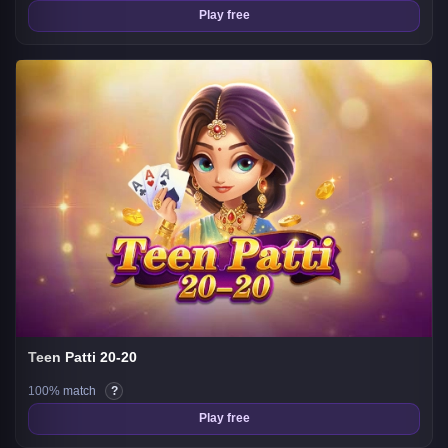
Play free
Teen Patti 20-20
100% match
?
Play free