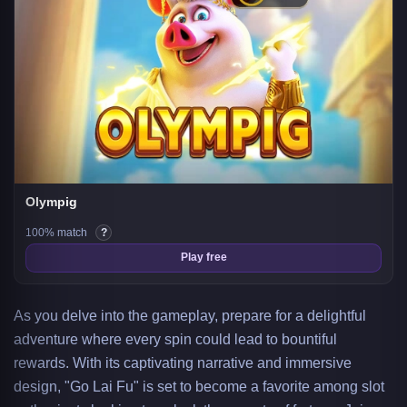
Olympig
100% match
?
Play free
As you delve into the gameplay, prepare for a delightful
adventure where every spin could lead to bountiful
rewards. With its captivating narrative and immersive
design, "Go Lai Fu" is set to become a favorite among slot