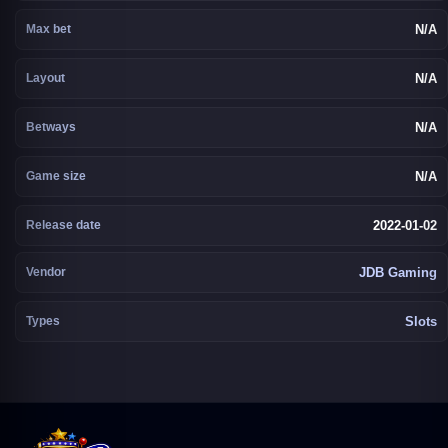
Max bet
N/A
Layout
N/A
Betways
N/A
Game size
N/A
Release date
2022-01-02
Vendor
JDB Gaming
Types
Slots